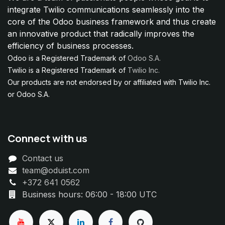
integrate Twilio communications seamlessly into the
core of the Odoo business framework and thus create
an innovative product that radically improves the
efficiency of business processes.
Odoo is a Registered Trademark of
Odoo S.A.
Twilio is a Registered Trademark of
Twilio Inc.
Our products are not endorsed by or affiliated with Twilio Inc.
or Odoo S.A.
Connect with us
Contact us
team@oduist.com
+372 641 0562
Business hours: 06:00 - 18:00 UTC