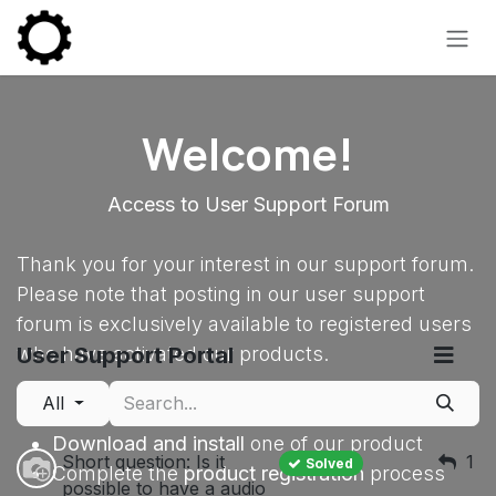
Skip to Content
Welcome!
Access to User Support Forum
Thank you for your interest in our support forum.
Please note that posting in our user support
forum is exclusively available to registered users
User Support Portal
who have activated our products.
All
To gain posting privileges:
Download and install
one of our product
Short question: Is it
1
Solved
Complete the
product registration
process
possible to have a audio