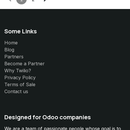
Some Links
Home
Blog
Partners
Become a Partner
Why Twilio?
Privacy Policy
Terms of Sale
Contact us
Designed for Odoo companies
We are a team of passionate people whose goal is to