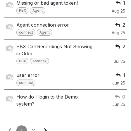
Missing or bad agent token!
1
PBX
Agent
Aug 25
Agent connection error
2
connect
Agent
Aug 25
PBX Call Recordings Not Showing
2
in Odoo
PBX
Asterisk
Jul 25
user error
1
connect
Jun 25
How do I login to the Demo
0
system?
Jun 25
1
2