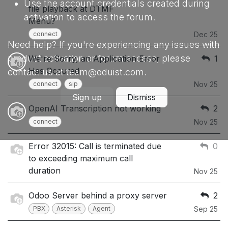
Use the account credentials created during
file playback at DTMF
activation to access the forum.
Menu?
connect
Dec 25
Need help? If you're experiencing any issues with
product activation or forum access, please
We're Sorry, an Application Error
1
Has Occured
contact us at team@oduist.com.
connect
sip
Nov 25
Sign up
Dismiss
OpenAI Transcription not working
2
connect
Nov 25
Error 32015: Call is terminated due
0
to exceeding maximum call
duration
Nov 25
Odoo Server behind a proxy server
2
PBX
Asterisk
Agent
Sep 25