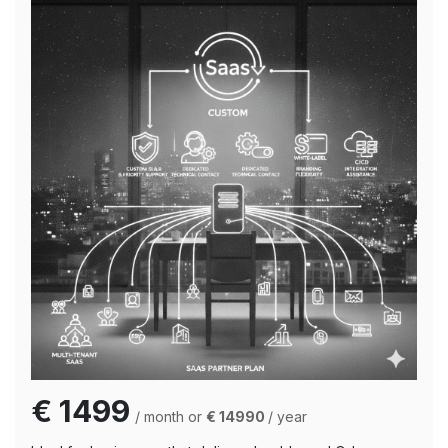
€ 1499
/ month or
€ 14990
/ year