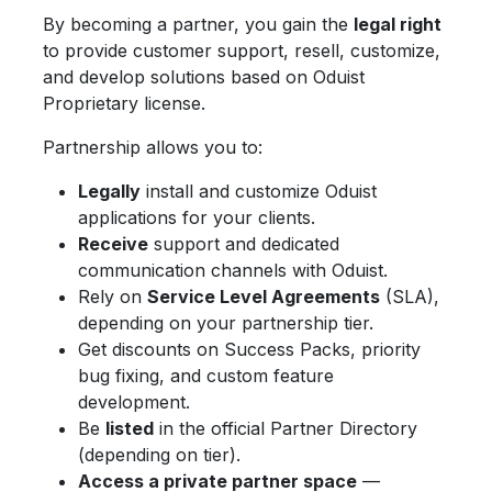
By becoming a partner, you gain the
legal right
to provide customer support, resell, customize,
and develop solutions based on Oduist
Proprietary license.
Partnership allows you to:
Legally
install and customize Oduist
applications for your clients.
Receive
support and dedicated
communication channels with Oduist.
Rely on
Service Level Agreements
(SLA),
depending on your partnership tier.
Get discounts on Success Packs, priority
bug fixing, and custom feature
development.
Be
listed
in the official Partner Directory
(depending on tier).
Access a private partner space
—