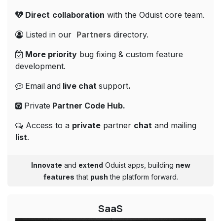
Direct
collaboration
with the Oduist core team.
Listed in our
Partners
directory.
More priority
bug fixing & custom feature
development.
Email
and
live
chat
support
.
Private
Partner Code
Hub.
Access to a
private
partner
chat
and mailing
list
.
Innovate
and
extend
Oduist apps, building
new
features
that
push
the platform forward.
SaaS