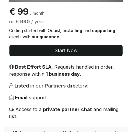
€ 99
/ month
or
€ 990
/ year
Getting started with Oduist,
installing
and
supporting
clients with
our guidance
.
Start Now
Best Effort SLA
. Requests handled in order,
response within
1 business day
.
Listed
in our
Partners
directory!
Email
support.
Access to a
private
partner
chat
and mailing
list
.