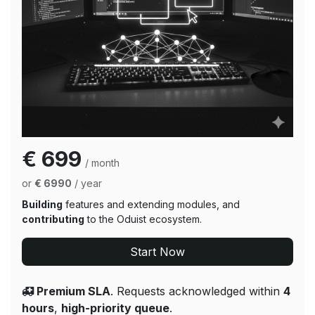
€ 699
/ month
or
€ 6990
/ year
Building
features and extending modules, and
contributing
to the Oduist ecosystem.
Start Now
Premium SLA
. Requests acknowledged within
4
hours
,
high-priority queue
.