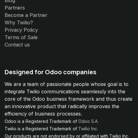
Blog
Partners
Become a Partner
Why Twilio?
Privacy Policy
Terms of Sale
Contact us
Designed for Odoo companies
We are a team of passionate people whose goal is to
integrate Twilio communications seamlessly into the
core of the Odoo business framework and thus create
an innovative product that radically improves the
efficiency of business processes.
Odoo is a Registered Trademark of
Odoo S.A.
Twilio is a Registered Trademark of
Twilio Inc.
Our products are not endorsed by or affiliated with Twilio Inc.