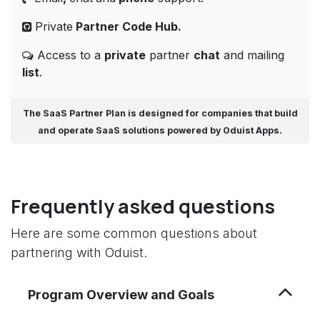
Private
Partner Code
Hub.
Access to a
private
partner
chat
and mailing
list
.
The
SaaS Partner Plan
is designed for companies that build
and operate
SaaS solutions powered by Oduist Apps
.
Frequently asked questions
Here are some common questions about
partnering with Oduist.
Program Overview and Goals