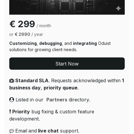
€ 299
/ month
or
€ 2990
/ year
Customizing
,
debugging
, and
integrating
Oduist
solutions for growing client needs.
Start Now
Standard SLA
. Requests acknowledged within
1
business day
,
priority queue
.
Listed in our
Partners
directory.
Priority
bug fixing & custom feature
development.
Email
and
live chat
support.