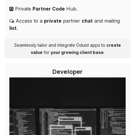
Private
Partner Code
Hub.
Access to a
private
partner
chat
and mailing
list
.
Seamlessly tailor and integrate Oduist apps to
create
value
for
your growing client base
.​​
Developer