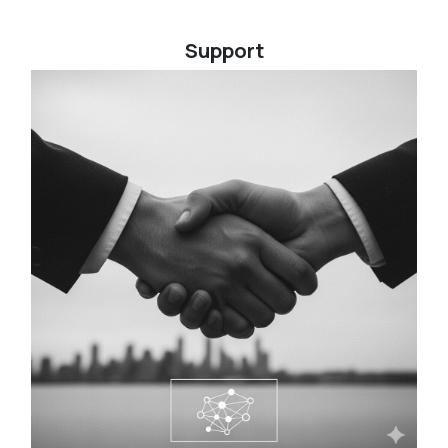
Support