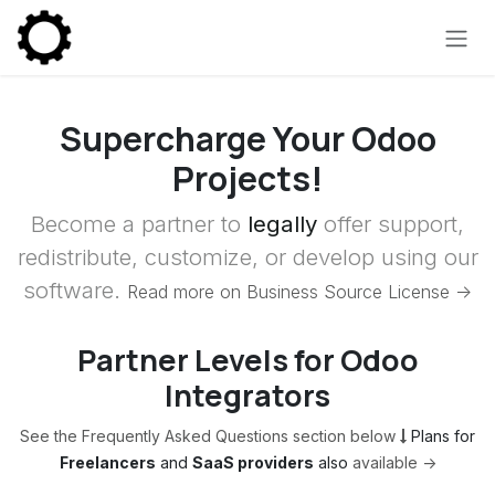
Skip to Content
Supercharge Your Odoo
Projects!
Become a partner to
legally
offer support,
redistribute, customize, or develop using our
software.
Read more on Business Source License ->
Partner Levels for Odoo
Integrators
See the Frequently Asked Questions section below
Plans for
Freelancers
and
SaaS providers
also
available ->