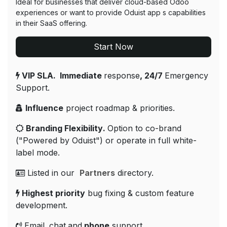
Ideal for businesses that deliver cloud-based Odoo
experiences or want to provide Oduist app s capabilities
in their SaaS offering.
Start Now
VIP SLA. Immediate
response
, 24/7
Emergency
Support​.
Influence
project roadmap & priorities.
Branding Flexibility
.
Option to co-brand
("Powered by Oduist") or operate in full white-
label mode.
Listed in our
Partners
directory.
Highest priority
bug fixing & custom feature
development.
Email
,
chat
and
phone
support.