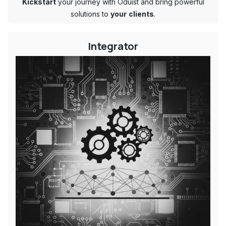
Kickstart
your journey with Oduist and bring powerful
solutions to
your
clients
.
Integrator