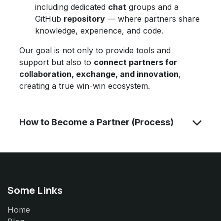
including dedicated
chat
groups and a
GitHub
repository
— where partners share
knowledge, experience, and code.
Our goal is not only to provide tools and
support but also to
connect partners for
collaboration, exchange, and innovation
,
creating a true win-win ecosystem.
How to Become a Partner (Process)
Some Links
Home