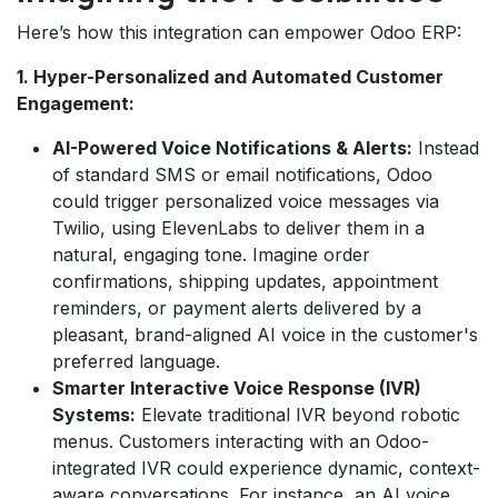
Here’s how this integration can empower Odoo ERP:
1. Hyper-Personalized and Automated Customer
Engagement:
AI-Powered Voice Notifications & Alerts:
Instead
of standard SMS or email notifications, Odoo
could trigger personalized voice messages via
Twilio, using ElevenLabs to deliver them in a
natural, engaging tone. Imagine order
confirmations, shipping updates, appointment
reminders, or payment alerts delivered by a
pleasant, brand-aligned AI voice in the customer's
preferred language.
Smarter Interactive Voice Response (IVR)
Systems:
Elevate traditional IVR beyond robotic
menus. Customers interacting with an Odoo-
integrated IVR could experience dynamic, context-
aware conversations. For instance, an AI voice