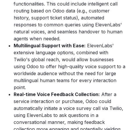
functionalities. This could include intelligent call
routing based on Odoo data (e.g., customer
history, support ticket status), automated
responses to common queries using ElevenLabs'
natural voices, and seamless handover to human
agents when needed.
Multilingual Support with Ease:
ElevenLabs'
extensive language options, combined with
Twilio's global reach, would allow businesses
using Odoo to offer high-quality voice support to a
worldwide audience without the need for large
multilingual human teams for every interaction
point.
Real-time Voice Feedback Collection:
After a
service interaction or purchase, Odoo could
automatically initiate a voice survey call via Twilio,
using ElevenLabs to ask questions in a
conversational manner, making feedback
collection more engaging and potentially yielding