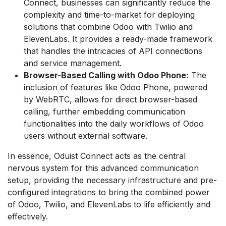
Connect, businesses can significantly reduce the
complexity and time-to-market for deploying
solutions that combine Odoo with Twilio and
ElevenLabs. It provides a ready-made framework
that handles the intricacies of API connections
and service management.
Browser-Based Calling with Odoo Phone:
The
inclusion of features like Odoo Phone, powered
by WebRTC, allows for direct browser-based
calling, further embedding communication
functionalities into the daily workflows of Odoo
users without external software.
In essence, Oduist Connect acts as the central
nervous system for this advanced communication
setup, providing the necessary infrastructure and pre-
configured integrations to bring the combined power
of Odoo, Twilio, and ElevenLabs to life efficiently and
effectively.