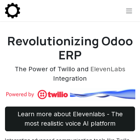
Skip to Content
Revolutionizing Odoo
ERP
The Power of Twilio and
ElevenLabs
Integration
Learn more about Elevenlabs - The
most realistic voice AI platform