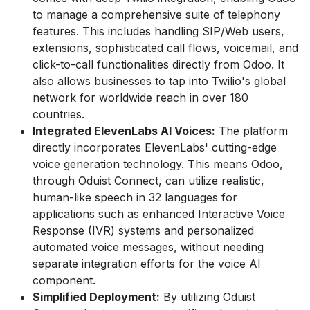
to manage a comprehensive suite of telephony
features. This includes handling SIP/Web users,
extensions, sophisticated call flows, voicemail, and
click-to-call functionalities directly from Odoo. It
also allows businesses to tap into Twilio's global
network for worldwide reach in over 180
countries.
Integrated ElevenLabs AI Voices:
The platform
directly incorporates ElevenLabs' cutting-edge
voice generation technology. This means Odoo,
through Oduist Connect, can utilize realistic,
human-like speech in 32 languages for
applications such as enhanced Interactive Voice
Response (IVR) systems and personalized
automated voice messages, without needing
separate integration efforts for the voice AI
component.
Simplified Deployment:
By utilizing Oduist