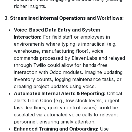
richer insights.
3. Streamlined Internal Operations and Workflows:
Voice-Based Data Entry and System
Interaction:
For field staff or employees in
environments where typing is impractical (e.g.,
warehouse, manufacturing floor), voice
commands processed by ElevenLabs and relayed
through Twilio could allow for hands-free
interaction with Odoo modules. Imagine updating
inventory counts, logging maintenance tasks, or
creating project updates using voice.
Automated Internal Alerts & Reporting:
Critical
alerts from Odoo (e.g., low stock levels, urgent
task deadlines, quality control issues) could be
escalated via automated voice calls to relevant
personnel, ensuring timely attention.
Enhanced Training and Onboarding:
Use