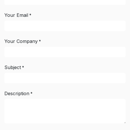
Your Email
*
Your Company
*
Subject
*
Description
*