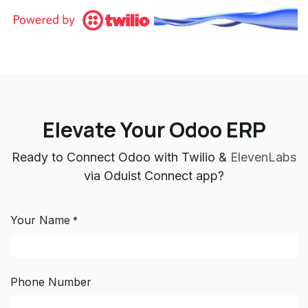
Elevate Your Odoo ERP
Ready to Connect Odoo with Twilio &
ElevenLabs
via Oduist Connect app?
Your Name
*
Phone Number