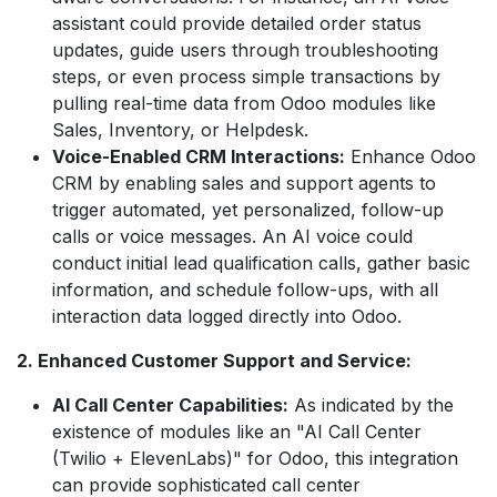
assistant could provide detailed order status
updates, guide users through troubleshooting
steps, or even process simple transactions by
pulling real-time data from Odoo modules like
Sales, Inventory, or Helpdesk.
Voice-Enabled CRM Interactions:
Enhance Odoo
CRM by enabling sales and support agents to
trigger automated, yet personalized, follow-up
calls or voice messages. An AI voice could
conduct initial lead qualification calls, gather basic
information, and schedule follow-ups, with all
interaction data logged directly into Odoo.
2. Enhanced Customer Support and Service:
AI Call Center Capabilities:
As indicated by the
existence of modules like an "AI Call Center
(Twilio + ElevenLabs)" for Odoo, this integration
can provide sophisticated call center