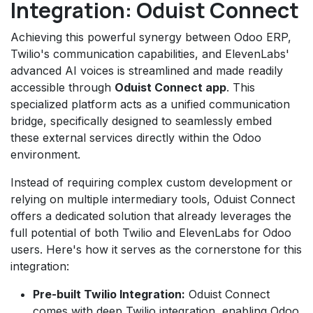
Integration: Oduist Connect
Achieving this powerful synergy between Odoo ERP,
Twilio's communication capabilities, and ElevenLabs'
advanced AI voices is streamlined and made readily
accessible through
Oduist Connect app
. This
specialized platform acts as a unified communication
bridge, specifically designed to seamlessly embed
these external services directly within the Odoo
environment.
Instead of requiring complex custom development or
relying on multiple intermediary tools, Oduist Connect
offers a dedicated solution that already leverages the
full potential of both Twilio and ElevenLabs for Odoo
users. Here's how it serves as the cornerstone for this
integration:
Pre-built Twilio Integration:
Oduist Connect
comes with deep Twilio integration, enabling Odoo