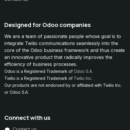
Designed for Odoo companies
We are a team of passionate people whose goal is to
integrate Twilio communications seamlessly into the
core of the Odoo business framework and thus create
an innovative product that radically improves the
efficiency of business processes.
Odoo is a Registered Trademark of
Odoo S.A.
Twilio is a Registered Trademark of
Twilio Inc.
Our products are not endorsed by or affiliated with Twilio Inc.
or Odoo S.A.
Connect with us
Contact us