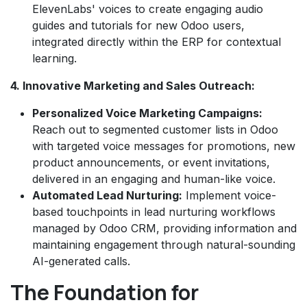
ElevenLabs' voices to create engaging audio
guides and tutorials for new Odoo users,
integrated directly within the ERP for contextual
learning.
4. Innovative Marketing and Sales Outreach:
Personalized Voice Marketing Campaigns:
Reach out to segmented customer lists in Odoo
with targeted voice messages for promotions, new
product announcements, or event invitations,
delivered in an engaging and human-like voice.
Automated Lead Nurturing:
Implement voice-
based touchpoints in lead nurturing workflows
managed by Odoo CRM, providing information and
maintaining engagement through natural-sounding
AI-generated calls.
The Foundation for