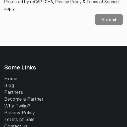
Protected by reCAPTCHA,
Privacy Policy
&
Terms of Service
apply.
Submit
Some Links
Home
Blog
Partners
Become a Partner
Why Twilio?
Privacy Policy
Terms of Sale
Contact us