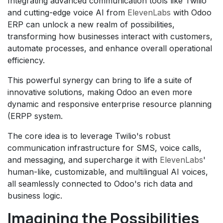
Integrating advanced communication tools like Twilio
and cutting-edge voice AI from
ElevenLabs
with Odoo
ERP can unlock a new realm of possibilities,
transforming how businesses interact with customers,
automate processes, and enhance overall operational
efficiency.
This powerful synergy can bring to life a suite of
innovative solutions, making Odoo an even more
dynamic and responsive enterprise resource planning
(ERPP system.
The core idea is to leverage Twilio's robust
communication infrastructure for SMS, voice calls,
and messaging, and supercharge it with
ElevenLabs
'
human-like, customizable, and multilingual AI voices,
all seamlessly connected to Odoo's rich data and
business logic.
Imagining the Possibilities