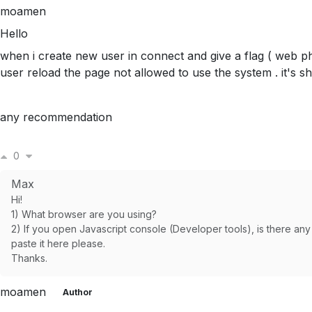
moamen
Hello
when i create new user in connect and give a flag ( web 
user reload the page not allowed to use the system . it's 
any recommendation
0
Max
Hi!
1) What browser are you using?
2) If you open Javascript console (Developer tools), is there any 
paste it here please.
Thanks.
moamen
Author