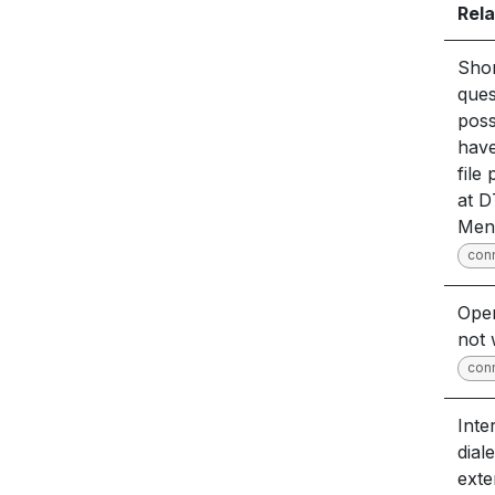
Rela
Sho
quest
poss
have
file
at 
Men
con
Open
not 
con
Inte
dial
exte