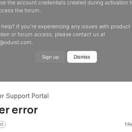
se the account credentials created during activation t
ccess the forum.
help? If you're experiencing any issues with product
ation or forum access, please contact us at
@oduist.com.
Sign up
Dismiss
r Support Portal
er error
1
Re
ct