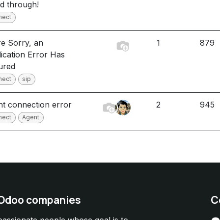
ed through!
nect
e Sorry, an
1
879
ication Error Has
ured
nect
sip
t connection error
2
945
nect
Agent
 Odoo companies
C