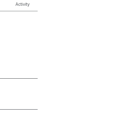
Activity