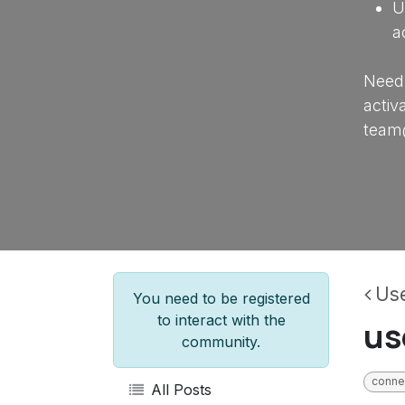
U
a
Need 
activ
team
Use
You need to be registered
to interact with the
us
community.
conne
All Posts