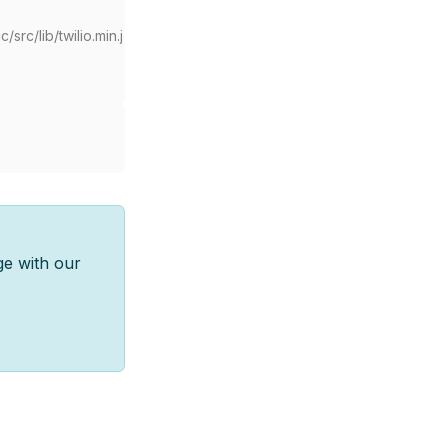
src/lib/twilio.min.j
ge with our