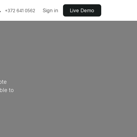
Sign in
Live ​​Demo
+372 641 0562
ote
ble to