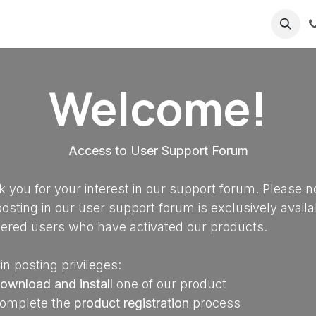
ricing
About us
Welcome!
Access to User Support Forum
 you for your interest in our support forum. Please n
posting in our user support forum is exclusively availa
tered users who have activated our products.
in posting privileges:
ownload and install
one of our product
omplete the
product registration
process