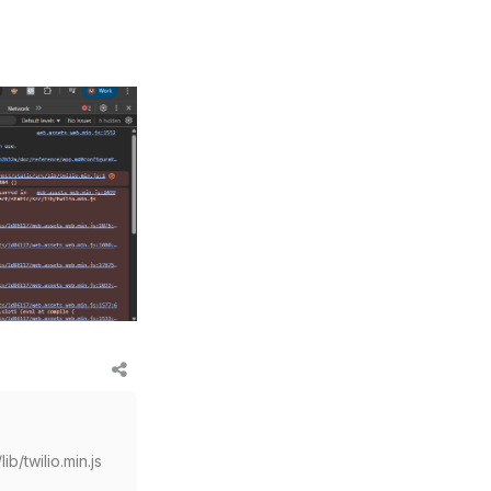
ib/twilio.min.js