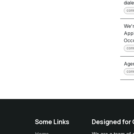
dial
con
We'r
Appl
Occ
con
Agen
con
Some Links
Designed for