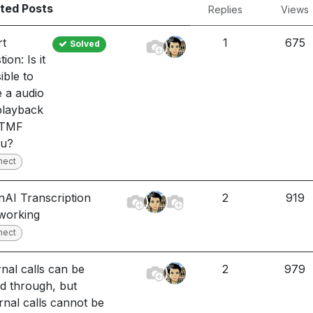
ted Posts
Replies
Views
rt
1
675
Solved
ion: Is it
ible to
 a audio
 playback
DTMF
u?
nect
AI Transcription
2
919
working
nect
rnal calls can be
2
979
ed through, but
rnal calls cannot be