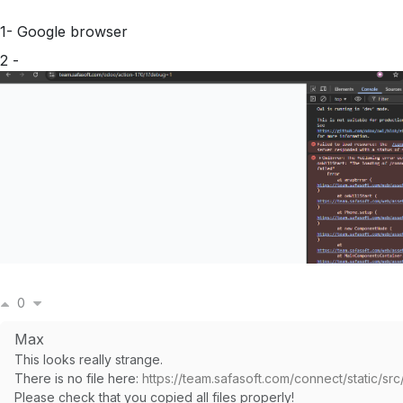
1- Google browser
2 -
0
Max
This looks really strange.
There is no file here:
https://team.safasoft.com/connect/static/src/l
Please check that you copied all files properly!