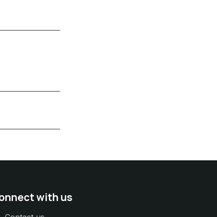
onnect with us