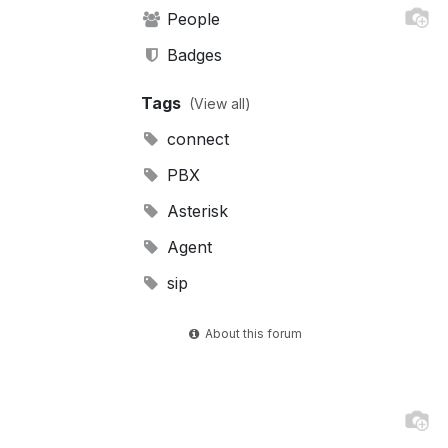
People
Badges
Tags
(View all)
connect
PBX
Asterisk
Agent
sip
About this forum