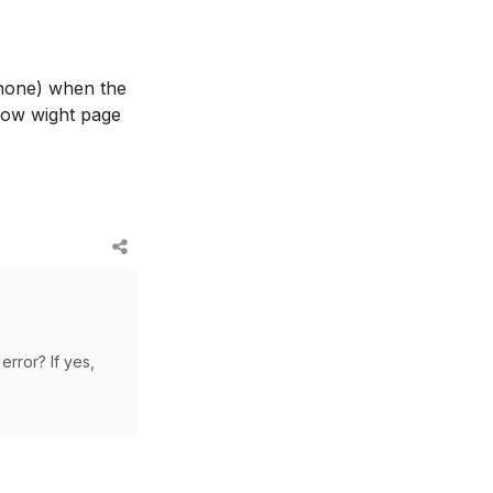
phone) when the
show wight page
error? If yes,