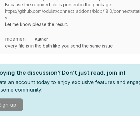
Because the required file is present in the package:
https://github.com/oduist/connect_addons/blob/18.0/connect/static/
s
Let me know please the result.
moamen
Author
every file is in the bath like you send the same issue
oying the discussion? Don't just read, join in!
ate an account today to enjoy exclusive features and enga
some community!
Sign up