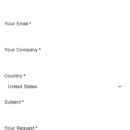
Your Email
*
Your Company
*
Country
*
Subject
*
Your Request
*