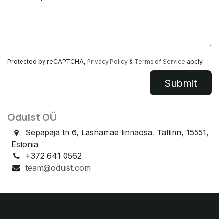
Protected by reCAPTCHA,
Privacy Policy
&
Terms of Service
apply.
Submit​​
Oduist OÜ
Sepapaja tn 6, Lasnamäe linnaosa, Tallinn, 15551,
Estonia
+372 641 0562
team@oduist.com