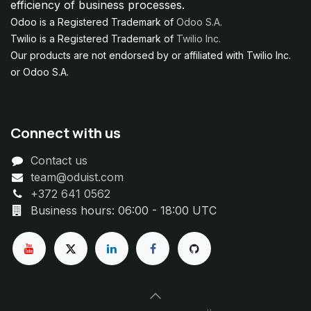
efficiency of business processes.
Odoo is a Registered Trademark of
Odoo S.A.
Twilio is a Registered Trademark of
Twilio Inc.
Our products are not endorsed by or affiliated with Twilio Inc.
or Odoo S.A.
Connect with us
Contact us
team@oduist.com
+372 641 0562
Business hours: 06:00 - 18:00 UTC