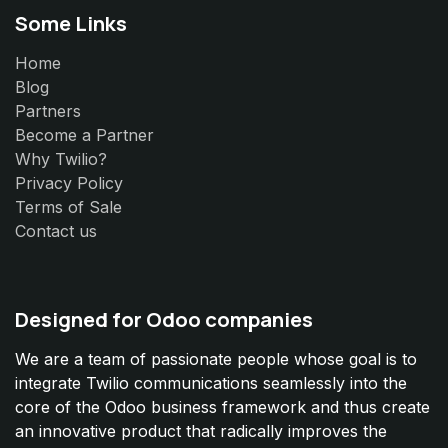
Some Links
Home
Blog
Partners
Become a Partner
Why Twilio?
Privacy Policy
Terms of Sale
Contact us
Designed for Odoo companies
We are a team of passionate people whose goal is to
integrate Twilio communications seamlessly into the
core of the Odoo business framework and thus create
an innovative product that radically improves the