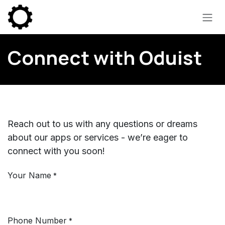
Skip to Content
Connect with Oduist
Reach out to us with any questions or dreams
about our apps or services - we’re eager to
connect with you soon!
Your Name
*
Phone Number
*