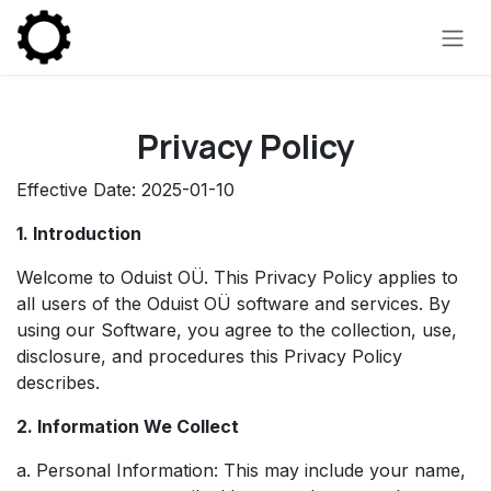
Skip to Content
Privacy Policy
Effective Date: 2025-01-10
1. Introduction
Welcome to Oduist OÜ. This Privacy Policy applies to
all users of the Oduist OÜ software and services. By
using our Software, you agree to the collection, use,
disclosure, and procedures this Privacy Policy
describes.
2. Information We Collect
a. Personal Information: This may include your name,