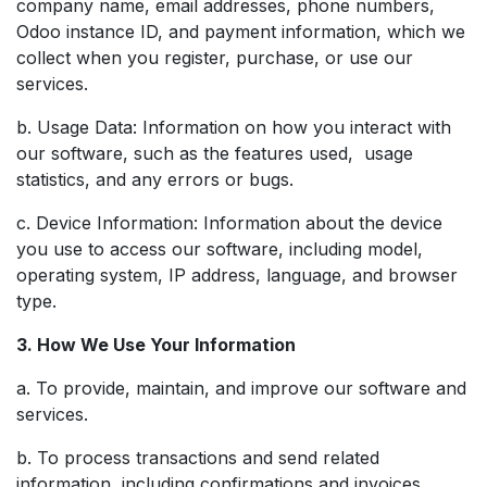
company name, email addresses, phone numbers,
Odoo instance ID, and payment information, which we
collect when you register, purchase, or use our
services.
b. Usage Data: Information on how you interact with
our software, such as the features used, usage
statistics, and any errors or bugs.
c. Device Information: Information about the device
you use to access our software, including model,
operating system, IP address, language, and browser
type.
3. How We Use Your Information
a. To provide, maintain, and improve our software and
services.
b. To process transactions and send related
information, including confirmations and invoices.