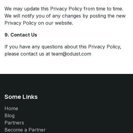
We may update this Privacy Policy from time to time.
We will notify you of any changes by posting the new
Privacy Policy on our website.
9. Contact Us
If you have any questions about this Privacy Policy,
please contact us at team@oduist.com
Some Links
Home
Blog
Partners
Become a Partner