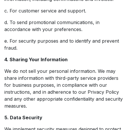
c. For customer service and support.
d. To send promotional communications, in
accordance with your preferences.
e. For security purposes and to identify and prevent
fraud.
4. Sharing Your Information
We do not sell your personal information. We may
share information with third-party service providers
for business purposes, in compliance with our
instructions, and in adherence to our Privacy Policy
and any other appropriate confidentiality and security
measures.
5. Data Security
We implement security measures designed to protect