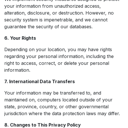
your information from unauthorized access,
alteration, disclosure, or destruction. However, no
security system is impenetrable, and we cannot
guarantee the security of our databases.
6. Your Rights
Depending on your location, you may have rights
regarding your personal information, including the
right to access, correct, or delete your personal
information.
7. International Data Transfers
Your information may be transferred to, and
maintained on, computers located outside of your
state, province, country, or other governmental
jurisdiction where the data protection laws may differ.
8. Changes to This Privacy Policy