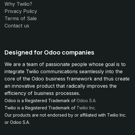
Why Twilio?
Privacy Policy
Terms of Sale
Contact us
Designed for Odoo companies
We are a team of passionate people whose goal is to
integrate Twilio communications seamlessly into the
core of the Odoo business framework and thus create
an innovative product that radically improves the
efficiency of business processes.
Odoo is a Registered Trademark of
Odoo S.A.
Twilio is a Registered Trademark of
Twilio Inc.
Our products are not endorsed by or affiliated with Twilio Inc.
or Odoo S.A.