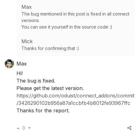
Max
The bug mentioned in this post is fixed in all connect
versions.
You can see it yourself in the source code :)
Mick
Thanks for confirming that :)
Max
Hi!
The bug is fixed.
Please get the latest version.
https://github.com/oduist/connect_addons/commit
/3426290102b956a87a1ccbfb4b8012fe93967ffc
Thanks for the report.
0