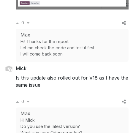
0
Max
Hi! Thanks for the report.
Let me check the code and test it first...
I will come back soon.
Mick
Is this update also rolled out for V18 as I have the
same issue
0
Max
Hi Mick.
Do you use the latest version?
What is in your Odoo error log?