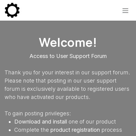
Skip to Content
Welcome!
Access to User Support Forum
Thank you for your interest in our support forum.
Please note that posting in our user support
forum is exclusively available to registered users
who have activated our products.
To gain posting privileges:
Download and install
one of our product
Complete the
product registration
process