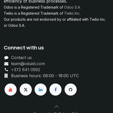
efficiency of business processes.
Odoo is a Registered Trademark of
Odoo S.A.
Twilio is a Registered Trademark of
Twilio Inc.
Our products are not endorsed by or affiliated with Twilio Inc.
or Odoo S.A.
Connect with us
Contact us
team@oduist.com
+372 641 0562
Business hours: 06:00 - 18:00 UTC