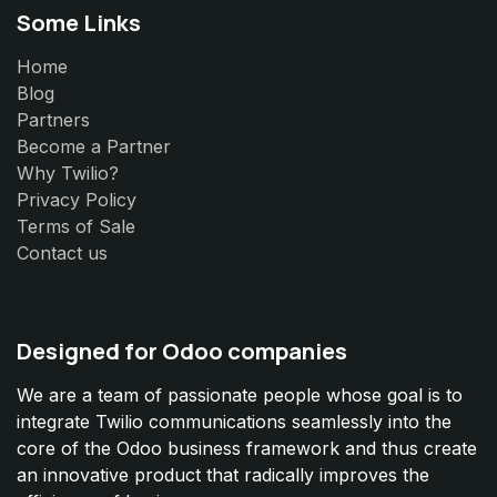
Some Links
Home
Blog
Partners
Become a Partner
Why Twilio?
Privacy Policy
Terms of Sale
Contact us
Designed for Odoo companies
We are a team of passionate people whose goal is to
integrate Twilio communications seamlessly into the
core of the Odoo business framework and thus create
an innovative product that radically improves the