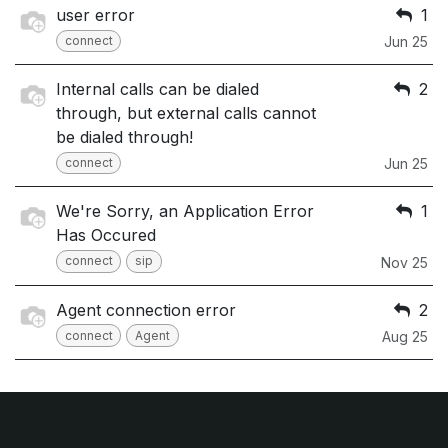
user error
1
connect
Jun 25
Internal calls can be dialed
2
through, but external calls cannot
be dialed through!
connect
Jun 25
We're Sorry, an Application Error
1
Has Occured
connect
sip
Nov 25
Agent connection error
2
connect
Agent
Aug 25