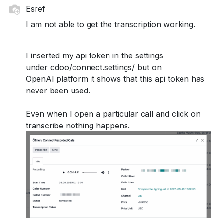
Esref
I am not able to get the transcription working.
I inserted my api token in the settings
under odoo/connect.settings/ but on
OpenAI platform it shows that this api token has
never been used.
Even when I open a particular call and click on
transcribe nothing happens.