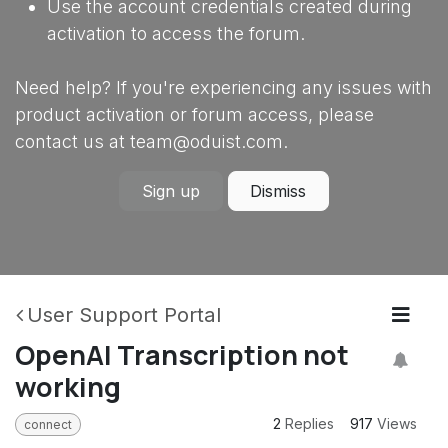
Use the account credentials created during
activation to access the forum.
Need help? If you're experiencing any issues with
product activation or forum access, please
contact us at team@oduist.com.
Sign up
Dismiss
User Support Portal
OpenAI Transcription not
working
2
Replies
917
Views
connect