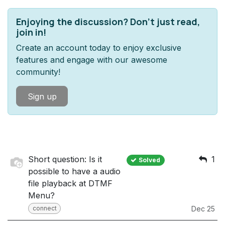
Enjoying the discussion? Don't just read,
join in!
Create an account today to enjoy exclusive
features and engage with our awesome
community!
Sign up
Short question: Is it
1
Solved
possible to have a audio
file playback at DTMF
Menu?
connect
Dec 25