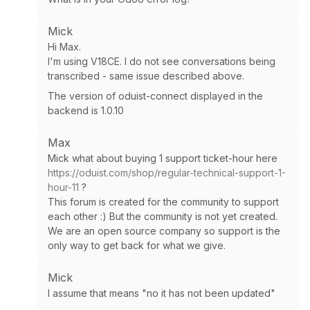
Mick
Hi Max.
I'm using V18CE. I do not see conversations being
transcribed - same issue described above.
The version of oduist-connect displayed in the
backend is 1.0.10
Max
Mick what about buying 1 support ticket-hour here
https://oduist.com/shop/regular-technical-support-1-
hour-11
?
This forum is created for the community to support
each other :) But the community is not yet created.
We are an open source company so support is the
only way to get back for what we give.
Mick
I assume that means "no it has not been updated"