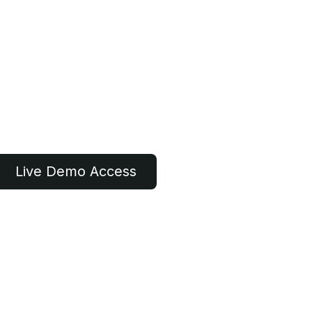
Live Demo​​ Access