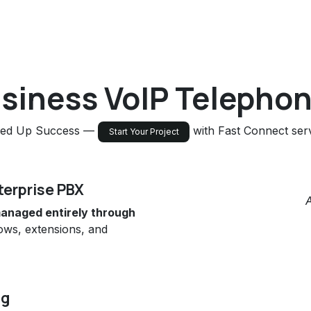
usiness VoIP Telephon
ed Up Success —
with Fast Connect serv
Start Your Project
terprise PBX
anaged entirely through
flows, extensions, and
ng