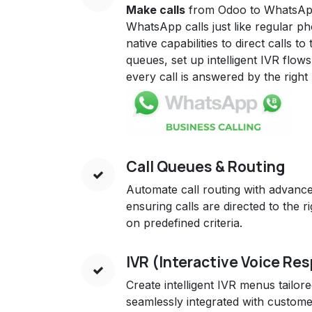
Make calls
from Odoo to WhatsA
WhatsApp calls just like regular p
native capabilities to direct calls to
queues, set up intelligent IVR flo
every call is answered by the righ
Call Queues & Routing
Automate call routing with advan
ensuring calls are directed to the 
on predefined criteria.
IVR (Interactive Voice Re
Create intelligent IVR menus tailor
seamlessly integrated with custom