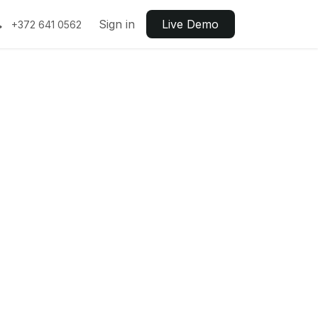
Sign in
Live ​​Demo
+372 641 0562