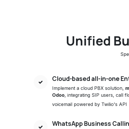
Unified B
Spe
Cloud-based all-in-one En
Implement a cloud PBX solution,
m
Odoo
, integrating SIP users, call 
voicemail powered by Twilio's API
WhatsApp Business Calli