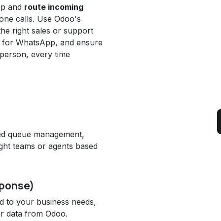
pp and
route incoming
hone calls. Use Odoo's
 the right sales or support
ws for WhatsApp, and ensure
t person, every time
ced queue management,
right teams or agents based
sponse)
ed to your business needs,
er data from Odoo.