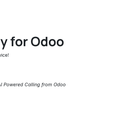
y for Odoo
ice!
AI Powered Calling from Odoo