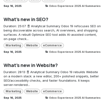
Sep 16, 2025
Odoo Experience 2025 AI Summaries
What's new in SEO?
Duration: 25:07 🧾 Analytical Summary Odoo 19 refocuses SEO on
being discoverable across search, AI overviews, and shopping
surfaces. A rebuilt Optimize SEO tool adds AI-assisted content,
on-page check...
Marketing
Website
eCommerce
Sep 16, 2025
Odoo Experience 2025 AI Summaries
What's new in Website?
Duration: 28:13 🧾 Analytical Summary Odoo 19 rebuilds Website
on a modern stack: a new editor, 200+ polished snippets, better
SEO/accessibility checks, and faster foundations. It keeps
server‑rendered...
Marketing
Website
eCommerce
Sep 16, 2025
Odoo Experience 2025 AI Summaries