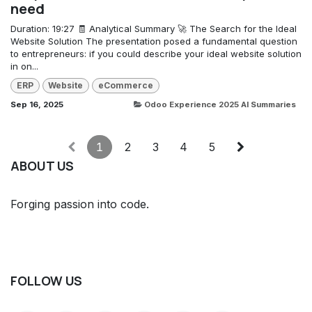
need
Duration: 19:27 🧾 Analytical Summary 🚀 The Search for the Ideal
Website Solution The presentation posed a fundamental question
to entrepreneurs: if you could describe your ideal website solution
in on...
ERP
Website
eCommerce
Sep 16, 2025
Odoo Experience 2025 AI Summaries
1
2
3
4
5
ABOUT US
Forging passion into code.
FOLLOW US