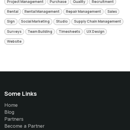
Project Management
Purchase
Quality
Recruitment
Rental
Rental Management
Repair Management
Sales
Sign
Social Marketing
Studio
Supply Chain Management
Surveys
Team Building
Timesheets
UX Design
Website
Some Links
Home
Blog
Partners
Become a Partner