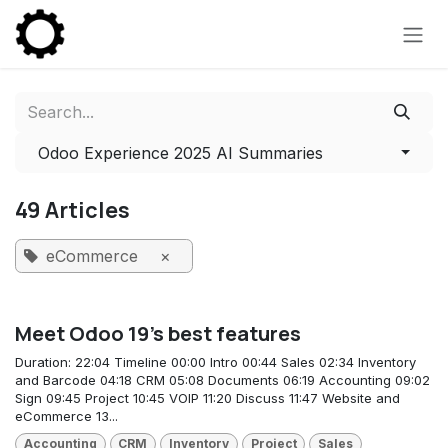
Skip to Content
Odoo Experience 2025 AI Summaries
49 Articles
eCommerce
×
Meet Odoo 19's best features
Duration: 22:04 Timeline 00:00 Intro 00:44 Sales 02:34 Inventory
and Barcode 04:18 CRM 05:08 Documents 06:19 Accounting 09:02
Sign 09:45 Project 10:45 VOIP 11:20 Discuss 11:47 Website and
eCommerce 13...
Accounting
CRM
Inventory
Project
Sales