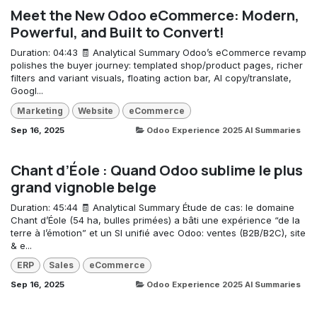
Meet the New Odoo eCommerce: Modern,
Powerful, and Built to Convert!
Duration: 04:43 🧾 Analytical Summary Odoo’s eCommerce revamp
polishes the buyer journey: templated shop/product pages, richer
filters and variant visuals, floating action bar, AI copy/translate,
Googl...
Marketing
Website
eCommerce
Sep 16, 2025
Odoo Experience 2025 AI Summaries
Chant d’Éole : Quand Odoo sublime le plus
grand vignoble belge
Duration: 45:44 🧾 Analytical Summary Étude de cas: le domaine
Chant d’Éole (54 ha, bulles primées) a bâti une expérience “de la
terre à l’émotion” et un SI unifié avec Odoo: ventes (B2B/B2C), site
& e...
ERP
Sales
eCommerce
Sep 16, 2025
Odoo Experience 2025 AI Summaries