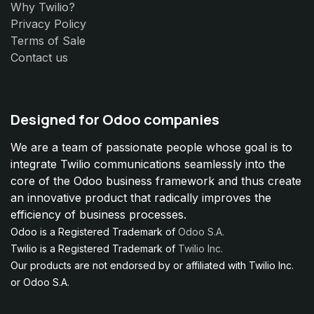
Why Twilio?
Privacy Policy
Terms of Sale
Contact us
Designed for Odoo companies
We are a team of passionate people whose goal is to
integrate Twilio communications seamlessly into the
core of the Odoo business framework and thus create
an innovative product that radically improves the
efficiency of business processes.
Odoo is a Registered Trademark of
Odoo S.A.
Twilio is a Registered Trademark of
Twilio Inc.
Our products are not endorsed by or affiliated with Twilio Inc.
or Odoo S.A.