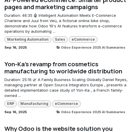
pages and marketing campaigns
Duration: 46:35 🤖 Intelligent Automation Meets E-Commerce
Charlene and Juul from Veü, a fictional online bike shop,
demonstrate how Odoo 19's AI features transform e-commerce
operations by automating ...
Marketing Automation
Sales
eCommerce
Sep 16, 2025
Odoo Experience 2025 AI Summaries
Yon-Ka's revamp from cosmetics
manufacturing to worldwide distribution
Duration: 25:16 🌿 A Family Business Scaling Globally Daniel Reyes,
managing partner at Open Source Integrators Europe , presents a
detailed implementation case study of Yon-Ka , a French family-
owned ...
ERP
Manufacturing
eCommerce
Sep 16, 2025
Odoo Experience 2025 AI Summaries
Why Odoo is the website solution you