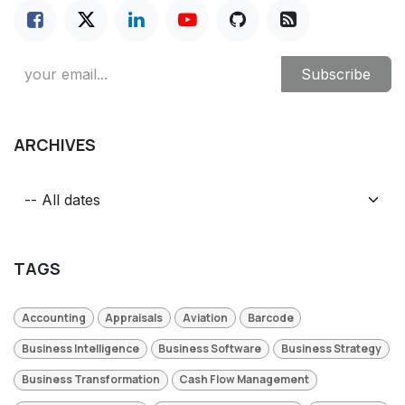
Subscribe
ARCHIVES
TAGS
Accounting
Appraisals
Aviation
Barcode
Business Intelligence
Business Software
Business Strategy
Business Transformation
Cash Flow Management