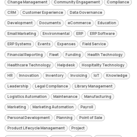
Change Management
Community Engagement
Compliance
CRM
Customer Experience
Data Governance
Development
Documents
eCommerce
Education
Email Marketing
Environmental
ERP
ERP Software
ERP Systems
Events
Expenses
Field Service
Financial Reporting
Fleet
Funding
Health Technology
Healthcare Technology
Helpdesk
Hospitality Technology
HR
Innovation
Inventory
Invoicing
IoT
Knowledge
Leadership
Legal Compliance
Library Management
Logistics Automation
Maintenance
Manufacturing
Marketing
Marketing Automation
Payroll
Personal Development
Planning
Point of Sale
Product Lifecycle Management
Project