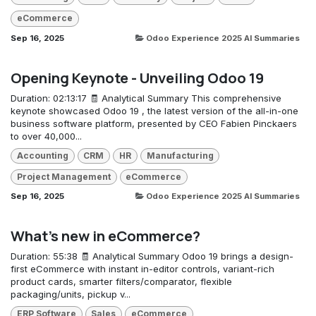
eCommerce
Sep 16, 2025
Odoo Experience 2025 AI Summaries
Opening Keynote - Unveiling Odoo 19
Duration: 02:13:17 🧾 Analytical Summary This comprehensive
keynote showcased Odoo 19 , the latest version of the all-in-one
business software platform, presented by CEO Fabien Pinckaers
to over 40,000...
Accounting
CRM
HR
Manufacturing
Project Management
eCommerce
Sep 16, 2025
Odoo Experience 2025 AI Summaries
What's new in eCommerce?
Duration: 55:38 🧾 Analytical Summary Odoo 19 brings a design-
first eCommerce with instant in-editor controls, variant-rich
product cards, smarter filters/comparator, flexible
packaging/units, pickup v...
ERP Software
Sales
eCommerce