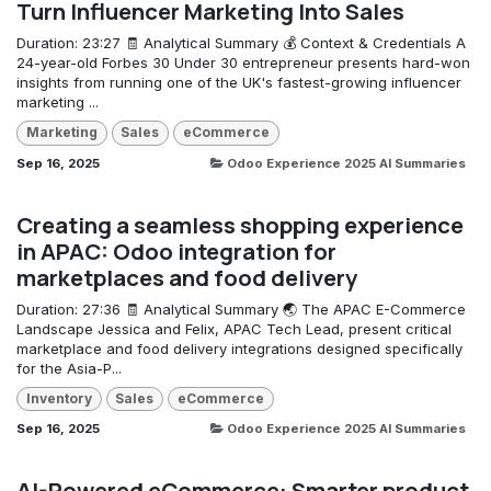
Turn Influencer Marketing Into Sales
Duration: 23:27 🧾 Analytical Summary 💰 Context & Credentials A
24-year-old Forbes 30 Under 30 entrepreneur presents hard-won
insights from running one of the UK's fastest-growing influencer
marketing ...
Marketing
Sales
eCommerce
Sep 16, 2025
Odoo Experience 2025 AI Summaries
Creating a seamless shopping experience
in APAC: Odoo integration for
marketplaces and food delivery
Duration: 27:36 🧾 Analytical Summary 🌏 The APAC E-Commerce
Landscape Jessica and Felix, APAC Tech Lead, present critical
marketplace and food delivery integrations designed specifically
for the Asia-P...
Inventory
Sales
eCommerce
Sep 16, 2025
Odoo Experience 2025 AI Summaries
AI-Powered eCommerce: Smarter product