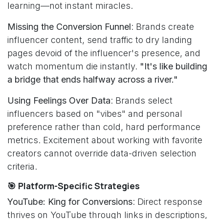
learning—not instant miracles.
Missing the Conversion Funnel
: Brands create
influencer content, send traffic to dry landing
pages devoid of the influencer's presence, and
watch momentum die instantly.
"It's like building
a bridge that ends halfway across a river."
Using Feelings Over Data
: Brands select
influencers based on "vibes" and personal
preference rather than cold, hard performance
metrics. Excitement about working with favorite
creators cannot override data-driven selection
criteria.
🎯 Platform-Specific Strategies
YouTube: King for Conversions
: Direct response
thrives on YouTube through links in descriptions,