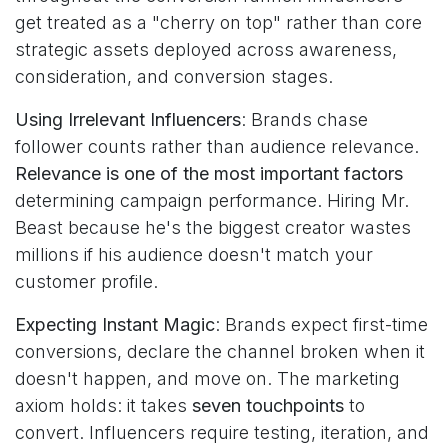
get treated as a "cherry on top" rather than core
strategic assets deployed across awareness,
consideration, and conversion stages.
Using Irrelevant Influencers
: Brands chase
follower counts rather than audience relevance.
Relevance is one of the most important factors
determining campaign performance. Hiring Mr.
Beast because he's the biggest creator wastes
millions if his audience doesn't match your
customer profile.
Expecting Instant Magic
: Brands expect first-time
conversions, declare the channel broken when it
doesn't happen, and move on. The marketing
axiom holds: it takes
seven touchpoints
to
convert. Influencers require testing, iteration, and