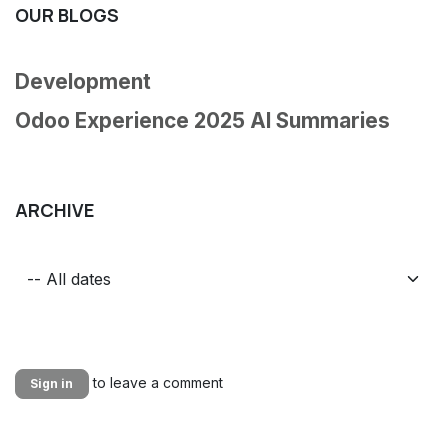
OUR BLOGS
Development
Odoo Experience 2025 AI Summaries
ARCHIVE
to leave a comment
Sign in