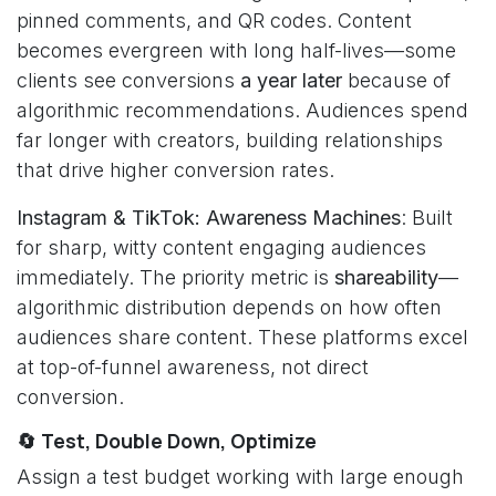
pinned comments, and QR codes. Content
becomes evergreen with long half-lives—some
clients see conversions
a year later
because of
algorithmic recommendations. Audiences spend
far longer with creators, building relationships
that drive higher conversion rates.
Instagram & TikTok: Awareness Machines
: Built
for sharp, witty content engaging audiences
immediately. The priority metric is
shareability
—
algorithmic distribution depends on how often
audiences share content. These platforms excel
at top-of-funnel awareness, not direct
conversion.
🔄 Test, Double Down, Optimize
Assign a test budget working with large enough