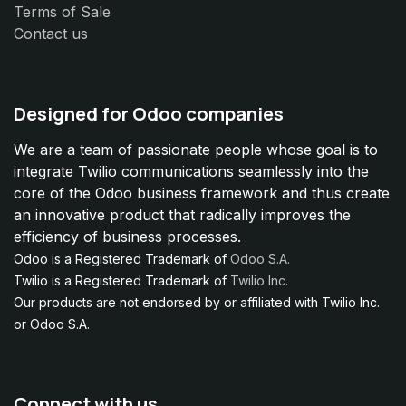
Terms of Sale
Contact us
Designed for Odoo companies
We are a team of passionate people whose goal is to
integrate Twilio communications seamlessly into the
core of the Odoo business framework and thus create
an innovative product that radically improves the
efficiency of business processes.
Odoo is a Registered Trademark of
Odoo S.A.
Twilio is a Registered Trademark of
Twilio Inc.
Our products are not endorsed by or affiliated with Twilio Inc.
or Odoo S.A.
Connect with us