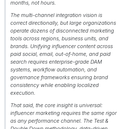
months, not hours.
The multi-channel integration vision is
correct directionally, but large organizations
operate dozens of disconnected marketing
tools across regions, business units, and
brands. Unifying influencer content across
paid social, email, out-of-home, and paid
search requires enterprise-grade DAM
systems, workflow automation, and
governance frameworks ensuring brand
consistency while enabling localized
execution.
That said, the core insight is universal:
influencer marketing requires the same rigor
as any performance channel. The Test &
Double Down methodology, data-driven