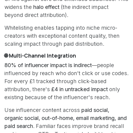
widens the
halo effect
(the indirect impact
beyond direct attribution).
Whitelisting enables tapping into niche micro-
creators with exceptional content quality, then
scaling impact through paid distribution.
🌐 Multi-Channel Integration
80% of influencer impact is indirect
—people
influenced by reach who don't click or use codes.
For every £1 tracked through click-based
attribution, there's
£4 in untracked impact
only
existing because of the influencer's reach.
Use influencer content across
paid social,
organic social, out-of-home, email marketing, and
paid search
. Familiar faces improve brand recall