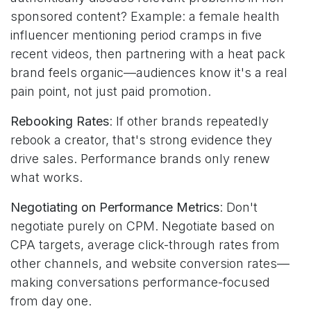
sponsored content? Example: a female health
influencer mentioning period cramps in five
recent videos, then partnering with a heat pack
brand feels organic—audiences know it's a real
pain point, not just paid promotion.
Rebooking Rates
: If other brands repeatedly
rebook a creator, that's strong evidence they
drive sales. Performance brands only renew
what works.
Negotiating on Performance Metrics
: Don't
negotiate purely on CPM. Negotiate based on
CPA targets, average click-through rates from
other channels, and website conversion rates—
making conversations performance-focused
from day one.