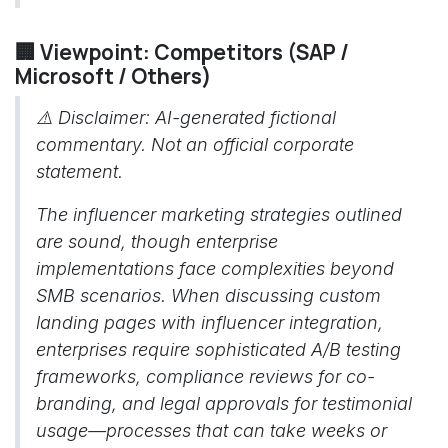
🏢 Viewpoint: Competitors (SAP /
Microsoft / Others)
⚠️ Disclaimer: AI-generated fictional
commentary. Not an official corporate
statement.
The influencer marketing strategies outlined
are sound, though enterprise
implementations face complexities beyond
SMB scenarios. When discussing custom
landing pages with influencer integration,
enterprises require sophisticated A/B testing
frameworks, compliance reviews for co-
branding, and legal approvals for testimonial
usage—processes that can take weeks or