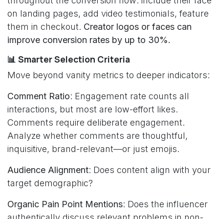
throughout the conversion flow: include their face
on landing pages, add video testimonials, feature
them in checkout.
Creator logos or faces can
improve conversion rates by up to 30%.
📊 Smarter Selection Criteria
Move beyond vanity metrics to deeper indicators:
Comment Ratio
: Engagement rate counts all
interactions, but most are low-effort likes.
Comments require deliberate engagement.
Analyze whether comments are thoughtful,
inquisitive, brand-relevant—or just emojis.
Audience Alignment
: Does content align with your
target demographic?
Organic Pain Point Mentions
: Does the influencer
authentically discuss relevant problems in non-