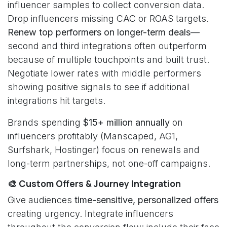
influencer samples to collect conversion data.
Drop influencers missing CAC or ROAS targets.
Renew top performers on longer-term deals
—
second and third integrations often outperform
because of multiple touchpoints and built trust.
Negotiate lower rates with middle performers
showing positive signals to see if additional
integrations hit targets.
Brands spending
$15+ million annually
on
influencers profitably (Manscaped, AG1,
Surfshark, Hostinger) focus on renewals and
long-term partnerships, not one-off campaigns.
🎨 Custom Offers & Journey Integration
Give audiences
time-sensitive, personalized offers
creating urgency. Integrate influencers