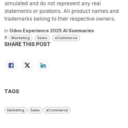
simulated and do not represent any real
statements or positions. All product names and
trademarks belong to their respective owners.
in
Odoo Experience 2025 AI Summaries
#
Marketing
Sales
eCommerce
SHARE THIS POST
TAGS
Marketing
Sales
eCommerce