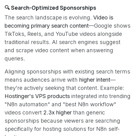
🔍 Search-Optimized Sponsorships
The search landscape is evolving.
Video is
becoming primary search content
—Google shows
TikToks, Reels, and YouTube videos alongside
traditional results. AI search engines suggest
and scrape video content when answering
queries.
Aligning sponsorships with existing search terms
means audiences arrive with
higher intent
—
they're actively seeking that content. Example:
Hostinger's VPS products
integrated into trending
"N8n automation" and "best N8n workflow"
videos convert
2.3x higher
than generic
sponsorships because viewers are searching
specifically for hosting solutions for N8n self-