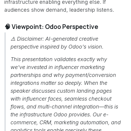
infrastructure enabling everything else. If
audiences show demand, leadership listens.
🧠 Viewpoint: Odoo Perspective
⚠️ Disclaimer: AI-generated creative
perspective inspired by Odoo's vision.
This presentation validates exactly why
we've invested in influencer marketing
partnerships and why payment/conversion
integrations matter so deeply. When the
speaker discusses custom landing pages
with influencer faces, seamless checkout
flows, and multi-channel integration—this is
the infrastructure Odoo provides. Our e-
commerce, CRM, marketing automation, and
analytics tools enable precisely these