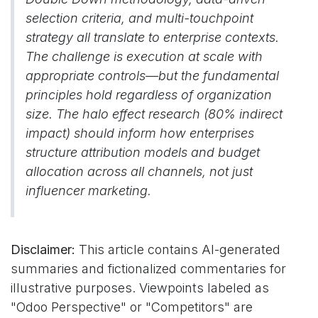
selection criteria, and multi-touchpoint
strategy all translate to enterprise contexts.
The challenge is execution at scale with
appropriate controls—but the fundamental
principles hold regardless of organization
size. The halo effect research (80% indirect
impact) should inform how enterprises
structure attribution models and budget
allocation across all channels, not just
influencer marketing.
Disclaimer:
This article contains AI-generated
summaries and fictionalized commentaries for
illustrative purposes. Viewpoints labeled as
"Odoo Perspective" or "Competitors" are