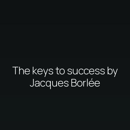
The keys to success by
Jacques Borlée