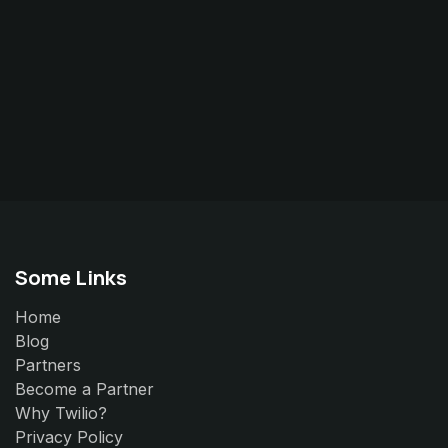
Some Links
Home
Blog
Partners
Become a Partner
Why Twilio?
Privacy Policy