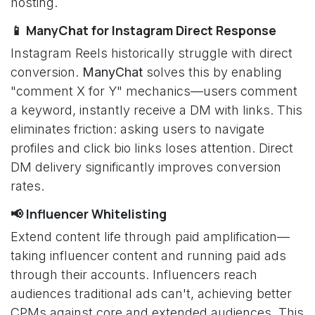
hosting.
📱 ManyChat for Instagram Direct Response
Instagram Reels historically struggle with direct
conversion.
ManyChat
solves this by enabling
"comment X for Y" mechanics—users comment
a keyword, instantly receive a DM with links. This
eliminates friction: asking users to navigate
profiles and click bio links loses attention. Direct
DM delivery significantly improves conversion
rates.
📢 Influencer Whitelisting
Extend content life through paid amplification—
taking influencer content and running paid ads
through their accounts. Influencers reach
audiences traditional ads can't, achieving better
CPMs against core and extended audiences. This