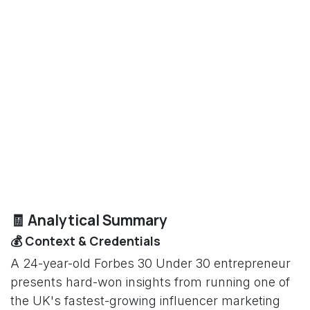
🧾 Analytical Summary
💰 Context & Credentials
A 24-year-old Forbes 30 Under 30 entrepreneur
presents hard-won insights from running one of
the UK's fastest-growing influencer marketing