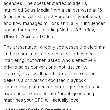
agencies. The speaker started at age 13,
launched
Solus Media
from a cancer ward at 16
(diagnosed with stage 2 Hodgkin's lymphoma),
and now manages millions annually in influencer
spend for clients including
Netflix, AB InBev,
Ubisoft, Acer
, and Odoo.
The presentation directly addresses the elephant
in the room: most attendees use influencer
marketing, but when asked who's effectively
driving sales conversions (not just vanity
metrics), nearly all hands drop. This session
delivers a conversion-focused playbook
transforming influencer campaigns from brand
awareness exercises into
"profit-generating
machines your CFO will actually love."
📈 Industry Scale & Opportunity