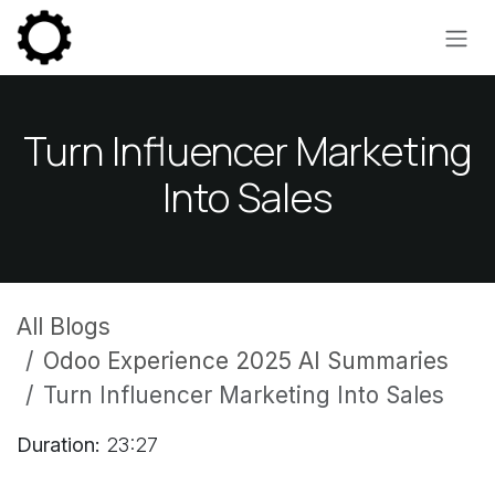
Skip to Content
Turn Influencer Marketing
Into Sales
All Blogs
Odoo Experience 2025 AI Summaries
Turn Influencer Marketing Into Sales
Duration:
23:27