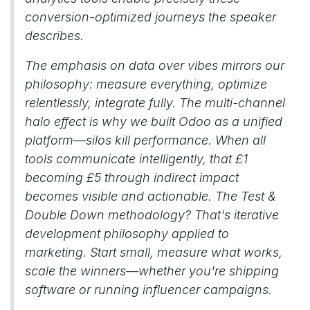
conversion-optimized journeys the speaker
describes.
The emphasis on data over vibes mirrors our
philosophy: measure everything, optimize
relentlessly, integrate fully. The multi-channel
halo effect is why we built Odoo as a unified
platform—silos kill performance. When all
tools communicate intelligently, that £1
becoming £5 through indirect impact
becomes visible and actionable. The Test &
Double Down methodology? That's iterative
development philosophy applied to
marketing. Start small, measure what works,
scale the winners—whether you're shipping
software or running influencer campaigns.