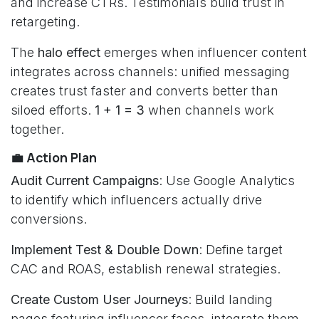
and increase CTRs. Testimonials build trust in
retargeting.
The
halo effect
emerges when influencer content
integrates across channels: unified messaging
creates trust faster and converts better than
siloed efforts.
1 + 1 = 3
when channels work
together.
💼 Action Plan
Audit Current Campaigns
: Use Google Analytics
to identify which influencers actually drive
conversions.
Implement Test & Double Down
: Define target
CAC and ROAS, establish renewal strategies.
Create Custom User Journeys
: Build landing
pages featuring influencer faces, integrate them