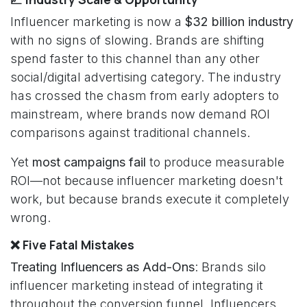
Influencer marketing is now a
$32 billion industry
with no signs of slowing. Brands are shifting
spend faster to this channel than any other
social/digital advertising category. The industry
has crossed the chasm from early adopters to
mainstream, where brands now demand ROI
comparisons against traditional channels.
Yet
most campaigns fail
to produce measurable
ROI—not because influencer marketing doesn't
work, but because brands execute it completely
wrong.
❌ Five Fatal Mistakes
Treating Influencers as Add-Ons
: Brands silo
influencer marketing instead of integrating it
throughout the conversion funnel. Influencers