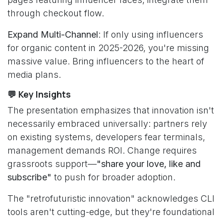
through checkout flow.
Expand Multi-Channel
: If only using influencers
for organic content in 2025-2026, you're missing
massive value. Bring influencers to the heart of
media plans.
💬 Key Insights
The presentation emphasizes that innovation isn't
necessarily embraced universally: partners rely
on existing systems, developers fear terminals,
management demands ROI. Change requires
grassroots support—
"share your love, like and
subscribe"
to push for broader adoption.
The "retrofuturistic innovation" acknowledges CLI
tools aren't cutting-edge, but they're foundational