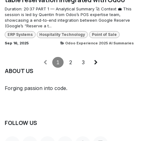
Duration: 20:37 PART 1 — Analytical Summary 🚀 Context 💼 This
session is led by Quentin from Odoo’s POS expertise team,
showcasing a end-to-end integration between Google Reserve
(Google’s “Reserve a t...
ERP Systems
Hospitality Technology
Point of Sale
Sep 16, 2025
Odoo Experience 2025 AI Summaries
1
2
3
ABOUT US
Forging passion into code.
FOLLOW US