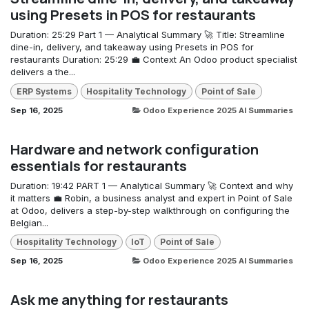
using Presets in POS for restaurants
Duration: 25:29 Part 1 — Analytical Summary 🚀 Title: Streamline
dine-in, delivery, and takeaway using Presets in POS for
restaurants Duration: 25:29 💼 Context An Odoo product specialist
delivers a the...
ERP Systems
Hospitality Technology
Point of Sale
Sep 16, 2025
Odoo Experience 2025 AI Summaries
Hardware and network configuration
essentials for restaurants
Duration: 19:42 PART 1 — Analytical Summary 🚀 Context and why
it matters 💼 Robin, a business analyst and expert in Point of Sale
at Odoo, delivers a step-by-step walkthrough on configuring the
Belgian...
Hospitality Technology
IoT
Point of Sale
Sep 16, 2025
Odoo Experience 2025 AI Summaries
Ask me anything for restaurants