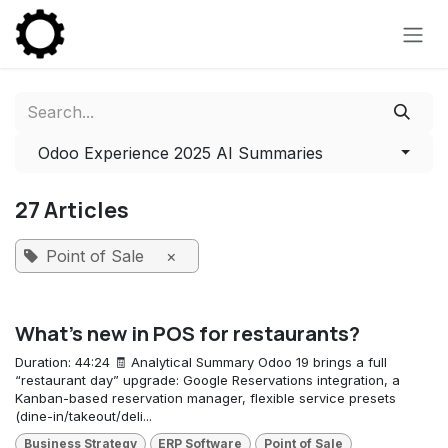
Skip to Content
Odoo Experience 2025 AI Summaries
27 Articles
Point of Sale
×
What's new in POS for restaurants?
Duration: 44:24 🧾 Analytical Summary Odoo 19 brings a full
“restaurant day” upgrade: Google Reservations integration, a
Kanban-based reservation manager, flexible service presets
(dine-in/takeout/deli...
Business Strategy
ERP Software
Point of Sale