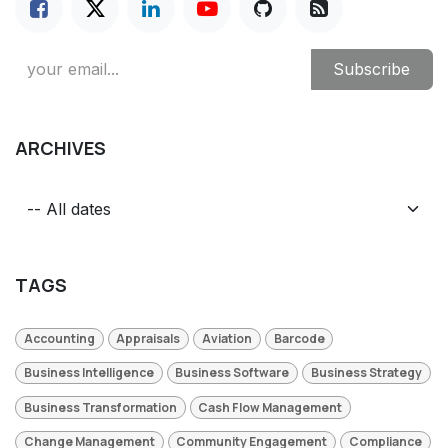
Subscribe
ARCHIVES
TAGS
Accounting
Appraisals
Aviation
Barcode
Business Intelligence
Business Software
Business Strategy
Business Transformation
Cash Flow Management
Change Management
Community Engagement
Compliance