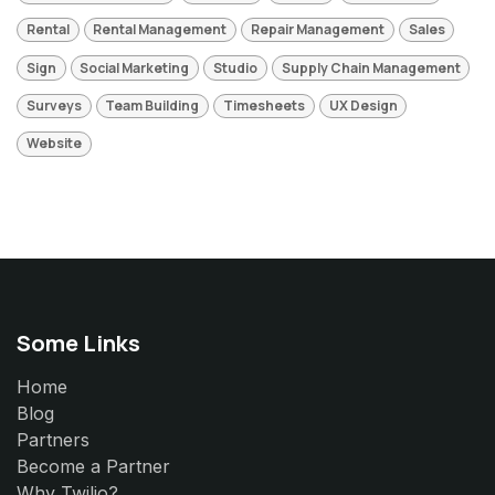
Rental
Rental Management
Repair Management
Sales
Sign
Social Marketing
Studio
Supply Chain Management
Surveys
Team Building
Timesheets
UX Design
Website
Some Links
Home
Blog
Partners
Become a Partner
Why Twilio?