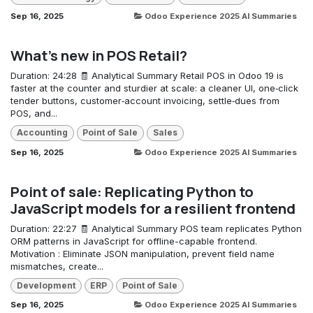
Sep 16, 2025
Odoo Experience 2025 AI Summaries
What's new in POS Retail?
Duration: 24:28 🧾 Analytical Summary Retail POS in Odoo 19 is
faster at the counter and sturdier at scale: a cleaner UI, one‑click
tender buttons, customer‑account invoicing, settle‑dues from
POS, and...
Accounting
Point of Sale
Sales
Sep 16, 2025
Odoo Experience 2025 AI Summaries
Point of sale: Replicating Python to
JavaScript models for a resilient frontend
Duration: 22:27 🧾 Analytical Summary POS team replicates Python
ORM patterns in JavaScript for offline-capable frontend.
Motivation : Eliminate JSON manipulation, prevent field name
mismatches, create...
Development
ERP
Point of Sale
Sep 16, 2025
Odoo Experience 2025 AI Summaries