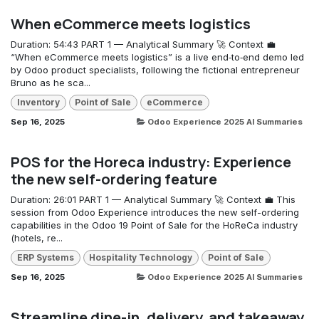
When eCommerce meets logistics
Duration: 54:43 PART 1 — Analytical Summary 🚀 Context 💼
“When eCommerce meets logistics” is a live end‑to‑end demo led
by Odoo product specialists, following the fictional entrepreneur
Bruno as he sca...
Inventory
Point of Sale
eCommerce
Sep 16, 2025
Odoo Experience 2025 AI Summaries
POS for the Horeca industry: Experience
the new self-ordering feature
Duration: 26:01 PART 1 — Analytical Summary 🚀 Context 💼 This
session from Odoo Experience introduces the new self-ordering
capabilities in the Odoo 19 Point of Sale for the HoReCa industry
(hotels, re...
ERP Systems
Hospitality Technology
Point of Sale
Sep 16, 2025
Odoo Experience 2025 AI Summaries
Streamline dine-in, delivery, and takeaway