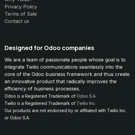
Privacy Policy
Terms of Sale
Contact us
Designed for Odoo companies
We are a team of passionate people whose goal is to
integrate Twilio communications seamlessly into the
core of the Odoo business framework and thus create
an innovative product that radically improves the
efficiency of business processes.
Odoo is a Registered Trademark of
Odoo S.A.
Twilio is a Registered Trademark of
Twilio Inc.
Our products are not endorsed by or affiliated with Twilio Inc.
or Odoo S.A.