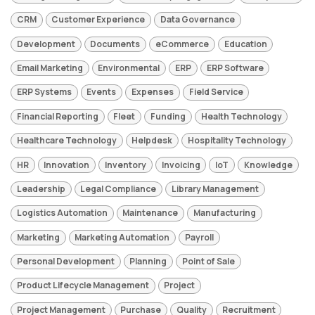
CRM
Customer Experience
Data Governance
Development
Documents
eCommerce
Education
Email Marketing
Environmental
ERP
ERP Software
ERP Systems
Events
Expenses
Field Service
Financial Reporting
Fleet
Funding
Health Technology
Healthcare Technology
Helpdesk
Hospitality Technology
HR
Innovation
Inventory
Invoicing
IoT
Knowledge
Leadership
Legal Compliance
Library Management
Logistics Automation
Maintenance
Manufacturing
Marketing
Marketing Automation
Payroll
Personal Development
Planning
Point of Sale
Product Lifecycle Management
Project
Project Management
Purchase
Quality
Recruitment