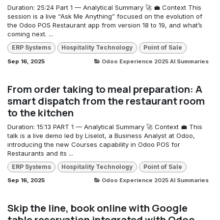
Duration: 25:24 Part 1 — Analytical Summary 🚀 💼 Context This
session is a live “Ask Me Anything” focused on the evolution of
the Odoo POS Restaurant app from version 18 to 19, and what’s
coming next. ...
ERP Systems
Hospitality Technology
Point of Sale
Sep 16, 2025
Odoo Experience 2025 AI Summaries
From order taking to meal preparation: A
smart dispatch from the restaurant room
to the kitchen
Duration: 15:13 PART 1 — Analytical Summary 🚀 Context 💼 This
talk is a live demo led by Liselot, a Business Analyst at Odoo,
introducing the new Courses capability in Odoo POS for
Restaurants and its ...
ERP Systems
Hospitality Technology
Point of Sale
Sep 16, 2025
Odoo Experience 2025 AI Summaries
Skip the line, book online with Google
table reservation integrated with Odoo