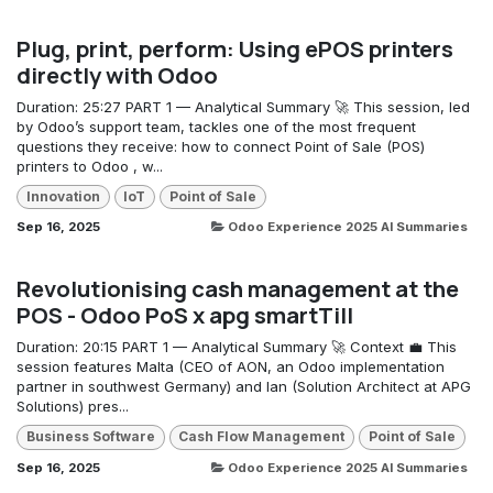
Plug, print, perform: Using ePOS printers
directly with Odoo
Duration: 25:27 PART 1 — Analytical Summary 🚀 This session, led
by Odoo’s support team, tackles one of the most frequent
questions they receive: how to connect Point of Sale (POS)
printers to Odoo , w...
Innovation
IoT
Point of Sale
Sep 16, 2025
Odoo Experience 2025 AI Summaries
Revolutionising cash management at the
POS - Odoo PoS x apg smartTill
Duration: 20:15 PART 1 — Analytical Summary 🚀 Context 💼 This
session features Malta (CEO of AON, an Odoo implementation
partner in southwest Germany) and Ian (Solution Architect at APG
Solutions) pres...
Business Software
Cash Flow Management
Point of Sale
Sep 16, 2025
Odoo Experience 2025 AI Summaries