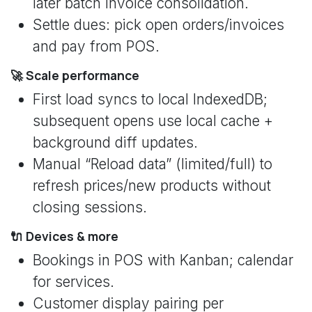
later batch invoice consolidation.
Settle dues: pick open orders/invoices
and pay from POS.
🚀 Scale performance
First load syncs to local IndexedDB;
subsequent opens use local cache +
background diff updates.
Manual “Reload data” (limited/full) to
refresh prices/new products without
closing sessions.
🔌 Devices & more
Bookings in POS with Kanban; calendar
for services.
Customer display pairing per