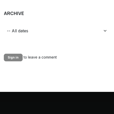
ARCHIVE
to leave a comment
Sign in