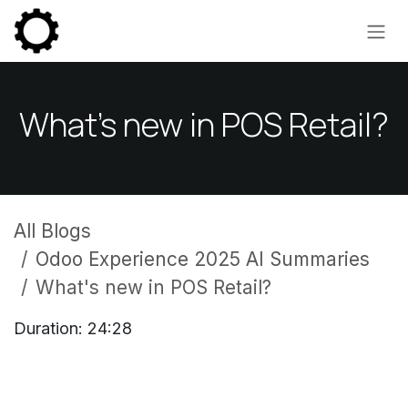
Skip to Content
What's new in POS Retail?
All Blogs
Odoo Experience 2025 AI Summaries
What's new in POS Retail?
Duration: 24:28