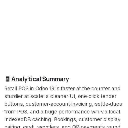
🧾 Analytical Summary
Retail POS in Odoo 19 is faster at the counter and
sturdier at scale: a cleaner UI, one‑click tender
buttons, customer‑account invoicing, settle‑dues
from POS, and a huge performance win via local
IndexedDB caching. Bookings, customer display
pairing, cash recyclers, and QR payments round