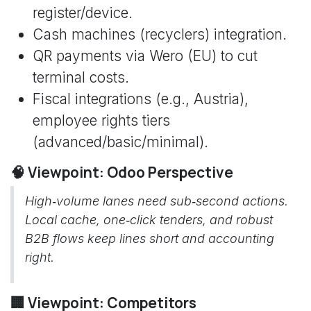
register/device.
Cash machines (recyclers) integration.
QR payments via Wero (EU) to cut
terminal costs.
Fiscal integrations (e.g., Austria),
employee rights tiers
(advanced/basic/minimal).
🧠 Viewpoint: Odoo Perspective
High‑volume lanes need sub‑second actions.
Local cache, one‑click tenders, and robust
B2B flows keep lines short and accounting
right.
🏢 Viewpoint: Competitors