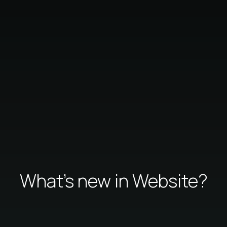
What's new in Website?