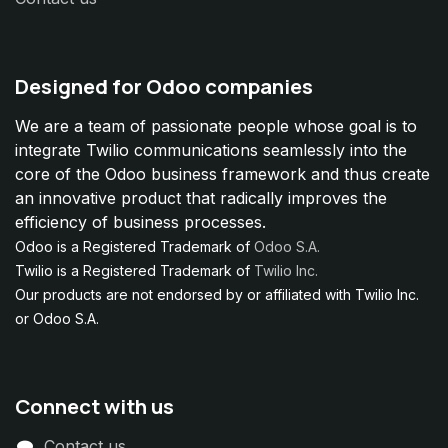
Designed for Odoo companies
We are a team of passionate people whose goal is to
integrate Twilio communications seamlessly into the
core of the Odoo business framework and thus create
an innovative product that radically improves the
efficiency of business processes.
Odoo is a Registered Trademark of
Odoo S.A.
Twilio is a Registered Trademark of
Twilio Inc.
Our products are not endorsed by or affiliated with Twilio Inc.
or Odoo S.A.
Connect with us
Contact us