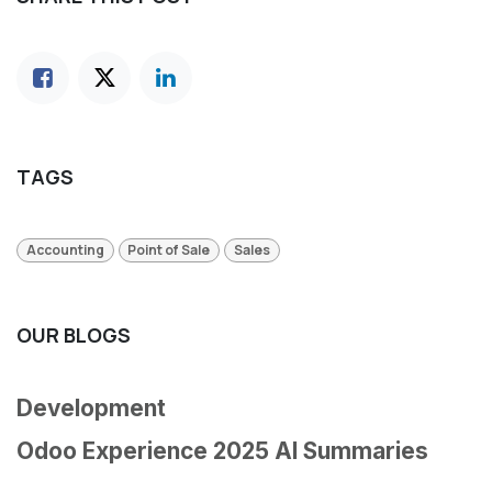
TAGS
Accounting
Point of Sale
Sales
OUR BLOGS
Development
Odoo Experience 2025 AI Summaries