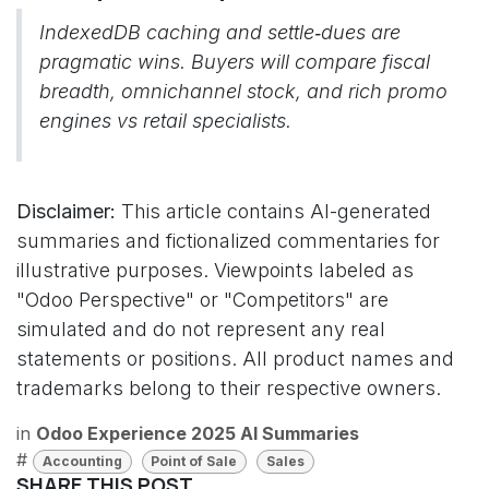
IndexedDB caching and settle‑dues are
pragmatic wins. Buyers will compare fiscal
breadth, omnichannel stock, and rich promo
engines vs retail specialists.
Disclaimer:
This article contains AI-generated
summaries and fictionalized commentaries for
illustrative purposes. Viewpoints labeled as
"Odoo Perspective" or "Competitors" are
simulated and do not represent any real
statements or positions. All product names and
trademarks belong to their respective owners.
in
Odoo Experience 2025 AI Summaries
#
Accounting
Point of Sale
Sales
SHARE THIS POST