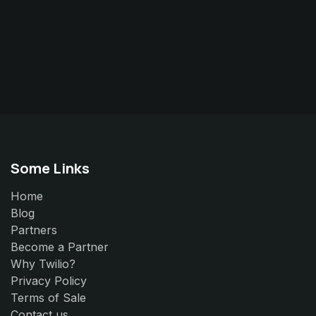
Some Links
Home
Blog
Partners
Become a Partner
Why Twilio?
Privacy Policy
Terms of Sale
Contact us