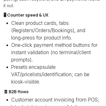
it out.
🖥️ Counter speed & UX
Clean product cards, tabs
(Registers/Orders/Bookings), and
long‑press for product info.
One‑click payment method buttons for
instant validation (no terminal/client
prompts).
Presets encapsulate
VAT/pricelists/identification; can be
kiosk‑visible.
🧾 B2B flows
Customer account invoicing from POS;