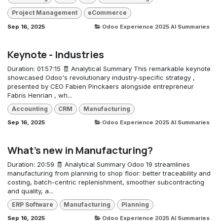
Project Management
eCommerce
Sep 16, 2025
Odoo Experience 2025 AI Summaries
Keynote - Industries
Duration: 01:57:15 🧾 Analytical Summary This remarkable keynote
showcased Odoo's revolutionary industry-specific strategy ,
presented by CEO Fabien Pinckaers alongside entrepreneur
Fabris Henrian , wh...
Accounting
CRM
Manufacturing
Sep 16, 2025
Odoo Experience 2025 AI Summaries
What's new in Manufacturing?
Duration: 20:59 🧾 Analytical Summary Odoo 19 streamlines
manufacturing from planning to shop floor: better traceability and
costing, batch-centric replenishment, smoother subcontracting
and quality, a...
ERP Software
Manufacturing
Planning
Sep 16, 2025
Odoo Experience 2025 AI Summaries