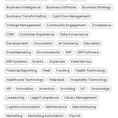
Business Intelligence
Business Software
Business Strategy
Business Transformation
Cash Flow Management
Change Management
Community Engagement
Compliance
CRM
Customer Experience
Data Governance
Development
Documents
eCommerce
Education
Email Marketing
Environmental
ERP
ERP Software
ERP Systems
Events
Expenses
Field Service
Financial Reporting
Fleet
Funding
Health Technology
Healthcare Technology
Helpdesk
Hospitality Technology
HR
Innovation
Inventory
Invoicing
IoT
Knowledge
Leadership
Legal Compliance
Library Management
Logistics Automation
Maintenance
Manufacturing
Marketing
Marketing Automation
Payroll