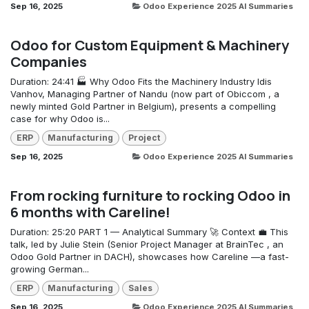
Sep 16, 2025
Odoo Experience 2025 AI Summaries
Odoo for Custom Equipment & Machinery
Companies
Duration: 24:41 🏭 Why Odoo Fits the Machinery Industry Idis
Vanhov, Managing Partner of Nandu (now part of Obiccom , a
newly minted Gold Partner in Belgium), presents a compelling
case for why Odoo is...
ERP
Manufacturing
Project
Sep 16, 2025
Odoo Experience 2025 AI Summaries
From rocking furniture to rocking Odoo in
6 months with Careline!
Duration: 25:20 PART 1 — Analytical Summary 🚀 Context 💼 This
talk, led by Julie Stein (Senior Project Manager at BrainTec , an
Odoo Gold Partner in DACH), showcases how Careline —a fast-
growing German...
ERP
Manufacturing
Sales
Sep 16, 2025
Odoo Experience 2025 AI Summaries