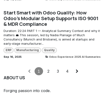
Start Smart with Odoo Quality: How
Odoo’s Modular Setup Supports ISO 9001
& MDR Compliance
Duration: 22:24 PART 1 — Analytical Summary Context and why it
matters 💼 This session, led by Nadia Planage of Much
Consultancy (Munich and Brisbane), is aimed at startups and
early-stage manufacturer...
ERP
Manufacturing
Quality
Sep 16, 2025
Odoo Experience 2025 AI Summaries
1
2
3
4
ABOUT US
Forging passion into code.