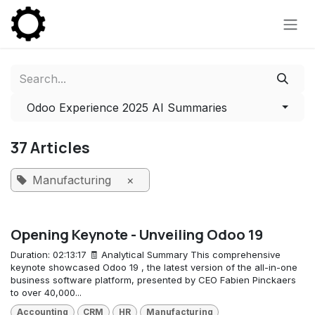
Skip to Content
Odoo Experience 2025 AI Summaries
37 Articles
Manufacturing
×
Opening Keynote - Unveiling Odoo 19
Duration: 02:13:17 🧾 Analytical Summary This comprehensive
keynote showcased Odoo 19 , the latest version of the all-in-one
business software platform, presented by CEO Fabien Pinckaers
to over 40,000...
Accounting
CRM
HR
Manufacturing