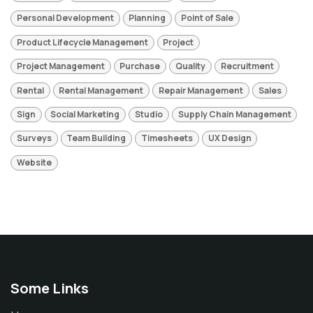
Personal Development
Planning
Point of Sale
Product Lifecycle Management
Project
Project Management
Purchase
Quality
Recruitment
Rental
Rental Management
Repair Management
Sales
Sign
Social Marketing
Studio
Supply Chain Management
Surveys
Team Building
Timesheets
UX Design
Website
Some Links