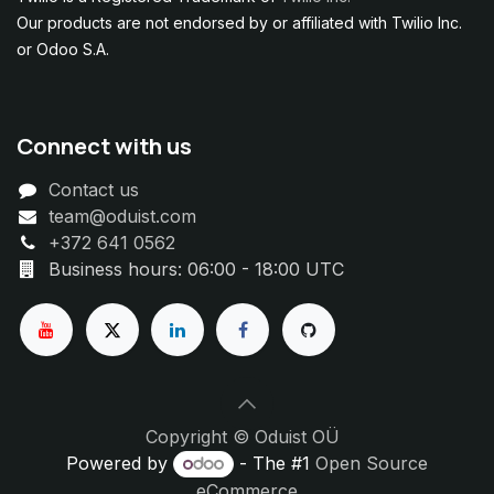
Our products are not endorsed by or affiliated with Twilio Inc.
or Odoo S.A.
Connect with us
Contact us
team@oduist.com
+372 641 0562
Business hours: 06:00 - 18:00 UTC
Copyright © Oduist OÜ
Powered by
- The #1
Open Source
eCommerce