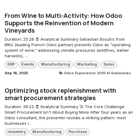
From Wine to Multi-Activity: How Odoo
Supports the Reinvention of Modern
Vineyards
Duration: 25:28 🧾 Analytical Summary Sebastian Bosutro from
IRKU (leading French Odoo partner) presents Odoo as "operating
system of wine," addressing climate pressures (wildfires, earlier
harvests), ...
ERP
Events
Manufacturing
Marketing
Sales
Sep 16, 2025
Odoo Experience 2025 AI Summaries
Optimizing stock replenishment with
smart procurement strategies
Duration: 26:23 🧾 Analytical Summary 🚀 The Core Challenge:
Smart Procurement Isn't About Buying More After four years as an
Odoo consultant, the presenter reveals a striking pattern: most
businesses l...
Inventory
Manufacturing
Purchase