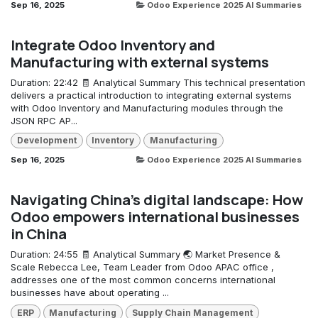
Sep 16, 2025
Odoo Experience 2025 AI Summaries
Integrate Odoo Inventory and
Manufacturing with external systems
Duration: 22:42 🧾 Analytical Summary This technical presentation
delivers a practical introduction to integrating external systems
with Odoo Inventory and Manufacturing modules through the
JSON RPC AP...
Development
Inventory
Manufacturing
Sep 16, 2025
Odoo Experience 2025 AI Summaries
Navigating China's digital landscape: How
Odoo empowers international businesses
in China
Duration: 24:55 🧾 Analytical Summary 🌏 Market Presence &
Scale Rebecca Lee, Team Leader from Odoo APAC office ,
addresses one of the most common concerns international
businesses have about operating ...
ERP
Manufacturing
Supply Chain Management