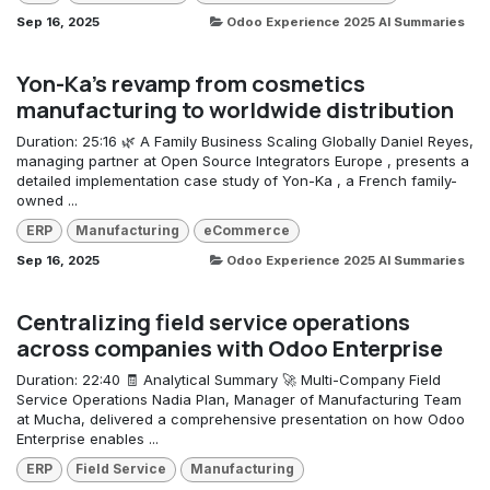
Sep 16, 2025
Odoo Experience 2025 AI Summaries
Yon-Ka's revamp from cosmetics
manufacturing to worldwide distribution
Duration: 25:16 🌿 A Family Business Scaling Globally Daniel Reyes,
managing partner at Open Source Integrators Europe , presents a
detailed implementation case study of Yon-Ka , a French family-
owned ...
ERP
Manufacturing
eCommerce
Sep 16, 2025
Odoo Experience 2025 AI Summaries
Centralizing field service operations
across companies with Odoo Enterprise
Duration: 22:40 🧾 Analytical Summary 🚀 Multi-Company Field
Service Operations Nadia Plan, Manager of Manufacturing Team
at Mucha, delivered a comprehensive presentation on how Odoo
Enterprise enables ...
ERP
Field Service
Manufacturing