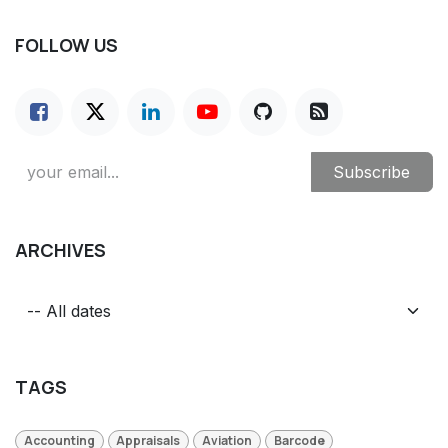
FOLLOW US
Subscribe
ARCHIVES
TAGS
Accounting
Appraisals
Aviation
Barcode