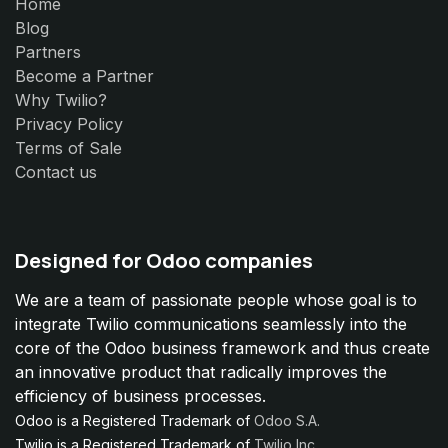
Home
Blog
Partners
Become a Partner
Why Twilio?
Privacy Policy
Terms of Sale
Contact us
Designed for Odoo companies
We are a team of passionate people whose goal is to
integrate Twilio communications seamlessly into the
core of the Odoo business framework and thus create
an innovative product that radically improves the
efficiency of business processes.
Odoo is a Registered Trademark of
Odoo S.A.
Twilio is a Registered Trademark of
Twilio Inc.