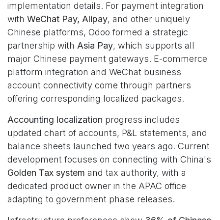
implementation details. For payment integration
with
WeChat Pay, Alipay
, and other uniquely
Chinese platforms, Odoo formed a strategic
partnership with
Asia Pay
, which supports all
major Chinese payment gateways. E-commerce
platform integration and WeChat business
account connectivity come through partners
offering corresponding localized packages.
Accounting localization
progress includes
updated chart of accounts, P&L statements, and
balance sheets launched two years ago. Current
development focuses on connecting with China's
Golden Tax system
and tax authority, with a
dedicated product owner in the APAC office
adapting to government phase releases.