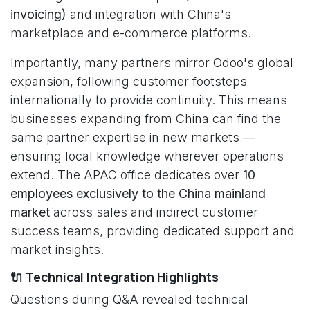
invoicing)
and integration with China's
marketplace and e-commerce platforms.
Importantly, many partners mirror Odoo's global
expansion, following customer footsteps
internationally to provide continuity. This means
businesses expanding from China can find the
same partner expertise in new markets —
ensuring local knowledge wherever operations
extend. The APAC office dedicates over
10
employees exclusively to the China mainland
market
across sales and indirect customer
success teams, providing dedicated support and
market insights.
🔌 Technical Integration Highlights
Questions during Q&A revealed technical