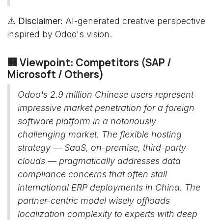
⚠️ Disclaimer:
AI-generated creative perspective
inspired by Odoo's vision.
🏢 Viewpoint: Competitors (SAP /
Microsoft / Others)
Odoo's 2.9 million Chinese users represent
impressive market penetration for a foreign
software platform in a notoriously
challenging market. The flexible hosting
strategy — SaaS, on-premise, third-party
clouds — pragmatically addresses data
compliance concerns that often stall
international ERP deployments in China. The
partner-centric model wisely offloads
localization complexity to experts with deep