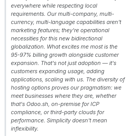
everywhere while respecting local
requirements. Our multi-company, multi-
currency, multi-language capabilities aren't
marketing features; they're operational
necessities for this new bidirectional
globalization. What excites me most is the
95-97% billing growth alongside customer
expansion. That's not just adoption — it's
customers expanding usage, adding
applications, scaling with us. The diversity of
hosting options proves our pragmatism: we
meet businesses where they are, whether
that's Odoo.sh, on-premise for ICP
compliance, or third-party clouds for
performance. Simplicity doesn't mean
inflexibility.