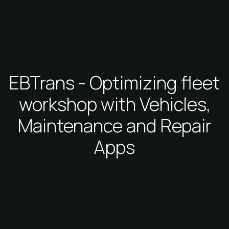
EBTrans - Optimizing fleet
workshop with Vehicles,
Maintenance and Repair
Apps