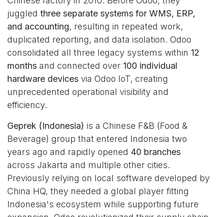
Chinese factory in 2010. Before Odoo, they
juggled
three separate systems for WMS, ERP,
and accounting
, resulting in repeated work,
duplicated reporting, and data isolation. Odoo
consolidated all three legacy systems within
12
months
and connected over
100 individual
hardware devices
via Odoo IoT, creating
unprecedented operational visibility and
efficiency.
Geprek (Indonesia)
is a Chinese F&B (Food &
Beverage) group that entered Indonesia two
years ago and rapidly opened
40 branches
across Jakarta and multiple other cities.
Previously relying on local software developed by
China HQ, they needed a global player fitting
Indonesia's ecosystem while supporting future