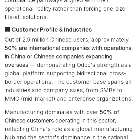
compliance pathways aligned with their
operational reality rather than forcing one-size-
fits-all solutions.
🏢 Customer Profile & Industries
Out of 2.9 million Chinese users, approximately
50% are international companies with operations
in China or Chinese companies expanding
overseas
— demonstrating Odoo's strength as a
global platform supporting bidirectional cross-
border operations. The customer base spans all
industries and company sizes, from SMBs to
MMC (mid-market) and enterprise organizations.
Manufacturing dominates with over
50% of
Chinese customers
operating in this sector,
reflecting China's role as a global manufacturing
hub and the sector's dominance in the national