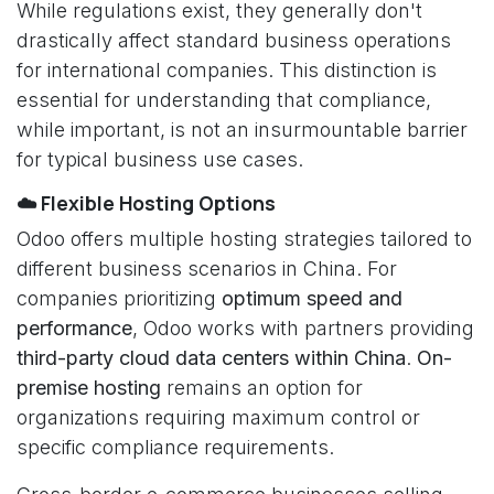
While regulations exist, they generally don't
drastically affect standard business operations
for international companies. This distinction is
essential for understanding that compliance,
while important, is not an insurmountable barrier
for typical business use cases.
☁️ Flexible Hosting Options
Odoo offers multiple hosting strategies tailored to
different business scenarios in China. For
companies prioritizing
optimum speed and
performance
, Odoo works with partners providing
third-party cloud data centers within China
.
On-
premise hosting
remains an option for
organizations requiring maximum control or
specific compliance requirements.