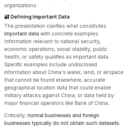
organizations.
🔐 Defining Important Data
The presentation clarifies what constitutes
important data
with concrete examples.
Information relevant to national security,
economic operations, social stability, public
health, or safety qualifies as important data.
Specific examples include undisclosed
information about China's water, land, or airspace
that cannot be found elsewhere, accurate
geographical location data that could enable
military attacks against China, or data held by
major financial operators like Bank of China.
Critically,
normal businesses and foreign
businesses typically do not obtain such datasets
.