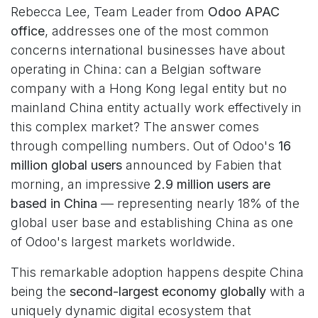
Rebecca Lee, Team Leader from
Odoo APAC
office
, addresses one of the most common
concerns international businesses have about
operating in China: can a Belgian software
company with a Hong Kong legal entity but no
mainland China entity actually work effectively in
this complex market? The answer comes
through compelling numbers. Out of Odoo's
16
million global users
announced by Fabien that
morning, an impressive
2.9 million users are
based in China
— representing nearly 18% of the
global user base and establishing China as one
of Odoo's largest markets worldwide.
This remarkable adoption happens despite China
being the
second-largest economy globally
with a
uniquely dynamic digital ecosystem that