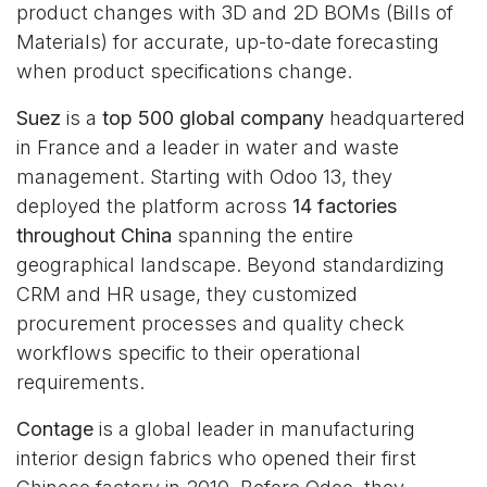
product changes with 3D and 2D BOMs (Bills of
Materials) for accurate, up-to-date forecasting
when product specifications change.
Suez
is a
top 500 global company
headquartered
in France and a leader in water and waste
management. Starting with Odoo 13, they
deployed the platform across
14 factories
throughout China
spanning the entire
geographical landscape. Beyond standardizing
CRM and HR usage, they customized
procurement processes and quality check
workflows specific to their operational
requirements.
Contage
is a global leader in manufacturing
interior design fabrics who opened their first