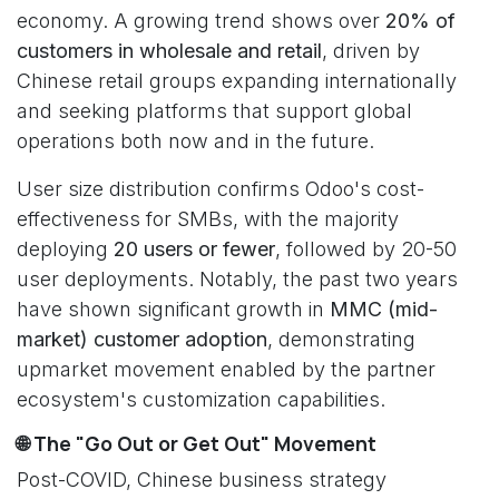
economy. A growing trend shows over
20% of
customers in wholesale and retail
, driven by
Chinese retail groups expanding internationally
and seeking platforms that support global
operations both now and in the future.
User size distribution confirms Odoo's cost-
effectiveness for SMBs, with the majority
deploying
20 users or fewer
, followed by 20-50
user deployments. Notably, the past two years
have shown significant growth in
MMC (mid-
market) customer adoption
, demonstrating
upmarket movement enabled by the partner
ecosystem's customization capabilities.
🌐 The "Go Out or Get Out" Movement
Post-COVID, Chinese business strategy