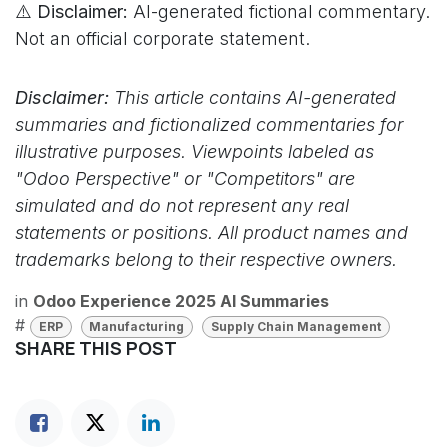
⚠️ Disclaimer:
AI-generated fictional commentary.
Not an official corporate statement.
Disclaimer:
This article contains AI-generated
summaries and fictionalized commentaries for
illustrative purposes. Viewpoints labeled as
"Odoo Perspective" or "Competitors" are
simulated and do not represent any real
statements or positions. All product names and
trademarks belong to their respective owners.
in
Odoo Experience 2025 AI Summaries
#
ERP
Manufacturing
Supply Chain Management
SHARE THIS POST