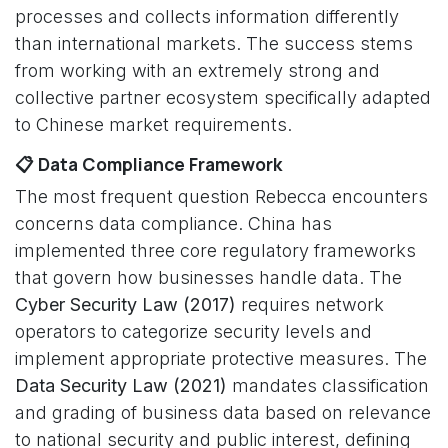
processes and collects information differently
than international markets. The success stems
from working with an extremely strong and
collective partner ecosystem specifically adapted
to Chinese market requirements.
📋 Data Compliance Framework
The most frequent question Rebecca encounters
concerns data compliance. China has
implemented three core regulatory frameworks
that govern how businesses handle data. The
Cyber Security Law (2017)
requires network
operators to categorize security levels and
implement appropriate protective measures. The
Data Security Law (2021)
mandates classification
and grading of business data based on relevance
to national security and public interest, defining