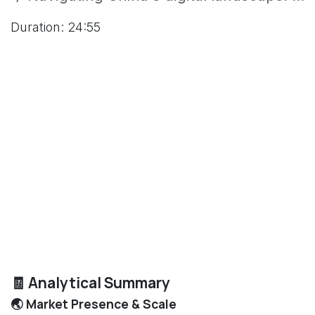
Duration: 24:55
🧾 Analytical Summary
🌏 Market Presence & Scale