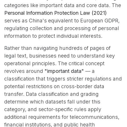
categories like important data and core data. The
Personal Information Protection Law (2021)
serves as China's equivalent to European GDPR,
regulating collection and processing of personal
information to protect individual interests.
Rather than navigating hundreds of pages of
legal text, businesses need to understand key
operational principles. The critical concept
revolves around
"important data"
— a
classification that triggers stricter regulations and
potential restrictions on cross-border data
transfer. Data classification and grading
determine which datasets fall under this
category, and sector-specific rules apply
additional requirements for telecommunications,
financial institutions, and public health