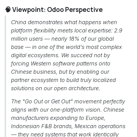
🧠 Viewpoint: Odoo Perspective
China demonstrates what happens when
platform flexibility meets local expertise: 2.9
million users — nearly 18% of our global
base — in one of the world's most complex
digital ecosystems. We succeed not by
forcing Western software patterns onto
Chinese business, but by enabling our
partner ecosystem to build truly localized
solutions on our open architecture.
The "Go Out or Get Out" movement perfectly
aligns with our one-platform vision. Chinese
manufacturers expanding to Europe,
Indonesian F&B brands, Mexican operations
— they need systems that work identically