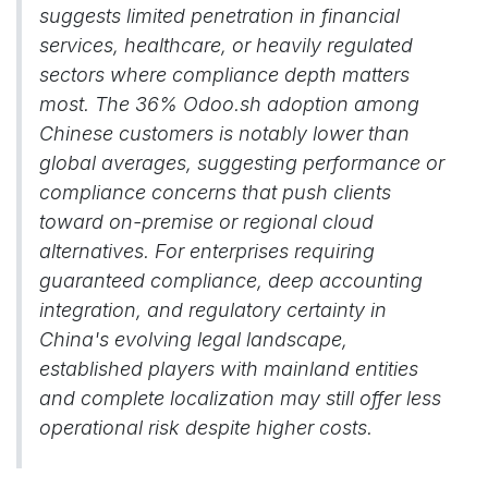
suggests limited penetration in financial
services, healthcare, or heavily regulated
sectors where compliance depth matters
most. The 36% Odoo.sh adoption among
Chinese customers is notably lower than
global averages, suggesting performance or
compliance concerns that push clients
toward on-premise or regional cloud
alternatives. For enterprises requiring
guaranteed compliance, deep accounting
integration, and regulatory certainty in
China's evolving legal landscape,
established players with mainland entities
and complete localization may still offer less
operational risk despite higher costs.