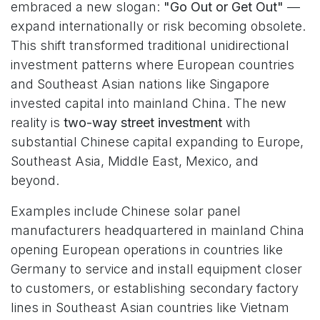
embraced a new slogan:
"Go Out or Get Out"
—
expand internationally or risk becoming obsolete.
This shift transformed traditional unidirectional
investment patterns where European countries
and Southeast Asian nations like Singapore
invested capital into mainland China. The new
reality is
two-way street investment
with
substantial Chinese capital expanding to Europe,
Southeast Asia, Middle East, Mexico, and
beyond.
Examples include Chinese solar panel
manufacturers headquartered in mainland China
opening European operations in countries like
Germany to service and install equipment closer
to customers, or establishing secondary factory
lines in Southeast Asian countries like Vietnam