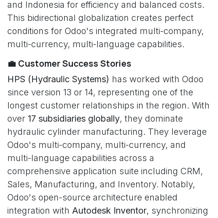
and Indonesia for efficiency and balanced costs.
This bidirectional globalization creates perfect
conditions for Odoo's integrated multi-company,
multi-currency, multi-language capabilities.
💼 Customer Success Stories
HPS (Hydraulic Systems)
has worked with Odoo
since version 13 or 14, representing one of the
longest customer relationships in the region. With
over
17 subsidiaries globally
, they dominate
hydraulic cylinder manufacturing. They leverage
Odoo's multi-company, multi-currency, and
multi-language capabilities across a
comprehensive application suite including CRM,
Sales, Manufacturing, and Inventory. Notably,
Odoo's open-source architecture enabled
integration with
Autodesk Inventor
, synchronizing