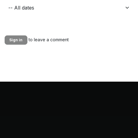
to leave a comment
Sign in