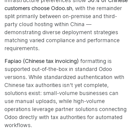
Infrastructure preferences show
36% of Chinese
customers choose Odoo.sh
, with the remainder
split primarily between on-premise and third-
party cloud hosting within China —
demonstrating diverse deployment strategies
matching varied compliance and performance
requirements.
Fapiao (Chinese tax invoicing)
formatting is
supported out-of-the-box in standard Odoo
versions. While standardized authentication with
Chinese tax authorities isn't yet complete,
solutions exist: small-volume businesses can
use manual uploads, while high-volume
operations leverage partner solutions connecting
Odoo directly with tax authorities for automated
workflows.