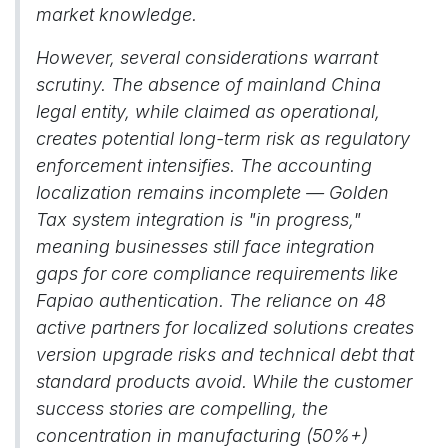
market knowledge.
However, several considerations warrant
scrutiny. The absence of mainland China
legal entity, while claimed as operational,
creates potential long-term risk as regulatory
enforcement intensifies. The accounting
localization remains incomplete — Golden
Tax system integration is "in progress,"
meaning businesses still face integration
gaps for core compliance requirements like
Fapiao authentication. The reliance on 48
active partners for localized solutions creates
version upgrade risks and technical debt that
standard products avoid. While the customer
success stories are compelling, the
concentration in manufacturing (50%+)