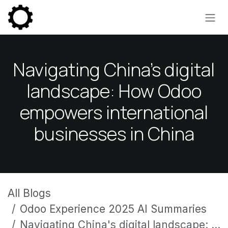
Skip to Content
Navigating China's digital
landscape: How Odoo
empowers international
businesses in China
All Blogs
Odoo Experience 2025 AI Summaries
Navigating China's digital landscape: How Odoo empowers international businesses in China