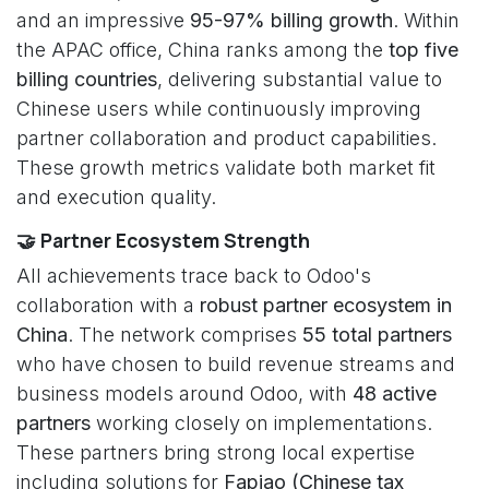
and an impressive
95-97% billing growth
. Within
the APAC office, China ranks among the
top five
billing countries
, delivering substantial value to
Chinese users while continuously improving
partner collaboration and product capabilities.
These growth metrics validate both market fit
and execution quality.
🤝 Partner Ecosystem Strength
All achievements trace back to Odoo's
collaboration with a
robust partner ecosystem in
China
. The network comprises
55 total partners
who have chosen to build revenue streams and
business models around Odoo, with
48 active
partners
working closely on implementations.
These partners bring strong local expertise
including solutions for
Fapiao (Chinese tax