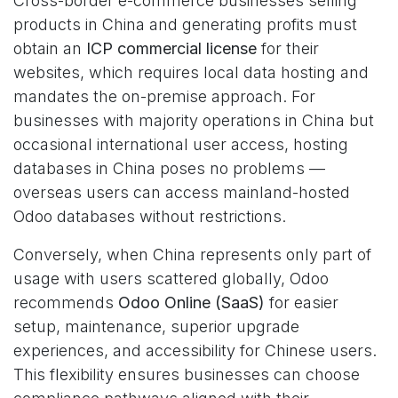
Cross-border e-commerce businesses selling
products in China and generating profits must
obtain an
ICP commercial license
for their
websites, which requires local data hosting and
mandates the on-premise approach. For
businesses with majority operations in China but
occasional international user access, hosting
databases in China poses no problems —
overseas users can access mainland-hosted
Odoo databases without restrictions.
Conversely, when China represents only part of
usage with users scattered globally, Odoo
recommends
Odoo Online (SaaS)
for easier
setup, maintenance, superior upgrade
experiences, and accessibility for Chinese users.
This flexibility ensures businesses can choose