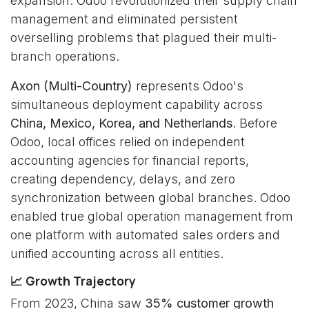
expansion. Odoo revolutionized their supply chain
management and eliminated persistent
overselling problems that plagued their multi-
branch operations.
Axon (Multi-Country)
represents Odoo's
simultaneous deployment capability across
China, Mexico, Korea, and Netherlands
. Before
Odoo, local offices relied on independent
accounting agencies for financial reports,
creating dependency, delays, and zero
synchronization between global branches. Odoo
enabled true global operation management from
one platform with automated sales orders and
unified accounting across all entities.
📈 Growth Trajectory
From 2023, China saw
35% customer growth