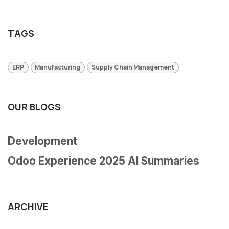
TAGS
ERP
Manufacturing
Supply Chain Management
OUR BLOGS
Development
Odoo Experience 2025 AI Summaries
ARCHIVE