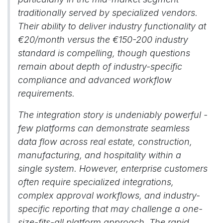
traditionally served by specialized vendors.
Their ability to deliver industry functionality at
€20/month versus the €150-200 industry
standard is compelling, though questions
remain about depth of industry-specific
compliance and advanced workflow
requirements.
The integration story is undeniably powerful -
few platforms can demonstrate seamless
data flow across real estate, construction,
manufacturing, and hospitality within a
single system. However, enterprise customers
often require specialized integrations,
complex approval workflows, and industry-
specific reporting that may challenge a one-
size-fits-all platform approach. The rapid