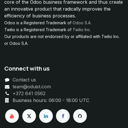
core of the Odoo business framework and thus create
an innovative product that radically improves the
efficiency of business processes.
Odoo is a Registered Trademark of
Odoo S.A.
Twilio is a Registered Trademark of
Twilio Inc.
Our products are not endorsed by or affiliated with Twilio Inc.
or Odoo S.A.
Connect with us
Contact us
team@oduist.com
+372 641 0562
Business hours: 06:00 - 18:00 UTC