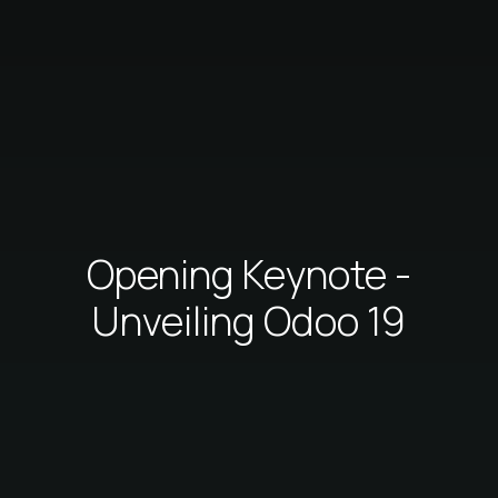
Opening Keynote -
Unveiling Odoo 19