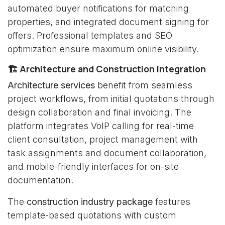
automated buyer notifications for matching
properties, and integrated document signing for
offers. Professional templates and SEO
optimization ensure maximum online visibility.
🏗️ Architecture and Construction Integration
Architecture services
benefit from seamless
project workflows, from initial quotations through
design collaboration and final invoicing. The
platform integrates VoIP calling for real-time
client consultation, project management with
task assignments and document collaboration,
and mobile-friendly interfaces for on-site
documentation.
The
construction industry package
features
template-based quotations with custom