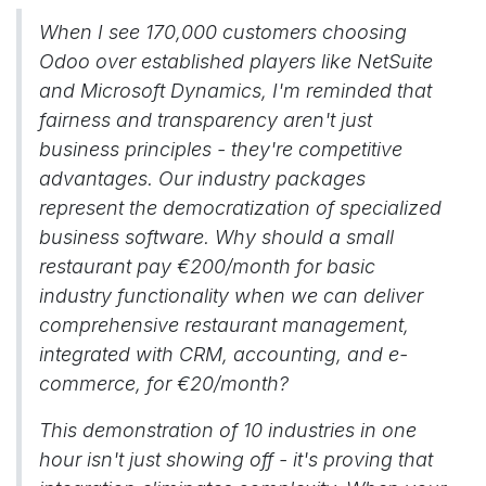
When I see 170,000 customers choosing
Odoo over established players like NetSuite
and Microsoft Dynamics, I'm reminded that
fairness and transparency aren't just
business principles - they're competitive
advantages. Our industry packages
represent the democratization of specialized
business software. Why should a small
restaurant pay €200/month for basic
industry functionality when we can deliver
comprehensive restaurant management,
integrated with CRM, accounting, and e-
commerce, for €20/month?
This demonstration of 10 industries in one
hour isn't just showing off - it's proving that