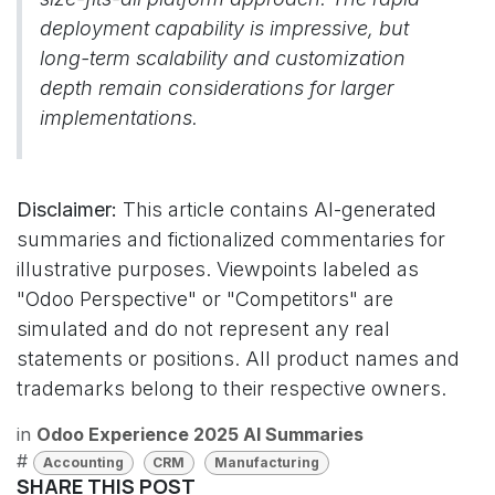
deployment capability is impressive, but
long-term scalability and customization
depth remain considerations for larger
implementations.
Disclaimer:
This article contains AI-generated
summaries and fictionalized commentaries for
illustrative purposes. Viewpoints labeled as
"Odoo Perspective" or "Competitors" are
simulated and do not represent any real
statements or positions. All product names and
trademarks belong to their respective owners.
in
Odoo Experience 2025 AI Summaries
#
Accounting
CRM
Manufacturing
SHARE THIS POST