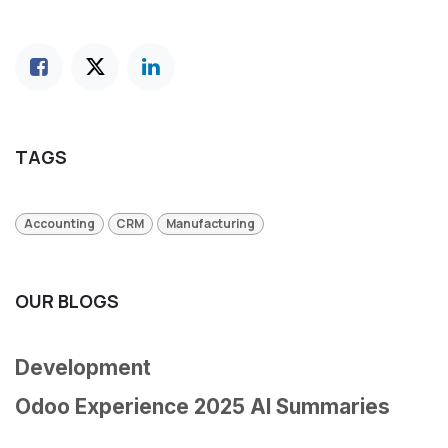
TAGS
Accounting
CRM
Manufacturing
OUR BLOGS
Development
Odoo Experience 2025 AI Summaries