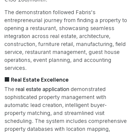
The demonstration followed Fabris's
entrepreneurial journey from finding a property to
opening a restaurant, showcasing seamless
integration across real estate, architecture,
construction, furniture retail, manufacturing, field
service, restaurant management, guest house
operations, event planning, and accounting
services.
🏢 Real Estate Excellence
The
real estate application
demonstrated
sophisticated property management with
automatic lead creation, intelligent buyer-
property matching, and streamlined visit
scheduling. The system includes comprehensive
property databases with location mapping,