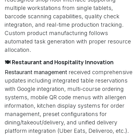
multiple workstations from single tablets,
barcode scanning capabilities, quality check
integration, and real-time production tracking.
Custom product manufacturing follows
automated task generation with proper resource
allocation.
🍽️ Restaurant and Hospitality Innovation
Restaurant management
received comprehensive
updates including integrated table reservations
with Google integration, multi-course ordering
systems, mobile QR code menus with allergen
information, kitchen display systems for order
management, preset configurations for
dining/takeout/delivery, and unified delivery
platform integration (Uber Eats, Deliveroo, etc.).