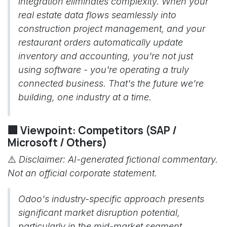
integration eliminates complexity. When your
real estate data flows seamlessly into
construction project management, and your
restaurant orders automatically update
inventory and accounting, you're not just
using software - you're operating a truly
connected business. That's the future we're
building, one industry at a time.
🏢 Viewpoint: Competitors (SAP /
Microsoft / Others)
⚠️
Disclaimer: AI-generated fictional commentary.
Not an official corporate statement.
Odoo's industry-specific approach presents
significant market disruption potential,
particularly in the mid-market segment