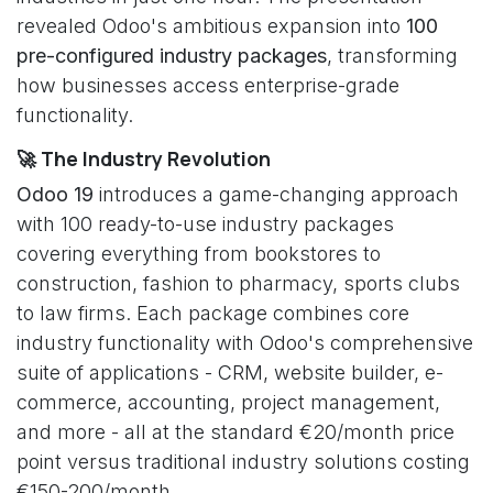
revealed Odoo's ambitious expansion into
100
pre-configured industry packages
, transforming
how businesses access enterprise-grade
functionality.
🚀 The Industry Revolution
Odoo 19
introduces a game-changing approach
with 100 ready-to-use industry packages
covering everything from bookstores to
construction, fashion to pharmacy, sports clubs
to law firms. Each package combines core
industry functionality with Odoo's comprehensive
suite of applications - CRM, website builder, e-
commerce, accounting, project management,
and more - all at the standard €20/month price
point versus traditional industry solutions costing
€150-200/month.