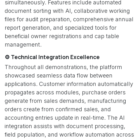
simultaneously. Features include automated
document sorting with AI, collaborative working
files for audit preparation, comprehensive annual
report generation, and specialized tools for
beneficial owner registrations and cap table
management.
⚙️ Technical Integration Excellence
Throughout all demonstrations, the platform
showcased seamless data flow between
applications. Customer information automatically
propagates across modules, purchase orders
generate from sales demands, manufacturing
orders create from confirmed sales, and
accounting entries update in real-time. The AI
integration assists with document processing,
field population, and workflow automation across