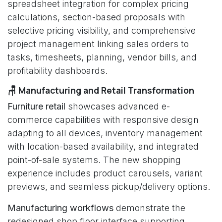
spreadsheet integration for complex pricing
calculations, section-based proposals with
selective pricing visibility, and comprehensive
project management linking sales orders to
tasks, timesheets, planning, vendor bills, and
profitability dashboards.
🪑 Manufacturing and Retail Transformation
Furniture retail
showcases advanced e-
commerce capabilities with responsive design
adapting to all devices, inventory management
with location-based availability, and integrated
point-of-sale systems. The new shopping
experience includes product carousels, variant
previews, and seamless pickup/delivery options.
Manufacturing workflows
demonstrate the
redesigned shop floor interface supporting