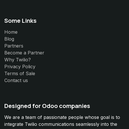
Some Links
Home
Blog
Partners
Become a Partner
Why Twilio?
Privacy Policy
Terms of Sale
Contact us
Designed for Odoo companies
We are a team of passionate people whose goal is to
integrate Twilio communications seamlessly into the