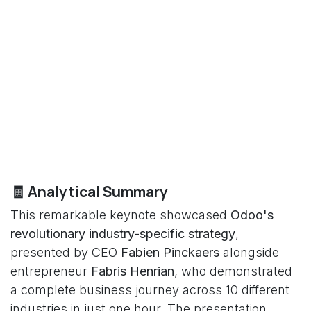
🧾 Analytical Summary
This remarkable keynote showcased
Odoo's
revolutionary industry-specific strategy
,
presented by CEO
Fabien Pinckaers
alongside
entrepreneur
Fabris Henrian
, who demonstrated
a complete business journey across 10 different
industries in just one hour. The presentation