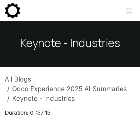
Skip to Content
Keynote - Industries
All Blogs
Odoo Experience 2025 AI Summaries
Keynote - Industries
Duration: 01:57:15