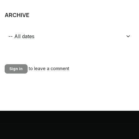
ARCHIVE
to leave a comment
Sign in