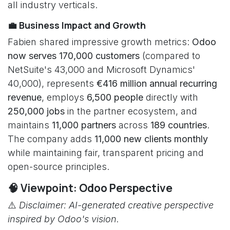
all industry verticals.
💼 Business Impact and Growth
Fabien shared impressive growth metrics:
Odoo
now serves 170,000 customers
(compared to
NetSuite's 43,000 and Microsoft Dynamics'
40,000), represents
€416 million annual recurring
revenue
, employs
6,500 people
directly with
250,000 jobs
in the partner ecosystem, and
maintains
11,000 partners
across
189 countries
.
The company adds
11,000 new clients monthly
while maintaining fair, transparent pricing and
open-source principles.
🧠 Viewpoint: Odoo Perspective
⚠️
Disclaimer: AI-generated creative perspective
inspired by Odoo's vision.