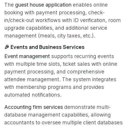
The
guest house application
enables online
booking with payment processing, check-
in/check-out workflows with ID verification, room
upgrade capabilities, and additional service
management (meals, city taxes, etc.).
🎉 Events and Business Services
Event management
supports recurring events
with multiple time slots, ticket sales with online
payment processing, and comprehensive
attendee management. The system integrates
with membership programs and provides
automated notifications.
Accounting firm services
demonstrate multi-
database management capabilities, allowing
accountants to oversee multiple client databases