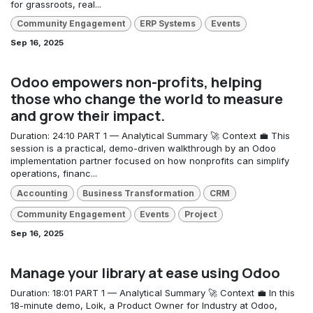
for grassroots, real...
Community Engagement
ERP Systems
Events
Sep 16, 2025
Odoo empowers non-profits, helping
those who change the world to measure
and grow their impact.
Duration: 24:10 PART 1 — Analytical Summary 🚀 Context 💼 This
session is a practical, demo-driven walkthrough by an Odoo
implementation partner focused on how nonprofits can simplify
operations, financ...
Accounting
Business Transformation
CRM
Community Engagement
Events
Project
Sep 16, 2025
Manage your library at ease using Odoo
Duration: 18:01 PART 1 — Analytical Summary 🚀 Context 💼 In this
18-minute demo, Loik, a Product Owner for Industry at Odoo,