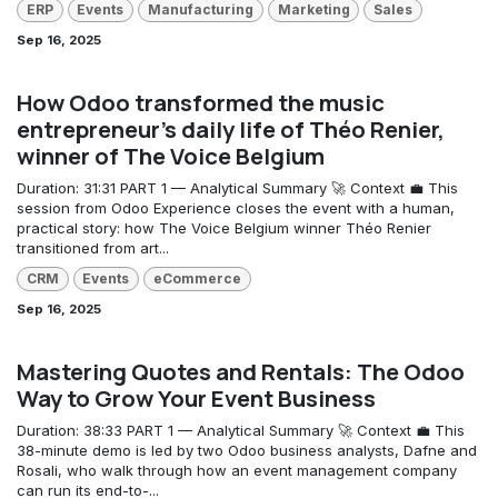
ERP
Events
Manufacturing
Marketing
Sales
Sep 16, 2025
How Odoo transformed the music
entrepreneur's daily life of Théo Renier,
winner of The Voice Belgium
Duration: 31:31 PART 1 — Analytical Summary 🚀 Context 💼 This
session from Odoo Experience closes the event with a human,
practical story: how The Voice Belgium winner Théo Renier
transitioned from art...
CRM
Events
eCommerce
Sep 16, 2025
Mastering Quotes and Rentals: The Odoo
Way to Grow Your Event Business
Duration: 38:33 PART 1 — Analytical Summary 🚀 Context 💼 This
38-minute demo is led by two Odoo business analysts, Dafne and
Rosali, who walk through how an event management company
can run its end-to-...