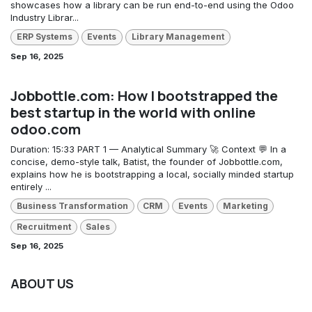
showcases how a library can be run end-to-end using the Odoo
Industry Librar...
ERP Systems
Events
Library Management
Sep 16, 2025
Jobbottle.com: How I bootstrapped the
best startup in the world with online
odoo.com
Duration: 15:33 PART 1 — Analytical Summary 🚀 Context 💬 In a
concise, demo-style talk, Batist, the founder of Jobbottle.com,
explains how he is bootstrapping a local, socially minded startup
entirely ...
Business Transformation
CRM
Events
Marketing
Recruitment
Sales
Sep 16, 2025
ABOUT US