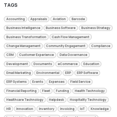
TAGS
Accounting
Appraisals
Aviation
Barcode
Business Intelligence
Business Software
Business Strategy
Business Transformation
Cash Flow Management
Change Management
Community Engagement
Compliance
CRM
Customer Experience
Data Governance
Development
Documents
eCommerce
Education
Email Marketing
Environmental
ERP
ERP Software
ERP Systems
Events
Expenses
Field Service
Financial Reporting
Fleet
Funding
Health Technology
Healthcare Technology
Helpdesk
Hospitality Technology
HR
Innovation
Inventory
Invoicing
IoT
Knowledge