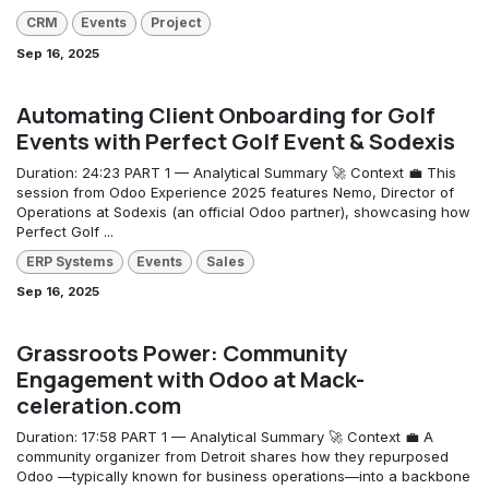
CRM
Events
Project
Sep 16, 2025
Automating Client Onboarding for Golf
Events with Perfect Golf Event & Sodexis
Duration: 24:23 PART 1 — Analytical Summary 🚀 Context 💼 This
session from Odoo Experience 2025 features Nemo, Director of
Operations at Sodexis (an official Odoo partner), showcasing how
Perfect Golf ...
ERP Systems
Events
Sales
Sep 16, 2025
Grassroots Power: Community
Engagement with Odoo at Mack-
celeration.com
Duration: 17:58 PART 1 — Analytical Summary 🚀 Context 💼 A
community organizer from Detroit shares how they repurposed
Odoo —typically known for business operations—into a backbone