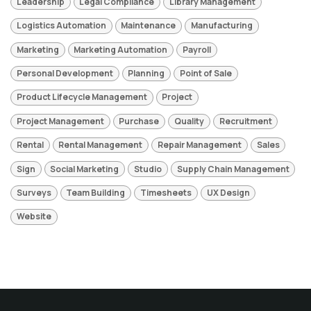
Leadership
Legal Compliance
Library Management
Logistics Automation
Maintenance
Manufacturing
Marketing
Marketing Automation
Payroll
Personal Development
Planning
Point of Sale
Product Lifecycle Management
Project
Project Management
Purchase
Quality
Recruitment
Rental
Rental Management
Repair Management
Sales
Sign
Social Marketing
Studio
Supply Chain Management
Surveys
Team Building
Timesheets
UX Design
Website