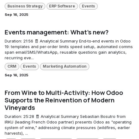
Business Strategy
ERP Software
Events
Sep 16, 2025
Events management: What's new?
Duration: 21:56 🧾 Analytical Summary End‑to‑end events in Odoo
19: templates and per‑order limits speed setup, automated comms
span email/SMS/WhatsApp, reusable questions gain analytics,
recurring eve...
CRM
Events
Marketing Automation
Sep 16, 2025
From Wine to Multi-Activity: How Odoo
Supports the Reinvention of Modern
Vineyards
Duration: 25:28 🧾 Analytical Summary Sebastian Bosutro from
IRKU (leading French Odoo partner) presents Odoo as "operating
system of wine," addressing climate pressures (wildfires, earlier
harvests), ...