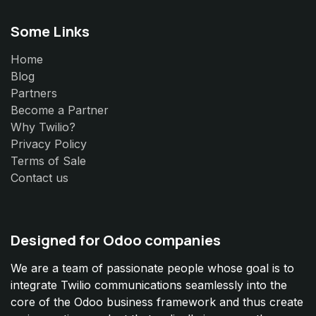
Some Links
Home
Blog
Partners
Become a Partner
Why Twilio?
Privacy Policy
Terms of Sale
Contact us
Designed for Odoo companies
We are a team of passionate people whose goal is to
integrate Twilio communications seamlessly into the
core of the Odoo business framework and thus create