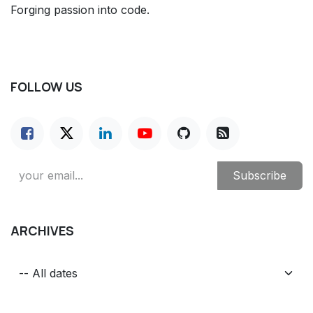
Forging passion into code.
FOLLOW US
Subscribe
ARCHIVES