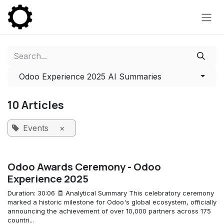
Skip to Content
Odoo Experience 2025 AI Summaries
10 Articles
Events
×
Odoo Awards Ceremony - Odoo
Experience 2025
Duration: 30:06 🧾 Analytical Summary This celebratory ceremony
marked a historic milestone for Odoo's global ecosystem, officially
announcing the achievement of over 10,000 partners across 175
countri...