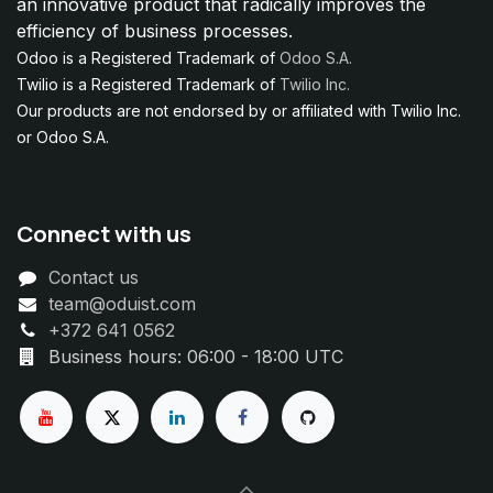
an innovative product that radically improves the
efficiency of business processes.
Odoo is a Registered Trademark of
Odoo S.A.
Twilio is a Registered Trademark of
Twilio Inc.
Our products are not endorsed by or affiliated with Twilio Inc.
or Odoo S.A.
Connect with us
Contact us
team@oduist.com
+372 641 0562
Business hours: 06:00 - 18:00 UTC