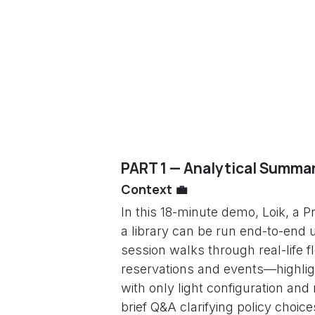
PART 1 — Analytical Summar
Context 💼
In this 18-minute demo, Loik, a
a library can be run end-to-end 
session walks through real-life
reservations and events—highligh
with only light configuration an
brief Q&A clarifying policy choic