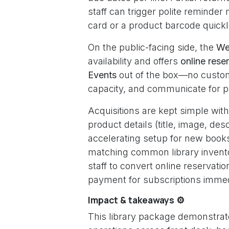
staff can trigger polite reminde
card or a product barcode quickl
On the public-facing side, the
We
availability and offers
online rese
Events
out of the box—no custom
capacity, and communicate for p
Acquisitions are kept simple wit
product details (title, image, descr
accelerating setup for new books
matching common library invent
staff to convert online reservatio
payment for subscriptions immed
Impact & takeaways ⚙️
This library package demonstrat