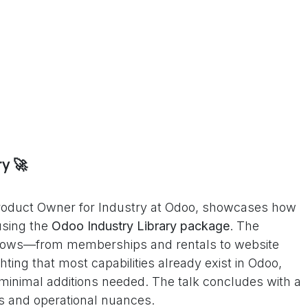
y 🚀
 Product Owner for Industry at Odoo, showcases how
using the
Odoo Industry Library package
. The
 flows—from memberships and rentals to website
ting that most capabilities already exist in Odoo,
d minimal additions needed. The talk concludes with a
es and operational nuances.