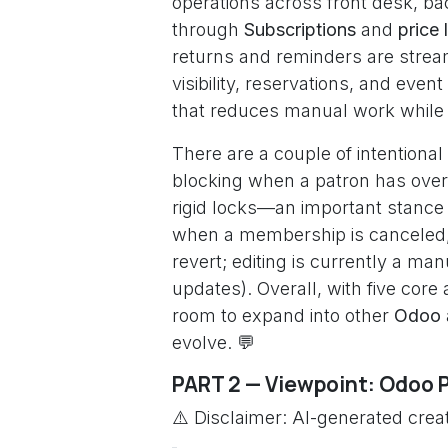
operations across front desk, b
through
Subscriptions
and
price l
returns and reminders are strea
visibility, reservations, and event
that reduces manual work while pr
There are a couple of intentional
blocking when a patron has overdu
rigid locks—an important stance 
when a membership is canceled, t
revert; editing is currently a m
updates). Overall, with five core
room to expand into other
Odoo
evolve. 💬
PART 2 — Viewpoint: Odoo 
⚠️ Disclaimer: AI-generated creat