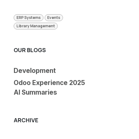
ERP Systems
Events
Library Management
OUR BLOGS
Development
Odoo Experience 2025
AI Summaries
ARCHIVE