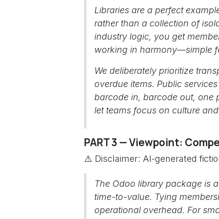
Libraries are a perfect exampl
rather than a collection of isol
industry logic, you get members
working in harmony—simple fo
We deliberately prioritize tr
overdue items. Public services 
barcode in, barcode out, one
let teams focus on culture an
PART 3 — Viewpoint: Compet
⚠️ Disclaimer: AI-generated ficti
The Odoo library package is a
time-to-value. Tying membersh
operational overhead. For smal