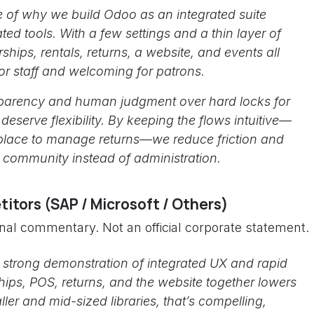
e of why we build Odoo as an integrated suite
ated tools. With a few settings and a thin layer of
hips, rentals, returns, a website, and events all
r staff and welcoming for patrons.
ansparency and human judgment over hard locks for
deserve flexibility. By keeping the flows intuitive—
 place to manage returns—we reduce friction and
d community instead of administration.
itors (SAP / Microsoft / Others)
onal commentary. Not an official corporate statement.
 strong demonstration of integrated UX and rapid
ips, POS, returns, and the website together lowers
ler and mid-sized libraries, that’s compelling,