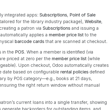
tly integrated apps:
Subscriptions
,
Point of Sale
tailored for the library industry package),
Website
,
creating a patron via
Subscriptions
and issuing a
automatically applies a
member price list
to the
hysical
barcode cards
that are scanned at checkout.
s in the
POS
. When a member is identified (via
are priced at zero per the
member price list
(while
argeable). Upon checkout, Odoo automatically creates
e date based on configurable
rental policies
defined
 vary by POS category—e.g., books at 21 days,
nsuring the right return window without manual
atron’s current loans into a single transfer, showing
rns generate backorders for outstanding items, and