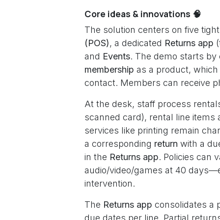
Core ideas & innovations 🧠
The solution centers on five tigh
(POS)
, a dedicated
Returns app
(
and
Events
. The demo starts by 
membership
as a product, which 
contact. Members can receive p
At the desk, staff process rental
scanned card), rental line items 
services like printing remain ch
a corresponding
return
with a du
in the
Returns app
. Policies can
audio/video/games at 40 days—e
intervention.
The
Returns app
consolidates a p
due dates per line. Partial retu