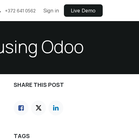
Sign in
Live ​​Demo
+372 641 0562
 using Odoo
SHARE THIS POST
TAGS