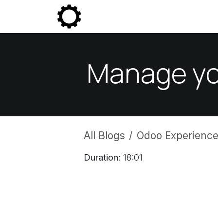
Skip to Content
Community
Enterprise
P
Manage you
All Blogs
Odoo Experience
Duration:
18:01