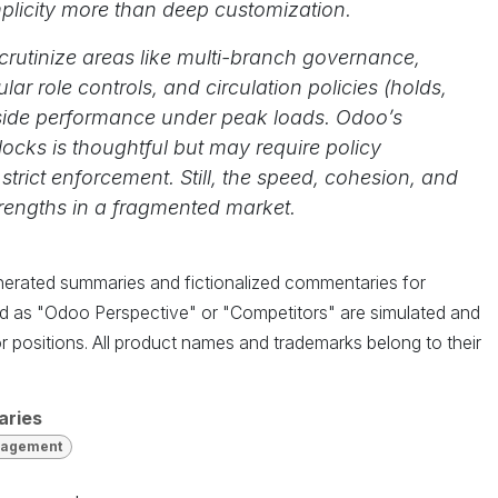
mplicity more than deep customization.
 scrutinize areas like multi-branch governance,
ar role controls, and circulation policies (holds,
ngside performance under peak loads. Odoo’s
ocks is thoughtful but may require policy
 strict enforcement. Still, the speed, cohesion, and
strengths in a fragmented market.
enerated summaries and fictionalized commentaries for
led as "Odoo Perspective" or "Competitors" are simulated and
r positions. All product names and trademarks belong to their
aries
nagement