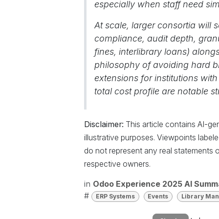
especially when staff need si
At scale, larger consortia will
compliance, audit depth, granul
fines, interlibrary loans) alo
philosophy of avoiding hard bl
extensions for institutions with
total cost profile are notable 
Disclaimer:
This article contains AI-g
illustrative purposes. Viewpoints labe
do not represent any real statements o
respective owners.
in
Odoo Experience 2025 AI Summ
#
ERP Systems
Events
Library Ma