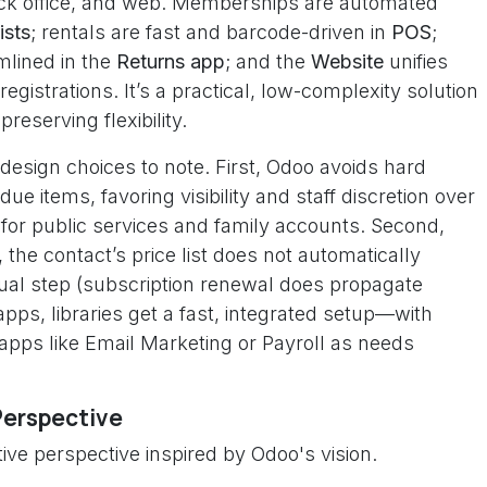
ack office, and web. Memberships are automated
ists
; rentals are fast and barcode-driven in
POS
;
mlined in the
Returns app
; and the
Website
unifies
 registrations. It’s a practical, low-complexity solution
eserving flexibility.
 design choices to note. First, Odoo avoids hard
e items, favoring visibility and staff discretion over
for public services and family accounts. Second,
he contact’s price list does not automatically
anual step (subscription renewal does propagate
 apps, libraries get a fast, integrated setup—with
apps like Email Marketing or Payroll as needs
Perspective
ive perspective inspired by Odoo's vision.