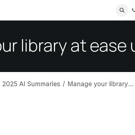
ricing
About us
r library at ease
 2025 AI Summaries
Manage your library at ease using Odoo