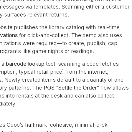
r messages via templates. Scanning either a customer
y surfaces relevant returns.
bsite
publishes the library catalog with real-time
rvations
for click-and-collect. The demo also uses
izations were required—to create, publish, cap
rograms like game nights or readings.
h a
barcode lookup
tool: scanning a code fetches
iption, typical retail price) from the internet,
. Newly created items default to a quantity of one,
ory patterns. The
POS “Settle the Order”
flow allows
ns into rentals at the desk and can also collect
iately.
es Odoo’s hallmark: cohesive, minimal-click