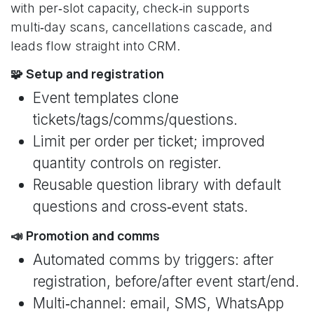
with per‑slot capacity, check‑in supports
multi‑day scans, cancellations cascade, and
leads flow straight into CRM.
🧩 Setup and registration
Event templates clone
tickets/tags/comms/questions.
Limit per order per ticket; improved
quantity controls on register.
Reusable question library with default
questions and cross‑event stats.
📣 Promotion and comms
Automated comms by triggers: after
registration, before/after event start/end.
Multi‑channel: email, SMS, WhatsApp