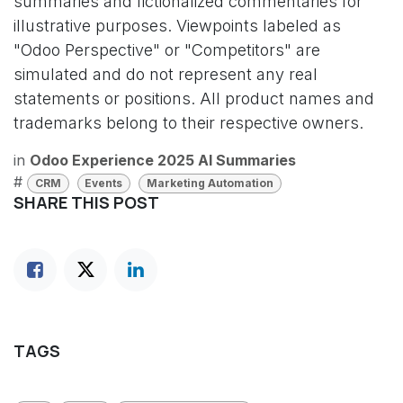
summaries and fictionalized commentaries for
illustrative purposes. Viewpoints labeled as
"Odoo Perspective" or "Competitors" are
simulated and do not represent any real
statements or positions. All product names and
trademarks belong to their respective owners.
in
Odoo Experience 2025 AI Summaries
#
CRM
Events
Marketing Automation
SHARE THIS POST
TAGS