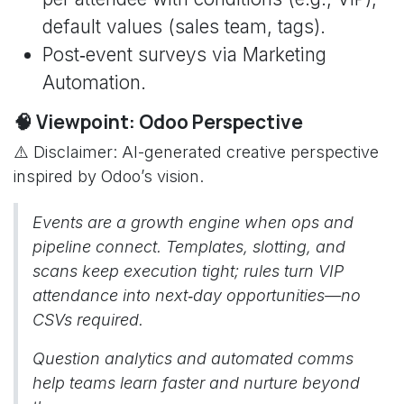
default values (sales team, tags).
Post‑event surveys via Marketing
Automation.
🧠 Viewpoint: Odoo Perspective
⚠️ Disclaimer: AI-generated creative perspective
inspired by Odoo’s vision.
Events are a growth engine when ops and
pipeline connect. Templates, slotting, and
scans keep execution tight; rules turn VIP
attendance into next‑day opportunities—no
CSVs required.
Question analytics and automated comms
help teams learn faster and nurture beyond