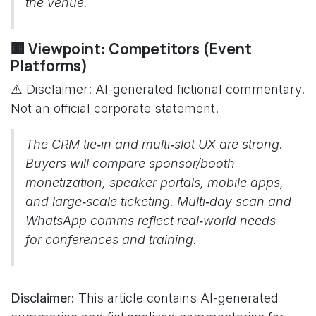
the venue.
🏢 Viewpoint: Competitors (Event
Platforms)
⚠️ Disclaimer: AI-generated fictional commentary.
Not an official corporate statement.
The CRM tie‑in and multi‑slot UX are strong.
Buyers will compare sponsor/booth
monetization, speaker portals, mobile apps,
and large‑scale ticketing. Multi‑day scan and
WhatsApp comms reflect real‑world needs
for conferences and training.
Disclaimer:
This article contains AI-generated