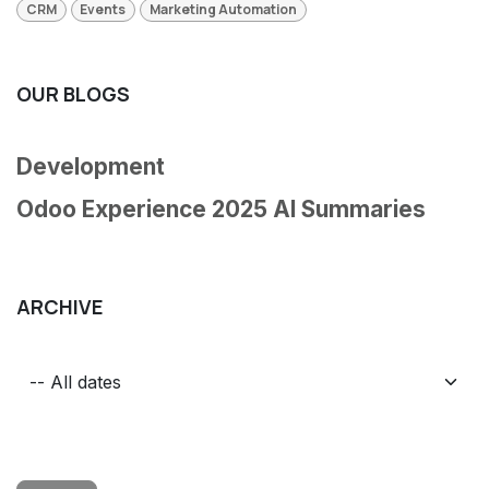
CRM
Events
Marketing Automation
OUR BLOGS
Development
Odoo Experience 2025 AI Summaries
ARCHIVE