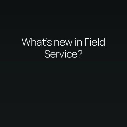
What's new in Field
Service?