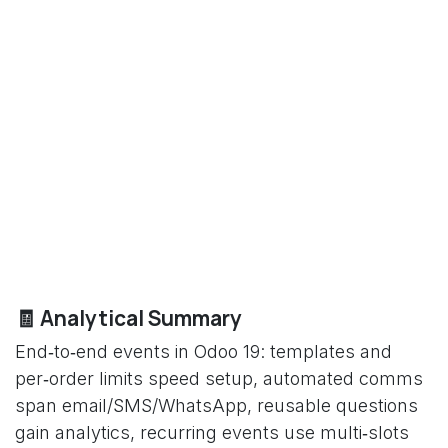
🧾 Analytical Summary
End‑to‑end events in Odoo 19: templates and
per‑order limits speed setup, automated comms
span email/SMS/WhatsApp, reusable questions
gain analytics, recurring events use multi‑slots