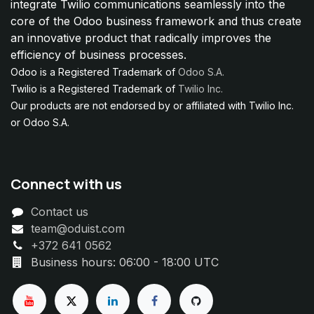
integrate Twilio communications seamlessly into the
core of the Odoo business framework and thus create
an innovative product that radically improves the
efficiency of business processes.
Odoo is a Registered Trademark of
Odoo S.A.
Twilio is a Registered Trademark of
Twilio Inc.
Our products are not endorsed by or affiliated with Twilio Inc.
or Odoo S.A.
Connect with us
Contact us
team@oduist.com
+372 641 0562
Business hours: 06:00 - 18:00 UTC