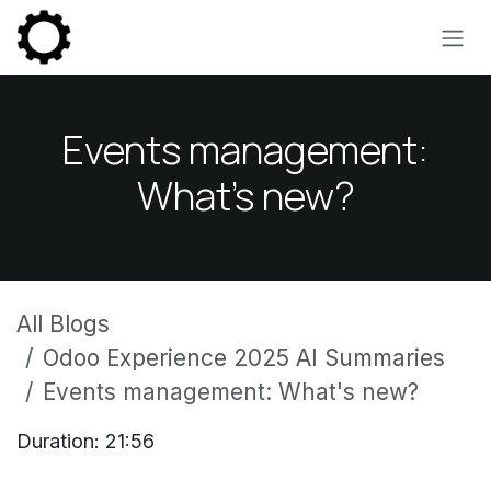
Skip to Content
Events management:
What's new?
All Blogs
Odoo Experience 2025 AI Summaries
Events management: What's new?
Duration: 21:56