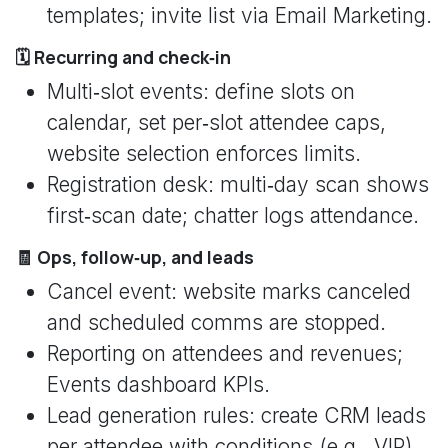
templates; invite list via Email Marketing.
🗓️ Recurring and check‑in
Multi‑slot events: define slots on
calendar, set per‑slot attendee caps,
website selection enforces limits.
Registration desk: multi‑day scan shows
first‑scan date; chatter logs attendance.
🧾 Ops, follow‑up, and leads
Cancel event: website marks canceled
and scheduled comms are stopped.
Reporting on attendees and revenues;
Events dashboard KPIs.
Lead generation rules: create CRM leads
per attendee with conditions (e.g., VIP),