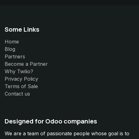
Some Links
Home
Blog
Partners
Become a Partner
Why Twilio?
Privacy Policy
Terms of Sale
Contact us
Designed for Odoo companies
We are a team of passionate people whose goal is to