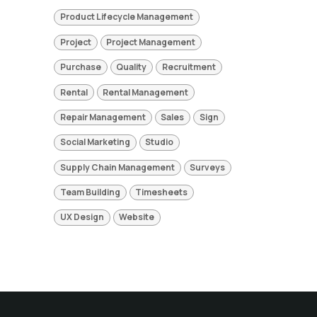
Product Lifecycle Management
Project
Project Management
Purchase
Quality
Recruitment
Rental
Rental Management
Repair Management
Sales
Sign
Social Marketing
Studio
Supply Chain Management
Surveys
Team Building
Timesheets
UX Design
Website