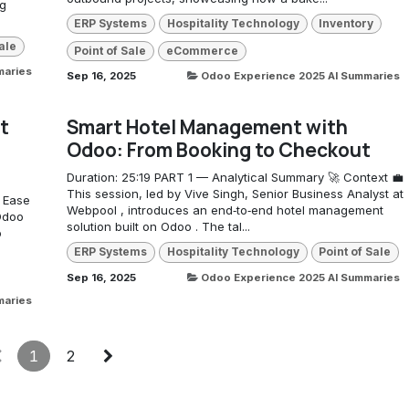
ng
ERP Systems
Hospitality Technology
Inventory
ale
Point of Sale
eCommerce
maries
Sep 16, 2025
Odoo Experience 2025 AI Summaries
t
Smart Hotel Management with
Odoo: From Booking to Checkout
Duration: 25:19 PART 1 — Analytical Summary 🚀 Context 💼
This session, led by Vive Singh, Senior Business Analyst at
: Ease
Webpool , introduces an end‑to‑end hotel management
Odoo
solution built on Odoo . The tal...
o
ERP Systems
Hospitality Technology
Point of Sale
Sep 16, 2025
Odoo Experience 2025 AI Summaries
maries
1
2