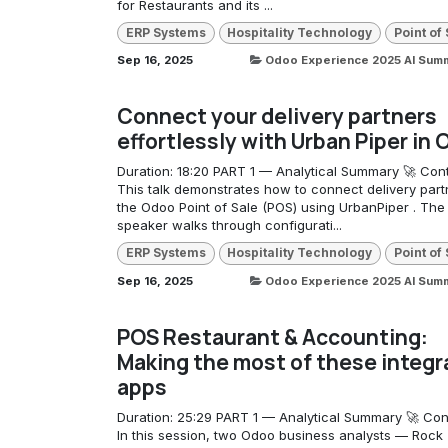
for Restaurants and its ...
ERP Systems
Hospitality Technology
Point of
Sep 16, 2025
Odoo Experience 2025 AI Sum
Connect your delivery partners
effortlessly with Urban Piper in
Duration: 18:20 PART 1 — Analytical Summary 🚀 Cont
This talk demonstrates how to connect delivery part
the Odoo Point of Sale (POS) using UrbanPiper . The
speaker walks through configurati...
ERP Systems
Hospitality Technology
Point of
Sep 16, 2025
Odoo Experience 2025 AI Sum
POS Restaurant & Accounting:
Making the most of these integr
apps
Duration: 25:29 PART 1 — Analytical Summary 🚀 Con
In this session, two Odoo business analysts — Rock