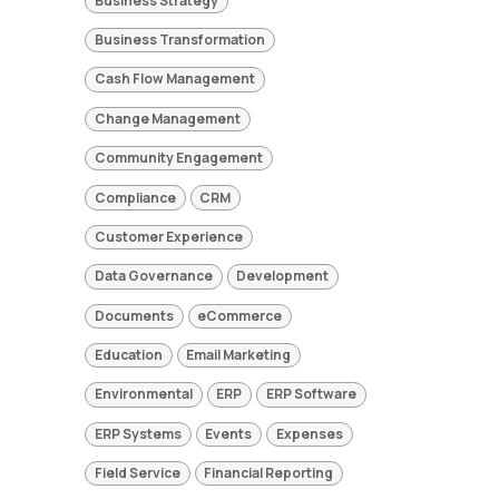
Business Strategy
Business Transformation
Cash Flow Management
Change Management
Community Engagement
Compliance
CRM
Customer Experience
Data Governance
Development
Documents
eCommerce
Education
Email Marketing
Environmental
ERP
ERP Software
ERP Systems
Events
Expenses
Field Service
Financial Reporting