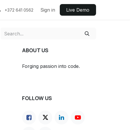
Sign in
Live ​​Demo
+372 641 0562
ABOUT US
Forging passion into code.
FOLLOW US