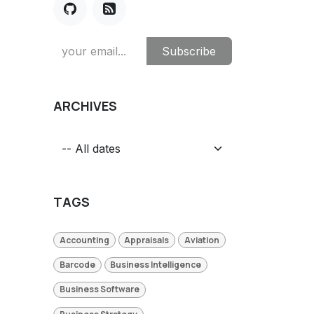
Subscribe
ARCHIVES
TAGS
Accounting
Appraisals
Aviation
Barcode
Business Intelligence
Business Software