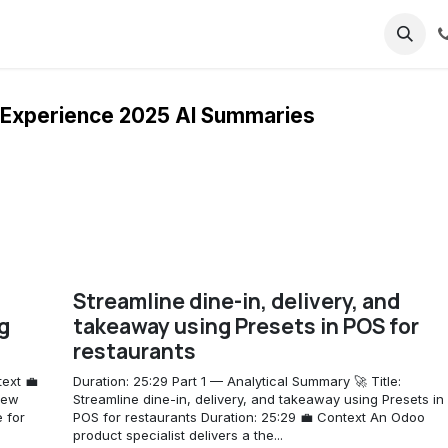
ricing
About us
Experience 2025 AI Summaries
Streamline dine-in, delivery, and
g
takeaway using Presets in POS for
restaurants
ext 💼
Duration: 25:29 Part 1 — Analytical Summary 🚀 Title:
new
Streamline dine-in, delivery, and takeaway using Presets in
e for
POS for restaurants Duration: 25:29 💼 Context An Odoo
product specialist delivers a the...