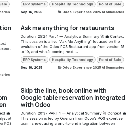
 Sale
ERP Systems
Hospitality Technology
Point of Sale
maries
Sep 16, 2025
Odoo Experience 2025 AI Summaries
tion
Ask me anything for restaurants
Duration: 25:24 Part 1 — Analytical Summary 🚀 💼 Context
This session is a live “Ask Me Anything” focused on the
text
evolution of the Odoo POS Restaurant app from version 18
expert
to 19, and what’s coming next. ...
ERP Systems
Hospitality Technology
Point of Sale
Sep 16, 2025
Odoo Experience 2025 AI Summaries
maries
Skip the line, book online with
rom
Google table reservation integrated
hen
with Odoo
ext 💼
Duration: 20:37 PART 1 — Analytical Summary 🚀 Context 💼
lyst at
This session is led by Quentin from Odoo’s POS expertise
doo POS
team, showcasing a end-to-end integration between