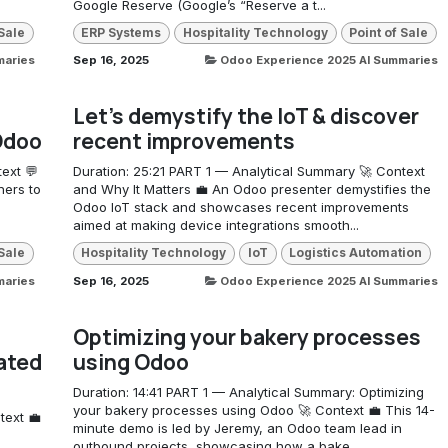
Google Reserve (Google’s “Reserve a t...
 Sale
ERP Systems
Hospitality Technology
Point of Sale
maries
Sep 16, 2025
Odoo Experience 2025 AI Summaries
Let's demystify the IoT & discover
 Odoo
recent improvements
ext 💬
Duration: 25:21 PART 1 — Analytical Summary 🚀 Context
ners to
and Why It Matters 💼 An Odoo presenter demystifies the
Odoo IoT stack and showcases recent improvements
aimed at making device integrations smooth...
 Sale
Hospitality Technology
IoT
Logistics Automation
maries
Sep 16, 2025
Odoo Experience 2025 AI Summaries
Optimizing your bakery processes
ated
using Odoo
Duration: 14:41 PART 1 — Analytical Summary: Optimizing
your bakery processes using Odoo 🚀 Context 💼 This 14-
text 💼
minute demo is led by Jeremy, an Odoo team lead in
outbound projects, showcasing how a bake...