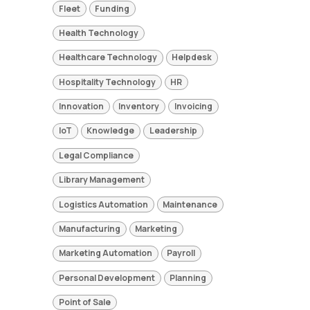
Fleet
Funding
Health Technology
Healthcare Technology
Helpdesk
Hospitality Technology
HR
Innovation
Inventory
Invoicing
IoT
Knowledge
Leadership
Legal Compliance
Library Management
Logistics Automation
Maintenance
Manufacturing
Marketing
Marketing Automation
Payroll
Personal Development
Planning
Point of Sale