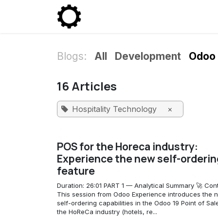
Skip to Content
Community
Enterprise
P
Blogs:
All
Development
Odoo 
16 Articles
Hospitality Technology
×
POS for the Horeca industry:
Experience the new self-orderin
feature
Duration: 26:01 PART 1 — Analytical Summary 🚀 Cont
This session from Odoo Experience introduces the 
self-ordering capabilities in the Odoo 19 Point of Sal
the HoReCa industry (hotels, re...