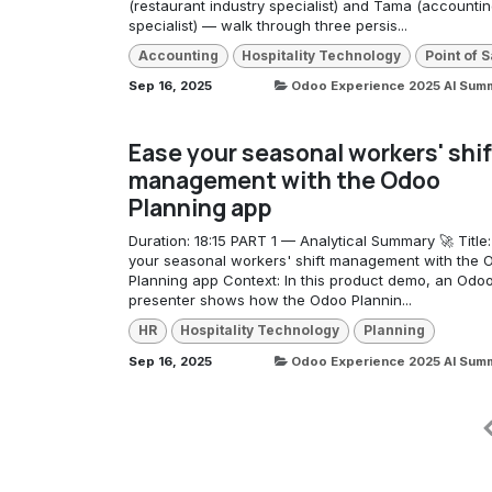
(restaurant industry specialist) and Tama (accounti
specialist) — walk through three persis...
Accounting
Hospitality Technology
Point of S
Sep 16, 2025
Odoo Experience 2025 AI Sum
Ease your seasonal workers' shif
management with the Odoo
Planning app
Duration: 18:15 PART 1 — Analytical Summary 🚀 Title
your seasonal workers' shift management with the 
Planning app Context: In this product demo, an Odo
presenter shows how the Odoo Plannin...
HR
Hospitality Technology
Planning
Sep 16, 2025
Odoo Experience 2025 AI Sum