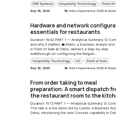
ERP Systems
Hospitality Technology
Point of
Sep 16, 2025
Odoo Experience 2025 AI Sum
Hardware and network configura
essentials for restaurants
Duration: 19:42 PART 1 — Analytical Summary 🚀 Con
and why it matters 💼 Robin, a business analyst and 
in Point of Sale at Odoo, delivers a step-by-step
walkthrough on configuring the Belgian...
Hospitality Technology
IoT
Point of Sale
Sep 16, 2025
Odoo Experience 2025 AI Sum
From order taking to meal
preparation: A smart dispatch f
the restaurant room to the kitc
Duration: 15:13 PART 1 — Analytical Summary 🚀 Cont
This talk is a live demo led by Liselot, a Business Ana
Odoo, introducing the new Courses capability in O