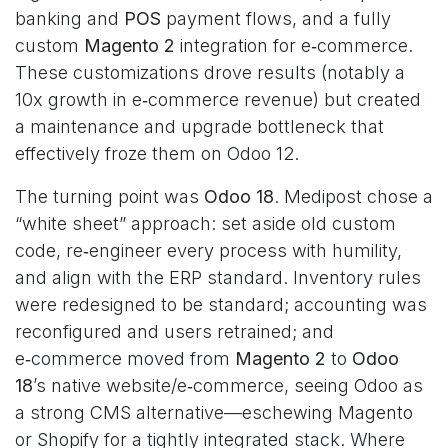
banking and
POS
payment flows, and a fully
custom
Magento 2
integration for e‑commerce.
These customizations drove results (notably a
10x growth in e‑commerce revenue) but created
a maintenance and upgrade bottleneck that
effectively froze them on Odoo 12.
The turning point was
Odoo 18
. Medipost chose a
“white sheet” approach: set aside old custom
code, re‑engineer every process with humility,
and align with the ERP standard. Inventory rules
were redesigned to be standard; accounting was
reconfigured and users retrained; and
e‑commerce moved from
Magento 2
to
Odoo
18
’s native website/e‑commerce, seeing Odoo as
a strong CMS alternative—eschewing Magento
or Shopify for a tightly integrated stack. Where