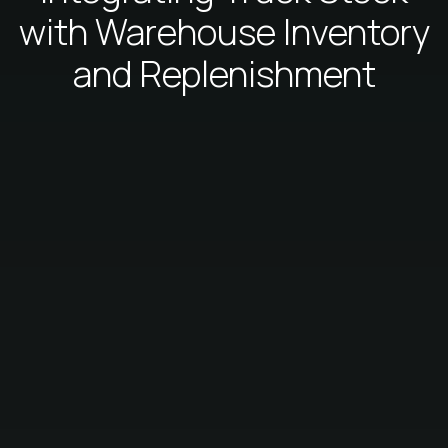
with Warehouse Inventory
and Replenishment