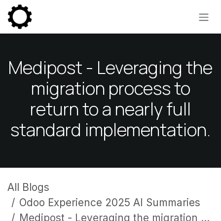
Skip to Content
Medipost - Leveraging the
migration process to
return to a nearly full
standard implementation.
All Blogs
Odoo Experience 2025 AI Summaries
Medipost - Leveraging the migration process to return to a nearly full standard implementation.