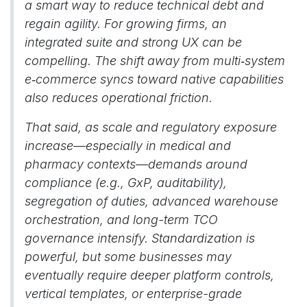
a smart way to reduce technical debt and
regain agility. For growing firms, an
integrated suite and strong UX can be
compelling. The shift away from multi‑system
e‑commerce syncs toward native capabilities
also reduces operational friction.
That said, as scale and regulatory exposure
increase—especially in medical and
pharmacy contexts—demands around
compliance (e.g., GxP, auditability),
segregation of duties, advanced warehouse
orchestration, and long-term TCO
governance intensify. Standardization is
powerful, but some businesses may
eventually require deeper platform controls,
vertical templates, or enterprise-grade