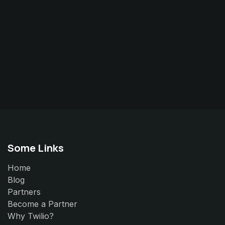
Some Links
Home
Blog
Partners
Become a Partner
Why Twilio?