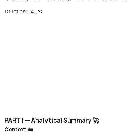
Duration:
14:28
PART 1 — Analytical Summary 🚀
Context 💼