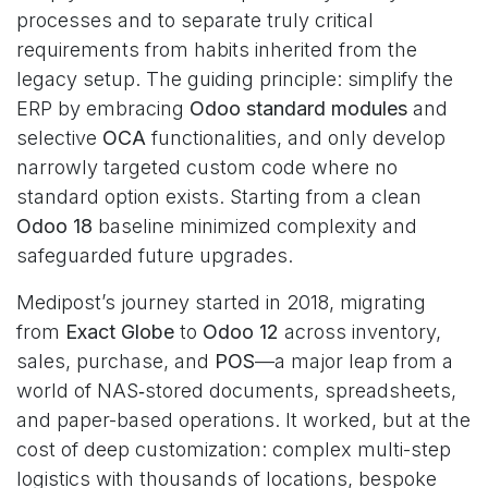
processes and to separate truly critical
requirements from habits inherited from the
legacy setup. The guiding principle: simplify the
ERP by embracing
Odoo standard modules
and
selective
OCA
functionalities, and only develop
narrowly targeted custom code where no
standard option exists. Starting from a clean
Odoo 18
baseline minimized complexity and
safeguarded future upgrades.
Medipost’s journey started in 2018, migrating
from
Exact Globe
to
Odoo 12
across inventory,
sales, purchase, and
POS
—a major leap from a
world of NAS‑stored documents, spreadsheets,
and paper-based operations. It worked, but at the
cost of deep customization: complex multi-step
logistics with thousands of locations, bespoke