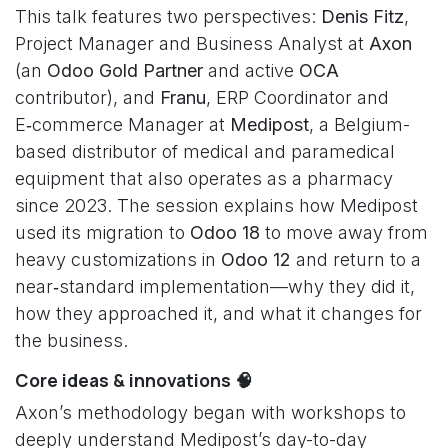
This talk features two perspectives:
Denis Fitz
,
Project Manager and Business Analyst at
Axon
(an
Odoo Gold Partner
and active
OCA
contributor), and
Franu
, ERP Coordinator and
E‑commerce Manager at
Medipost
, a Belgium-
based distributor of medical and paramedical
equipment that also operates as a pharmacy
since 2023. The session explains how Medipost
used its migration to
Odoo 18
to move away from
heavy customizations in
Odoo 12
and return to a
near‑standard implementation—why they did it,
how they approached it, and what it changes for
the business.
Core ideas & innovations 🧠
Axon’s methodology began with workshops to
deeply understand Medipost’s day-to-day