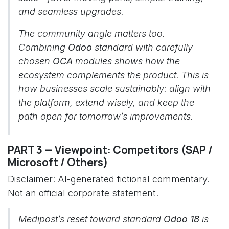
and seamless upgrades.
The community angle matters too.
Combining
Odoo
standard with carefully
chosen
OCA
modules shows how the
ecosystem complements the product. This is
how businesses scale sustainably: align with
the platform, extend wisely, and keep the
path open for tomorrow’s improvements.
PART 3 — Viewpoint: Competitors (SAP /
Microsoft / Others)
Disclaimer: AI-generated fictional commentary.
Not an official corporate statement.
Medipost’s reset toward standard
Odoo 18
is