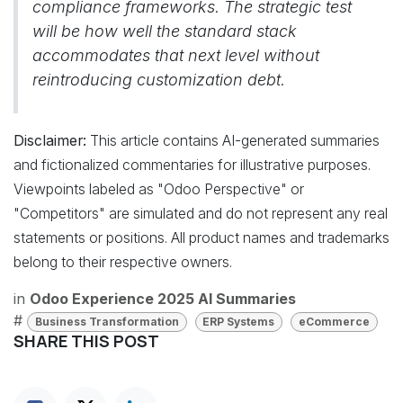
compliance frameworks. The strategic test
will be how well the standard stack
accommodates that next level without
reintroducing customization debt.
Disclaimer:
This article contains AI-generated summaries
and fictionalized commentaries for illustrative purposes.
Viewpoints labeled as "Odoo Perspective" or
"Competitors" are simulated and do not represent any real
statements or positions. All product names and trademarks
belong to their respective owners.
in
Odoo Experience 2025 AI Summaries
#
Business Transformation
ERP Systems
eCommerce
SHARE THIS POST