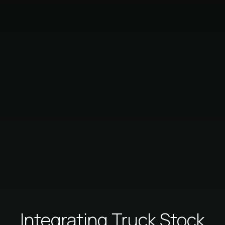
Integrating Truck Stock