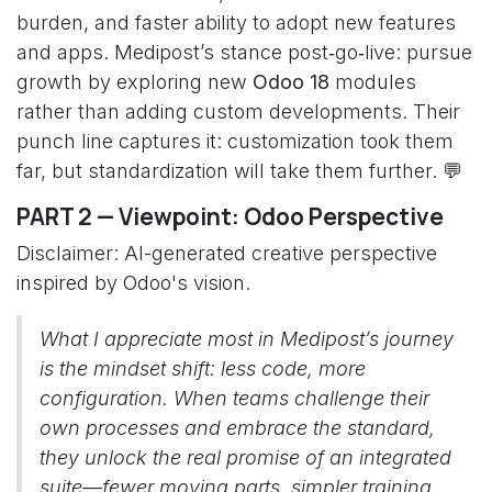
burden, and faster ability to adopt new features
and apps. Medipost’s stance post‑go‑live: pursue
growth by exploring new
Odoo 18
modules
rather than adding custom developments. Their
punch line captures it: customization took them
far, but standardization will take them further. 💬
PART 2 — Viewpoint: Odoo Perspective
Disclaimer: AI-generated creative perspective
inspired by Odoo's vision.
What I appreciate most in Medipost’s journey
is the mindset shift: less code, more
configuration. When teams challenge their
own processes and embrace the standard,
they unlock the real promise of an integrated
suite—fewer moving parts, simpler training,