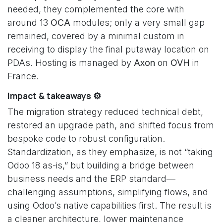
needed, they complemented the core with
around 13
OCA
modules; only a very small gap
remained, covered by a minimal custom in
receiving to display the final putaway location on
PDAs. Hosting is managed by
Axon
on
OVH
in
France.
Impact & takeaways ⚙️
The migration strategy reduced technical debt,
restored an upgrade path, and shifted focus from
bespoke code to robust configuration.
Standardization, as they emphasize, is not “taking
Odoo 18 as-is,” but building a bridge between
business needs and the ERP standard—
challenging assumptions, simplifying flows, and
using Odoo’s native capabilities first. The result is
a cleaner architecture, lower maintenance