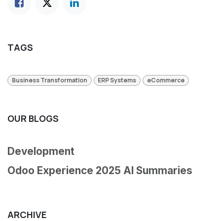
TAGS
Business Transformation
ERP Systems
eCommerce
OUR BLOGS
Development
Odoo Experience 2025 AI Summaries
ARCHIVE