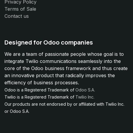
Privacy Policy
Terms of Sale
Contact us
Designed for Odoo companies
We are a team of passionate people whose goal is to
integrate Twilio communications seamlessly into the
core of the Odoo business framework and thus create
an innovative product that radically improves the
efficiency of business processes.
Odoo is a Registered Trademark of
Odoo S.A.
Twilio is a Registered Trademark of
Twilio Inc.
Our products are not endorsed by or affiliated with Twilio Inc.
or Odoo S.A.