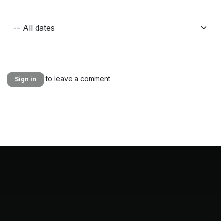
to leave a comment
Sign in