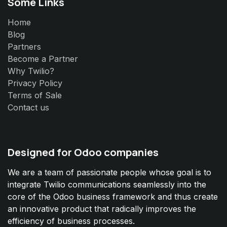
Some Links
Home
Blog
Partners
Become a Partner
Why Twilio?
Privacy Policy
Terms of Sale
Contact us
Designed for Odoo companies
We are a team of passionate people whose goal is to
integrate Twilio communications seamlessly into the
core of the Odoo business framework and thus create
an innovative product that radically improves the
efficiency of business processes.