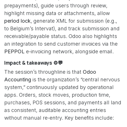
prepayments), guide users through review,
highlight missing data or attachments, allow
period lock
, generate XML for submission (e.g.,
to Belgium’s Intervat), and track submission and
receivable/payable status. Odoo also highlights
an integration to send customer invoices via the
PEPPOL
e-invoicing network, alongside email.
Impact & takeaways ⚙️💬
The session’s throughline is that
Odoo
Accounting
is the organization’s “central nervous
system,” continuously updated by operational
apps. Orders, stock moves, production time,
purchases, POS sessions, and payments all land
as consistent, auditable accounting entries
without manual re-entry. Key benefits include: