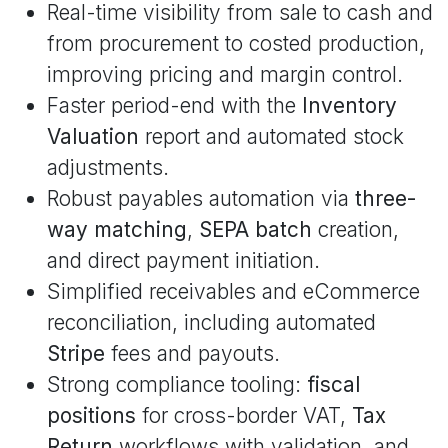
Real-time visibility from sale to cash and
from procurement to costed production,
improving pricing and margin control.
Faster period-end with the
Inventory
Valuation
report and automated stock
adjustments.
Robust payables automation via
three-
way matching
,
SEPA batch
creation,
and direct payment initiation.
Simplified receivables and eCommerce
reconciliation, including automated
Stripe
fees and payouts.
Strong compliance tooling:
fiscal
positions
for cross-border VAT,
Tax
Return
workflows with validation, and