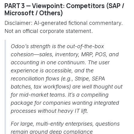
PART 3 — Viewpoint: Competitors (SAP /
Microsoft / Others)
Disclaimer: AI-generated fictional commentary.
Not an official corporate statement.
Odoo’s strength is the out-of-the-box
cohesion—sales, inventory, MRP, POS, and
accounting in one continuum. The user
experience is accessible, and the
reconciliation flows (e.g., Stripe, SEPA
batches, tax workflows) are well thought out
for mid-market teams. It’s a compelling
package for companies wanting integrated
processes without heavy IT lift.
For large, multi-entity enterprises, questions
remain around deep compliance