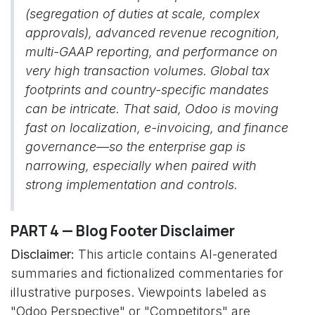
(segregation of duties at scale, complex
approvals), advanced revenue recognition,
multi-GAAP reporting, and performance on
very high transaction volumes. Global tax
footprints and country-specific mandates
can be intricate. That said, Odoo is moving
fast on localization, e-invoicing, and finance
governance—so the enterprise gap is
narrowing, especially when paired with
strong implementation and controls.
PART 4 — Blog Footer Disclaimer
Disclaimer:
This article contains AI-generated
summaries and fictionalized commentaries for
illustrative purposes. Viewpoints labeled as
"Odoo Perspective" or "Competitors" are