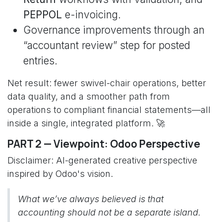
PEPPOL
e-invoicing.
Governance improvements through an
“accountant review” step for posted
entries.
Net result: fewer swivel-chair operations, better
data quality, and a smoother path from
operations to compliant financial statements—all
inside a single, integrated platform. 🚀
PART 2 — Viewpoint: Odoo Perspective
Disclaimer: AI-generated creative perspective
inspired by Odoo's vision.
What we’ve always believed is that
accounting should not be a separate island.