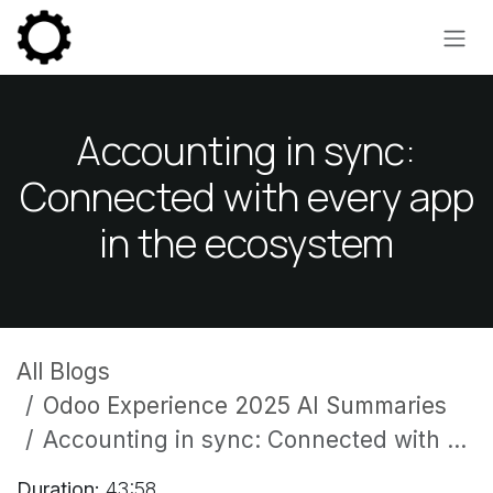
Skip to Content
Accounting in sync:
Connected with every app
in the ecosystem
All Blogs
Odoo Experience 2025 AI Summaries
Accounting in sync: Connected with every app in the ecosystem
Duration:
43:58