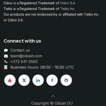
Odoo is a Registered Trademark of
Odoo S.A.
Twilio is a Registered Trademark of
Twilio Inc.
Our products are not endorsed by or affiliated with Twilio Inc.
or Odoo S.A.
Connect with us
Contact us
team@oduist.com
+372 641 0562
Business hours: 06:00 - 18:00 UTC
Copyright © Oduist OÜ