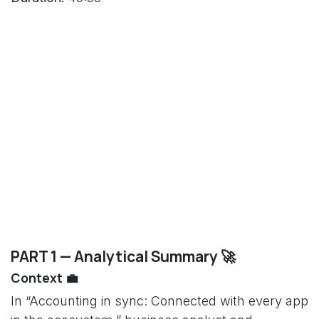
PART 1 — Analytical Summary 🚀
Context 💼
In “Accounting in sync: Connected with every app