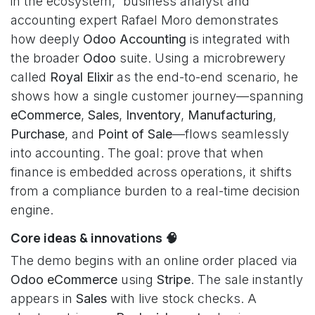
in the ecosystem,” business analyst and
accounting expert Rafael Moro demonstrates
how deeply
Odoo Accounting
is integrated with
the broader
Odoo
suite. Using a microbrewery
called
Royal Elixir
as the end-to-end scenario, he
shows how a single customer journey—spanning
eCommerce
,
Sales
,
Inventory
,
Manufacturing
,
Purchase
, and
Point of Sale
—flows seamlessly
into accounting. The goal: prove that when
finance is embedded across operations, it shifts
from a compliance burden to a real-time decision
engine.
Core ideas & innovations 🧠
The demo begins with an online order placed via
Odoo eCommerce
using
Stripe
. The sale instantly
appears in
Sales
with live stock checks. A