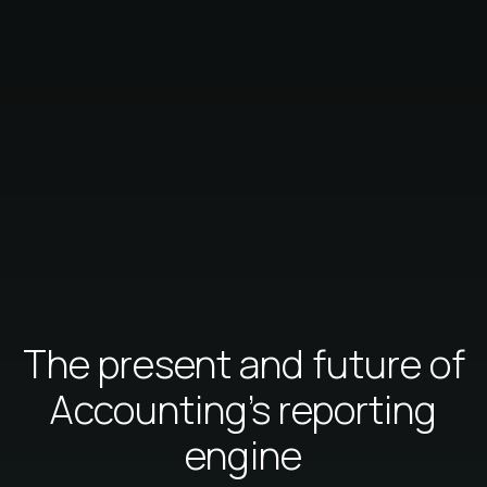
The present and future of
Accounting's reporting
engine