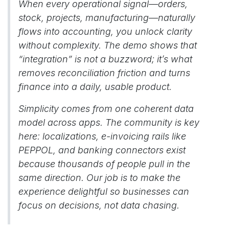
When every operational signal—orders,
stock, projects, manufacturing—naturally
flows into accounting, you unlock clarity
without complexity. The demo shows that
“integration” is not a buzzword; it’s what
removes reconciliation friction and turns
finance into a daily, usable product.
Simplicity comes from one coherent data
model across apps. The community is key
here: localizations, e-invoicing rails like
PEPPOL, and banking connectors exist
because thousands of people pull in the
same direction. Our job is to make the
experience delightful so businesses can
focus on decisions, not data chasing.