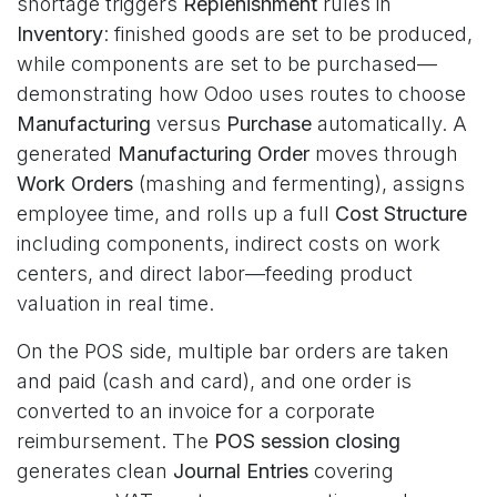
shortage triggers
Replenishment
rules in
Inventory
: finished goods are set to be produced,
while components are set to be purchased—
demonstrating how Odoo uses routes to choose
Manufacturing
versus
Purchase
automatically. A
generated
Manufacturing Order
moves through
Work Orders
(mashing and fermenting), assigns
employee time, and rolls up a full
Cost Structure
including components, indirect costs on work
centers, and direct labor—feeding product
valuation in real time.
On the POS side, multiple bar orders are taken
and paid (cash and card), and one order is
converted to an invoice for a corporate
reimbursement. The
POS session closing
generates clean
Journal Entries
covering