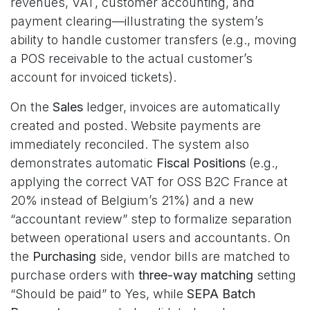
revenues, VAT, customer accounting, and
payment clearing—illustrating the system’s
ability to handle customer transfers (e.g., moving
a POS receivable to the actual customer’s
account for invoiced tickets).
On the
Sales
ledger, invoices are automatically
created and posted. Website payments are
immediately reconciled. The system also
demonstrates automatic
Fiscal Positions
(e.g.,
applying the correct VAT for OSS B2C France at
20% instead of Belgium’s 21%) and a new
“accountant review” step to formalize separation
between operational users and accountants. On
the
Purchasing
side, vendor bills are matched to
purchase orders with
three-way matching
setting
“Should be paid” to Yes, while
SEPA Batch