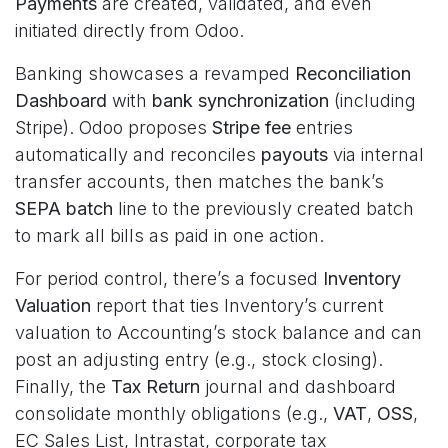
Payments
are created, validated, and even
initiated directly from Odoo.
Banking showcases a revamped
Reconciliation
Dashboard
with
bank synchronization
(including
Stripe). Odoo proposes
Stripe fee
entries
automatically and reconciles
payouts
via internal
transfer accounts, then matches the bank’s
SEPA batch
line to the previously created batch
to mark all bills as paid in one action.
For period control, there’s a focused
Inventory
Valuation
report that ties Inventory’s current
valuation to Accounting’s stock balance and can
post an adjusting entry (e.g., stock closing).
Finally, the
Tax Return
journal and dashboard
consolidate monthly obligations (e.g.,
VAT
,
OSS
,
EC Sales List, Intrastat, corporate tax