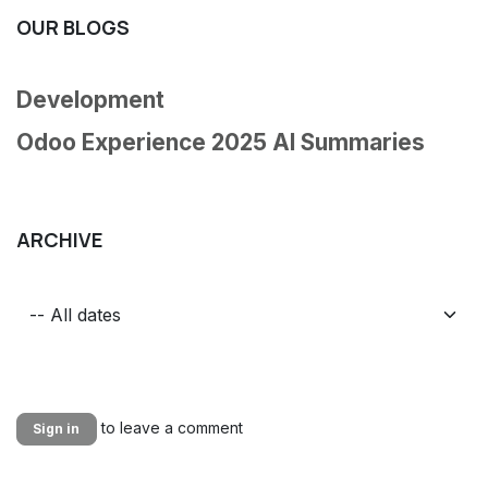
OUR BLOGS
Development
Odoo Experience 2025 AI Summaries
ARCHIVE
to leave a comment
Sign in