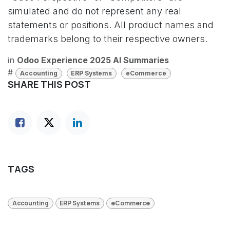
simulated and do not represent any real
statements or positions. All product names and
trademarks belong to their respective owners.
in
Odoo Experience 2025 AI Summaries
#
Accounting
ERP Systems
eCommerce
SHARE THIS POST
TAGS
Accounting
ERP Systems
eCommerce