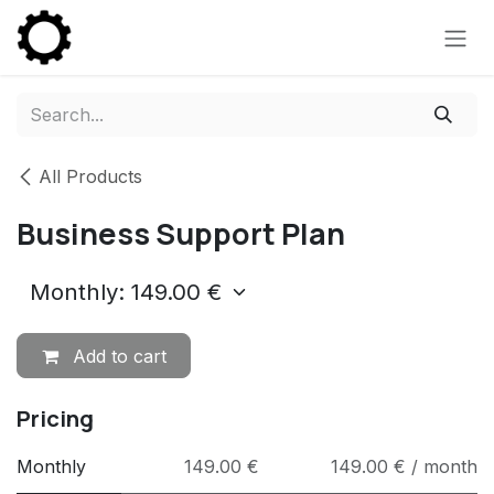
Skip to Content
All Products
Business Support Plan
Add to cart
Pricing
Monthly
149.00 €
149.00 € / month