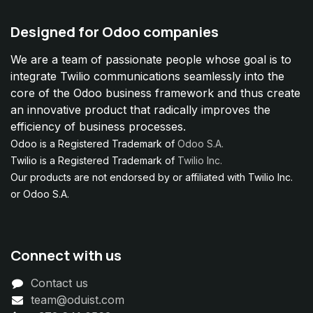
Designed for Odoo companies
We are a team of passionate people whose goal is to
integrate Twilio communications seamlessly into the
core of the Odoo business framework and thus create
an innovative product that radically improves the
efficiency of business processes.
Odoo is a Registered Trademark of
Odoo S.A.
Twilio is a Registered Trademark of
Twilio Inc.
Our products are not endorsed by or affiliated with Twilio Inc.
or Odoo S.A.
Connect with us
Contact us
team@oduist.com