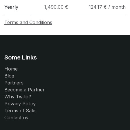
Yearly
1,490.00 €
124.17 € / month
Terms and Conditions
Some Links
Home
Blog
Partners
Become a Partner
Why Twilio?
Privacy Policy
Terms of Sale
Contact us