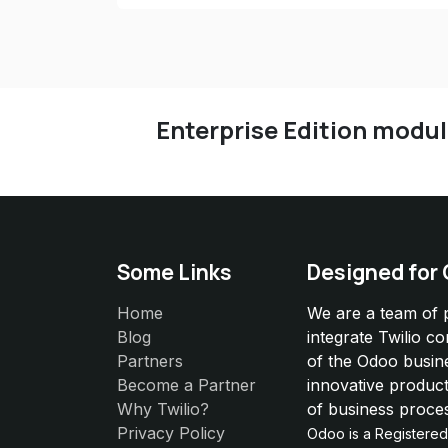
Enterprise Edition modu
Some Links
Designed for
Home
We are a team of 
Blog
integrate Twilio c
Partners
of the Odoo busin
Become a Partner
innovative product
Why Twilio?
of business proce
Privacy Policy
Odoo is a Registere