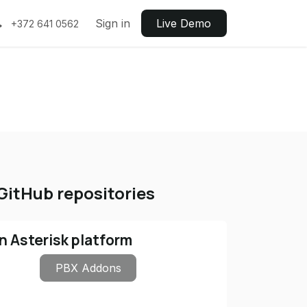
Sign in
Live ​​Demo
+372 641 0562
GitHub repositories
n Asterisk platform
PBX Addons