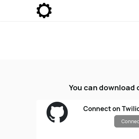
Skip to Content
Community
Enterprise
P
You can download o
Connect on Twili
Connec