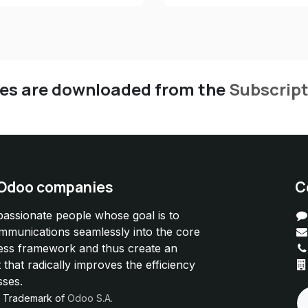
les are downloaded from the
Subscrip
 Odoo companies
C
passionate people whose goal is to
ommunications seamlessly into the core
ess framework and thus create an
 that radically improves the efficiency
sses.
d Trademark of
Odoo S.A.