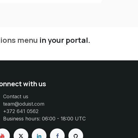
tions menu
in your portal.
onnect with us
Contact us
team@oduist.com
+372 641 0562
Business hours: 06:00 - 18:00 UTC