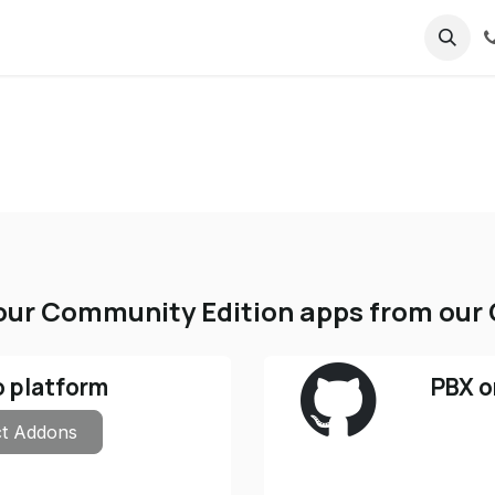
ricing
About us
ur Community Edition apps from our 
o platform
PBX o
t Addons