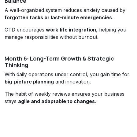
Balance
A well-organized system reduces anxiety caused by
forgotten tasks or last-minute emergencies
.
GTD encourages
work-life integration
, helping you
manage responsibilities without burnout.
Month 6: Long-Term Growth & Strategic
Thinking
With daily operations under control, you gain time for
big-picture planning
and innovation.
The habit of weekly reviews ensures your business
stays
agile and adaptable to changes
.