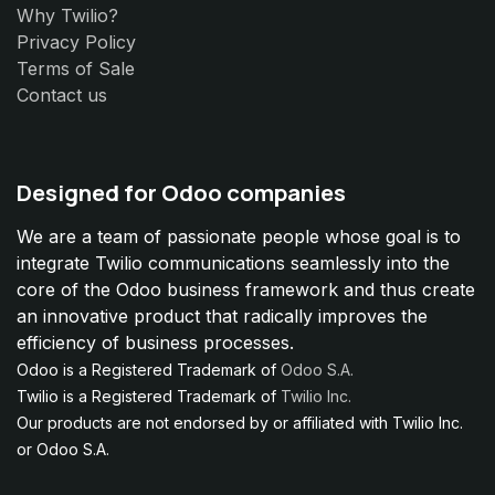
Why Twilio?
Privacy Policy
Terms of Sale
Contact us
Designed for Odoo companies
We are a team of passionate people whose goal is to
integrate Twilio communications seamlessly into the
core of the Odoo business framework and thus create
an innovative product that radically improves the
efficiency of business processes.
Odoo is a Registered Trademark of
Odoo S.A.
Twilio is a Registered Trademark of
Twilio Inc.
Our products are not endorsed by or affiliated with Twilio Inc.
or Odoo S.A.