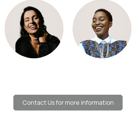
Contact Us for more information