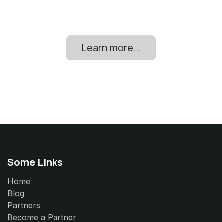
Learn more...
Some Links
Home
Blog
Partners
Become a Partner