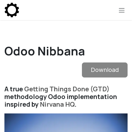
Skip to Content
Odoo Nibbana
Download
A true
Getting Things Done (GTD)
methodology Odoo implementation
inspired by
Nirvana HQ
.