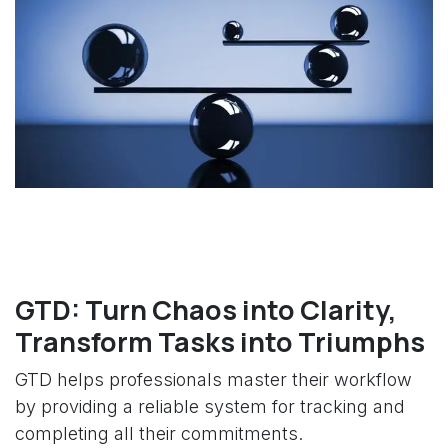
GTD: Turn Chaos into Clarity,
Transform Tasks into Triumphs
GTD helps professionals master their workflow
by providing a reliable system for tracking and
completing all their commitments.