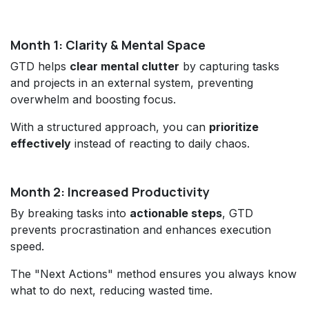
Month 1: Clarity & Mental Space
GTD helps
clear mental clutter
by capturing tasks
and projects in an external system, preventing
overwhelm and boosting focus.
With a structured approach, you can
prioritize
effectively
instead of reacting to daily chaos.
Month 2: Increased Productivity
By breaking tasks into
actionable steps
, GTD
prevents procrastination and enhances execution
speed.
The "Next Actions" method ensures you always know
what to do next, reducing wasted time.