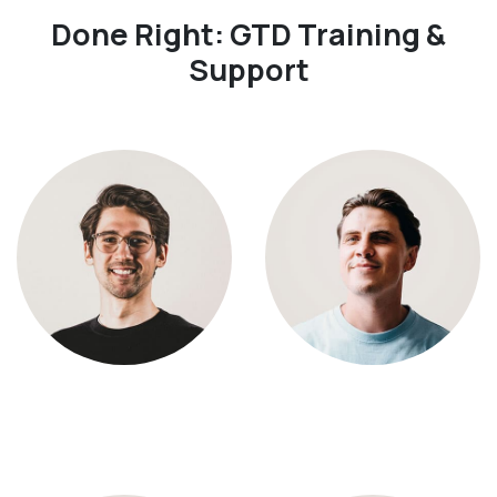
Done Right: GTD Training &
Support