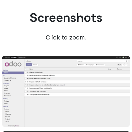
Screenshots
Click to zoom.