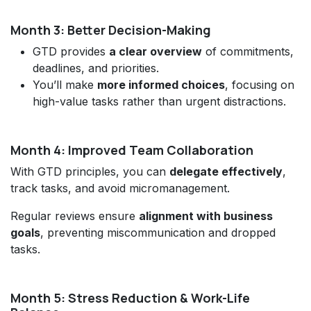
Month 3: Better Decision-Making
GTD provides
a clear overview
of commitments,
deadlines, and priorities.
You’ll make
more informed choices
, focusing on
high-value tasks rather than urgent distractions.
Month 4: Improved Team Collaboration
With GTD principles, you can
delegate effectively
,
track tasks, and avoid micromanagement.
Regular reviews ensure
alignment with business
goals
, preventing miscommunication and dropped
tasks.
Month 5: Stress Reduction & Work-Life