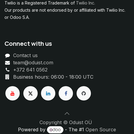
Twilio is a Registered Trademark of
Twilio Inc.
Our products are not endorsed by or affiliated with Twilio Inc.
or Odoo S.A.
Connect with us
Contact us
team@oduist.com
+372 641 0562
Business hours: 06:00 - 18:00 UTC
Copyright © Oduist OÜ
Powered by
- The #1
Open Source