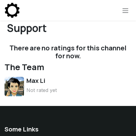
Skip to Content
Support
There are no ratings for this channel
for now.
The Team
Max Li
Not rated yet
Some Links