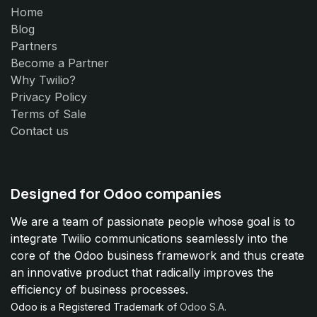
Home
Blog
Partners
Become a Partner
Why Twilio?
Privacy Policy
Terms of Sale
Contact us
Designed for Odoo companies
We are a team of passionate people whose goal is to
integrate Twilio communications seamlessly into the
core of the Odoo business framework and thus create
an innovative product that radically improves the
efficiency of business processes.
Odoo is a Registered Trademark of
Odoo S.A.