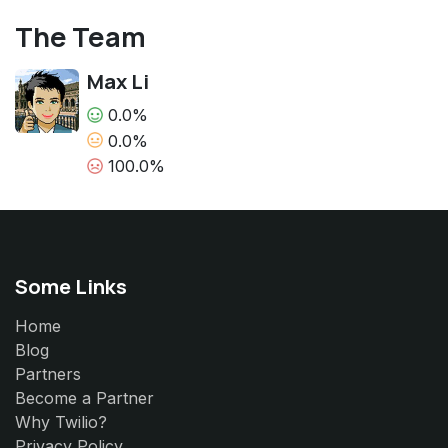
The Team
Max Li
0.0%
0.0%
100.0%
Some Links
Home
Blog
Partners
Become a Partner
Why Twilio?
Privacy Policy