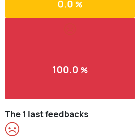
0.0
%
100.0
%
The 1 last feedbacks