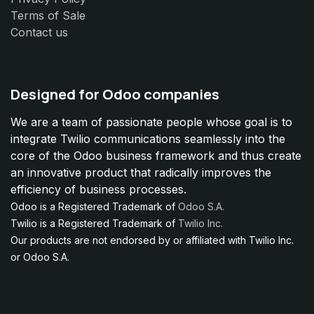
Terms of Sale
Contact us
Designed for Odoo companies
We are a team of passionate people whose goal is to
integrate Twilio communications seamlessly into the
core of the Odoo business framework and thus create
an innovative product that radically improves the
efficiency of business processes.
Odoo is a Registered Trademark of
Odoo S.A.
Twilio is a Registered Trademark of
Twilio Inc.
Our products are not endorsed by or affiliated with Twilio Inc.
or Odoo S.A.