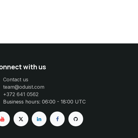
onnect with us
Contact us
team@oduist.com
+372 641 0562
Business hours: 06:00 - 18:00 UTC