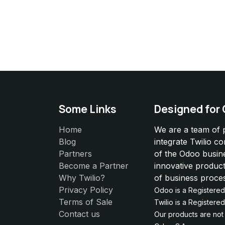
Some Links
Designed for
Home
We are a team of 
Blog
integrate Twilio c
Partners
of the Odoo busin
Become a Partner
innovative product
Why Twilio?
of business proce
Privacy Policy
Odoo is a Registere
Terms of Sale
Twilio is a Register
Contact us
Our products are not e