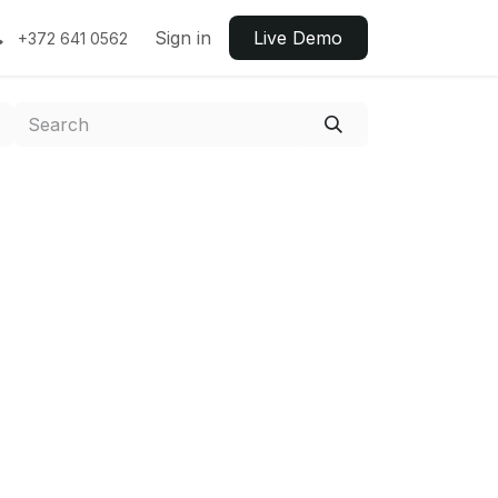
Sign in
Live ​​Demo
+372 641 0562