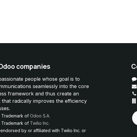
 Odoo companies
C
passionate people whose goal is to
ommunications seamlessly into the core
ess framework and thus create an
 that radically improves the efficiency
sses.
d Trademark of
Odoo S.A.
ed Trademark of
Twilio Inc.
ndorsed by or affiliated with Twilio Inc. or