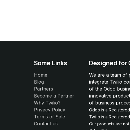
Some Links
Designed for
Home
We are a team of 
Blog
integrate Twilio c
Partners
of the Odoo busin
Become a Partner
innovative product
Why Twilio?
of business proce
Privacy Policy
Odoo is a Registere
Terms of Sale
Twilio is a Register
Contact us
Our products are not e