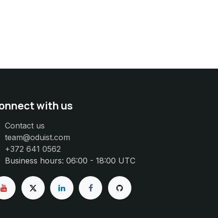
onnect with us
Contact us
team@oduist.com
+372 641 0562
Business hours: 06:00 - 18:00 UTC