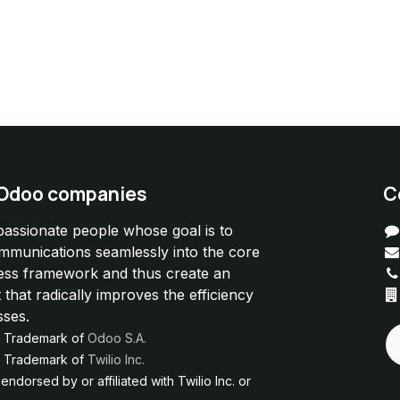
 Odoo companies
C
passionate people whose goal is to
ommunications seamlessly into the core
ess framework and thus create an
 that radically improves the efficiency
sses.
d Trademark of
Odoo S.A.
ed Trademark of
Twilio Inc.
ndorsed by or affiliated with Twilio Inc. or