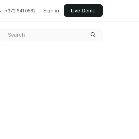
Sign in
Live ​​Demo
+372 641 0562