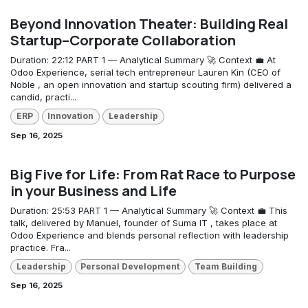
Beyond Innovation Theater: Building Real
Startup–Corporate Collaboration
Duration: 22:12 PART 1 — Analytical Summary 🚀 Context 💼 At
Odoo Experience, serial tech entrepreneur Lauren Kin (CEO of
Noble , an open innovation and startup scouting firm) delivered a
candid, practi...
ERP
Innovation
Leadership
Sep 16, 2025
Big Five for Life: From Rat Race to Purpose
in your Business and Life
Duration: 25:53 PART 1 — Analytical Summary 🚀 Context 💼 This
talk, delivered by Manuel, founder of Suma IT , takes place at
Odoo Experience and blends personal reflection with leadership
practice. Fra...
Leadership
Personal Development
Team Building
Sep 16, 2025