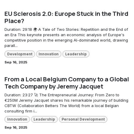
EU Sclerosis 2.0: Europe Stuck in the Third
Place?
Duration: 29:18 🌍 A Tale of Two Stories: Repetition and the End of
an Era This keynote presents an economic analysis of Europe's
competitive position in the emerging AI-dominated world, drawing
parall...
Development
Innovation
Leadership
Sep 16, 2025
From a Local Belgium Company to a Global
Tech Company by Jeremy Jacquet
Duration: 23:27 🚀 The Entrepreneurial Journey: From Zero to
€250M Jeremy Jacquet shares his remarkable journey of building
CBTW (Collaboration Betters The World) from a local Belgian
consulting firm i...
Innovation
Leadership
Personal Development
Sep 16, 2025