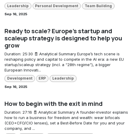
Leadership
Personal Development
Team Building
Sep 16, 2025
Ready to scale? Europe’s startup and
scaleup strategy is designed to help you
grow
Duration: 25:30 🧾 Analytical Summary Europe’s tech scene is
reshaping policy and capital to compete in the AI era: a new EU
startup/scaleup strategy (incl. a “28th regime”), a bigger
European Innovati...
Development
ERP
Leadership
Sep 16, 2025
How to begin with the exit in mind
Duration: 27:16 🧾 Analytical Summary A founder‑investor explains
how to run a business for freedom and wealth: wear bifocals
(CEO+CFO/CIO lenses), set a Best‑Before Date for you and your
company, and ...