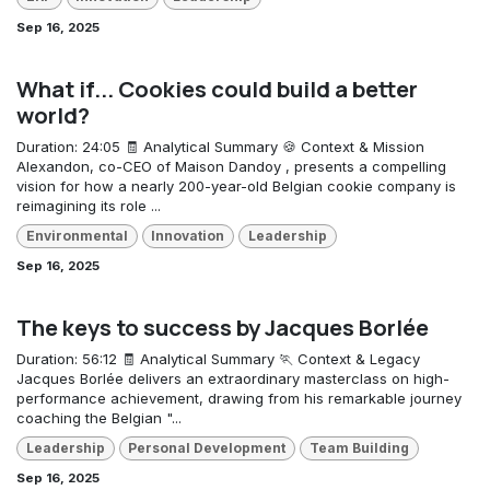
Sep 16, 2025
What if... Cookies could build a better
world?
Duration: 24:05 🧾 Analytical Summary 🍪 Context & Mission
Alexandon, co-CEO of Maison Dandoy , presents a compelling
vision for how a nearly 200-year-old Belgian cookie company is
reimagining its role ...
Environmental
Innovation
Leadership
Sep 16, 2025
The keys to success by Jacques Borlée
Duration: 56:12 🧾 Analytical Summary 🏃 Context & Legacy
Jacques Borlée delivers an extraordinary masterclass on high-
performance achievement, drawing from his remarkable journey
coaching the Belgian "...
Leadership
Personal Development
Team Building
Sep 16, 2025