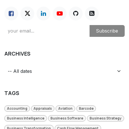
Subscribe
ARCHIVES
TAGS
Accounting
Appraisals
Aviation
Barcode
Business Intelligence
Business Software
Business Strategy
Business Transformation
Cash Flow Management