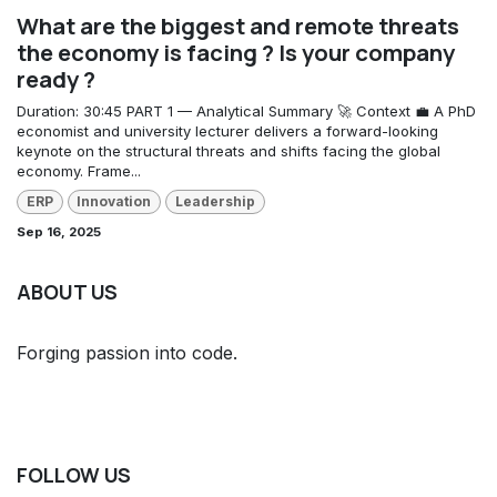
What are the biggest and remote threats
the economy is facing ? Is your company
ready ?
Duration: 30:45 PART 1 — Analytical Summary 🚀 Context 💼 A PhD
economist and university lecturer delivers a forward-looking
keynote on the structural threats and shifts facing the global
economy. Frame...
ERP
Innovation
Leadership
Sep 16, 2025
ABOUT US
Forging passion into code.
FOLLOW US