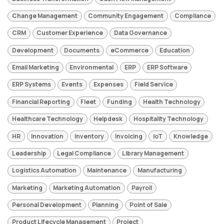
Change Management
Community Engagement
Compliance
CRM
Customer Experience
Data Governance
Development
Documents
eCommerce
Education
Email Marketing
Environmental
ERP
ERP Software
ERP Systems
Events
Expenses
Field Service
Financial Reporting
Fleet
Funding
Health Technology
Healthcare Technology
Helpdesk
Hospitality Technology
HR
Innovation
Inventory
Invoicing
IoT
Knowledge
Leadership
Legal Compliance
Library Management
Logistics Automation
Maintenance
Manufacturing
Marketing
Marketing Automation
Payroll
Personal Development
Planning
Point of Sale
Product Lifecycle Management
Project