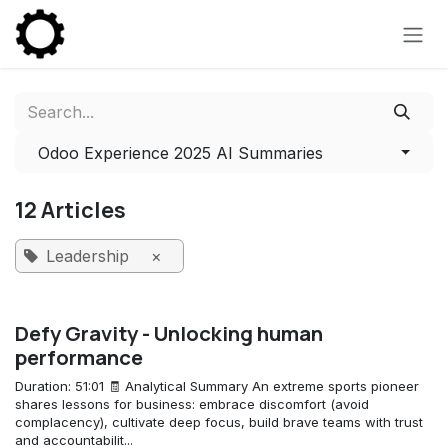
Skip to Content
Odoo Experience 2025 AI Summaries
12 Articles
Leadership
×
Defy Gravity - Unlocking human
performance
Duration: 51:01 🧾 Analytical Summary An extreme sports pioneer
shares lessons for business: embrace discomfort (avoid
complacency), cultivate deep focus, build brave teams with trust
and accountabilit...