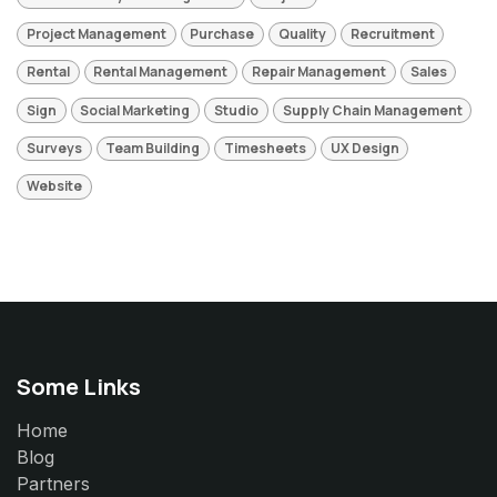
Project Management
Purchase
Quality
Recruitment
Rental
Rental Management
Repair Management
Sales
Sign
Social Marketing
Studio
Supply Chain Management
Surveys
Team Building
Timesheets
UX Design
Website
Some Links
Home
Blog
Partners