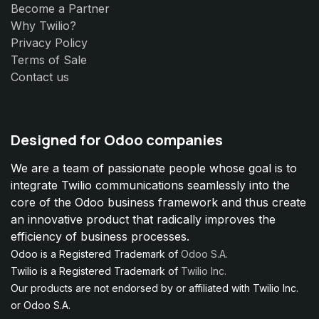
Become a Partner
Why Twilio?
Privacy Policy
Terms of Sale
Contact us
Designed for Odoo companies
We are a team of passionate people whose goal is to
integrate Twilio communications seamlessly into the
core of the Odoo business framework and thus create
an innovative product that radically improves the
efficiency of business processes.
Odoo is a Registered Trademark of
Odoo S.A.
Twilio is a Registered Trademark of
Twilio Inc.
Our products are not endorsed by or affiliated with Twilio Inc.
or Odoo S.A.