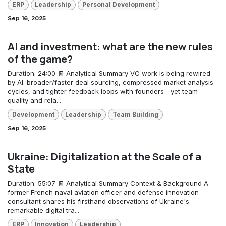
ERP
Leadership
Personal Development
Sep 16, 2025
AI and investment: what are the new rules
of the game?
Duration: 24:00 🧾 Analytical Summary VC work is being rewired
by AI: broader/faster deal sourcing, compressed market analysis
cycles, and tighter feedback loops with founders—yet team
quality and rela...
Development
Leadership
Team Building
Sep 16, 2025
Ukraine: Digitalization at the Scale of a
State
Duration: 55:07 🧾 Analytical Summary Context & Background A
former French naval aviation officer and defense innovation
consultant shares his firsthand observations of Ukraine's
remarkable digital tra...
ERP
Innovation
Leadership