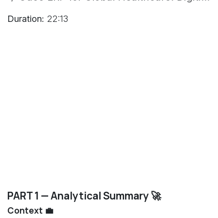
Duration:
22:13
PART 1 — Analytical Summary 🚀
Context 💼