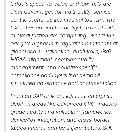
Odoo’s speed-to-value and low TCO are
clear advantages for multi-entity, service-
centric scenarios like medical tourism. The
UX cohesion and the ability to extend with
minimal friction are compelling. Where the
bar gets higher is in regulated healthcare at
global scale—validation, audit trails, GxP,
HIPAA alignment, complex quality
management, and country-specific
compliance add layers that demand
structured governance and documentation.
From an SAP or Microsoft lens, enterprise
depth in areas like advanced GRC, industry-
grade quality and validation frameworks,
device/IoT integration, and cross-border
tax/commerce can be differentiators. Still,