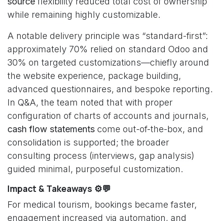
source
flexibility reduced total cost of ownership
while remaining highly customizable.
A notable delivery principle was “standard-first”:
approximately 70% relied on standard Odoo and
30% on targeted customizations—chiefly around
the website experience, package building,
advanced questionnaires, and bespoke reporting.
In Q&A, the team noted that with proper
configuration of charts of accounts and journals,
cash flow statements
come out-of-the-box, and
consolidation is supported; the broader
consulting process (interviews, gap analysis)
guided minimal, purposeful customization.
Impact & Takeaways ⚙️💬
For medical tourism, bookings became faster,
engagement increased via automation, and