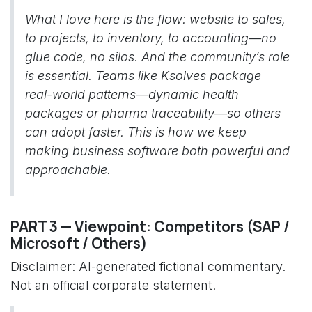
What I love here is the flow: website to sales,
to projects, to inventory, to accounting—no
glue code, no silos. And the community’s role
is essential. Teams like Ksolves package
real-world patterns—dynamic health
packages or pharma traceability—so others
can adopt faster. This is how we keep
making business software both powerful and
approachable.
PART 3 — Viewpoint: Competitors (SAP /
Microsoft / Others)
Disclaimer: AI-generated fictional commentary.
Not an official corporate statement.