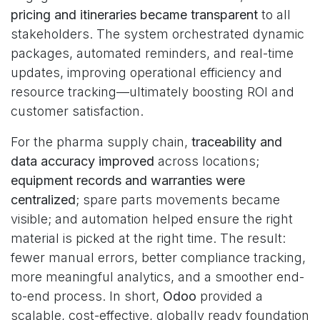
pricing and itineraries became transparent
to all
stakeholders. The system orchestrated dynamic
packages, automated reminders, and real-time
updates, improving operational efficiency and
resource tracking—ultimately boosting ROI and
customer satisfaction.
For the pharma supply chain,
traceability and
data accuracy improved
across locations;
equipment records and warranties were
centralized
; spare parts movements became
visible; and automation helped ensure the right
material is picked at the right time. The result:
fewer manual errors, better compliance tracking,
more meaningful analytics, and a smoother end-
to-end process. In short,
Odoo
provided a
scalable, cost-effective, globally ready foundation