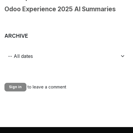
Odoo Experience 2025 AI Summaries
ARCHIVE
to leave a comment
Sign in