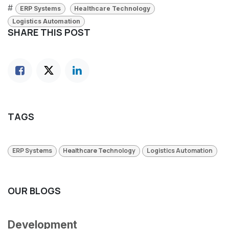
#
ERP Systems
Healthcare Technology
Logistics Automation
SHARE THIS POST
TAGS
ERP Systems
Healthcare Technology
Logistics Automation
OUR BLOGS
Development