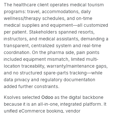
The healthcare client operates medical tourism
programs: travel, accommodations, daily
wellness/therapy schedules, and on-time
medical supplies and equipment—all customized
per patient. Stakeholders spanned resorts,
instructors, and medical assistants, demanding a
transparent, centralized system and real-time
coordination. On the pharma side, pain points
included equipment mismatch, limited multi-
location traceability, warranty/maintenance gaps,
and no structured spare-parts tracking—while
data privacy and regulatory documentation
added further constraints.
Ksolves selected
Odoo
as the digital backbone
because it is an all-in-one, integrated platform. It
unified eCommerce booking, vendor