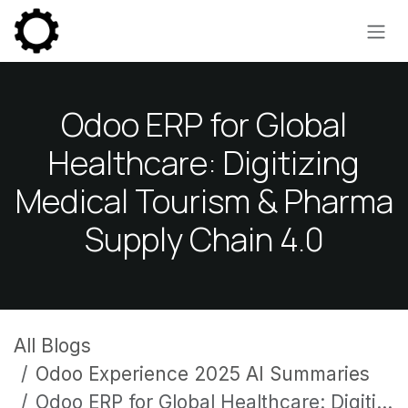
Skip to Content
Odoo ERP for Global
Healthcare: Digitizing
Medical Tourism & Pharma
Supply Chain 4.0
All Blogs
Odoo Experience 2025 AI Summaries
Odoo ERP for Global Healthcare: Digitizing Medical Tourism & Pharma Supply Chain 4.0