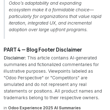
Odoo’s adaptability and expanding
ecosystem make it a formidable choice—
particularly for organizations that value rapid
iteration, integrated UX, and incremental
adoption over large upfront programs.
PART 4 — Blog Footer Disclaimer
Disclaimer:
This article contains AI-generated
summaries and fictionalized commentaries for
illustrative purposes. Viewpoints labeled as
"Odoo Perspective" or "Competitors" are
simulated and do not represent any real
statements or positions. All product names and
trademarks belong to their respective owners.
in
Odoo Experience 2025 AI Summaries