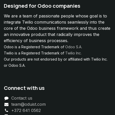
Designed for Odoo companies
We are a team of passionate people whose goal is to
integrate Twilio communications seamlessly into the
core of the Odoo business framework and thus create
an innovative product that radically improves the
efficiency of business processes.
Odoo is a Registered Trademark of
Odoo S.A.
Twilio is a Registered Trademark of
Twilio Inc.
Our products are not endorsed by or affiliated with Twilio Inc.
or Odoo S.A.
Connect with us
Contact us
team@oduist.com
+372 641 0562