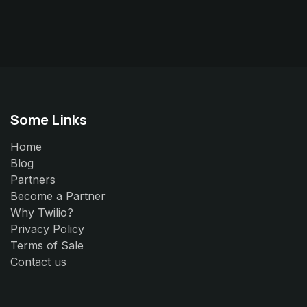
Some Links
Home
Blog
Partners
Become a Partner
Why Twilio?
Privacy Policy
Terms of Sale
Contact us