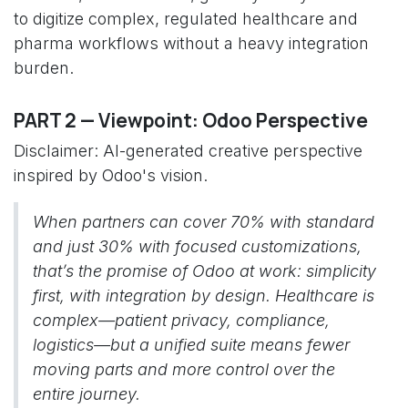
to digitize complex, regulated healthcare and
pharma workflows without a heavy integration
burden.
PART 2 — Viewpoint: Odoo Perspective
Disclaimer: AI-generated creative perspective
inspired by Odoo's vision.
When partners can cover 70% with standard
and just 30% with focused customizations,
that’s the promise of Odoo at work: simplicity
first, with integration by design. Healthcare is
complex—patient privacy, compliance,
logistics—but a unified suite means fewer
moving parts and more control over the
entire journey.