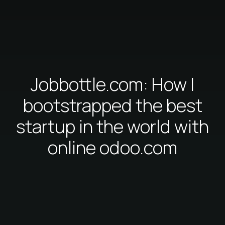
Jobbottle.com: How I
bootstrapped the best
startup in the world with
online odoo.com