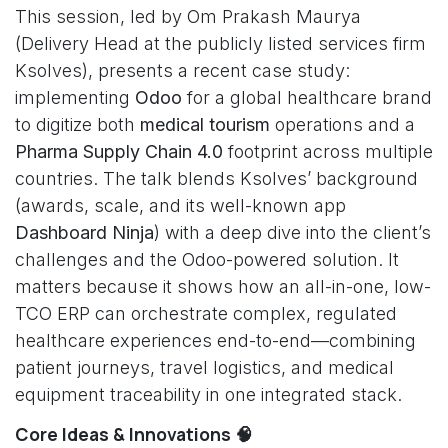
This session, led by Om Prakash Maurya
(Delivery Head at the publicly listed services firm
Ksolves), presents a recent case study:
implementing
Odoo
for a global healthcare brand
to digitize both
medical tourism
operations and a
Pharma Supply Chain 4.0
footprint across multiple
countries. The talk blends Ksolves’ background
(awards, scale, and its well-known app
Dashboard Ninja
) with a deep dive into the client’s
challenges and the Odoo-powered solution. It
matters because it shows how an all-in-one, low-
TCO ERP can orchestrate complex, regulated
healthcare experiences end-to-end—combining
patient journeys, travel logistics, and medical
equipment traceability in one integrated stack.
Core Ideas & Innovations 🧠