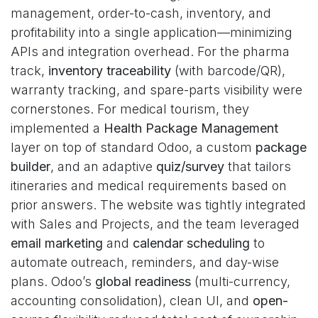
management, order-to-cash, inventory, and
profitability into a single application—minimizing
APIs and integration overhead. For the pharma
track,
inventory traceability
(with barcode/QR),
warranty tracking, and spare-parts visibility were
cornerstones. For medical tourism, they
implemented a
Health Package Management
layer on top of standard Odoo, a custom
package
builder
, and an adaptive
quiz/survey
that tailors
itineraries and medical requirements based on
prior answers. The website was tightly integrated
with Sales and Projects, and the team leveraged
email marketing
and
calendar scheduling
to
automate outreach, reminders, and day-wise
plans. Odoo’s
global readiness
(multi-currency,
accounting consolidation), clean UI, and
open-