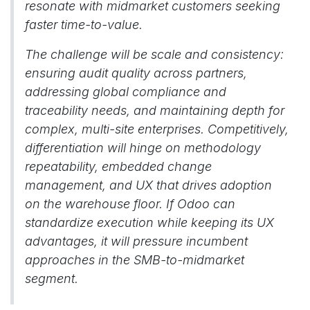
resonate with midmarket customers seeking
faster time-to-value.
The challenge will be scale and consistency:
ensuring audit quality across partners,
addressing global compliance and
traceability needs, and maintaining depth for
complex, multi-site enterprises. Competitively,
differentiation will hinge on methodology
repeatability, embedded change
management, and UX that drives adoption
on the warehouse floor. If Odoo can
standardize execution while keeping its UX
advantages, it will pressure incumbent
approaches in the SMB-to-midmarket
segment.