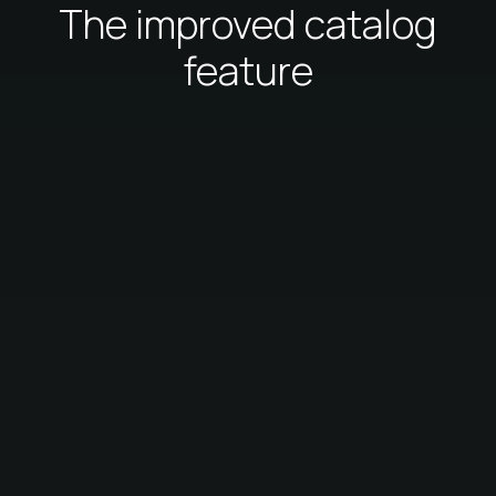
The improved catalog
feature