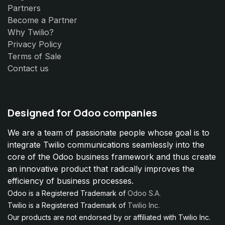
Partners
Become a Partner
Why Twilio?
Privacy Policy
Terms of Sale
Contact us
Designed for Odoo companies
We are a team of passionate people whose goal is to
integrate Twilio communications seamlessly into the
core of the Odoo business framework and thus create
an innovative product that radically improves the
efficiency of business processes.
Odoo is a Registered Trademark of
Odoo S.A.
Twilio is a Registered Trademark of
Twilio Inc.
Our products are not endorsed by or affiliated with Twilio Inc.