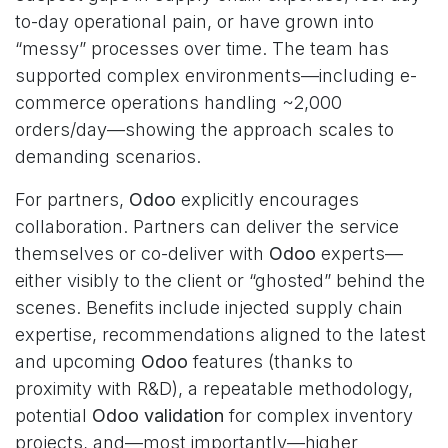
to-day operational pain, or have grown into
“messy” processes over time. The team has
supported complex environments—including e-
commerce operations handling ~2,000
orders/day—showing the approach scales to
demanding scenarios.
For partners,
Odoo
explicitly encourages
collaboration. Partners can deliver the service
themselves or co-deliver with
Odoo
experts—
either visibly to the client or “ghosted” behind the
scenes. Benefits include injected supply chain
expertise, recommendations aligned to the latest
and upcoming
Odoo
features (thanks to
proximity with R&D), a repeatable methodology,
potential
Odoo validation
for complex inventory
projects, and—most importantly—higher