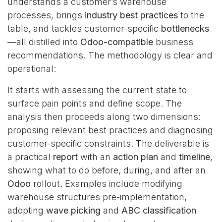
understands a customer’s warehouse
processes, brings
industry best practices
to the
table, and tackles customer-specific
bottlenecks
—all distilled into
Odoo-compatible
business
recommendations. The methodology is clear and
operational:
It starts with assessing the current state to
surface pain points and define scope. The
analysis then proceeds along two dimensions:
proposing relevant best practices and diagnosing
customer-specific constraints. The deliverable is
a practical
report
with an
action plan
and
timeline
,
showing what to do before, during, and after an
Odoo
rollout. Examples include modifying
warehouse structures pre-implementation,
adopting
wave picking
and
ABC classification