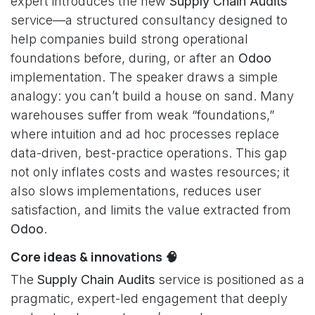
expert introduces the new
Supply Chain Audits
service—a structured consultancy designed to
help companies build strong operational
foundations before, during, or after an
Odoo
implementation. The speaker draws a simple
analogy: you can’t build a house on sand. Many
warehouses suffer from weak “foundations,”
where intuition and ad hoc processes replace
data-driven, best-practice operations. This gap
not only inflates costs and wastes resources; it
also slows implementations, reduces user
satisfaction, and limits the value extracted from
Odoo
.
Core ideas & innovations 🧠
The
Supply Chain Audits
service is positioned as a
pragmatic, expert-led engagement that deeply