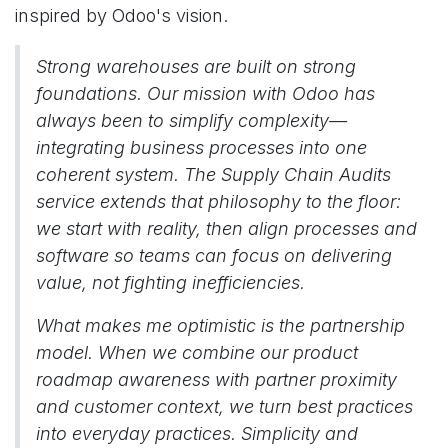
inspired by Odoo's vision.
Strong warehouses are built on strong
foundations. Our mission with Odoo has
always been to simplify complexity—
integrating business processes into one
coherent system. The Supply Chain Audits
service extends that philosophy to the floor:
we start with reality, then align processes and
software so teams can focus on delivering
value, not fighting inefficiencies.
What makes me optimistic is the partnership
model. When we combine our product
roadmap awareness with partner proximity
and customer context, we turn best practices
into everyday practices. Simplicity and