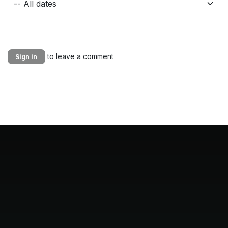
to leave a comment
Sign in