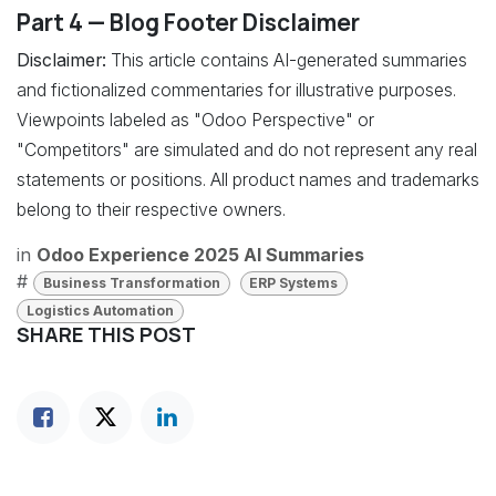
Part 4 — Blog Footer Disclaimer
Disclaimer:
This article contains AI-generated summaries
and fictionalized commentaries for illustrative purposes.
Viewpoints labeled as "Odoo Perspective" or
"Competitors" are simulated and do not represent any real
statements or positions. All product names and trademarks
belong to their respective owners.
in
Odoo Experience 2025 AI Summaries
#
Business Transformation
ERP Systems
Logistics Automation
SHARE THIS POST