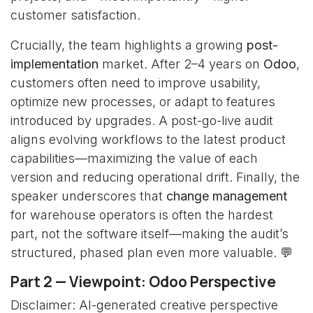
customer satisfaction.
Crucially, the team highlights a growing
post-
implementation
market. After 2–4 years on
Odoo
,
customers often need to improve usability,
optimize new processes, or adapt to features
introduced by upgrades. A post-go-live audit
aligns evolving workflows to the latest product
capabilities—maximizing the value of each
version and reducing operational drift. Finally, the
speaker underscores that
change management
for warehouse operators is often the hardest
part, not the software itself—making the audit’s
structured, phased plan even more valuable. 💬
Part 2 — Viewpoint: Odoo Perspective
Disclaimer: AI-generated creative perspective