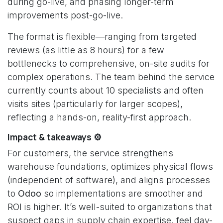
during go-live, and phasing longer-term
improvements post-go-live.
The format is flexible—ranging from targeted
reviews (as little as 8 hours) for a few
bottlenecks to comprehensive, on-site audits for
complex operations. The team behind the service
currently counts about 10 specialists and often
visits sites (particularly for larger scopes),
reflecting a hands-on, reality-first approach.
Impact & takeaways ⚙️
For customers, the service strengthens
warehouse foundations, optimizes physical flows
(independent of software), and aligns processes
to
Odoo
so implementations are smoother and
ROI is higher. It’s well-suited to organizations that
suspect gaps in supply chain expertise, feel day-