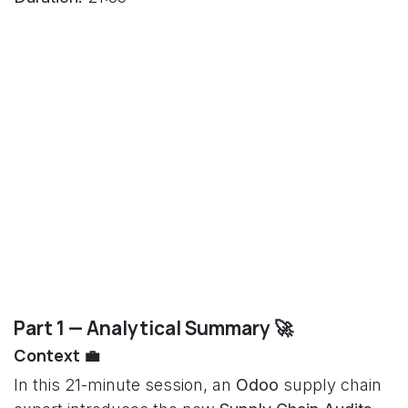
Part 1 — Analytical Summary 🚀
Context 💼
In this 21-minute session, an
Odoo
supply chain