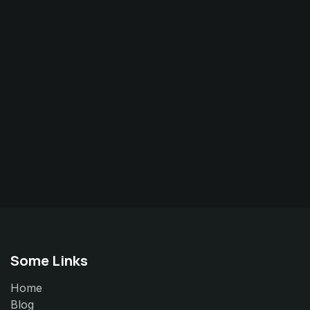
Some Links
Home
Blog