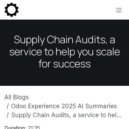
Skip to Content
Supply Chain Audits, a
service to help you scale
for success
All Blogs
Odoo Experience 2025 AI Summaries
Supply Chain Audits, a service to help you scale for success
Duration:
21:35