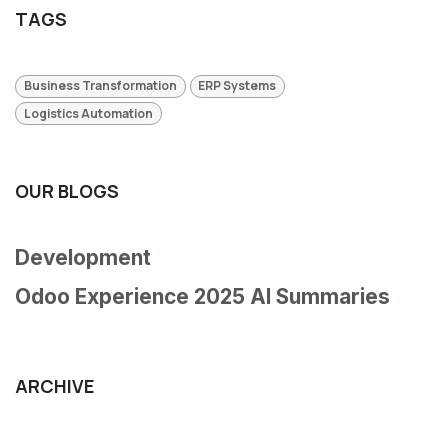
TAGS
Business Transformation
ERP Systems
Logistics Automation
OUR BLOGS
Development
Odoo Experience 2025 AI Summaries
ARCHIVE