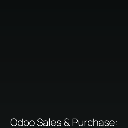
Odoo Sales & Purchase: