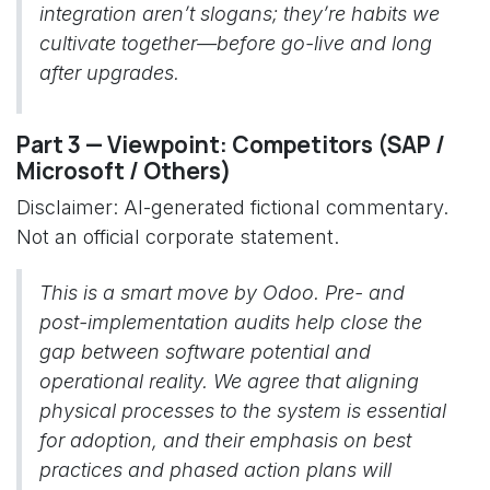
integration aren’t slogans; they’re habits we
cultivate together—before go-live and long
after upgrades.
Part 3 — Viewpoint: Competitors (SAP /
Microsoft / Others)
Disclaimer: AI-generated fictional commentary.
Not an official corporate statement.
This is a smart move by Odoo. Pre- and
post-implementation audits help close the
gap between software potential and
operational reality. We agree that aligning
physical processes to the system is essential
for adoption, and their emphasis on best
practices and phased action plans will