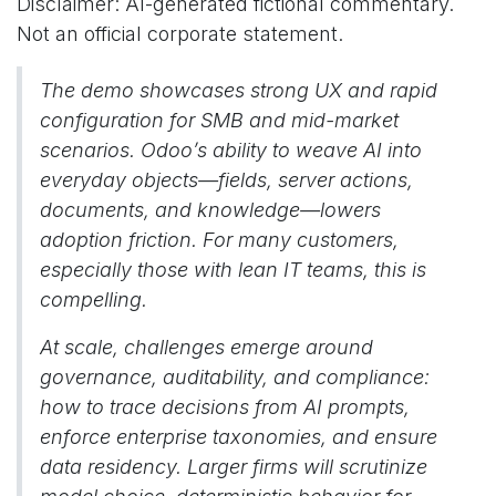
Disclaimer: AI-generated fictional commentary.
Not an official corporate statement.
The demo showcases strong UX and rapid
configuration for SMB and mid-market
scenarios. Odoo’s ability to weave AI into
everyday objects—fields, server actions,
documents, and knowledge—lowers
adoption friction. For many customers,
especially those with lean IT teams, this is
compelling.
At scale, challenges emerge around
governance, auditability, and compliance:
how to trace decisions from AI prompts,
enforce enterprise taxonomies, and ensure
data residency. Larger firms will scrutinize