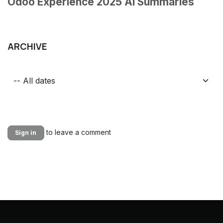
Odoo Experience 2025 AI Summaries
ARCHIVE
to leave a comment
Sign in