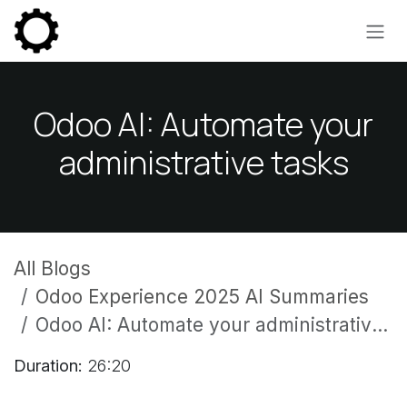
Skip to Content
Odoo AI: Automate your
administrative tasks
All Blogs
Odoo Experience 2025 AI Summaries
Odoo AI: Automate your administrative tasks
Duration:
26:20