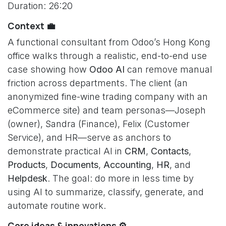
Duration: 26:20
Context 💼
A functional consultant from Odoo’s Hong Kong
office walks through a realistic, end-to-end use
case showing how
Odoo AI
can remove manual
friction across departments. The client (an
anonymized fine-wine trading company with an
eCommerce site) and team personas—Joseph
(owner), Sandra (Finance), Felix (Customer
Service), and HR—serve as anchors to
demonstrate practical AI in
CRM
,
Contacts
,
Products
,
Documents
,
Accounting
,
HR
, and
Helpdesk
. The goal: do more in less time by
using AI to summarize, classify, generate, and
automate routine work.
Core ideas & innovations ⚙️