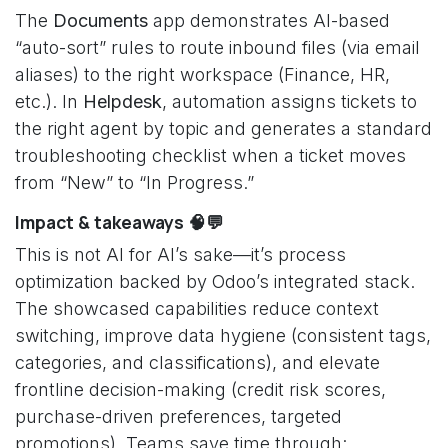
The
Documents
app demonstrates AI-based
“auto-sort” rules to route inbound files (via email
aliases) to the right workspace (Finance, HR,
etc.). In
Helpdesk
, automation assigns tickets to
the right agent by topic and generates a standard
troubleshooting checklist when a ticket moves
from “New” to “In Progress.”
Impact & takeaways 🧠💬
This is not AI for AI’s sake—it’s process
optimization backed by Odoo’s integrated stack.
The showcased capabilities reduce context
switching, improve data hygiene (consistent tags,
categories, and classifications), and elevate
frontline decision-making (credit risk scores,
purchase-driven preferences, targeted
promotions). Teams save time through: