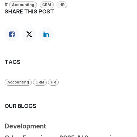
#
Accounting
CRM
HR
SHARE THIS POST
TAGS
Accounting
CRM
HR
OUR BLOGS
Development