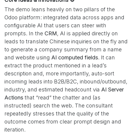
The demo leans heavily on two pillars of the
Odoo platform: integrated data across apps and
configurable AI that users can steer with
prompts. In the
CRM
, AI is applied directly on
leads to translate Chinese inquiries on the fly and
to generate a company summary from a name
and website using
AI computed fields
. It can
extract the product mentioned in a lead’s
description and, more importantly, auto-sort
incoming leads into B2B/B2C, inbound/outbound,
industry, and estimated headcount via
AI Server
Actions
that “read” the chatter and (as
instructed) search the web. The consultant
repeatedly stresses that the quality of the
outcome comes from clear prompt design and
iteration.