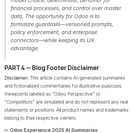
model choice, deterministic behavior for
financial processes, and control over master
data. The opportunity for Odoo is to
formalize guardrails—versioned prompts,
policy enforcement, and enterprise
connectors—while keeping its UX
advantage.
PART 4 — Blog Footer Disclaimer
Disclaimer:
This article contains AI-generated summaries
and fictionalized commentaries for illustrative purposes.
Viewpoints labeled as "Odoo Perspective" or
"Competitors" are simulated and do not represent any real
statements or positions. All product names and trademarks
belong to their respective owners.
in
Odoo Experience 2025 AI Summaries