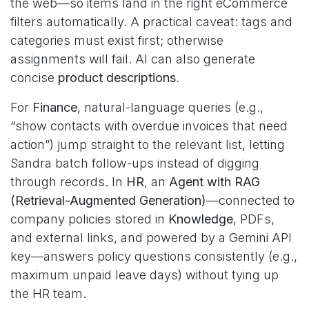
the web—so items land in the right eCommerce
filters automatically. A practical caveat: tags and
categories must exist first; otherwise
assignments will fail. AI can also generate
concise
product descriptions
.
For
Finance
, natural-language queries (e.g.,
“show contacts with overdue invoices that need
action”) jump straight to the relevant list, letting
Sandra batch follow-ups instead of digging
through records. In
HR
, an
Agent with RAG
(Retrieval-Augmented Generation)
—connected to
company policies stored in
Knowledge
, PDFs,
and external links, and powered by a Gemini API
key—answers policy questions consistently (e.g.,
maximum unpaid leave days) without tying up
the HR team.