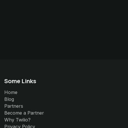
Some Links
Home
Blog
Partners
Become a Partner
Why Twilio?
Privacy Policy