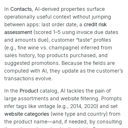
In
Contacts
, AI-derived properties surface
operationally useful context without jumping
between apps: last order date, a
credit risk
assessment
(scored 1–5 using invoice due dates
and amounts due), customer “taste” profiles
(e.g., fine wine vs. champagne) inferred from
sales history, top products purchased, and
suggested promotions. Because the fields are
computed with AI, they update as the customer’s
transactions evolve.
In the
Product
catalog, AI tackles the pain of
large assortments and website filtering. Prompts
infer tags like vintage (e.g., 2014, 2020) and set
website categories
(wine type and country) from
the product name—and, if needed, by consulting