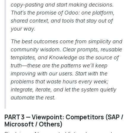
copy-pasting and start making decisions.
That’s the promise of Odoo: one platform,
shared context, and tools that stay out of
your way.
The best outcomes come from simplicity and
community wisdom. Clear prompts, reusable
templates, and Knowledge as the source of
truth—these are the patterns we’ll keep
improving with our users. Start with the
problems that waste hours every week;
integrate, iterate, and let the system quietly
automate the rest.
PART 3 — Viewpoint: Competitors (SAP /
Microsoft / Others)