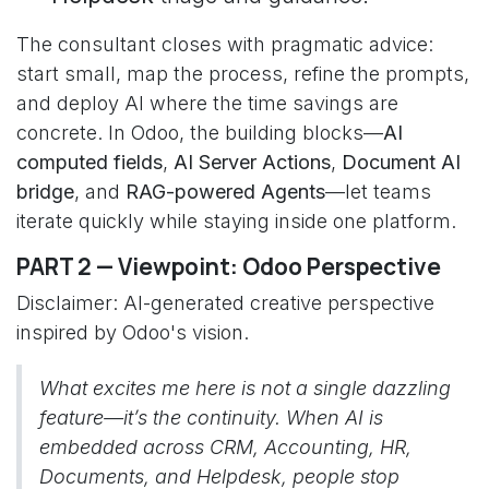
The consultant closes with pragmatic advice:
start small, map the process, refine the prompts,
and deploy AI where the time savings are
concrete. In Odoo, the building blocks—
AI
computed fields
,
AI Server Actions
,
Document AI
bridge
, and
RAG-powered Agents
—let teams
iterate quickly while staying inside one platform.
PART 2 — Viewpoint: Odoo Perspective
Disclaimer: AI-generated creative perspective
inspired by Odoo's vision.
What excites me here is not a single dazzling
feature—it’s the continuity. When AI is
embedded across CRM, Accounting, HR,
Documents, and Helpdesk, people stop