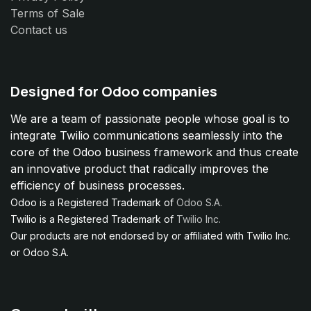
Terms of Sale
Contact us
Designed for Odoo companies
We are a team of passionate people whose goal is to
integrate Twilio communications seamlessly into the
core of the Odoo business framework and thus create
an innovative product that radically improves the
efficiency of business processes.
Odoo is a Registered Trademark of
Odoo S.A.
Twilio is a Registered Trademark of
Twilio Inc.
Our products are not endorsed by or affiliated with Twilio Inc.
or Odoo S.A.