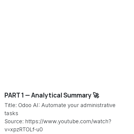
PART 1 — Analytical Summary 🚀
Title: Odoo AI: Automate your administrative
tasks
Source: https://www.youtube.com/watch?
v=xpzRTOLf-u0