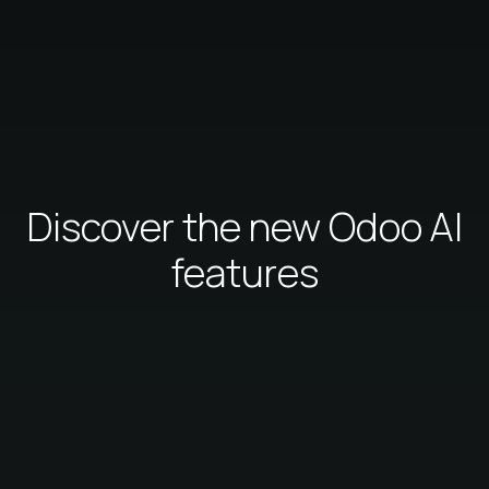
Discover the new Odoo AI
features