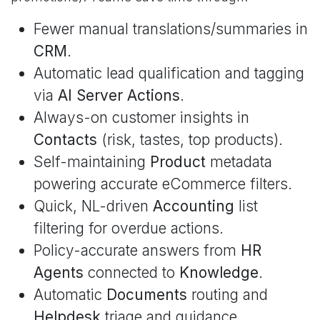
Fewer manual translations/summaries in
CRM
.
Automatic lead qualification and tagging
via
AI Server Actions
.
Always-on customer insights in
Contacts
(risk, tastes, top products).
Self-maintaining
Product
metadata
powering accurate eCommerce filters.
Quick, NL-driven
Accounting
list
filtering for overdue actions.
Policy-accurate answers from
HR
Agents
connected to
Knowledge
.
Automatic
Documents
routing and
Helpdesk
triage and guidance.