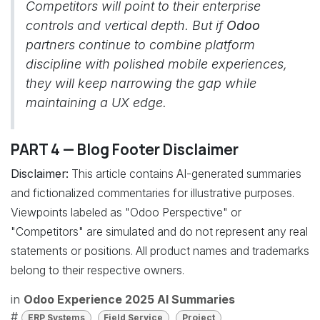
Competitors will point to their enterprise
controls and vertical depth. But if
Odoo
partners continue to combine platform
discipline with polished mobile experiences,
they will keep narrowing the gap while
maintaining a UX edge.
PART 4 — Blog Footer Disclaimer
Disclaimer:
This article contains AI-generated summaries
and fictionalized commentaries for illustrative purposes.
Viewpoints labeled as "Odoo Perspective" or
"Competitors" are simulated and do not represent any real
statements or positions. All product names and trademarks
belong to their respective owners.
in
Odoo Experience 2025 AI Summaries
#
ERP Systems
Field Service
Project