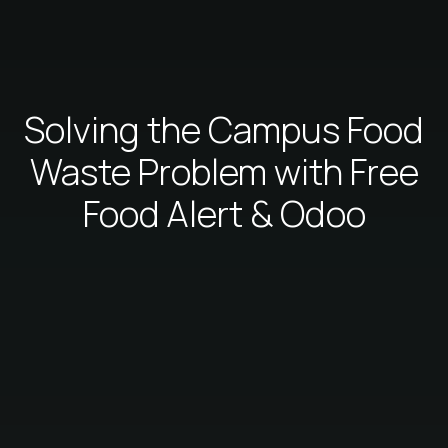
Solving the Campus Food
Waste Problem with Free
Food Alert & Odoo