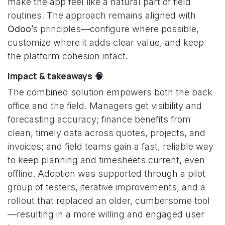
make the app feel like a natural part of field
routines. The approach remains aligned with
Odoo
’s principles—configure where possible,
customize where it adds clear value, and keep
the platform cohesion intact.
Impact & takeaways 🧠
The combined solution empowers both the back
office and the field. Managers get visibility and
forecasting accuracy; finance benefits from
clean, timely data across quotes, projects, and
invoices; and field teams gain a fast, reliable way
to keep planning and timesheets current, even
offline. Adoption was supported through a pilot
group of testers, iterative improvements, and a
rollout that replaced an older, cumbersome tool
—resulting in a more willing and engaged user