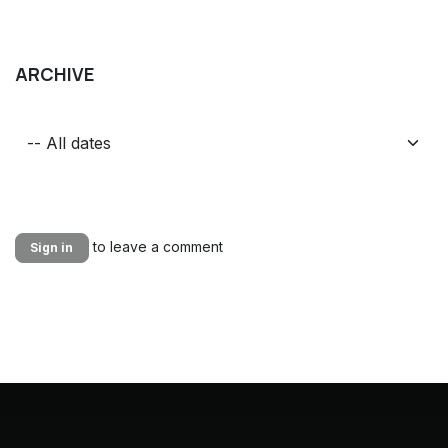
ARCHIVE
to leave a comment
Sign in