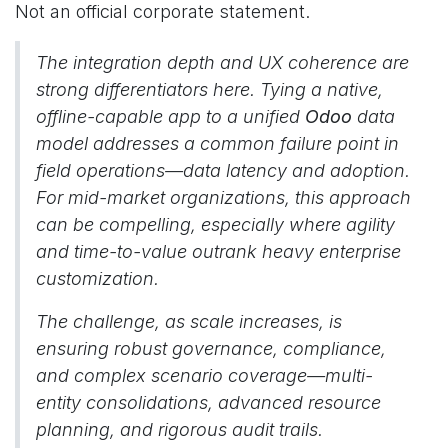
Not an official corporate statement.
The integration depth and UX coherence are
strong differentiators here. Tying a native,
offline-capable app to a unified
Odoo
data
model addresses a common failure point in
field operations—data latency and adoption.
For mid-market organizations, this approach
can be compelling, especially where agility
and time-to-value outrank heavy enterprise
customization.
The challenge, as scale increases, is
ensuring robust governance, compliance,
and complex scenario coverage—multi-
entity consolidations, advanced resource
planning, and rigorous audit trails.