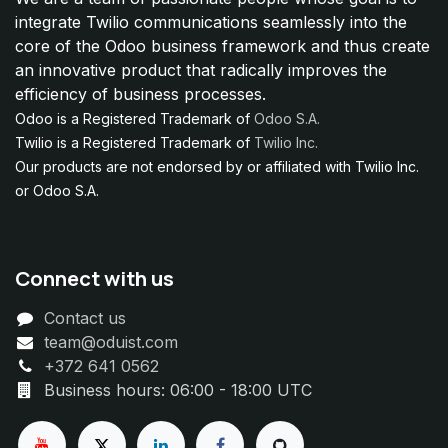
integrate Twilio communications seamlessly into the
core of the Odoo business framework and thus create
an innovative product that radically improves the
efficiency of business processes.
Odoo is a Registered Trademark of
Odoo S.A.
Twilio is a Registered Trademark of
Twilio Inc.
Our products are not endorsed by or affiliated with Twilio Inc.
or Odoo S.A.
Connect with us
Contact us
team@oduist.com
+372 641 0562
Business hours: 06:00 - 18:00 UTC