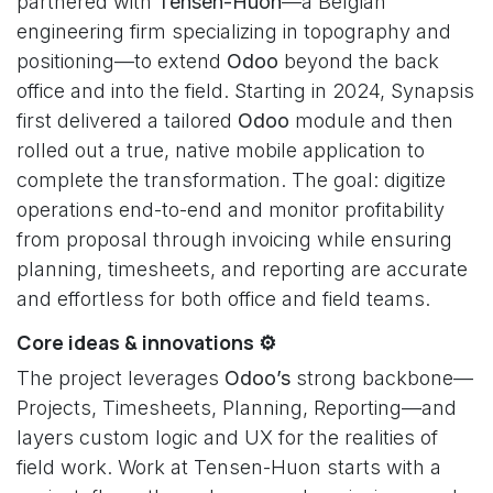
partnered with
Tensen-Huon
—a Belgian
engineering firm specializing in topography and
positioning—to extend
Odoo
beyond the back
office and into the field. Starting in 2024, Synapsis
first delivered a tailored
Odoo
module and then
rolled out a true, native mobile application to
complete the transformation. The goal: digitize
operations end-to-end and monitor profitability
from proposal through invoicing while ensuring
planning, timesheets, and reporting are accurate
and effortless for both office and field teams.
Core ideas & innovations ⚙️
The project leverages
Odoo’s
strong backbone—
Projects, Timesheets, Planning, Reporting—and
layers custom logic and UX for the realities of
field work. Work at Tensen-Huon starts with a