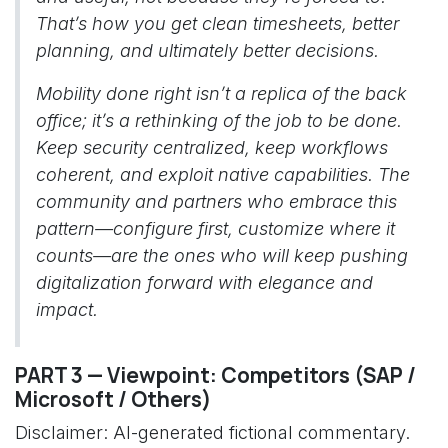
That’s how you get clean timesheets, better
planning, and ultimately better decisions.
Mobility done right isn’t a replica of the back
office; it’s a rethinking of the job to be done.
Keep security centralized, keep workflows
coherent, and exploit native capabilities. The
community and partners who embrace this
pattern—configure first, customize where it
counts—are the ones who will keep pushing
digitalization forward with elegance and
impact.
PART 3 — Viewpoint: Competitors (SAP /
Microsoft / Others)
Disclaimer: AI-generated fictional commentary.