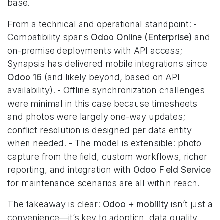
base.
From a technical and operational standpoint: -
Compatibility spans
Odoo Online (Enterprise)
and
on-premise deployments with API access;
Synapsis has delivered mobile integrations since
Odoo 16
(and likely beyond, based on API
availability). - Offline synchronization challenges
were minimal in this case because timesheets
and photos were largely one-way updates;
conflict resolution is designed per data entity
when needed. - The model is extensible: photo
capture from the field, custom workflows, richer
reporting, and integration with
Odoo Field Service
for maintenance scenarios are all within reach.
The takeaway is clear:
Odoo + mobility
isn’t just a
convenience—it’s key to adoption, data quality,