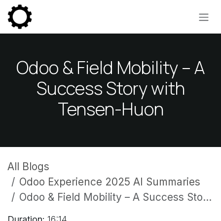
Skip to Content
Odoo & Field Mobility – A
Success Story with
Tensen-Huon
All Blogs
Odoo Experience 2025 AI Summaries
Odoo & Field Mobility – A Success Story with Tensen-Huon
Duration:
16:14