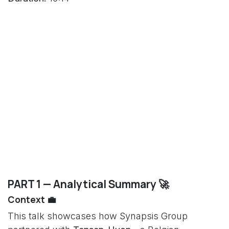
PART 1 — Analytical Summary 🚀
Context 💼
This talk showcases how Synapsis Group