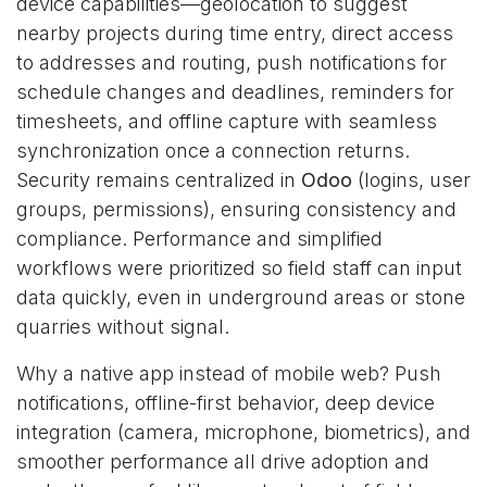
device capabilities—geolocation to suggest
nearby projects during time entry, direct access
to addresses and routing, push notifications for
schedule changes and deadlines, reminders for
timesheets, and offline capture with seamless
synchronization once a connection returns.
Security remains centralized in
Odoo
(logins, user
groups, permissions), ensuring consistency and
compliance. Performance and simplified
workflows were prioritized so field staff can input
data quickly, even in underground areas or stone
quarries without signal.
Why a native app instead of mobile web? Push
notifications, offline-first behavior, deep device
integration (camera, microphone, biometrics), and
smoother performance all drive adoption and