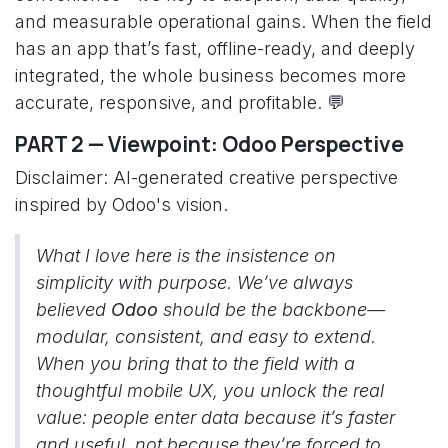
and measurable operational gains. When the field
has an app that’s fast, offline-ready, and deeply
integrated, the whole business becomes more
accurate, responsive, and profitable. 💬
PART 2 — Viewpoint: Odoo Perspective
Disclaimer: AI-generated creative perspective
inspired by Odoo's vision.
What I love here is the insistence on
simplicity with purpose. We’ve always
believed
Odoo
should be the backbone—
modular, consistent, and easy to extend.
When you bring that to the field with a
thoughtful mobile UX, you unlock the real
value: people enter data because it’s faster
and useful, not because they’re forced to.