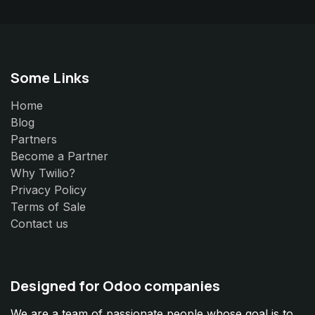
Some Links
Home
Blog
Partners
Become a Partner
Why Twilio?
Privacy Policy
Terms of Sale
Contact us
Designed for Odoo companies
We are a team of passionate people whose goal is to