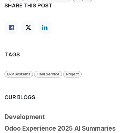
SHARE THIS POST
TAGS
ERP Systems
Field Service
Project
OUR BLOGS
Development
Odoo Experience 2025 AI Summaries