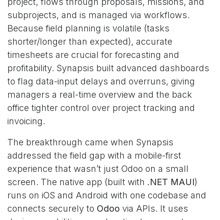
project, flows through proposals, missions, and
subprojects, and is managed via workflows.
Because field planning is volatile (tasks
shorter/longer than expected), accurate
timesheets are crucial for forecasting and
profitability. Synapsis built advanced dashboards
to flag data-input delays and overruns, giving
managers a real-time overview and the back
office tighter control over project tracking and
invoicing.
The breakthrough came when Synapsis
addressed the field gap with a mobile-first
experience that wasn’t just Odoo on a small
screen. The native app (built with
.NET MAUI
)
runs on iOS and Android with one codebase and
connects securely to
Odoo
via APIs. It uses