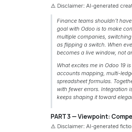
⚠️ Disclaimer: AI-generated creat
Finance teams shouldn’t have 
goal with Odoo is to make cons
multiple companies, switching 
as flipping a switch. When eve
becomes a live window, not an
What excites me in Odoo 19 i
accounts mapping, multi-ledg
spreadsheet formulas. Together
with fewer errors. Integration
keeps shaping it toward elegan
PART 3 — Viewpoint: Compet
⚠️ Disclaimer: AI-generated ficti