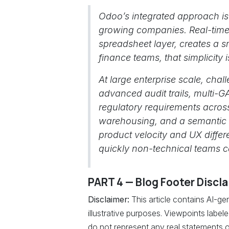
Odoo’s integrated approach is
growing companies. Real-time c
spreadsheet layer, creates a
finance teams, that simplicity 
At large enterprise scale, chal
advanced audit trails, multi-G
regulatory requirements acros
warehousing, and a semantic la
product velocity and UX differ
quickly non-technical teams ca
PART 4 — Blog Footer Discl
Disclaimer:
This article contains AI-g
illustrative purposes. Viewpoints labe
do not represent any real statements o