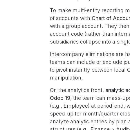
To make multi-entity reporting m
of accounts with
Chart of Accou
with a group account. They then 
account code (rather than intern
subsidiaries collapse into a single
Intercompany eliminations are h
teams can include or exclude jou
to pivot instantly between loca
manipulation.
On the analytics front,
analytic a
Odoo 19
, the team can mass-upda
(e.g., Employee) at period-end, 
speed-up for month/quarter clo
analyze analytic entries by plan 
structures (e.g., Finance > Audi