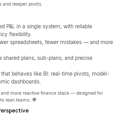
 and deeper pivots.
ed P&L in a single system, with reliable
y flexibility.
ewer spreadsheets, fewer mistakes — and more
ia shared plans, sub-plans, and precise
that behaves like BI: real-time pivots, model-
amic dashboards.
d, and more reactive finance stack — designed for
 to lean teams. 💬
Perspective