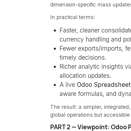
dimension-specific mass updates
In practical terms:
Faster, cleaner consolidat
currency handling and polic
Fewer exports/imports, f
timely decisions.
Richer analytic insights v
allocation updates.
A live
Odoo Spreadsheet
aware formulas, and dyn
The result: a simpler, integrate
global operations but accessible
PART 2 — Viewpoint: Odoo 