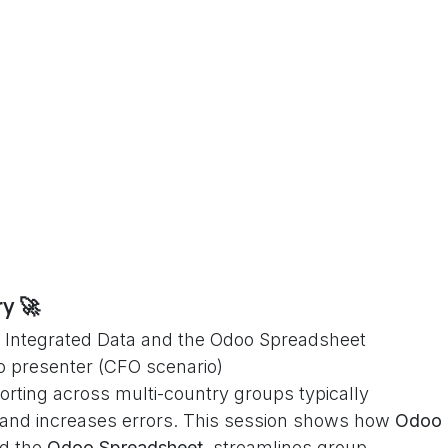
y 🚀
ith Integrated Data and the Odoo Spreadsheet
o presenter (CFO scenario)
orting across multi-country groups typically
 and increases errors. This session shows how
Odoo
d the
Odoo Spreadsheet
, streamlines group