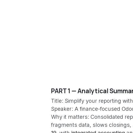
PART 1 — Analytical Summar
Title: Simplify your reporting w
Speaker: A finance-focused Odo
Why it matters: Consolidated rep
fragments data, slows closings,
19
, with
integrated accounting
an