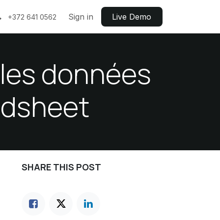
Sign in
Live ​​Demo
+372 641 0562
c les données
adsheet
SHARE THIS POST