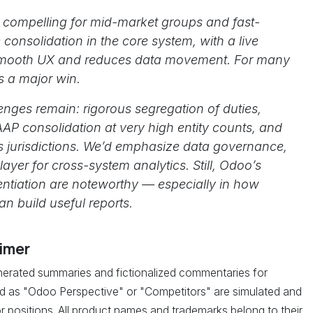
 compelling for mid-market groups and fast-
onsolidation in the core system, with a live
 smooth UX and reduces data movement. For many
is a major win.
lenges remain: rigorous segregation of duties,
AAP consolidation at very high entity counts, and
s jurisdictions. We’d emphasize data governance,
yer for cross-system analytics. Still, Odoo’s
entiation are noteworthy — especially in how
n build useful reports.
aimer
enerated summaries and fictionalized commentaries for
led as "Odoo Perspective" or "Competitors" are simulated and
r positions. All product names and trademarks belong to their