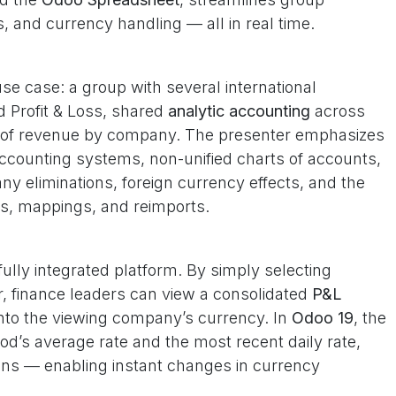
s, and currency handling — all in real time.
use case: a group with several international
d Profit & Loss, shared
analytic accounting
across
n of revenue by company. The presenter emphasizes
ccounting systems, non-unified charts of accounts,
y eliminations, foreign currency effects, and the
ts, mappings, and reimports.
ully integrated platform. By simply selecting
, finance leaders can view a consolidated
P&L
into the viewing company’s currency. In
Odoo 19
, the
od’s average rate and the most recent daily rate,
tions — enabling instant changes in currency