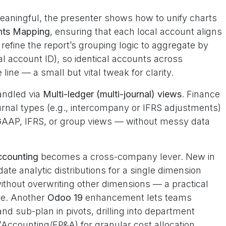
eaningful, the presenter shows how to unify charts
nts Mapping
, ensuring that each local account aligns
refine the report’s grouping logic to aggregate by
al account ID), so identical accounts across
 line — a small but vital tweak for clarity.
andled via
Multi-ledger (multi-journal) views
. Finance
rnal types (e.g., intercompany or IFRS adjustments)
l GAAP, IFRS, or group views — without messy data
ccounting
becomes a cross-company lever. New in
te analytic distributions for a single dimension
without overwriting other dimensions — a practical
se. Another
Odoo 19
enhancement lets teams
and sub-plan in pivots, drilling into department
t/Accounting/FP&A) for granular cost allocation