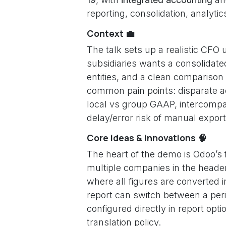
reporting, consolidation, analytic
Context 💼
The talk sets up a realistic CFO 
subsidiaries wants a consolidate
entities, and a clean compariso
common pain points: disparate a
local vs group GAAP, intercompan
delay/error risk of manual expor
Core ideas & innovations 🧠
The heart of the demo is Odoo’s f
multiple companies in the header
where all figures are converted 
report can switch between a peri
configured directly in report op
translation policy.