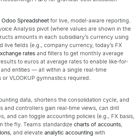
e
Odoo Spreadsheet
for live, model-aware reporting.
voice Analysis pivot (where values are shown in the
tructs amounts in each subsidiary’s currency using
live fields (e.g., company currency, today’s FX
xchange rates
and filters to get monthly average
esults to euros at average rates to enable like-for-
d entities — all within a single real-time
ts or VLOOKUP gymnastics required.
unting data, shortens the consolidation cycle, and
and controllers gain real-time views, can drill
, and can toggle accounting policies (e.g., FX basis,
 on the fly. Teams standardize
charts of accounts
,
ions
, and elevate
analytic accounting
with