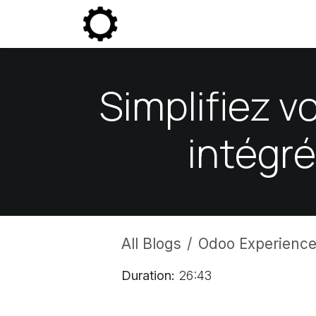
Skip to Content
Community
Enterprise
P
Simplifiez v
intégr
All Blogs
Odoo Experience
Duration:
26:43