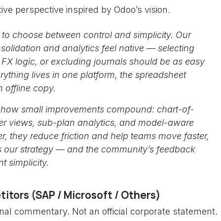
ive perspective inspired by Odoo’s vision.
to choose between control and simplicity. Our
olidation and analytics feel native — selecting
FX logic, or excluding journals should be as easy
rything lives in one platform, the spreadsheet
 offline copy.
s how small improvements compound: chart-of-
er views, sub-plan analytics, and model-aware
, they reduce friction and help teams move faster,
 is our strategy — and the community’s feedback
t simplicity.
itors (SAP / Microsoft / Others)
onal commentary. Not an official corporate statement.