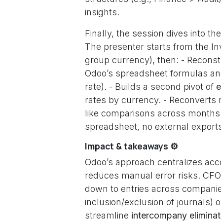
insights.
Finally, the session dives into th
The presenter starts from the In
group currency), then: - Recons
Odoo’s spreadsheet formulas and 
rate). - Builds a second pivot of
e
rates by currency. - Reconverts r
like comparisons across months an
spreadsheet, no external expor
Impact & takeaways ⚙️
Odoo’s approach centralizes acco
reduces manual error risks. CFOs 
down to entries across companies
inclusion/exclusion of journals)
streamline
intercompany eliminat