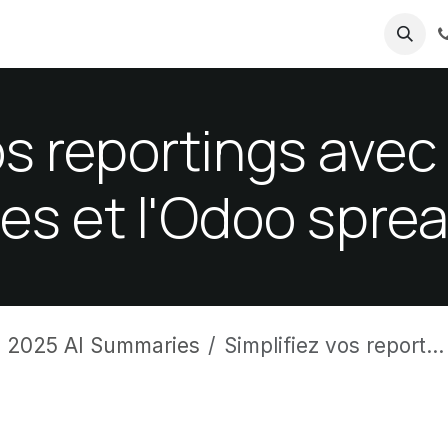
ricing
About us
os reportings ave
ées et l'Odoo spre
 2025 AI Summaries
Simplifiez vos reportings avec les données intégrées et l'Odoo spreadsheet