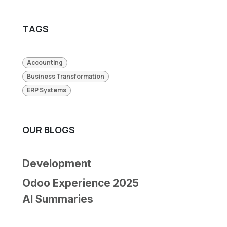
TAGS
Accounting
Business Transformation
ERP Systems
OUR BLOGS
Development
Odoo Experience 2025
AI Summaries