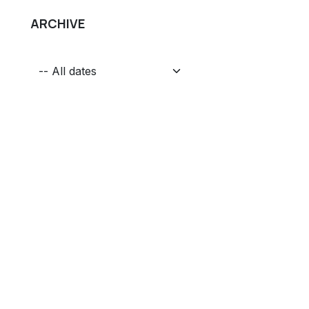
ARCHIVE