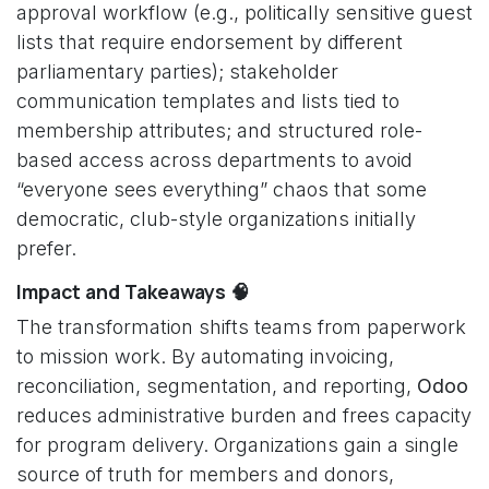
approval workflow (e.g., politically sensitive guest
lists that require endorsement by different
parliamentary parties); stakeholder
communication templates and lists tied to
membership attributes; and structured role-
based access across departments to avoid
“everyone sees everything” chaos that some
democratic, club-style organizations initially
prefer.
Impact and Takeaways 🧠
The transformation shifts teams from paperwork
to mission work. By automating invoicing,
reconciliation, segmentation, and reporting,
Odoo
reduces administrative burden and frees capacity
for program delivery. Organizations gain a single
source of truth for members and donors,