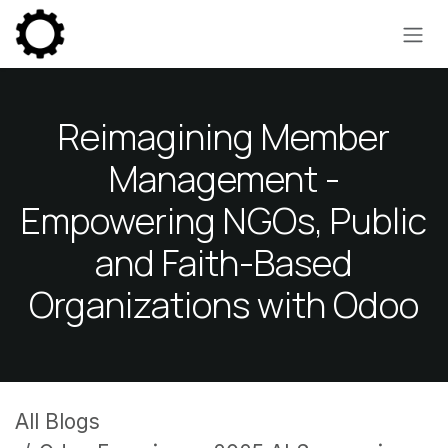
Skip to Content
Reimagining Member
Management -
Empowering NGOs, Public
and Faith-Based
Organizations with Odoo
All Blogs