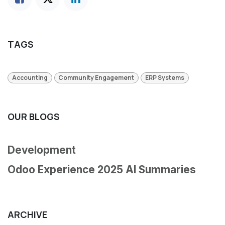
TAGS
Accounting
Community Engagement
ERP Systems
OUR BLOGS
Development
Odoo Experience 2025 AI Summaries
ARCHIVE