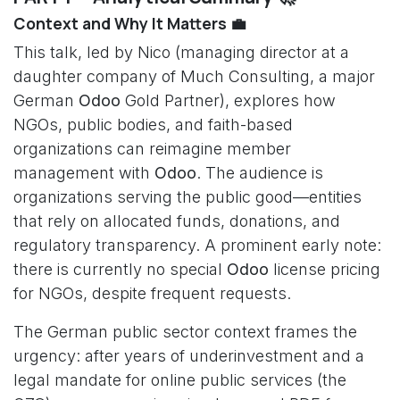
Context and Why It Matters 💼
This talk, led by Nico (managing director at a
daughter company of Much Consulting, a major
German
Odoo
Gold Partner), explores how
NGOs, public bodies, and faith-based
organizations can reimagine member
management with
Odoo
. The audience is
organizations serving the public good—entities
that rely on allocated funds, donations, and
regulatory transparency. A prominent early note:
there is currently no special
Odoo
license pricing
for NGOs, despite frequent requests.
The German public sector context frames the
urgency: after years of underinvestment and a
legal mandate for online public services (the