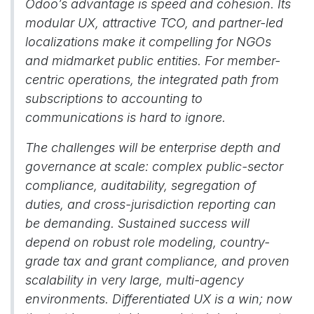
Odoo’s advantage is speed and cohesion. Its
modular UX, attractive TCO, and partner-led
localizations make it compelling for NGOs
and midmarket public entities. For member-
centric operations, the integrated path from
subscriptions to accounting to
communications is hard to ignore.
The challenges will be enterprise depth and
governance at scale: complex public-sector
compliance, auditability, segregation of
duties, and cross-jurisdiction reporting can
be demanding. Sustained success will
depend on robust role modeling, country-
grade tax and grant compliance, and proven
scalability in very large, multi-agency
environments. Differentiated UX is a win; now