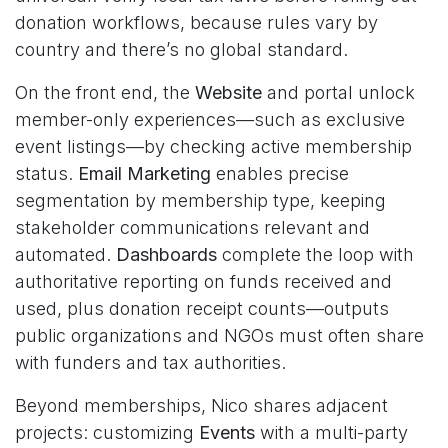
donation workflows, because rules vary by
country and there’s no global standard.
On the front end, the
Website
and portal unlock
member-only experiences—such as exclusive
event listings—by checking active membership
status.
Email Marketing
enables precise
segmentation by membership type, keeping
stakeholder communications relevant and
automated.
Dashboards
complete the loop with
authoritative reporting on funds received and
used, plus donation receipt counts—outputs
public organizations and NGOs must often share
with funders and tax authorities.
Beyond memberships, Nico shares adjacent
projects: customizing
Events
with a multi-party