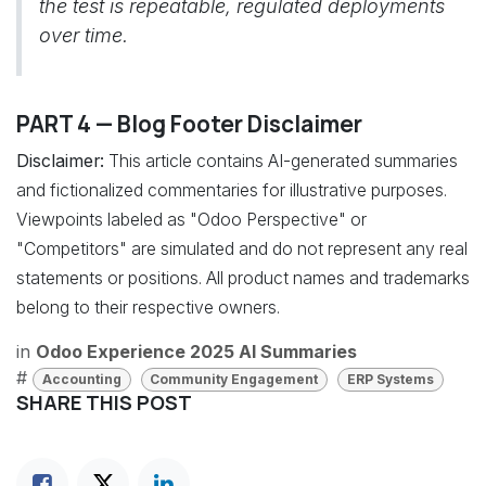
the test is repeatable, regulated deployments
over time.
PART 4 — Blog Footer Disclaimer
Disclaimer:
This article contains AI-generated summaries
and fictionalized commentaries for illustrative purposes.
Viewpoints labeled as "Odoo Perspective" or
"Competitors" are simulated and do not represent any real
statements or positions. All product names and trademarks
belong to their respective owners.
in
Odoo Experience 2025 AI Summaries
#
Accounting
Community Engagement
ERP Systems
SHARE THIS POST