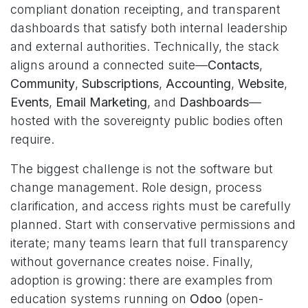
compliant donation receipting, and transparent
dashboards that satisfy both internal leadership
and external authorities. Technically, the stack
aligns around a connected suite—
Contacts
,
Community
,
Subscriptions
,
Accounting
,
Website
,
Events
,
Email Marketing
, and
Dashboards
—
hosted with the sovereignty public bodies often
require.
The biggest challenge is not the software but
change management. Role design, process
clarification, and access rights must be carefully
planned. Start with conservative permissions and
iterate; many teams learn that full transparency
without governance creates noise. Finally,
adoption is growing: there are examples from
education systems running on
Odoo
(open-