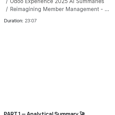
Odoo Experience 2025 AI Summaries
Reimagining Member Management - Empowering NGOs, Public and Faith-Based Organizations with Odoo
Duration:
23:07
PART 1 — Analytical Summary 🚀