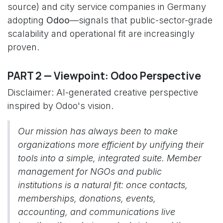
source) and city service companies in Germany
adopting
Odoo
—signals that public-sector-grade
scalability and operational fit are increasingly
proven.
PART 2 — Viewpoint: Odoo Perspective
Disclaimer: AI-generated creative perspective
inspired by Odoo's vision.
Our mission has always been to make
organizations more efficient by unifying their
tools into a simple, integrated suite. Member
management for NGOs and public
institutions is a natural fit: once contacts,
memberships, donations, events,
accounting, and communications live