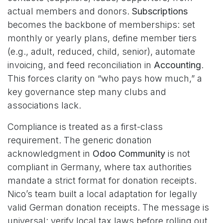
actual members and donors.
Subscriptions
becomes the backbone of memberships: set
monthly or yearly plans, define member tiers
(e.g., adult, reduced, child, senior), automate
invoicing, and feed reconciliation in
Accounting
.
This forces clarity on “who pays how much,” a
key governance step many clubs and
associations lack.
Compliance is treated as a first-class
requirement. The generic donation
acknowledgment in
Odoo Community
is not
compliant in Germany, where tax authorities
mandate a strict format for donation receipts.
Nico’s team built a local adaptation for legally
valid German donation receipts. The message is
universal: verify local tax laws before rolling out