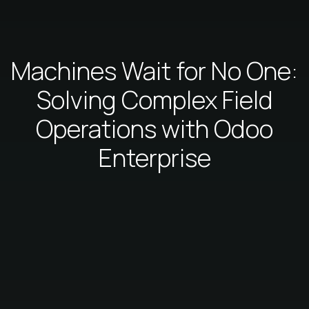
Machines Wait for No One:
Solving Complex Field
Operations with Odoo
Enterprise