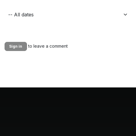
to leave a comment
Sign in