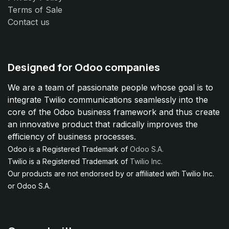
Terms of Sale
Contact us
Designed for Odoo companies
We are a team of passionate people whose goal is to
integrate Twilio communications seamlessly into the
core of the Odoo business framework and thus create
an innovative product that radically improves the
efficiency of business processes.
Odoo is a Registered Trademark of
Odoo S.A.
Twilio is a Registered Trademark of
Twilio Inc.
Our products are not endorsed by or affiliated with Twilio Inc.
or Odoo S.A.