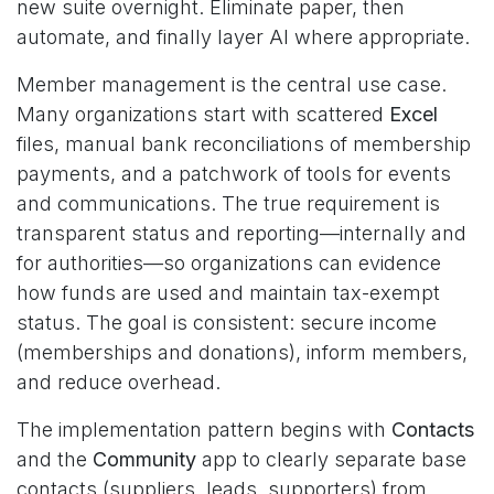
new suite overnight. Eliminate paper, then
automate, and finally layer AI where appropriate.
Member management is the central use case.
Many organizations start with scattered
Excel
files, manual bank reconciliations of membership
payments, and a patchwork of tools for events
and communications. The true requirement is
transparent status and reporting—internally and
for authorities—so organizations can evidence
how funds are used and maintain tax-exempt
status. The goal is consistent: secure income
(memberships and donations), inform members,
and reduce overhead.
The implementation pattern begins with
Contacts
and the
Community
app to clearly separate base
contacts (suppliers, leads, supporters) from