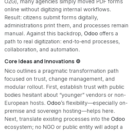
OZG), many agencies simply moved PDF forms
online without digitizing internal workflows.
Result: citizens submit forms digitally,
administrations print them, and processes remain
manual. Against this backdrop,
Odoo
offers a
path to real digitization: end-to-end processes,
collaboration, and automation.
Core Ideas and Innovations ⚙️
Nico outlines a pragmatic transformation path
focused on trust, change management, and
modular rollout. First, establish trust with public
bodies hesitant about “younger” vendors or non-
European hosts.
Odoo
’s flexibility—especially on-
premise and sovereign hosting—helps here.
Next, translate existing processes into the
Odoo
ecosystem; no NGO or public entity will adopt a