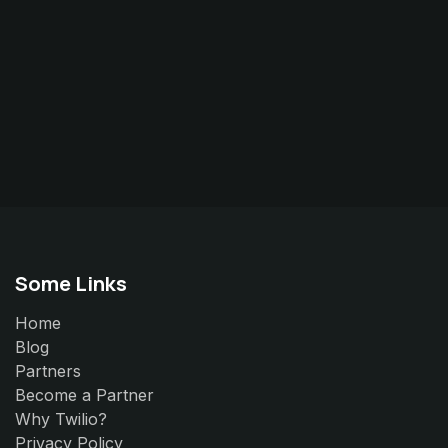
Some Links
Home
Blog
Partners
Become a Partner
Why Twilio?
Privacy Policy