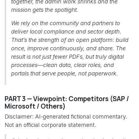
together, the admin work shrinks and the
mission gets the spotlight.
We rely on the community and partners to
deliver local compliance and sector depth.
That’s the strength of an open platform: build
once, improve continuously, and share. The
result is not just fewer PDFs, but truly digital
processes—clean data, clear roles, and
portals that serve people, not paperwork.
PART 3 — Viewpoint: Competitors (SAP /
Microsoft / Others)
Disclaimer: AI-generated fictional commentary.
Not an official corporate statement.