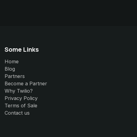
Some Links
Home
Blog
Partners
Become a Partner
Why Twilio?
Privacy Policy
Terms of Sale
Contact us