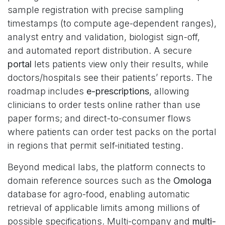
sample registration with precise sampling
timestamps (to compute age-dependent ranges),
analyst entry and validation, biologist sign-off,
and automated report distribution. A secure
portal
lets patients view only their results, while
doctors/hospitals see their patients’ reports. The
roadmap includes
e-prescriptions
, allowing
clinicians to order tests online rather than use
paper forms; and direct-to-consumer flows
where patients can order test packs on the portal
in regions that permit self-initiated testing.
Beyond medical labs, the platform connects to
domain reference sources such as the
Omologa
database for agro-food, enabling automatic
retrieval of applicable limits among millions of
possible specifications. Multi-company and
multi-