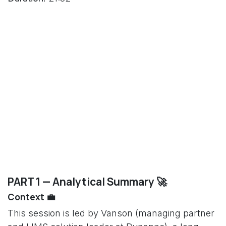
PART 1 — Analytical Summary 🚀
Context 💼
This session is led by Vanson (managing partner