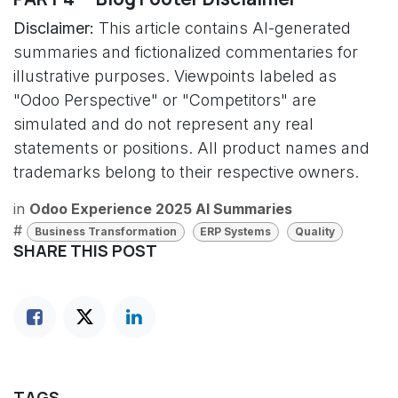
Disclaimer:
This article contains AI-generated
summaries and fictionalized commentaries for
illustrative purposes. Viewpoints labeled as
"Odoo Perspective" or "Competitors" are
simulated and do not represent any real
statements or positions. All product names and
trademarks belong to their respective owners.
in
Odoo Experience 2025 AI Summaries
#
Business Transformation
ERP Systems
Quality
SHARE THIS POST
TAGS