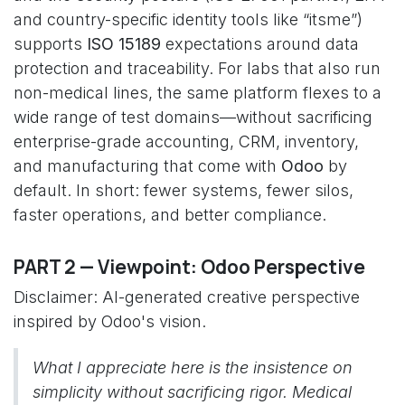
and country-specific identity tools like “itsme”)
supports
ISO 15189
expectations around data
protection and traceability. For labs that also run
non-medical lines, the same platform flexes to a
wide range of test domains—without sacrificing
enterprise-grade accounting, CRM, inventory,
and manufacturing that come with
Odoo
by
default. In short: fewer systems, fewer silos,
faster operations, and better compliance.
PART 2 — Viewpoint: Odoo Perspective
Disclaimer: AI-generated creative perspective
inspired by Odoo's vision.
What I appreciate here is the insistence on
simplicity without sacrificing rigor. Medical