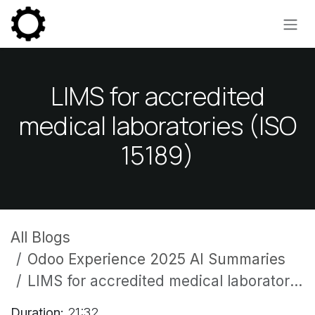
Skip to Content
LIMS for accredited
medical laboratories (ISO
15189)
All Blogs
Odoo Experience 2025 AI Summaries
LIMS for accredited medical laboratories (ISO 15189)
Duration:
21:32