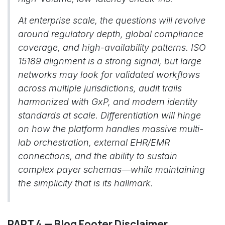
At enterprise scale, the questions will revolve
around regulatory depth, global compliance
coverage, and high-availability patterns. ISO
15189 alignment is a strong signal, but large
networks may look for validated workflows
across multiple jurisdictions, audit trails
harmonized with GxP, and modern identity
standards at scale. Differentiation will hinge
on how the platform handles massive multi-
lab orchestration, external EHR/EMR
connections, and the ability to sustain
complex payer schemas—while maintaining
the simplicity that is its hallmark.
PART 4 — Blog Footer Disclaimer