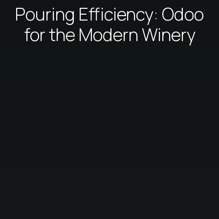
Pouring Efficiency: Odoo
for the Modern Winery