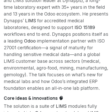
and LIMS solution leader at Dynapps), a long-
time laboratory expert with 35+ years in the field
and 13 years in the Odoo ecosystem. He presents
Dynapps’
LIMS
for accredited medical
laboratories, designed to support
ISO 15189
workflows end to end. Dynapps positions itself as
a leading
Odoo
implementation partner with ISO
27001 certification—a signal of maturity for
handling sensitive medical data—and a global
LIMS customer base across sectors (medical,
environmental, agro-food, mining, manufacturing,
gemology). The talk focuses on what’s new for
medical labs and how Odoo’s integrated ERP
foundation enables an all-in-one lab platform.
Core ideas & innovations 🧠
The solution is a suite of
LIMS
modules fully