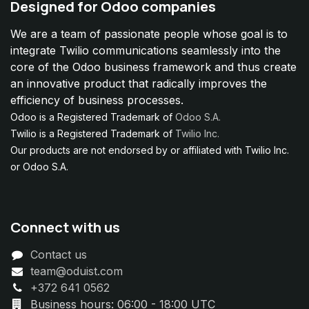
Designed for Odoo companies
We are a team of passionate people whose goal is to
integrate Twilio communications seamlessly into the
core of the Odoo business framework and thus create
an innovative product that radically improves the
efficiency of business processes.
Odoo is a Registered Trademark of
Odoo S.A.
Twilio is a Registered Trademark of
Twilio Inc.
Our products are not endorsed by or affiliated with Twilio Inc.
or Odoo S.A.
Connect with us
Contact us
team@oduist.com
+372 641 0562
Business hours: 06:00 - 18:00 UTC