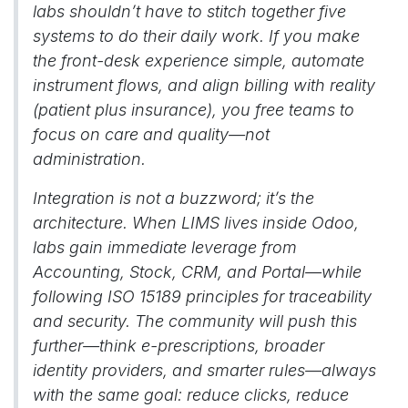
labs shouldn’t have to stitch together five
systems to do their daily work. If you make
the front-desk experience simple, automate
instrument flows, and align billing with reality
(patient plus insurance), you free teams to
focus on care and quality—not
administration.
Integration is not a buzzword; it’s the
architecture. When LIMS lives inside Odoo,
labs gain immediate leverage from
Accounting, Stock, CRM, and Portal—while
following ISO 15189 principles for traceability
and security. The community will push this
further—think e-prescriptions, broader
identity providers, and smarter rules—always
with the same goal: reduce clicks, reduce