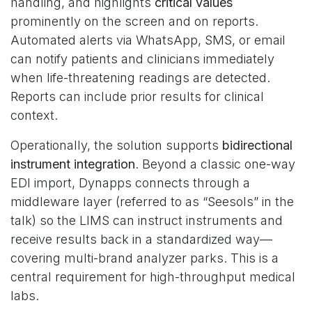
handling, and highlights
critical values
prominently on the screen and on reports.
Automated alerts via WhatsApp, SMS, or email
can notify patients and clinicians immediately
when life-threatening readings are detected.
Reports can include prior results for clinical
context.
Operationally, the solution supports
bidirectional
instrument integration
. Beyond a classic one-way
EDI import, Dynapps connects through a
middleware layer (referred to as “Seesols” in the
talk) so the LIMS can instruct instruments and
receive results back in a standardized way—
covering multi-brand analyzer parks. This is a
central requirement for high-throughput medical
labs.