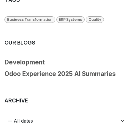
Business Transformation
ERP Systems
Quality
OUR BLOGS
Development
Odoo Experience 2025 AI Summaries
ARCHIVE