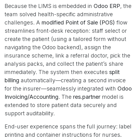
Because the LIMS is embedded in
Odoo ERP
, the
team solved health-specific administrative
challenges. A
modified Point of Sale (POS)
flow
streamlines front-desk reception: staff select or
create the patient (using a tailored form without
navigating the Odoo backend), assign the
insurance scheme, link a referral doctor, pick the
analysis packs, and collect the patient’s share
immediately. The system then executes
split
billing
automatically—creating a second invoice
for the insurer—seamlessly integrated with
Odoo
Invoicing/Accounting
. The
res.partner
model is
extended to store patient data securely and
support auditability.
End-user experience spans the full journey: label
printing and container instructions for nurses,