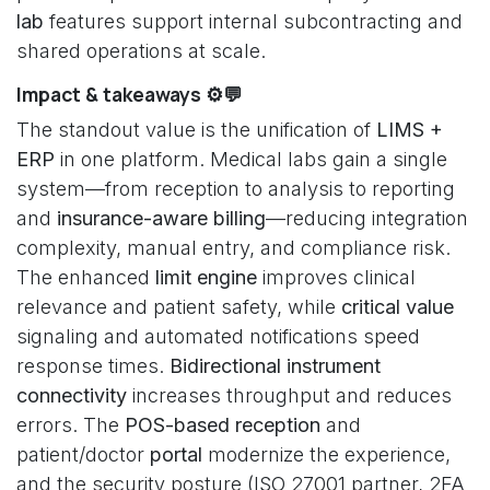
lab
features support internal subcontracting and
shared operations at scale.
Impact & takeaways ⚙️💬
The standout value is the unification of
LIMS +
ERP
in one platform. Medical labs gain a single
system—from reception to analysis to reporting
and
insurance-aware billing
—reducing integration
complexity, manual entry, and compliance risk.
The enhanced
limit engine
improves clinical
relevance and patient safety, while
critical value
signaling and automated notifications speed
response times.
Bidirectional instrument
connectivity
increases throughput and reduces
errors. The
POS-based reception
and
patient/doctor
portal
modernize the experience,
and the security posture (ISO 27001 partner, 2FA