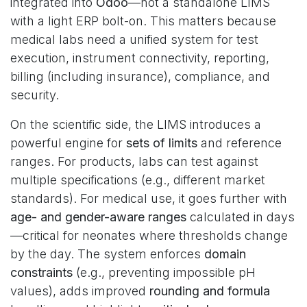
integrated into
Odoo
—not a standalone LIMS
with a light ERP bolt-on. This matters because
medical labs need a unified system for test
execution, instrument connectivity, reporting,
billing (including insurance), compliance, and
security.
On the scientific side, the LIMS introduces a
powerful engine for
sets of limits
and reference
ranges. For products, labs can test against
multiple specifications (e.g., different market
standards). For medical use, it goes further with
age- and gender-aware ranges
calculated in days
—critical for neonates where thresholds change
by the day. The system enforces
domain
constraints
(e.g., preventing impossible pH
values), adds improved
rounding and formula