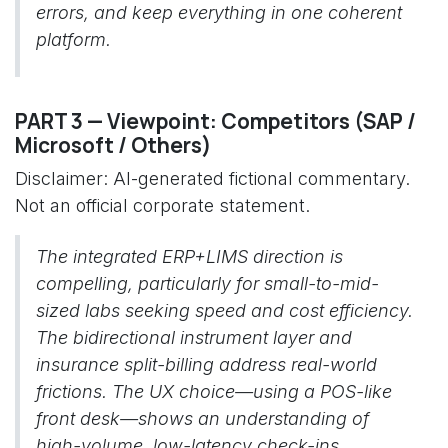
errors, and keep everything in one coherent
platform.
PART 3 — Viewpoint: Competitors (SAP /
Microsoft / Others)
Disclaimer: AI-generated fictional commentary.
Not an official corporate statement.
The integrated ERP+LIMS direction is
compelling, particularly for small-to-mid-
sized labs seeking speed and cost efficiency.
The bidirectional instrument layer and
insurance split-billing address real-world
frictions. The UX choice—using a POS-like
front desk—shows an understanding of
high-volume, low-latency check-ins.