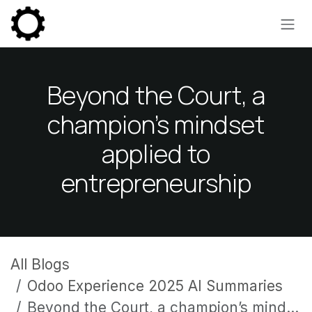
Skip to Content
Beyond the Court, a
champion’s mindset
applied to
entrepreneurship
All Blogs
Odoo Experience 2025 AI Summaries
Beyond the Court, a champion’s mindset applied to entrepreneurship