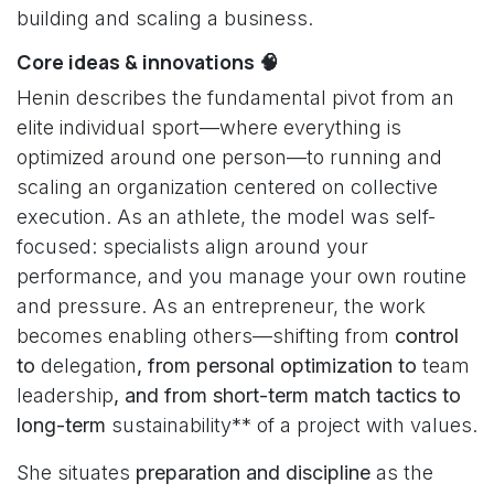
building and scaling a business.
Core ideas & innovations 🧠
Henin describes the fundamental pivot from an
elite individual sport—where everything is
optimized around one person—to running and
scaling an organization centered on collective
execution. As an athlete, the model was self-
focused: specialists align around your
performance, and you manage your own routine
and pressure. As an entrepreneur, the work
becomes enabling others—shifting from
control
to
delegation
, from personal optimization to
team
leadership
, and from short-term match tactics to
long-term
sustainability** of a project with values.
She situates
preparation and discipline
as the