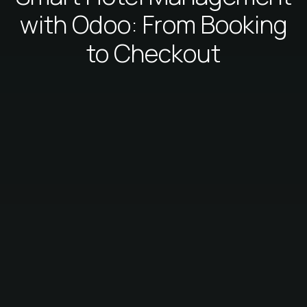
with Odoo: From Booking
to Checkout