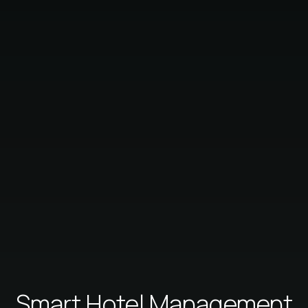
Smart Hotel Management