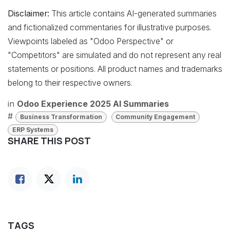
Disclaimer:
This article contains AI-generated summaries
and fictionalized commentaries for illustrative purposes.
Viewpoints labeled as "Odoo Perspective" or
"Competitors" are simulated and do not represent any real
statements or positions. All product names and trademarks
belong to their respective owners.
in
Odoo Experience 2025 AI Summaries
#
Business Transformation
Community Engagement
ERP Systems
SHARE THIS POST
TAGS