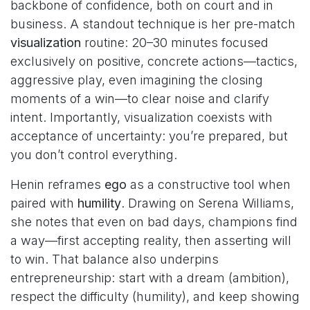
backbone of confidence, both on court and in
business. A standout technique is her pre-match
visualization
routine: 20–30 minutes focused
exclusively on positive, concrete actions—tactics,
aggressive play, even imagining the closing
moments of a win—to clear noise and clarify
intent. Importantly, visualization coexists with
acceptance of uncertainty: you’re prepared, but
you don’t control everything.
Henin reframes
ego
as a constructive tool when
paired with
humility
. Drawing on Serena Williams,
she notes that even on bad days, champions find
a way—first accepting reality, then asserting will
to win. That balance also underpins
entrepreneurship: start with a dream (ambition),
respect the difficulty (humility), and keep showing