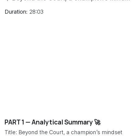
Duration:
28:03
PART 1 — Analytical Summary 🚀
Title: Beyond the Court, a champion’s mindset