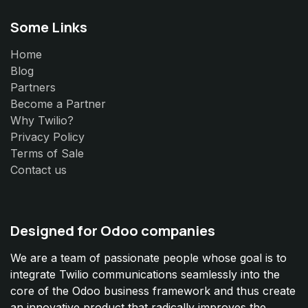
Some Links
Home
Blog
Partners
Become a Partner
Why Twilio?
Privacy Policy
Terms of Sale
Contact us
Designed for Odoo companies
We are a team of passionate people whose goal is to
integrate Twilio communications seamlessly into the
core of the Odoo business framework and thus create
an innovative product that radically improves the