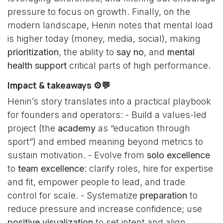
pressure to focus on growth. Finally, on the
modern landscape, Henin notes that mental load
is higher today (money, media, social), making
prioritization
, the ability to
say no
, and
mental
health support
critical parts of high performance.
Impact & takeaways ⚙️💬
Henin’s story translates into a practical playbook
for founders and operators: - Build a values-led
project (the
academy
as “education through
sport”) and embed meaning beyond metrics to
sustain motivation. - Evolve from
solo excellence
to
team excellence
: clarify roles, hire for expertise
and fit, empower people to lead, and trade
control for scale. - Systematize
preparation
to
reduce pressure and increase confidence; use
positive visualization
to set intent and align