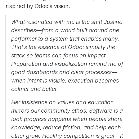
inspired by Odoo’s vision.
What resonated with me is the shift Justine
describes—from a world built around one
performer to a system that enables many.
That’s the essence of Odoo: simplify the
stack so teams can focus on impact.
Preparation and visualization remind me of
good dashboards and clear processes—
when intent is visible, execution becomes
calmer and better.
Her insistence on values and education
mirrors our community ethos. Software is a
tool; progress happens when people share
knowledge, reduce friction, and help each
other grow. Healthy competition is great—it