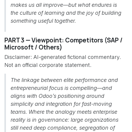
makes us all improve—but what endures is
the culture of learning and the joy of building
something useful together.
PART 3 — Viewpoint: Competitors (SAP /
Microsoft / Others)
Disclaimer: AI-generated fictional commentary.
Not an official corporate statement.
The linkage between elite performance and
entrepreneurial focus is compelling—and
aligns with Odoo’s positioning around
simplicity and integration for fast-moving
teams. Where the analogy meets enterprise
reality is in governance: large organizations
still need deep compliance, segregation of