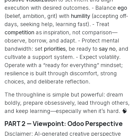
execution with desired outcomes. - Balance
ego
(belief, ambition, grit) with
humility
(accepting off-
days, seeking help, learning fast). - Treat
competition
as inspiration, not comparison—
observe, borrow, and adapt. - Protect mental
bandwidth: set
priorities
, be ready to
say no
, and
cultivate a support system. - Expect volatility.
Operate with a “ready for everything” mindset;
resilience is built through discomfort, strong
choices, and deliberate reflection.
The throughline is simple but powerful: dream
boldly, prepare obsessively, lead through others,
and keep learning—especially when it’s hard. 🧠
PART 2 — Viewpoint: Odoo Perspective
Disclaimer: AI-generated creative perspective