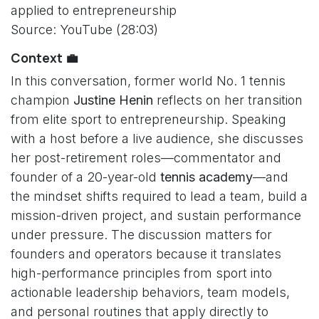
applied to entrepreneurship
Source: YouTube (28:03)
Context 💼
In this conversation, former world No. 1 tennis
champion
Justine Henin
reflects on her transition
from elite sport to entrepreneurship. Speaking
with a host before a live audience, she discusses
her post-retirement roles—commentator and
founder of a 20-year-old
tennis academy
—and
the mindset shifts required to lead a team, build a
mission-driven project, and sustain performance
under pressure. The discussion matters for
founders and operators because it translates
high-performance principles from sport into
actionable leadership behaviors, team models,
and personal routines that apply directly to