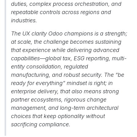
duties, complex process orchestration, and
repeatable controls across regions and
industries.
The UX clarity Odoo champions is a strength;
at scale, the challenge becomes sustaining
that experience while delivering advanced
capabilities—global tax, ESG reporting, multi-
entity consolidation, regulated
manufacturing, and robust security. The “be
ready for everything” mindset is right; in
enterprise delivery, that also means strong
partner ecosystems, rigorous change
management, and long-term architectural
choices that keep optionality without
sacrificing compliance.