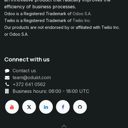
efficiency of business processes.
Odoo is a Registered Trademark of
Odoo S.A.
Twilio is a Registered Trademark of
Twilio Inc.
Our products are not endorsed by or affiliated with Twilio Inc.
or Odoo S.A.
Connect with us
Contact us
team@oduist.com
+372 641 0562
Business hours: 06:00 - 18:00 UTC