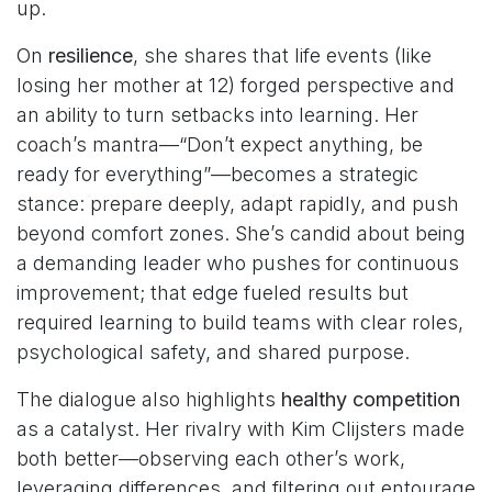
up.
On
resilience
, she shares that life events (like
losing her mother at 12) forged perspective and
an ability to turn setbacks into learning. Her
coach’s mantra—“Don’t expect anything, be
ready for everything”—becomes a strategic
stance: prepare deeply, adapt rapidly, and push
beyond comfort zones. She’s candid about being
a demanding leader who pushes for continuous
improvement; that edge fueled results but
required learning to build teams with clear roles,
psychological safety, and shared purpose.
The dialogue also highlights
healthy competition
as a catalyst. Her rivalry with Kim Clijsters made
both better—observing each other’s work,
leveraging differences, and filtering out entourage