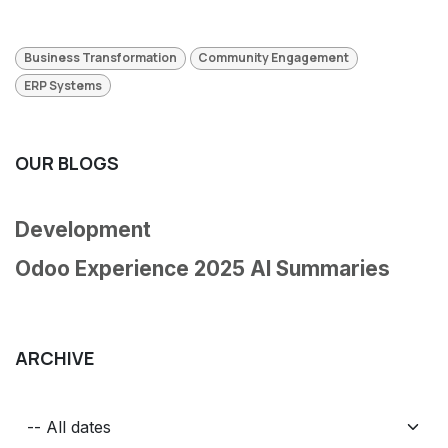
Business Transformation
Community Engagement
ERP Systems
OUR BLOGS
Development
Odoo Experience 2025 AI Summaries
ARCHIVE