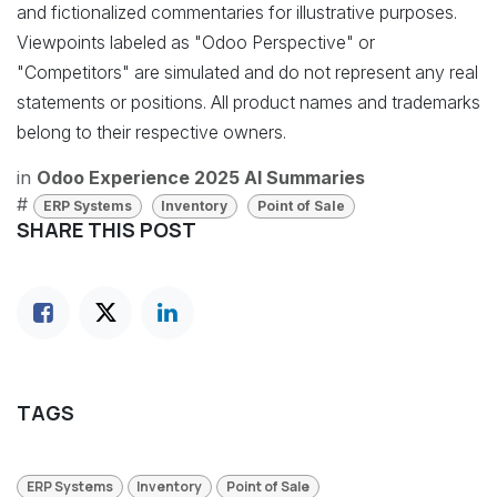
and fictionalized commentaries for illustrative purposes.
Viewpoints labeled as "Odoo Perspective" or
"Competitors" are simulated and do not represent any real
statements or positions. All product names and trademarks
belong to their respective owners.
in
Odoo Experience 2025 AI Summaries
#
ERP Systems
Inventory
Point of Sale
SHARE THIS POST
TAGS
ERP Systems
Inventory
Point of Sale