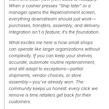
When a cashier presses “Ship later” or a
manager opens the Replenishment screen,
everything downstream should just work—
purchases, transfers, assembly, and delivery.
Integration isn’t a feature; it’s the foundation.
What excites me here is how small shops
can operate like larger organizations without
complexity. If you can keep your shelves
accurate, automate routine replenishment,
and still adapt to exceptions—partial
shipments, vendor choices, or store
assembly—you’ve already won. The
community keeps us honest: every click we
remove is time retailers get back for their
customers.