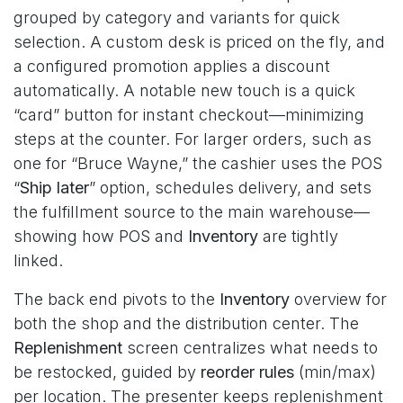
grouped by category and variants for quick
selection. A custom desk is priced on the fly, and
a configured promotion applies a discount
automatically. A notable new touch is a quick
“card” button for instant checkout—minimizing
steps at the counter. For larger orders, such as
one for “Bruce Wayne,” the cashier uses the POS
“
Ship later
” option, schedules delivery, and sets
the fulfillment source to the main warehouse—
showing how POS and
Inventory
are tightly
linked.
The back end pivots to the
Inventory
overview for
both the shop and the distribution center. The
Replenishment
screen centralizes what needs to
be restocked, guided by
reorder rules
(min/max)
per location. The presenter keeps replenishment