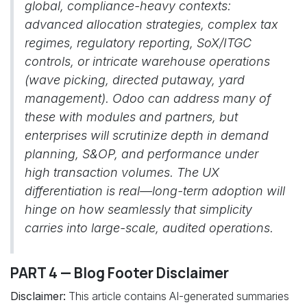
global, compliance-heavy contexts:
advanced allocation strategies, complex tax
regimes, regulatory reporting, SoX/ITGC
controls, or intricate warehouse operations
(wave picking, directed putaway, yard
management). Odoo can address many of
these with modules and partners, but
enterprises will scrutinize depth in demand
planning, S&OP, and performance under
high transaction volumes. The UX
differentiation is real—long-term adoption will
hinge on how seamlessly that simplicity
carries into large-scale, audited operations.
PART 4 — Blog Footer Disclaimer
Disclaimer:
This article contains AI-generated summaries