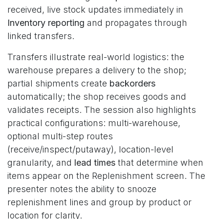
received, live stock updates immediately in
Inventory reporting
and propagates through
linked transfers.
Transfers illustrate real-world logistics: the
warehouse prepares a delivery to the shop;
partial shipments create
backorders
automatically; the shop receives goods and
validates receipts. The session also highlights
practical configurations: multi-warehouse,
optional multi-step routes
(receive/inspect/putaway), location-level
granularity, and
lead times
that determine when
items appear on the Replenishment screen. The
presenter notes the ability to snooze
replenishment lines and group by product or
location for clarity.