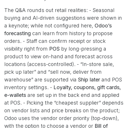
The Q&A rounds out retail realities: - Seasonal
buying and AI-driven suggestions were shown in
a keynote; while not configured here,
Odoo’s
forecasting
can learn from history to propose
orders. - Staff can confirm receipt or stock
visibility right from
POS
by long-pressing a
product to view on-hand and forecast across
locations (access-controlled). - “In-store sale,
pick up later” and “sell now, deliver from
warehouse” are supported via
Ship later
and POS
inventory settings. -
Loyalty, coupons, gift cards,
e-wallets
are set up in the back end and applied
at POS. - Picking the “cheapest supplier” depends
on vendor lists and price breaks on the product;
Odoo uses the vendor order priority (top-down),
with the option to choose a vendor or
Bill of