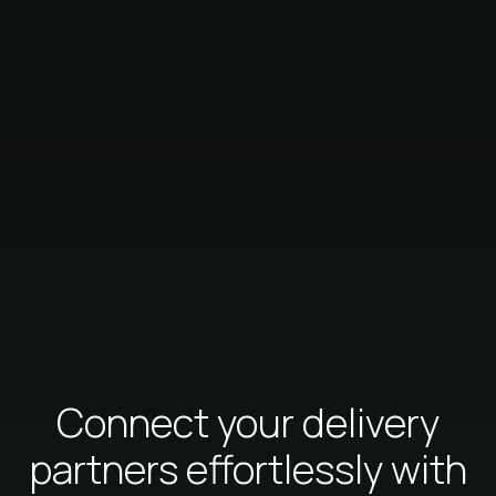
Connect your delivery
partners effortlessly with