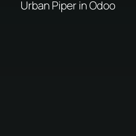
Urban Piper in Odoo