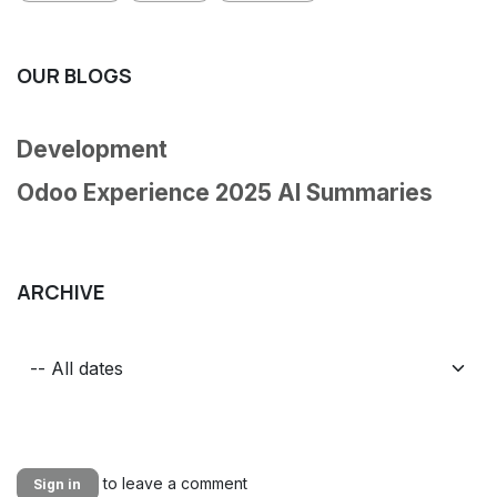
OUR BLOGS
Development
Odoo Experience 2025 AI Summaries
ARCHIVE
to leave a comment
Sign in