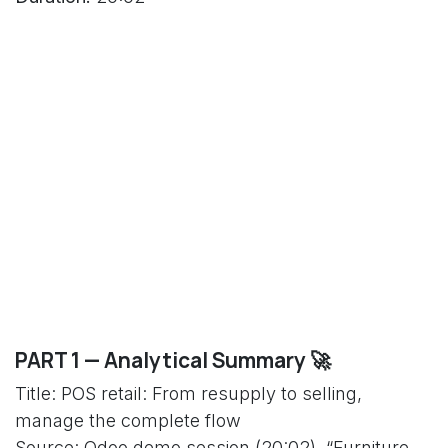
PART 1 — Analytical Summary 🚀
Title: POS retail: From resupply to selling,
manage the complete flow
Source: Odoo demo session (20:02), “Furniture