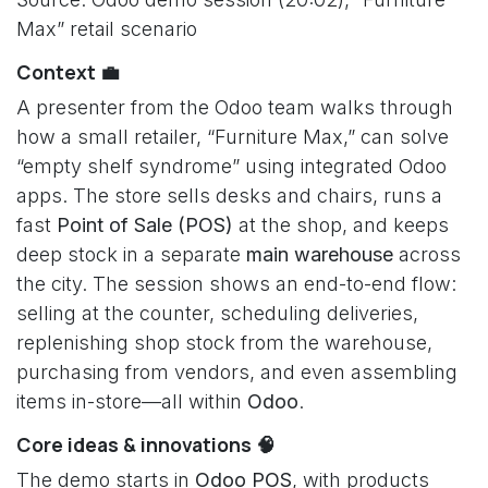
Max” retail scenario
Context 💼
A presenter from the Odoo team walks through
how a small retailer, “Furniture Max,” can solve
“empty shelf syndrome” using integrated Odoo
apps. The store sells desks and chairs, runs a
fast
Point of Sale (POS)
at the shop, and keeps
deep stock in a separate
main warehouse
across
the city. The session shows an end-to-end flow:
selling at the counter, scheduling deliveries,
replenishing shop stock from the warehouse,
purchasing from vendors, and even assembling
items in-store—all within
Odoo
.
Core ideas & innovations 🧠
The demo starts in
Odoo POS
, with products