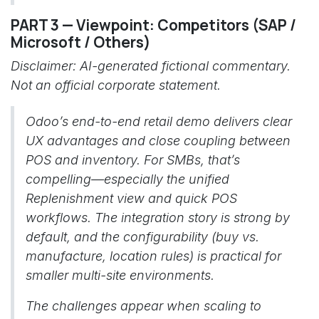
PART 3 — Viewpoint: Competitors (SAP /
Microsoft / Others)
Disclaimer: AI-generated fictional commentary.
Not an official corporate statement.
Odoo’s end-to-end retail demo delivers clear
UX advantages and close coupling between
POS and inventory. For SMBs, that’s
compelling—especially the unified
Replenishment view and quick POS
workflows. The integration story is strong by
default, and the configurability (buy vs.
manufacture, location rules) is practical for
smaller multi-site environments.
The challenges appear when scaling to