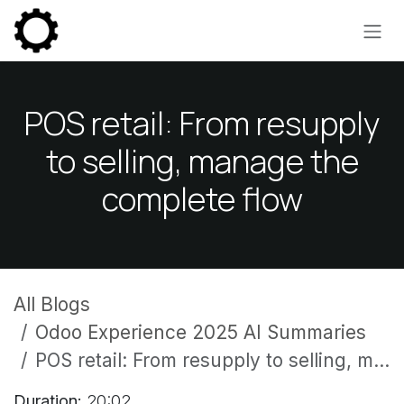
Skip to Content
POS retail: From resupply
to selling, manage the
complete flow
All Blogs
Odoo Experience 2025 AI Summaries
POS retail: From resupply to selling, manage the complete flow
Duration:
20:02