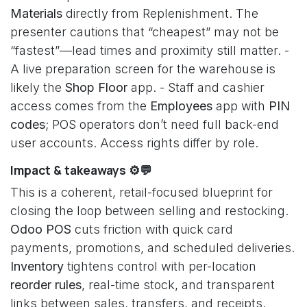
Materials
directly from Replenishment. The
presenter cautions that “cheapest” may not be
“fastest”—lead times and proximity still matter. -
A live preparation screen for the warehouse is
likely the
Shop Floor
app. - Staff and cashier
access comes from the
Employees
app with
PIN
codes
; POS operators don’t need full back-end
user accounts. Access rights differ by role.
Impact & takeaways ⚙️💬
This is a coherent, retail-focused blueprint for
closing the loop between selling and restocking.
Odoo POS
cuts friction with quick card
payments, promotions, and scheduled deliveries.
Inventory
tightens control with per-location
reorder rules
, real-time stock, and transparent
links between sales, transfers, and receipts.