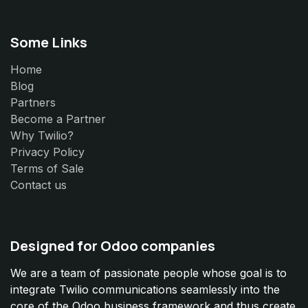
Some Links
Home
Blog
Partners
Become a Partner
Why Twilio?
Privacy Policy
Terms of Sale
Contact us
Designed for Odoo companies
We are a team of passionate people whose goal is to
integrate Twilio communications seamlessly into the
core of the Odoo business framework and thus create