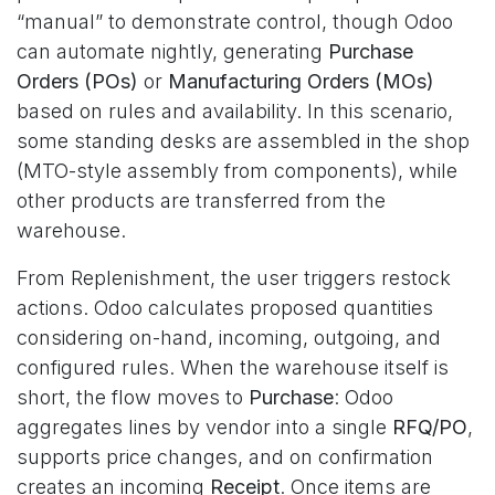
“manual” to demonstrate control, though Odoo
can automate nightly, generating
Purchase
Orders (POs)
or
Manufacturing Orders (MOs)
based on rules and availability. In this scenario,
some standing desks are assembled in the shop
(MTO-style assembly from components), while
other products are transferred from the
warehouse.
From Replenishment, the user triggers restock
actions. Odoo calculates proposed quantities
considering on-hand, incoming, outgoing, and
configured rules. When the warehouse itself is
short, the flow moves to
Purchase
: Odoo
aggregates lines by vendor into a single
RFQ/PO
,
supports price changes, and on confirmation
creates an incoming
Receipt
. Once items are