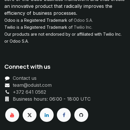
an innovative product that radically improves the
efficiency of business processes.
Odoo is a Registered Trademark of
Odoo S.A.
Twilio is a Registered Trademark of
Twilio Inc.
Our products are not endorsed by or affiliated with Twilio Inc.
or Odoo S.A.
Connect with us
Contact us
team@oduist.com
+372 641 0562
Business hours: 06:00 - 18:00 UTC