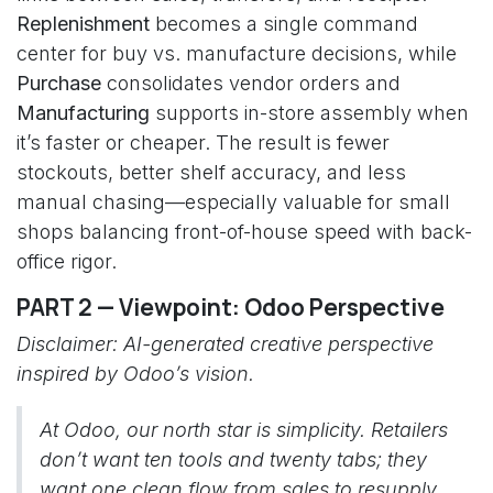
Replenishment
becomes a single command
center for buy vs. manufacture decisions, while
Purchase
consolidates vendor orders and
Manufacturing
supports in-store assembly when
it’s faster or cheaper. The result is fewer
stockouts, better shelf accuracy, and less
manual chasing—especially valuable for small
shops balancing front-of-house speed with back-
office rigor.
PART 2 — Viewpoint: Odoo Perspective
Disclaimer: AI-generated creative perspective
inspired by Odoo’s vision.
At Odoo, our north star is simplicity. Retailers
don’t want ten tools and twenty tabs; they
want one clean flow from sales to resupply.