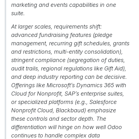
marketing and events capabilities in one
suite.
At larger scales, requirements shift:
advanced fundraising features (pledge
management, recurring gift schedules, grants
and restrictions, multi-entity consolidation),
stringent compliance (segregation of duties,
audit trails, regional regulations like Gift Aid),
and deep industry reporting can be decisive.
Offerings like Microsoft’s Dynamics 365 with
Cloud for Nonprofit, SAP’s enterprise suites,
or specialized platforms (e.g., Salesforce
Nonprofit Cloud, Blackbaud) emphasize
these controls and sector depth. The
differentiation will hinge on how well Odoo
continues to handle complex data