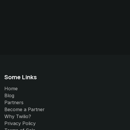
Some Links
Home
Blog
Partners
Become a Partner
Why Twilio?
Privacy Policy