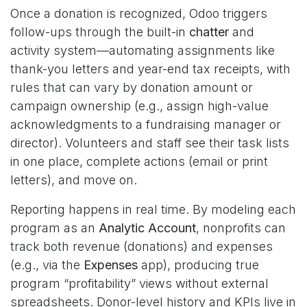
Once a donation is recognized, Odoo triggers
follow-ups through the built-in
chatter
and
activity system—automating assignments like
thank-you letters and year-end tax receipts, with
rules that can vary by donation amount or
campaign ownership (e.g., assign high-value
acknowledgments to a fundraising manager or
director). Volunteers and staff see their task lists
in one place, complete actions (email or print
letters), and move on.
Reporting happens in real time. By modeling each
program as an
Analytic Account
, nonprofits can
track both revenue (donations) and expenses
(e.g., via the
Expenses
app), producing true
program “profitability” views without external
spreadsheets. Donor-level history and KPIs live in