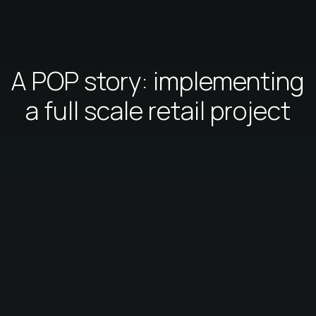
A POP story: implementing
a full scale retail project