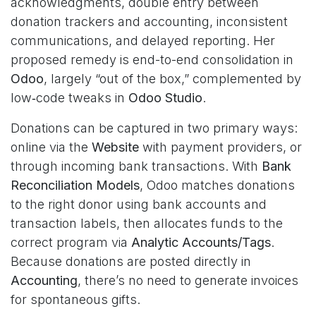
acknowledgments, double entry between
donation trackers and accounting, inconsistent
communications, and delayed reporting. Her
proposed remedy is end-to-end consolidation in
Odoo
, largely “out of the box,” complemented by
low‑code tweaks in
Odoo Studio
.
Donations can be captured in two primary ways:
online via the
Website
with payment providers, or
through incoming bank transactions. With
Bank
Reconciliation Models
, Odoo matches donations
to the right donor using bank accounts and
transaction labels, then allocates funds to the
correct program via
Analytic Accounts/Tags
.
Because donations are posted directly in
Accounting
, there’s no need to generate invoices
for spontaneous gifts.