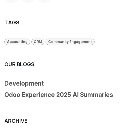
TAGS
Accounting
CRM
Community Engagement
OUR BLOGS
Development
Odoo Experience 2025 AI Summaries
ARCHIVE