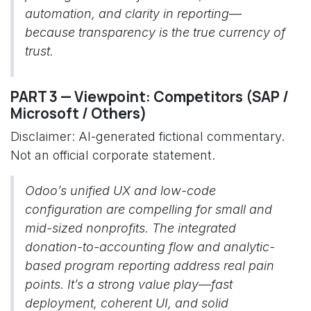
automation, and clarity in reporting—
because transparency is the true currency of
trust.
PART 3 — Viewpoint: Competitors (SAP /
Microsoft / Others)
Disclaimer: AI-generated fictional commentary.
Not an official corporate statement.
Odoo’s unified UX and low-code
configuration are compelling for small and
mid-sized nonprofits. The integrated
donation-to-accounting flow and analytic-
based program reporting address real pain
points. It’s a strong value play—fast
deployment, coherent UI, and solid