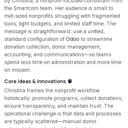
by Christina, a nonprofit-focused consultant from
the Smartcom team. Her audience is small to
mid-sized nonprofits struggling with fragmented
tools, tight budgets, and limited staff time. The
message is straightforward: use a unified,
standard configuration of
Odoo
to streamline
donation collection, donor management,
accounting, and communications—so teams
spend less time on administration and more time
on mission.
Core ideas & innovations 🧠
Christina frames the nonprofit workflow
holistically: promote programs, collect donations,
ensure transparency, and maintain trust. The
operational challenge is that data and processes
are typically scattered—manual donor