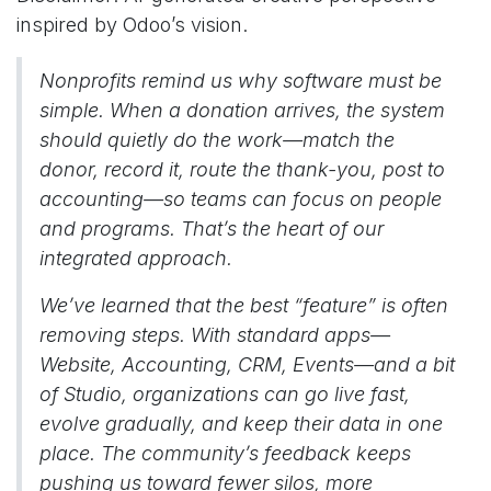
inspired by Odoo’s vision.
Nonprofits remind us why software must be
simple. When a donation arrives, the system
should quietly do the work—match the
donor, record it, route the thank-you, post to
accounting—so teams can focus on people
and programs. That’s the heart of our
integrated approach.
We’ve learned that the best “feature” is often
removing steps. With standard apps—
Website, Accounting, CRM, Events—and a bit
of Studio, organizations can go live fast,
evolve gradually, and keep their data in one
place. The community’s feedback keeps
pushing us toward fewer silos, more