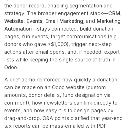
the donor record, enabling segmentation and
strategy. The broader engagement stack—
CRM
,
Website
,
Events
,
Email Marketing
, and
Marketing
Automation
—stays connected: build donation
pages, run events, target communications (e.g.,
donors who gave >$1,000), trigger next-step
actions after email opens, and, if needed, export
lists while keeping the single source of truth in
Odoo.
A brief demo reinforced how quickly a donation
can be made on an Odoo website (custom
amounts, donor details, fund designation via
comment), how newsletters can link directly to
events, and how easy it is to design pages by
drag-and-drop. Q&A points clarified that year-end
tax reports can be mass-emailed with PDF