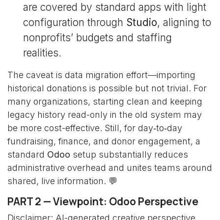
are covered by standard apps with light
configuration through
Studio
, aligning to
nonprofits’ budgets and staffing
realities.
The caveat is data migration effort—importing
historical donations is possible but not trivial. For
many organizations, starting clean and keeping
legacy history read-only in the old system may
be more cost-effective. Still, for day‑to‑day
fundraising, finance, and donor engagement, a
standard
Odoo
setup substantially reduces
administrative overhead and unites teams around
shared, live information. 💬
PART 2 — Viewpoint: Odoo Perspective
Disclaimer: AI-generated creative perspective