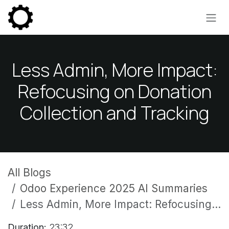
Skip to Content
Less Admin, More Impact:
Refocusing on Donation
Collection and Tracking
All Blogs
Odoo Experience 2025 AI Summaries
Less Admin, More Impact: Refocusing on Donation Collection and Tracking
Duration:
23:32