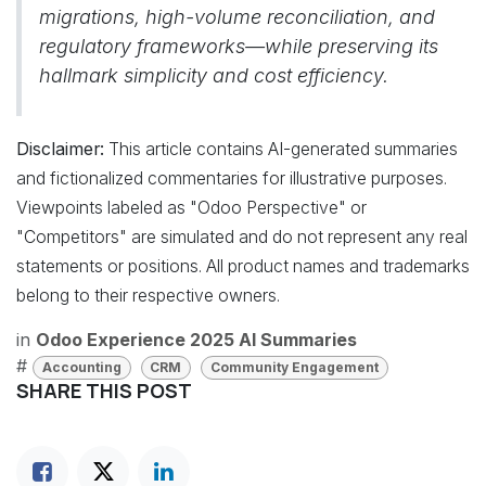
migrations, high-volume reconciliation, and
regulatory frameworks—while preserving its
hallmark simplicity and cost efficiency.
Disclaimer:
This article contains AI-generated summaries
and fictionalized commentaries for illustrative purposes.
Viewpoints labeled as "Odoo Perspective" or
"Competitors" are simulated and do not represent any real
statements or positions. All product names and trademarks
belong to their respective owners.
in
Odoo Experience 2025 AI Summaries
#
Accounting
CRM
Community Engagement
SHARE THIS POST