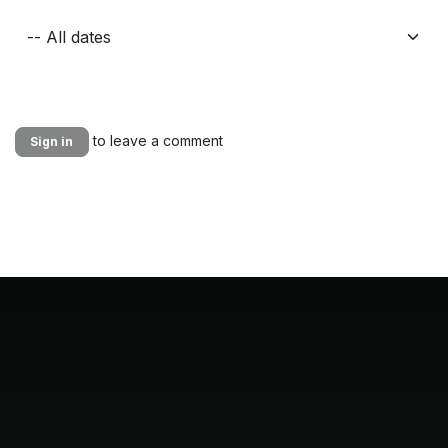
to leave a comment
Sign in