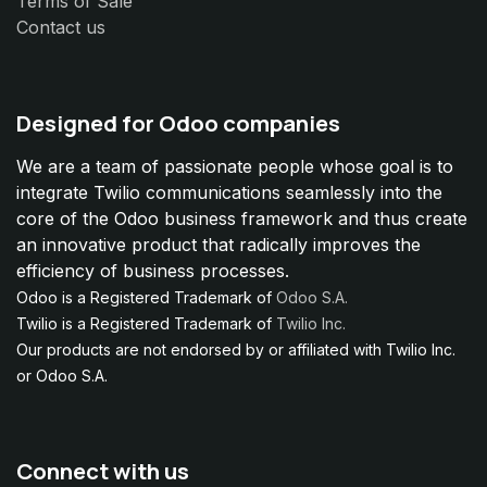
Terms of Sale
Contact us
Designed for Odoo companies
We are a team of passionate people whose goal is to
integrate Twilio communications seamlessly into the
core of the Odoo business framework and thus create
an innovative product that radically improves the
efficiency of business processes.
Odoo is a Registered Trademark of
Odoo S.A.
Twilio is a Registered Trademark of
Twilio Inc.
Our products are not endorsed by or affiliated with Twilio Inc.
or Odoo S.A.
Connect with us