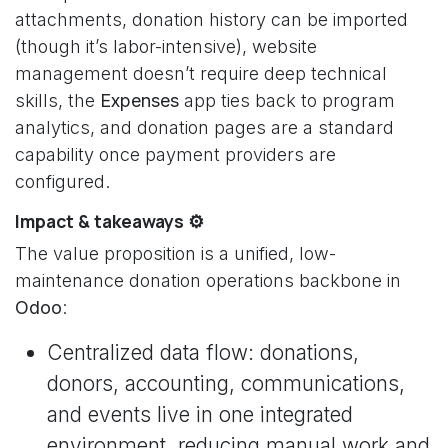
attachments, donation history can be imported
(though it’s labor-intensive), website
management doesn’t require deep technical
skills, the
Expenses
app ties back to program
analytics, and donation pages are a standard
capability once payment providers are
configured.
Impact & takeaways ⚙️
The value proposition is a unified, low-
maintenance donation operations backbone in
Odoo
:
Centralized data flow: donations,
donors, accounting, communications,
and events live in one integrated
environment, reducing manual work and