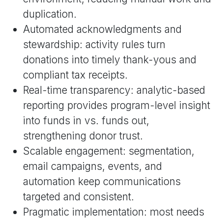
duplication.
Automated acknowledgments and
stewardship: activity rules turn
donations into timely thank-yous and
compliant tax receipts.
Real-time transparency: analytic-based
reporting provides program-level insight
into funds in vs. funds out,
strengthening donor trust.
Scalable engagement: segmentation,
email campaigns, events, and
automation keep communications
targeted and consistent.
Pragmatic implementation: most needs