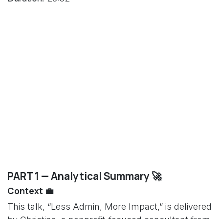
PART 1 — Analytical Summary 🚀
Context 💼
This talk, “Less Admin, More Impact,” is delivered