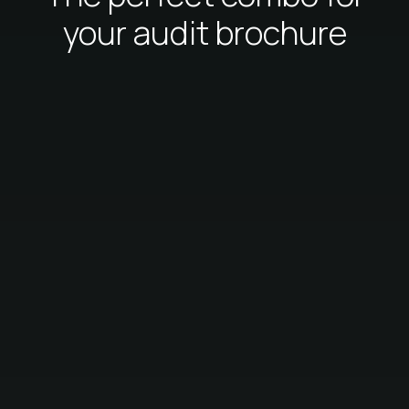
your audit brochure