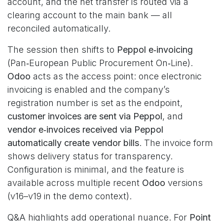
account, and the net transfer is routed via a
clearing account to the main bank — all
reconciled automatically.
The session then shifts to
Peppol e‑invoicing
(Pan‑European Public Procurement On‑Line).
Odoo
acts as the access point: once electronic
invoicing is enabled and the company’s
registration number is set as the endpoint,
customer invoices are sent via Peppol
, and
vendor e‑invoices received via Peppol
automatically create vendor bills
. The invoice form
shows delivery status for transparency.
Configuration is minimal, and the feature is
available across multiple recent
Odoo
versions
(v16–v19 in the demo context).
Q&A highlights add operational nuance. For
Point