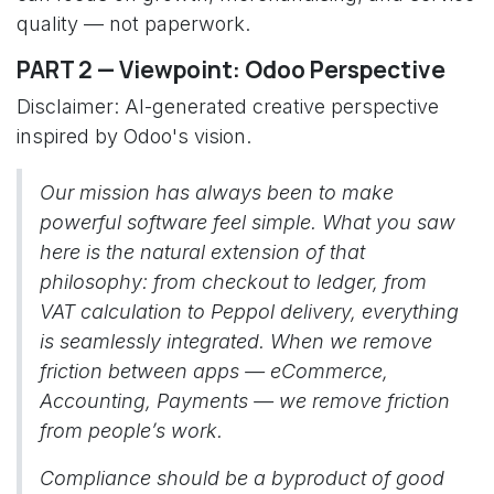
quality — not paperwork.
PART 2 — Viewpoint: Odoo Perspective
Disclaimer: AI-generated creative perspective
inspired by Odoo's vision.
Our mission has always been to make
powerful software feel simple. What you saw
here is the natural extension of that
philosophy: from checkout to ledger, from
VAT calculation to Peppol delivery, everything
is seamlessly integrated. When we remove
friction between apps — eCommerce,
Accounting, Payments — we remove friction
from people’s work.
Compliance should be a byproduct of good