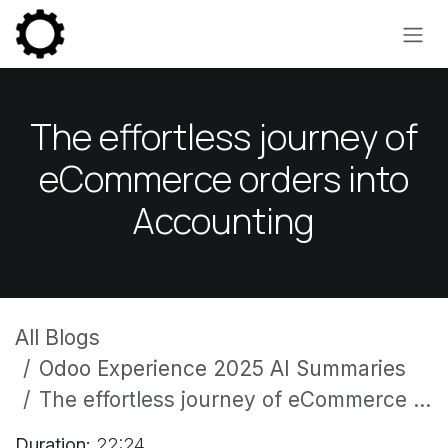
Skip to Content
The effortless journey of
eCommerce orders into
Accounting
All Blogs
Odoo Experience 2025 AI Summaries
The effortless journey of eCommerce orders into Accounting
Duration:
22:24