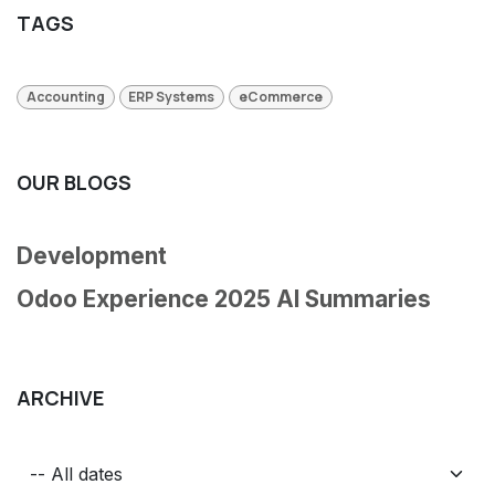
TAGS
Accounting
ERP Systems
eCommerce
OUR BLOGS
Development
Odoo Experience 2025 AI Summaries
ARCHIVE