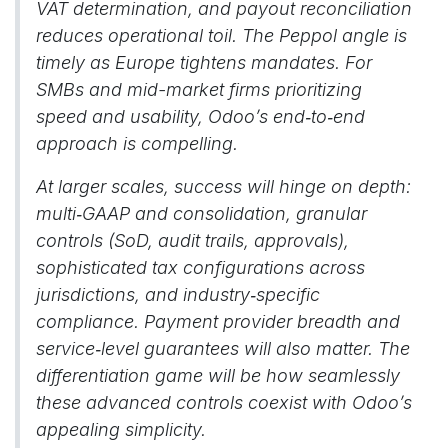
VAT determination, and payout reconciliation
reduces operational toil. The Peppol angle is
timely as Europe tightens mandates. For
SMBs and mid-market firms prioritizing
speed and usability, Odoo’s end‑to‑end
approach is compelling.
At larger scales, success will hinge on depth:
multi‑GAAP and consolidation, granular
controls (SoD, audit trails, approvals),
sophisticated tax configurations across
jurisdictions, and industry‑specific
compliance. Payment provider breadth and
service‑level guarantees will also matter. The
differentiation game will be how seamlessly
these advanced controls coexist with Odoo’s
appealing simplicity.