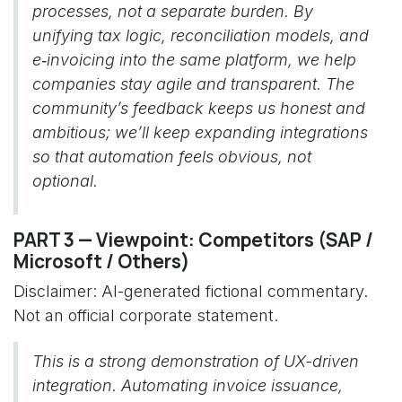
processes, not a separate burden. By
unifying tax logic, reconciliation models, and
e‑invoicing into the same platform, we help
companies stay agile and transparent. The
community’s feedback keeps us honest and
ambitious; we’ll keep expanding integrations
so that automation feels obvious, not
optional.
PART 3 — Viewpoint: Competitors (SAP /
Microsoft / Others)
Disclaimer: AI-generated fictional commentary.
Not an official corporate statement.
This is a strong demonstration of UX-driven
integration. Automating invoice issuance,