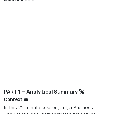
PART 1 — Analytical Summary 🚀
Context 💼
In this 22-minute session, Jul, a Business