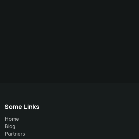
Some Links
Home
Blog
Partners