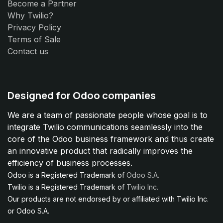
Become a Partner
Why Twilio?
Privacy Policy
Terms of Sale
Contact us
Designed for Odoo companies
We are a team of passionate people whose goal is to
integrate Twilio communications seamlessly into the
core of the Odoo business framework and thus create
an innovative product that radically improves the
efficiency of business processes.
Odoo is a Registered Trademark of
Odoo S.A.
Twilio is a Registered Trademark of
Twilio Inc.
Our products are not endorsed by or affiliated with Twilio Inc.
or Odoo S.A.