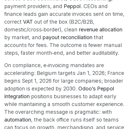
payment providers, and
Peppol
. CEOs and
finance leads gain accurate invoices sent on time,
correct
VAT
out of the box (B2C/B2B,
domestic/cross‑border), clean
revenue allocation
by market, and
payout reconciliation
that
accounts for fees. The outcome is fewer manual
steps, faster month‑end, and better auditability.
On compliance, e‑invoicing mandates are
accelerating: Belgium targets Jan 1, 2026; France
begins Sept 1, 2026 for large companies; broader
adoption is expected by 2030.
Odoo’s Peppol
integration
positions businesses to adapt early
while maintaining a smooth customer experience.
The overarching message is pragmatic: with
automation
, the back office runs itself so teams
can focus on growth, merchandising, and service