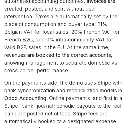
automated accounting outcomes.
Invoices are
created, posted, and sent
without user
intervention.
Taxes
are automatically set by the
place of consumption and buyer type: 21%
Belgian VAT for local sales, 20% French VAT for
French B2C, and
0% intra‑community VAT
for
valid B2B sales in the EU. At the same time,
revenues are booked to the correct accounts
,
allowing management to separate domestic vs.
cross‑border performance.
On the payments side, the demo uses
Stripe
with
bank synchronization
and
reconciliation models
in
Odoo Accounting
. Online payments land first in a
Stripe “bank” journal; periodic payouts to the real
bank are posted net of fees.
Stripe fees
are
automatically booked to a designated expense