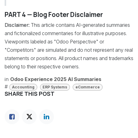
PART 4 — Blog Footer Disclaimer
Disclaimer:
This article contains AI-generated summaries
and fictionalized commentaries for illustrative purposes.
Viewpoints labeled as "Odoo Perspective" or
"Competitors" are simulated and do not represent any real
statements or positions. All product names and trademarks
belong to their respective owners.
in
Odoo Experience 2025 AI Summaries
#
Accounting
ERP Systems
eCommerce
SHARE THIS POST