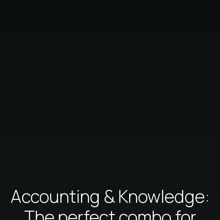
Accounting & Knowledge:
The perfect combo for