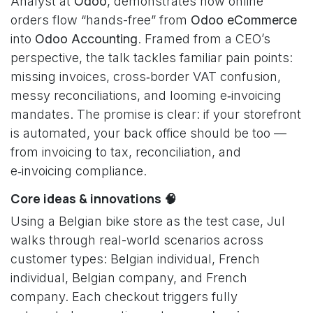
Analyst at
Odoo
, demonstrates how online
orders flow “hands-free” from
Odoo eCommerce
into
Odoo Accounting
. Framed from a CEO’s
perspective, the talk tackles familiar pain points:
missing invoices, cross‑border VAT confusion,
messy reconciliations, and looming e‑invoicing
mandates. The promise is clear: if your storefront
is automated, your back office should be too —
from invoicing to tax, reconciliation, and
e‑invoicing compliance.
Core ideas & innovations 🧠
Using a Belgian bike store as the test case, Jul
walks through real-world scenarios across
customer types: Belgian individual, French
individual, Belgian company, and French
company. Each checkout triggers fully