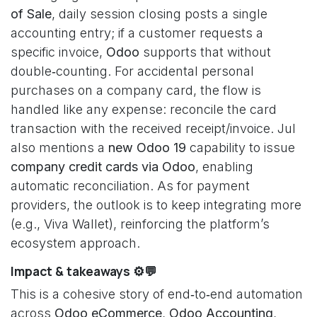
of Sale
, daily session closing posts a single
accounting entry; if a customer requests a
specific invoice,
Odoo
supports that without
double‑counting. For accidental personal
purchases on a company card, the flow is
handled like any expense: reconcile the card
transaction with the received receipt/invoice. Jul
also mentions a
new Odoo 19
capability to issue
company credit cards via Odoo
, enabling
automatic reconciliation. As for payment
providers, the outlook is to keep integrating more
(e.g., Viva Wallet), reinforcing the platform’s
ecosystem approach.
Impact & takeaways ⚙️💬
This is a cohesive story of end‑to‑end automation
across
Odoo eCommerce
,
Odoo Accounting
,