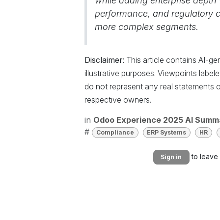
while adding enterprise depth w
performance, and regulatory cer
more complex segments.
Disclaimer:
This article contains AI-g
illustrative purposes. Viewpoints labe
do not represent any real statements o
respective owners.
in
Odoo Experience 2025 AI Summ
#
Compliance
ERP Systems
HR
to leave
Sign in