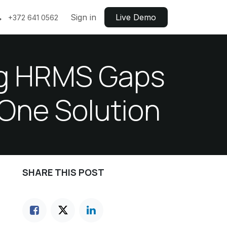
Sign in
Live ​​Demo
+372 641 0562
ing HRMS Gaps
 One Solution
SHARE THIS POST