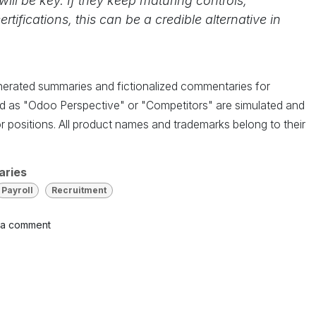
ill be key. If they keep maturing controls,
tifications, this can be a credible alternative in
enerated summaries and fictionalized commentaries for
led as "Odoo Perspective" or "Competitors" are simulated and
r positions. All product names and trademarks belong to their
aries
Payroll
Recruitment
 a comment