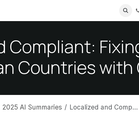
ricing
About us
d Compliant: Fix
an Countries with
 2025 AI Summaries
Localized and Compliant: Fixing HRMS Gaps Across African Countries with One Solution