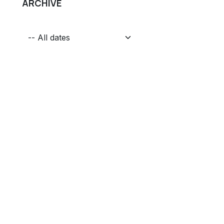
ARCHIVE