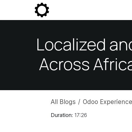
Skip to Content
Community
Enterprise
P
Localized an
Across Afric
All Blogs
Odoo Experience
Duration:
17:26