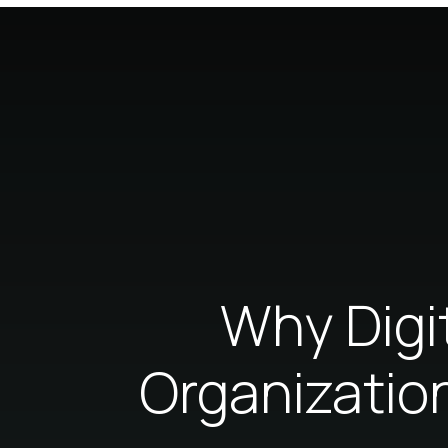
Why Digit
Organizatio