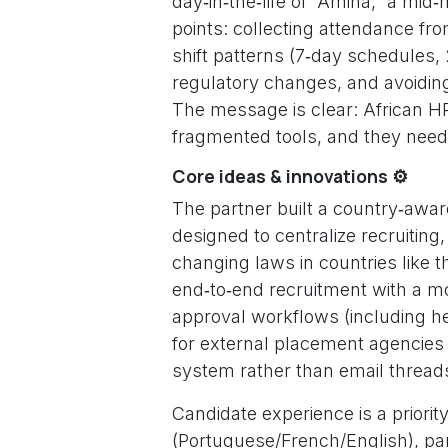
day‑in‑the‑life of “Amina,” a mi
points: collecting attendance f
shift patterns (7‑day schedules, 
regulatory changes, and avoiding
The message is clear: African 
fragmented tools, and they need 
Core ideas & innovations ⚙️
The partner built a country‑awa
designed to centralize recruitin
changing laws in countries like 
end‑to‑end recruitment with a mod
approval workflows (including h
for external placement agencies
system rather than email thread
Candidate experience is a priority
(Portuguese/French/English), par