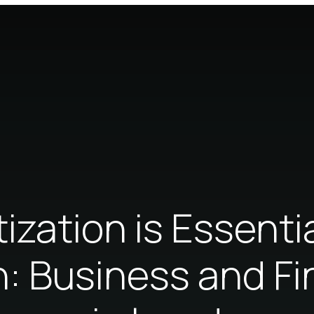
ization is Essentia
n: Business and F