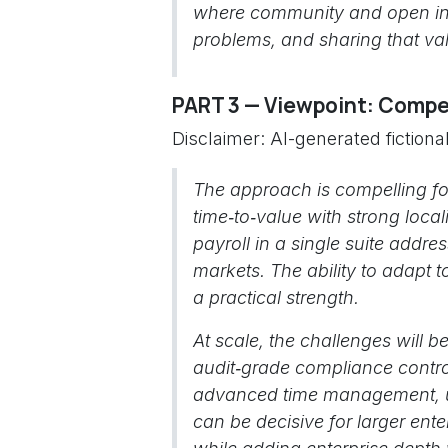
where community and open inn
problems, and sharing that val
PART 3 — Viewpoint: Compet
Disclaimer: AI-generated fiction
The approach is compelling fo
time‑to‑value with strong loca
payroll in a single suite addre
markets. The ability to adapt t
a practical strength.
At scale, the challenges will 
audit‑grade compliance control
advanced time management, un
can be decisive for larger enter