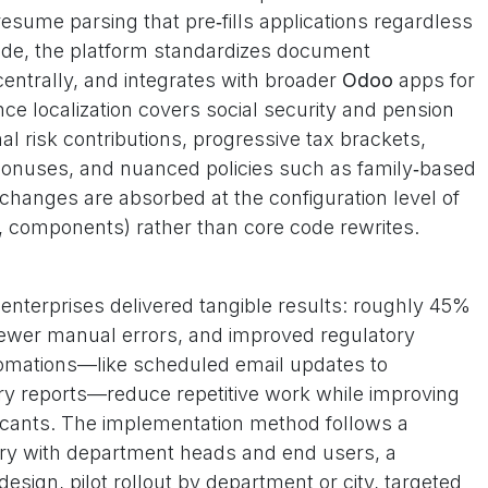
esume parsing that pre‑fills applications regardless
side, the platform standardizes document
ntrally, and integrates with broader
Odoo
apps for
ce localization covers social security and pension
l risk contributions, progressive tax brackets,
bonuses, and nuanced policies such as family‑based
e changes are absorbed at the configuration level of
 components) rather than core code rewrites.
e enterprises delivered tangible results: roughly 45%
 fewer manual errors, and improved regulatory
omations—like scheduled email updates to
ry reports—reduce repetitive work while improving
icants. The implementation method follows a
ry with department heads and end users, a
design, pilot rollout by department or city, targeted