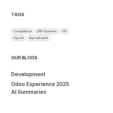
TAGS
Compliance
ERP Systems
HR
Payroll
Recruitment
OUR BLOGS
Development
Odoo Experience 2025
AI Summaries