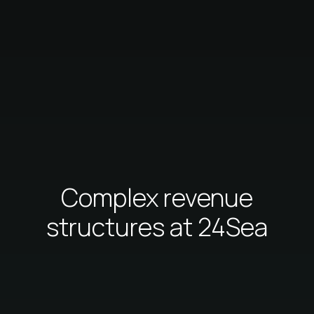
Complex revenue
structures at 24Sea