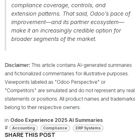
compliance coverage, controls, and
extension patterns. That said, Odoo’s pace of
improvement—and its partner ecosystem—
make it an increasingly credible option for
broader segments of the market.
Disclaimer:
This article contains AI-generated summaries
and fictionalized commentaries for illustrative purposes.
Viewpoints labeled as "Odoo Perspective" or
"Competitors" are simulated and do not represent any real
statements or positions. All product names and trademarks
belong to their respective owners.
in
Odoo Experience 2025 AI Summaries
#
Accounting
Compliance
ERP Systems
SHARE THIS POST