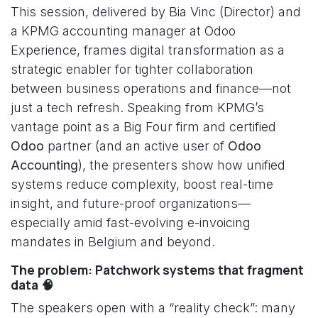
This session, delivered by Bia Vinc (Director) and
a KPMG accounting manager at Odoo
Experience, frames digital transformation as a
strategic enabler for tighter collaboration
between business operations and finance—not
just a tech refresh. Speaking from KPMG’s
vantage point as a Big Four firm and certified
Odoo
partner (and an active user of
Odoo
Accounting
), the presenters show how unified
systems reduce complexity, boost real-time
insight, and future-proof organizations—
especially amid fast-evolving e-invoicing
mandates in Belgium and beyond.
The problem: Patchwork systems that fragment
data 🧠
The speakers open with a “reality check”: many