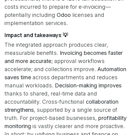
costs incurred to prepare for e-invoicing—
potentially including
Odoo
licenses and
implementation services.
Impact and takeaways 💡
The integrated approach produces clear,
measurable benefits.
Invoicing becomes faster
and more accurate
; approval workflows
accelerate; and collections improve.
Automation
saves time
across departments and reduces
manual workloads.
Decision-making improves
thanks to shared, real-time data and
accountability. Cross-functional
collaboration
strengthens
, supported by a single source of
truth. For project-based businesses,
profitability
monitoring
is vastly clearer and more proactive.
In short: by unifying business and finance on