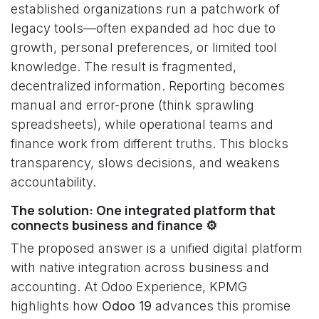
established organizations run a patchwork of
legacy tools—often expanded ad hoc due to
growth, personal preferences, or limited tool
knowledge. The result is fragmented,
decentralized information. Reporting becomes
manual and error-prone (think sprawling
spreadsheets), while operational teams and
finance work from different truths. This blocks
transparency, slows decisions, and weakens
accountability.
The solution: One integrated platform that
connects business and finance ⚙️
The proposed answer is a unified digital platform
with native integration across business and
accounting. At Odoo Experience, KPMG
highlights how
Odoo 19
advances this promise