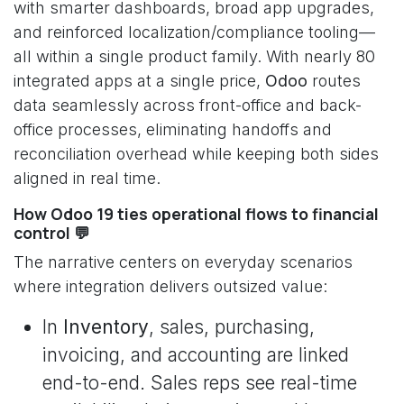
with smarter dashboards, broad app upgrades,
and reinforced localization/compliance tooling—
all within a single product family. With nearly 80
integrated apps at a single price,
Odoo
routes
data seamlessly across front-office and back-
office processes, eliminating handoffs and
reconciliation overhead while keeping both sides
aligned in real time.
How Odoo 19 ties operational flows to financial
control 💬
The narrative centers on everyday scenarios
where integration delivers outsized value:
In
Inventory
, sales, purchasing,
invoicing, and accounting are linked
end-to-end. Sales reps see real-time