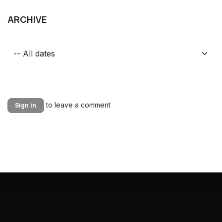
ARCHIVE
to leave a comment
Sign in