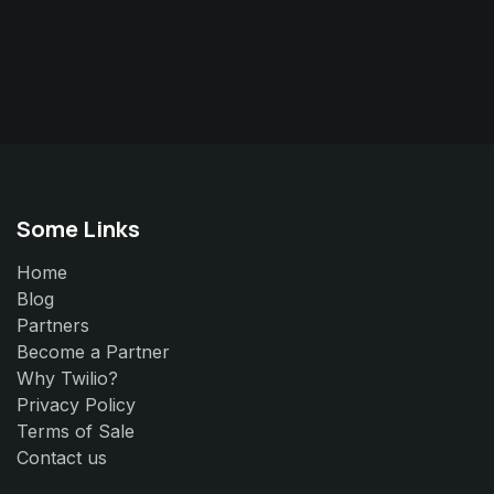
Some Links
Home
Blog
Partners
Become a Partner
Why Twilio?
Privacy Policy
Terms of Sale
Contact us