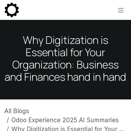
Skip to Content
Why Digitization is
Essential for Your
Organization: Business
and Finances hand in hand
All Blogs
Odoo Experience 2025 AI Summaries
Why Digitization is Essential for Your Organization: Business and Finances hand in hand