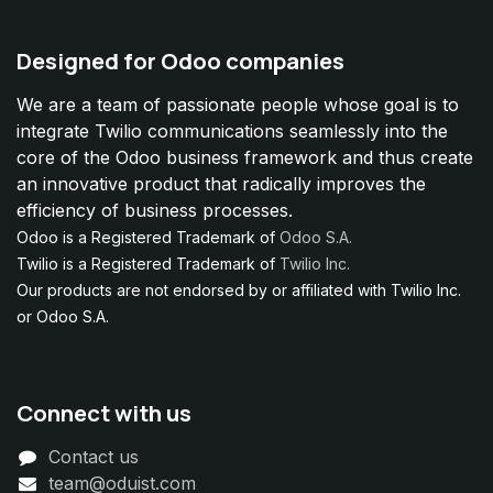
Designed for Odoo companies
We are a team of passionate people whose goal is to
integrate Twilio communications seamlessly into the
core of the Odoo business framework and thus create
an innovative product that radically improves the
efficiency of business processes.
Odoo is a Registered Trademark of
Odoo S.A.
Twilio is a Registered Trademark of
Twilio Inc.
Our products are not endorsed by or affiliated with Twilio Inc.
or Odoo S.A.
Connect with us
Contact us
team@oduist.com