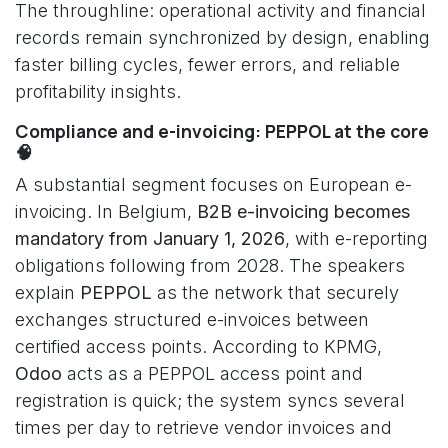
The throughline: operational activity and financial
records remain synchronized by design, enabling
faster billing cycles, fewer errors, and reliable
profitability insights.
Compliance and e-invoicing: PEPPOL at the core
🧠
A substantial segment focuses on European e-
invoicing. In Belgium,
B2B e-invoicing becomes
mandatory from January 1, 2026
, with e-reporting
obligations following from 2028. The speakers
explain
PEPPOL
as the network that securely
exchanges structured e-invoices between
certified access points. According to KPMG,
Odoo
acts as a PEPPOL access point and
registration is quick; the system syncs several
times per day to retrieve vendor invoices and