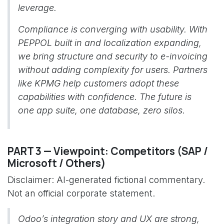
leverage.
Compliance is converging with usability. With
PEPPOL built in and localization expanding,
we bring structure and security to e-invoicing
without adding complexity for users. Partners
like KPMG help customers adopt these
capabilities with confidence. The future is
one app suite, one database, zero silos.
PART 3 — Viewpoint: Competitors (SAP /
Microsoft / Others)
Disclaimer: AI-generated fictional commentary.
Not an official corporate statement.
Odoo’s integration story and UX are strong,