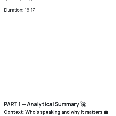
Duration:
18:17
PART 1 — Analytical Summary 🚀
Context: Who’s speaking and why it matters 💼