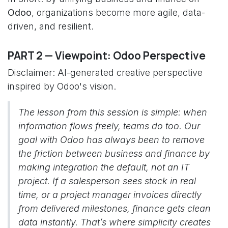
Odoo
, organizations become more agile, data-
driven, and resilient.
PART 2 — Viewpoint: Odoo Perspective
Disclaimer: AI-generated creative perspective
inspired by Odoo's vision.
The lesson from this session is simple: when
information flows freely, teams do too. Our
goal with Odoo has always been to remove
the friction between business and finance by
making integration the default, not an IT
project. If a salesperson sees stock in real
time, or a project manager invoices directly
from delivered milestones, finance gets clean
data instantly. That’s where simplicity creates