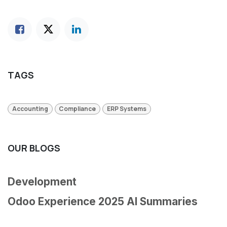
TAGS
Accounting
Compliance
ERP Systems
OUR BLOGS
Development
Odoo Experience 2025 AI Summaries