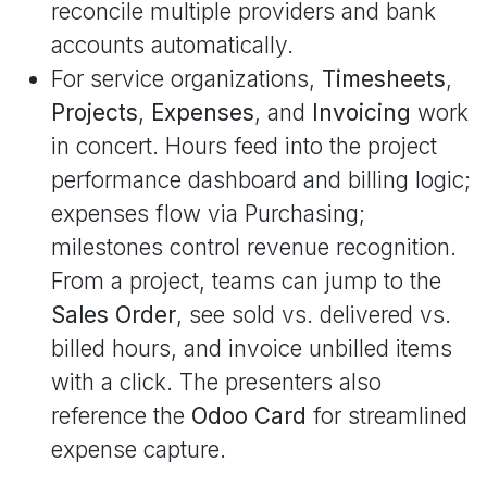
reconcile multiple providers and bank
accounts automatically.
For service organizations,
Timesheets
,
Projects
,
Expenses
, and
Invoicing
work
in concert. Hours feed into the project
performance dashboard and billing logic;
expenses flow via Purchasing;
milestones control revenue recognition.
From a project, teams can jump to the
Sales Order
, see sold vs. delivered vs.
billed hours, and invoice unbilled items
with a click. The presenters also
reference the
Odoo Card
for streamlined
expense capture.