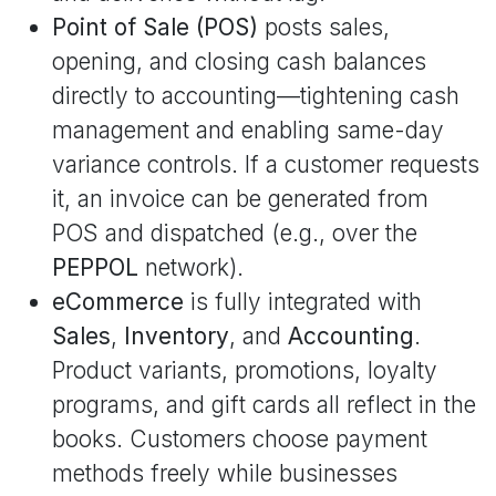
Point of Sale (POS)
posts sales,
opening, and closing cash balances
directly to accounting—tightening cash
management and enabling same-day
variance controls. If a customer requests
it, an invoice can be generated from
POS and dispatched (e.g., over the
PEPPOL
network).
eCommerce
is fully integrated with
Sales
,
Inventory
, and
Accounting
.
Product variants, promotions, loyalty
programs, and gift cards all reflect in the
books. Customers choose payment
methods freely while businesses