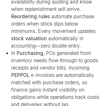
availability during quoting and know
when replenishment will arrive.
Reordering rules
automate purchase
orders when stock dips below
minimums. Every movement updates
stock valuation
automatically in
accounting—zero double entry.
In
Purchasing
, POs generated from
inventory needs flow through to goods
receipts and vendor bills. Incoming
PEPPOL
e-invoices are automatically
matched with purchase orders, so
finance gains instant visibility on
obligations while operations track costs
and deliveries without lag.