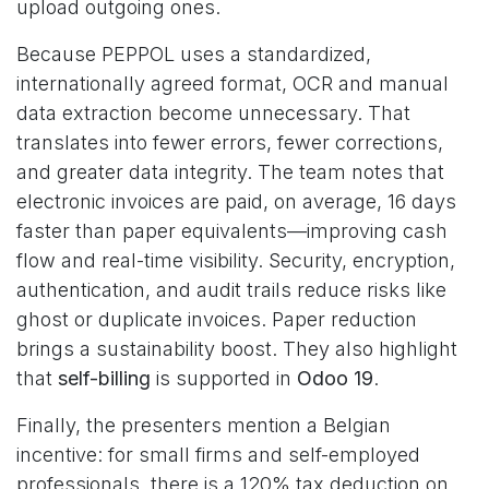
upload outgoing ones.
Because PEPPOL uses a standardized,
internationally agreed format, OCR and manual
data extraction become unnecessary. That
translates into fewer errors, fewer corrections,
and greater data integrity. The team notes that
electronic invoices are paid, on average, 16 days
faster than paper equivalents—improving cash
flow and real-time visibility. Security, encryption,
authentication, and audit trails reduce risks like
ghost or duplicate invoices. Paper reduction
brings a sustainability boost. They also highlight
that
self-billing
is supported in
Odoo 19
.
Finally, the presenters mention a Belgian
incentive: for small firms and self-employed
professionals, there is a 120% tax deduction on