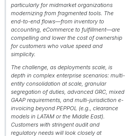
particularly for midmarket organizations
modernizing from fragmented tools. The
end-to-end flows—from inventory to
accounting, eCommerce to fulfillment—are
compelling and lower the cost of ownership
for customers who value speed and
simplicity.
The challenge, as deployments scale, is
depth in complex enterprise scenarios: multi-
entity consolidation at scale, granular
segregation of duties, advanced GRC, mixed
GAAP requirements, and multi-jurisdiction e-
invoicing beyond PEPPOL (e.g., clearance
models in LATAM or the Middle East).
Customers with stringent audit and
regulatory needs will look closely at