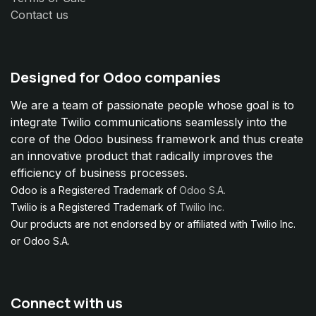
Contact us
Designed for Odoo companies
We are a team of passionate people whose goal is to
integrate Twilio communications seamlessly into the
core of the Odoo business framework and thus create
an innovative product that radically improves the
efficiency of business processes.
Odoo is a Registered Trademark of
Odoo S.A.
Twilio is a Registered Trademark of
Twilio Inc.
Our products are not endorsed by or affiliated with Twilio Inc.
or Odoo S.A.
Connect with us