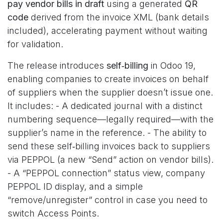
pay vendor bills in draft
using a generated
QR
code
derived from the invoice XML (bank details
included), accelerating payment without waiting
for validation.
The release introduces
self‑billing
in Odoo 19,
enabling companies to create invoices on behalf
of suppliers when the supplier doesn’t issue one.
It includes: - A dedicated journal with a distinct
numbering sequence—legally required—with the
supplier’s name in the reference. - The ability to
send these self‑billing invoices back to suppliers
via PEPPOL (a new “Send” action on vendor bills).
- A “PEPPOL connection” status view, company
PEPPOL ID display, and a simple
“remove/unregister” control in case you need to
switch Access Points.