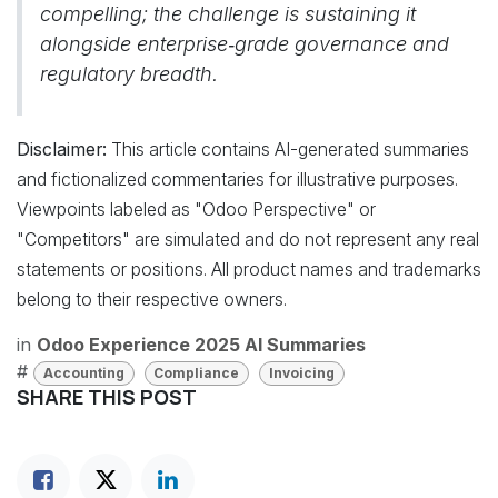
compelling; the challenge is sustaining it
alongside enterprise‑grade governance and
regulatory breadth.
Disclaimer:
This article contains AI-generated summaries
and fictionalized commentaries for illustrative purposes.
Viewpoints labeled as "Odoo Perspective" or
"Competitors" are simulated and do not represent any real
statements or positions. All product names and trademarks
belong to their respective owners.
in
Odoo Experience 2025 AI Summaries
#
Accounting
Compliance
Invoicing
SHARE THIS POST