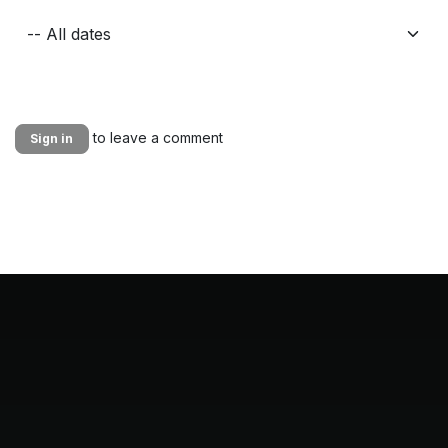
to leave a comment
Sign in