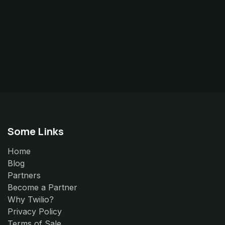
Some Links
Home
Blog
Partners
Become a Partner
Why Twilio?
Privacy Policy
Terms of Sale