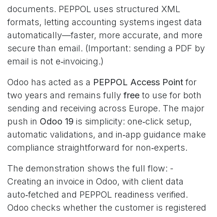
documents. PEPPOL uses structured XML
formats, letting accounting systems ingest data
automatically—faster, more accurate, and more
secure than email. (Important: sending a PDF by
email is not e‑invoicing.)
Odoo has acted as a
PEPPOL Access Point
for
two years and remains fully
free
to use for both
sending and receiving across Europe. The major
push in
Odoo 19
is simplicity: one‑click setup,
automatic validations, and in‑app guidance make
compliance straightforward for non‑experts.
The demonstration shows the full flow: -
Creating an invoice in Odoo, with client data
auto‑fetched and PEPPOL readiness verified.
Odoo checks whether the customer is registered