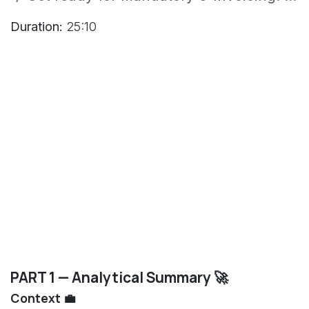
Duration:
25:10
PART 1 — Analytical Summary 🚀
Context 💼