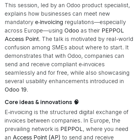
This session, led by an Odoo product specialist,
explains how businesses can meet new
mandatory
e‑invoicing
regulations—especially
across Europe—using
Odoo
as their
PEPPOL
Access Point
. The talk is motivated by real-world
confusion among SMEs about where to start. It
demonstrates that with Odoo, companies can
send and receive compliant e‑invoices
seamlessly and for free, while also showcasing
several usability enhancements introduced in
Odoo 19
.
Core ideas & innovations 🧠
E‑invoicing is the structured digital exchange of
invoices between companies. In Europe, the
prevailing network is
PEPPOL
, where you need
an
Access Point (AP)
to send and receive