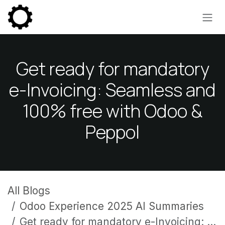
Skip to Content
Get ready for mandatory
e-Invoicing: Seamless and
100% free with Odoo &
Peppol
All Blogs
Odoo Experience 2025 AI Summaries
Get ready for mandatory e-Invoicing: Seamless and 100% free with Odoo & Peppol