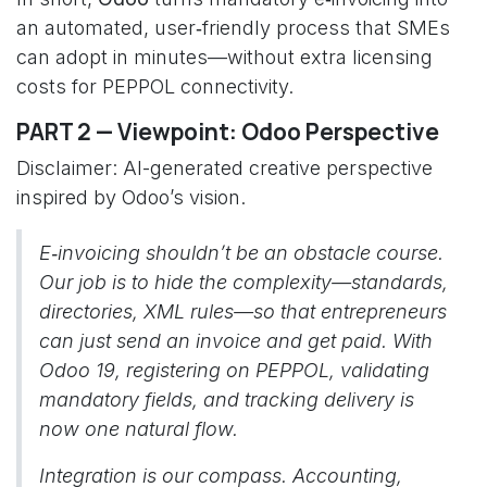
an automated, user‑friendly process that SMEs
can adopt in minutes—without extra licensing
costs for PEPPOL connectivity.
PART 2 — Viewpoint: Odoo Perspective
Disclaimer: AI-generated creative perspective
inspired by Odoo’s vision.
E‑invoicing shouldn’t be an obstacle course.
Our job is to hide the complexity—standards,
directories, XML rules—so that entrepreneurs
can just send an invoice and get paid. With
Odoo 19, registering on PEPPOL, validating
mandatory fields, and tracking delivery is
now one natural flow.
Integration is our compass. Accounting,