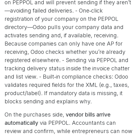
on PEPPOL and will prevent sending if they aren’t
—avoiding failed deliveries. - One‑click
registration of your company on the PEPPOL
directory—Odoo pulls your company data and
activates sending and, if available, receiving.
Because companies can only have one AP for
receiving, Odoo checks whether you’re already
registered elsewhere. - Sending via PEPPOL and
tracking delivery status inside the invoice chatter
and list view. - Built‑in compliance checks: Odoo
validates required fields for the XML (e.g., taxes,
product/label). If mandatory data is missing, it
blocks sending and explains why.
On the purchases side,
vendor bills arrive
automatically
via PEPPOL. Accountants can
review and confirm, while entrepreneurs can now