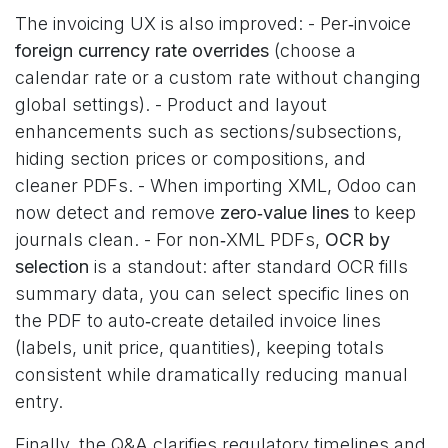
The invoicing UX is also improved: - Per‑invoice
foreign currency rate overrides
(choose a
calendar rate or a custom rate without changing
global settings). - Product and layout
enhancements such as sections/subsections,
hiding section prices or compositions, and
cleaner PDFs. - When importing XML, Odoo can
now detect and remove
zero‑value lines
to keep
journals clean. - For non‑XML PDFs,
OCR by
selection
is a standout: after standard OCR fills
summary data, you can select specific lines on
the PDF to auto‑create detailed invoice lines
(labels, unit price, quantities), keeping totals
consistent while dramatically reducing manual
entry.
Finally, the Q&A clarifies regulatory timelines and