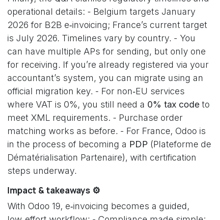
operational details: - Belgium targets January
2026 for B2B e‑invoicing; France’s current target
is July 2026. Timelines vary by country. - You
can have multiple APs for sending, but only one
for receiving. If you’re already registered via your
accountant’s system, you can migrate using an
official migration key. - For non‑EU services
where VAT is 0%, you still need a
0% tax code
to
meet XML requirements. - Purchase order
matching works as before. - For France, Odoo is
in the process of becoming a
PDP
(Plateforme de
Dématérialisation Partenaire), with certification
steps underway.
Impact & takeaways ⚙️
With Odoo 19, e‑invoicing becomes a guided,
low‑effort workflow: - Compliance made simple: