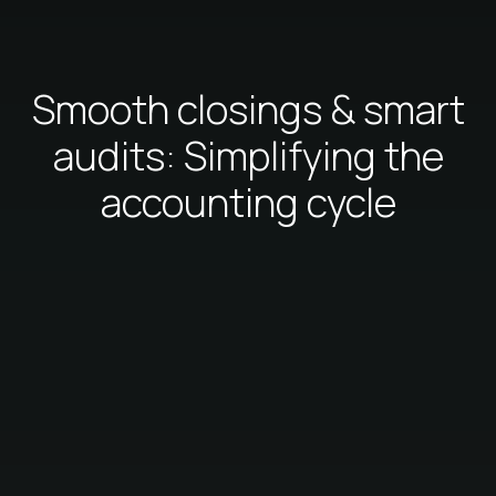
Smooth closings & smart
audits: Simplifying the
accounting cycle