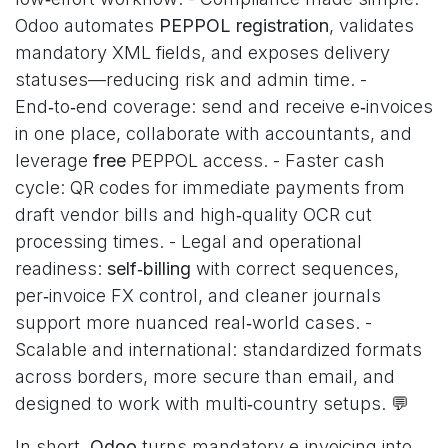
Odoo automates
PEPPOL registration
, validates
mandatory XML fields, and exposes delivery
statuses—reducing risk and admin time. -
End‑to‑end coverage: send and receive e‑invoices
in one place, collaborate with accountants, and
leverage
free
PEPPOL access. - Faster cash
cycle: QR codes for immediate payments from
draft vendor bills and high‑quality OCR cut
processing times. - Legal and operational
readiness:
self‑billing
with correct sequences,
per‑invoice FX control, and cleaner journals
support more nuanced real‑world cases. -
Scalable and international: standardized formats
across borders, more secure than email, and
designed to work with multi‑country setups. 💬
In short,
Odoo
turns mandatory e‑invoicing into