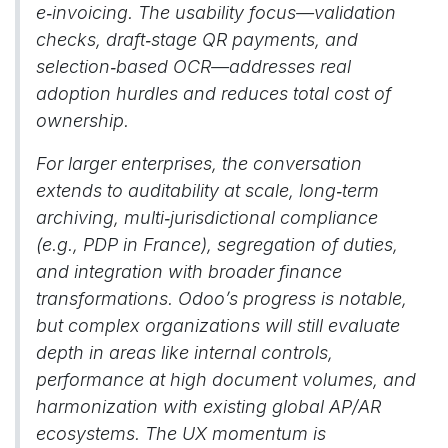
e‑invoicing. The usability focus—validation
checks, draft‑stage QR payments, and
selection‑based OCR—addresses real
adoption hurdles and reduces total cost of
ownership.
For larger enterprises, the conversation
extends to auditability at scale, long‑term
archiving, multi‑jurisdictional compliance
(e.g., PDP in France), segregation of duties,
and integration with broader finance
transformations. Odoo’s progress is notable,
but complex organizations will still evaluate
depth in areas like internal controls,
performance at high document volumes, and
harmonization with existing global AP/AR
ecosystems. The UX momentum is