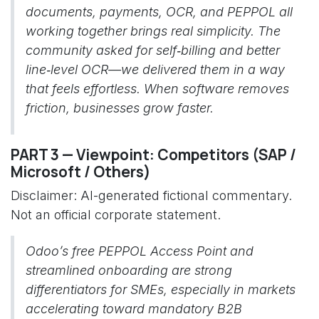
documents, payments, OCR, and PEPPOL all
working together brings real simplicity. The
community asked for self‑billing and better
line‑level OCR—we delivered them in a way
that feels effortless. When software removes
friction, businesses grow faster.
PART 3 — Viewpoint: Competitors (SAP /
Microsoft / Others)
Disclaimer: AI-generated fictional commentary.
Not an official corporate statement.
Odoo’s free PEPPOL Access Point and
streamlined onboarding are strong
differentiators for SMEs, especially in markets
accelerating toward mandatory B2B