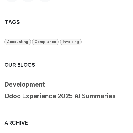
TAGS
Accounting
Compliance
Invoicing
OUR BLOGS
Development
Odoo Experience 2025 AI Summaries
ARCHIVE