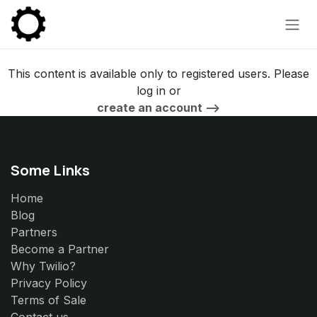
Skip to Content
This content is available only to registered users. Please
log in or
create an account -->
Some Links
Home
Blog
Partners
Become a Partner
Why Twilio?
Privacy Policy
Terms of Sale