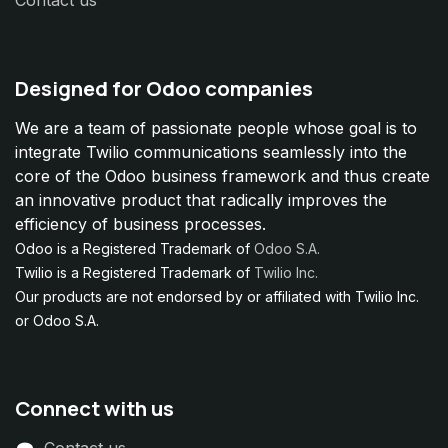
Contact us
Designed for Odoo companies
We are a team of passionate people whose goal is to
integrate Twilio communications seamlessly into the
core of the Odoo business framework and thus create
an innovative product that radically improves the
efficiency of business processes.
Odoo is a Registered Trademark of
Odoo S.A.
Twilio is a Registered Trademark of
Twilio Inc.
Our products are not endorsed by or affiliated with Twilio Inc.
or Odoo S.A.
Connect with us