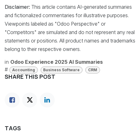
Disclaimer:
This article contains AI-generated summaries
and fictionalized commentaries for illustrative purposes.
Viewpoints labeled as "Odoo Perspective" or
"Competitors" are simulated and do not represent any real
statements or positions. All product names and trademarks
belong to their respective owners.
in
Odoo Experience 2025 AI Summaries
#
Accounting
Business Software
CRM
SHARE THIS POST
TAGS