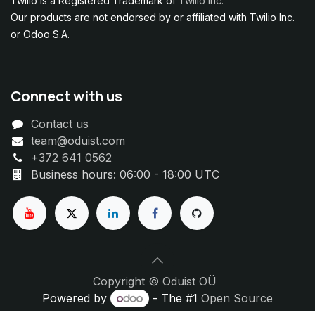
Twilio is a Registered Trademark of
Twilio Inc.
Our products are not endorsed by or affiliated with Twilio Inc.
or Odoo S.A.
Connect with us
Contact us
team@oduist.com
+372 641 0562
Business hours: 06:00 - 18:00 UTC
Copyright © Oduist OÜ
Powered by
- The #1
Open Source