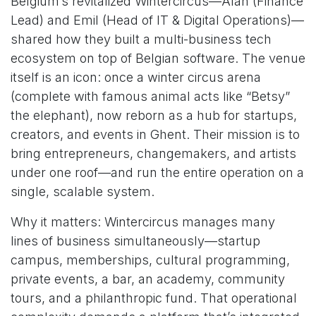
Belgium’s revitalized Wintercircus—Alan (Finance
Lead) and Emil (Head of IT & Digital Operations)—
shared how they built a multi-business tech
ecosystem on top of Belgian software. The venue
itself is an icon: once a winter circus arena
(complete with famous animal acts like “Betsy”
the elephant), now reborn as a hub for startups,
creators, and events in Ghent. Their mission is to
bring entrepreneurs, changemakers, and artists
under one roof—and run the entire operation on a
single, scalable system.
Why it matters: Wintercircus manages many
lines of business simultaneously—startup
campus, memberships, cultural programming,
private events, a bar, an academy, community
tours, and a philanthropic fund. That operational