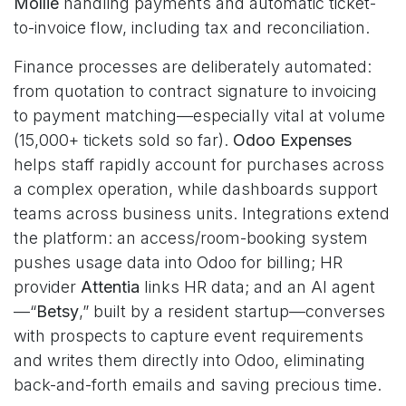
Mollie
handling payments and automatic ticket-
to-invoice flow, including tax and reconciliation.
Finance processes are deliberately automated:
from quotation to contract signature to invoicing
to payment matching—especially vital at volume
(15,000+ tickets sold so far).
Odoo Expenses
helps staff rapidly account for purchases across
a complex operation, while dashboards support
teams across business units. Integrations extend
the platform: an access/room-booking system
pushes usage data into Odoo for billing; HR
provider
Attentia
links HR data; and an AI agent
—“
Betsy
,” built by a resident startup—converses
with prospects to capture event requirements
and writes them directly into Odoo, eliminating
back-and-forth emails and saving precious time.