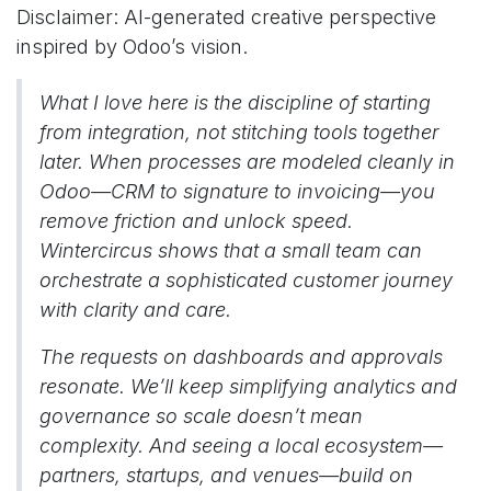
Disclaimer: AI-generated creative perspective
inspired by Odoo’s vision.
What I love here is the discipline of starting
from integration, not stitching tools together
later. When processes are modeled cleanly in
Odoo—CRM to signature to invoicing—you
remove friction and unlock speed.
Wintercircus shows that a small team can
orchestrate a sophisticated customer journey
with clarity and care.
The requests on dashboards and approvals
resonate. We’ll keep simplifying analytics and
governance so scale doesn’t mean
complexity. And seeing a local ecosystem—
partners, startups, and venues—build on