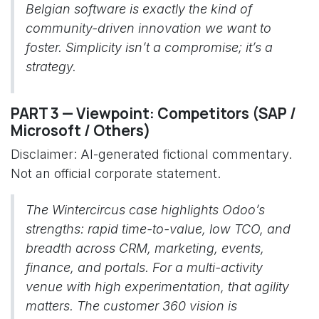
Belgian software is exactly the kind of
community-driven innovation we want to
foster. Simplicity isn’t a compromise; it’s a
strategy.
PART 3 — Viewpoint: Competitors (SAP /
Microsoft / Others)
Disclaimer: AI-generated fictional commentary.
Not an official corporate statement.
The Wintercircus case highlights Odoo’s
strengths: rapid time-to-value, low TCO, and
breadth across CRM, marketing, events,
finance, and portals. For a multi-activity
venue with high experimentation, that agility
matters. The customer 360 vision is