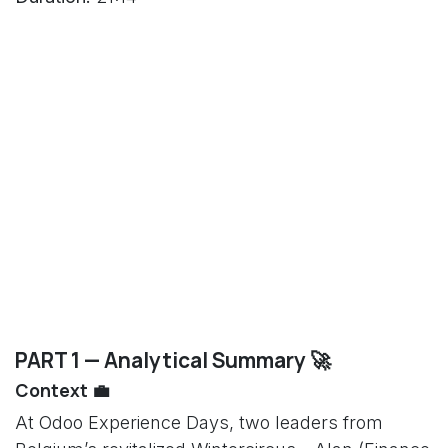
PART 1 — Analytical Summary 🚀
Context 💼
At Odoo Experience Days, two leaders from