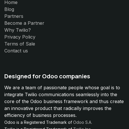
Home
Blog
Partners
Become a Partner
Why Twilio?
Privacy Policy
Terms of Sale
Contact us
Designed for Odoo companies
We are a team of passionate people whose goal is to
integrate Twilio communications seamlessly into the
core of the Odoo business framework and thus create
an innovative product that radically improves the
efficiency of business processes.
Odoo is a Registered Trademark of
Odoo S.A.