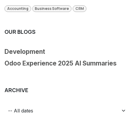
Accounting
Business Software
CRM
OUR BLOGS
Development
Odoo Experience 2025 AI Summaries
ARCHIVE