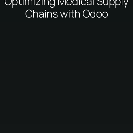
Optimizing Medical Supply
Chains with Odoo