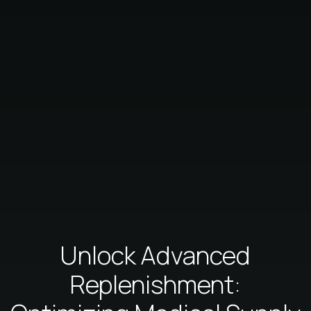
Unlock Advanced
Replenishment: