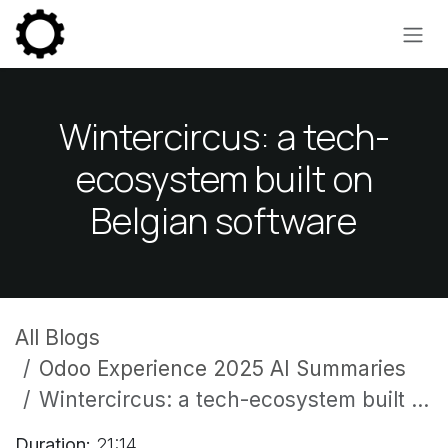
Skip to Content
Wintercircus: a tech-
ecosystem built on
Belgian software
All Blogs
Odoo Experience 2025 AI Summaries
Wintercircus: a tech-ecosystem built on Belgian software
Duration:
21:14