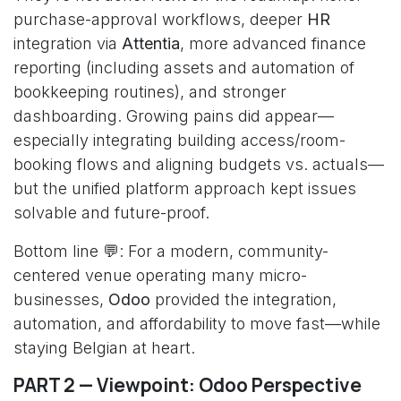
purchase-approval workflows, deeper
HR
integration via
Attentia
, more advanced finance
reporting (including assets and automation of
bookkeeping routines), and stronger
dashboarding. Growing pains did appear—
especially integrating building access/room-
booking flows and aligning budgets vs. actuals—
but the unified platform approach kept issues
solvable and future-proof.
Bottom line 💬: For a modern, community-
centered venue operating many micro-
businesses,
Odoo
provided the integration,
automation, and affordability to move fast—while
staying Belgian at heart.
PART 2 — Viewpoint: Odoo Perspective