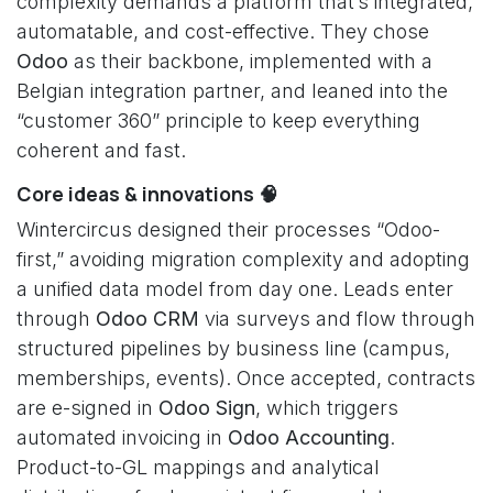
complexity demands a platform that’s integrated,
automatable, and cost-effective. They chose
Odoo
as their backbone, implemented with a
Belgian integration partner, and leaned into the
“customer 360” principle to keep everything
coherent and fast.
Core ideas & innovations 🧠
Wintercircus designed their processes “Odoo-
first,” avoiding migration complexity and adopting
a unified data model from day one. Leads enter
through
Odoo CRM
via surveys and flow through
structured pipelines by business line (campus,
memberships, events). Once accepted, contracts
are e-signed in
Odoo Sign
, which triggers
automated invoicing in
Odoo Accounting
.
Product-to-GL mappings and analytical