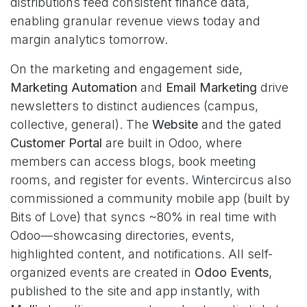
distributions feed consistent finance data,
enabling granular revenue views today and
margin analytics tomorrow.
On the marketing and engagement side,
Marketing Automation
and
Email Marketing
drive
newsletters to distinct audiences (campus,
collective, general). The
Website
and the gated
Customer Portal
are built in Odoo, where
members can access blogs, book meeting
rooms, and register for events. Wintercircus also
commissioned a community mobile app (built by
Bits of Love) that syncs ~80% in real time with
Odoo—showcasing directories, events,
highlighted content, and notifications. All self-
organized events are created in
Odoo Events
,
published to the site and app instantly, with