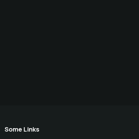
Some Links