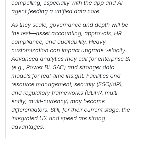
compelling, especially with the app and AI
agent feeding a unified data core.
As they scale, governance and depth will be
the test—asset accounting, approvals, HR
compliance, and auditability. Heavy
customization can impact upgrade velocity.
Advanced analytics may call for enterprise BI
(e.g., Power BI, SAC) and stronger data
models for real-time insight. Facilities and
resource management, security (SSO/IdP),
and regulatory frameworks (GDPR, multi-
entity, multi-currency) may become
differentiators. Still, for their current stage, the
integrated UX and speed are strong
advantages.