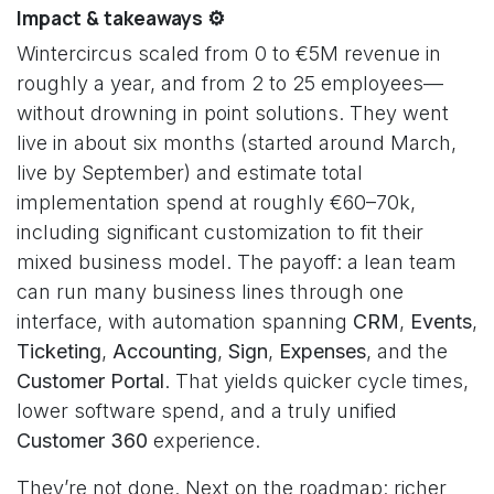
Impact & takeaways ⚙️
Wintercircus scaled from 0 to €5M revenue in
roughly a year, and from 2 to 25 employees—
without drowning in point solutions. They went
live in about six months (started around March,
live by September) and estimate total
implementation spend at roughly €60–70k,
including significant customization to fit their
mixed business model. The payoff: a lean team
can run many business lines through one
interface, with automation spanning
CRM
,
Events
,
Ticketing
,
Accounting
,
Sign
,
Expenses
, and the
Customer Portal
. That yields quicker cycle times,
lower software spend, and a truly unified
Customer 360
experience.
They’re not done. Next on the roadmap: richer