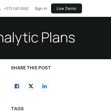
Sign in
Live ​​Demo
+372 641 0562
alytic Plans
SHARE THIS POST
TAGS