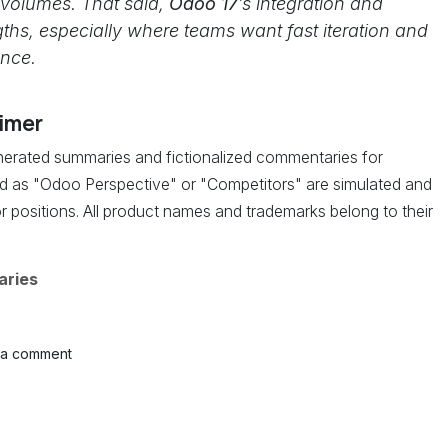
 volumes. That said,
Odoo 17
’s integration and
ngths, especially where teams want fast iteration and
ence.
aimer
enerated summaries and fictionalized commentaries for
led as "Odoo Perspective" or "Competitors" are simulated and
r positions. All product names and trademarks belong to their
aries
 a comment