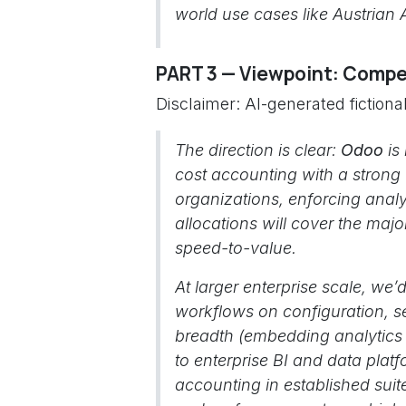
world use cases like Austrian 
PART 3 — Viewpoint: Compet
Disclaimer: AI-generated fiction
The direction is clear:
Odoo
is 
cost accounting with a strong
organizations, enforcing analy
allocations will cover the maj
speed-to-value.
At larger enterprise scale, w
workflows on configuration, se
breadth (embedding analytics di
to enterprise BI and data pla
accounting in established suite