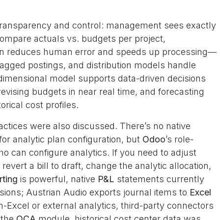
 transparency and control: management sees exactly
mpare actuals vs. budgets per project,
on reduces human error and speeds up processing—
agged postings, and distribution models handle
ti-dimensional model supports data-driven decisions
revising budgets in near real time, and forecasting
rical cost profiles.
ractices were also discussed. There’s no native
for analytic plan configuration, but
Odoo
’s role-
o can configure analytics. If you need to adjust
revert a bill to draft, change the analytic allocation,
rting
is powerful, native
P&L
statements currently
ions; Austrian Audio exports journal items to
Excel
n-Excel or external analytics, third-party connectors
 the
OCA
module, historical cost center data was