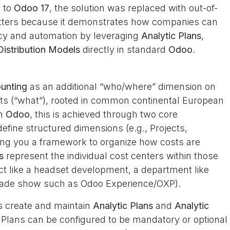
e to
Odoo 17
, the solution was replaced with out-of-
matters because it demonstrates how companies can
ncy and automation by leveraging
Analytic Plans
,
Distribution Models
directly in standard
Odoo
.
ounting
as an additional “who/where” dimension on
ounts (“what”), rooted in common continental European
In
Odoo
, this is achieved through two core
efine structured dimensions (e.g., Projects,
ng you a framework to organize how costs are
s
represent the individual cost centers within those
ect like a headset development, a department like
 trade show such as Odoo Experience/OXP).
s create and maintain
Analytic Plans
and
Analytic
 Plans can be configured to be mandatory or optional