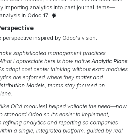
y importing analytics into past journal items—
 analysis in
Odoo 17
. 🧠
Perspective
 perspective inspired by Odoo's vision.
make sophisticated management practices
 What I appreciate here is how native
Analytic Plans
s adopt cost center thinking without extra modules
ytics are enforced where they matter and
istribution Models
, teams stay focused on
iene.
 (like OCA modules) helped validate the need—now
nto standard
Odoo
so it’s easier to implement,
p refining analytics and reporting so companies
ithin a single, integrated platform, guided by real-