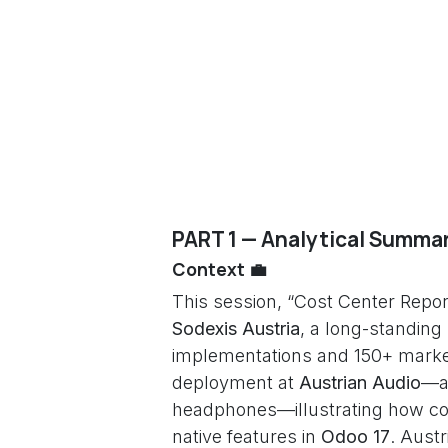
PART 1 — Analytical Summar
Context 💼
This session, “Cost Center Repor
Sodexis Austria
, a long-standing
implementations and 150+ marke
deployment at
Austrian Audio
—a
headphones—illustrating how co
native features in
Odoo 17
. Aust