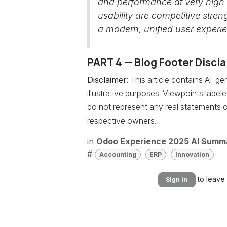
and performance at very high
usability are competitive stre
a modern, unified user experi
PART 4 — Blog Footer Discl
Disclaimer:
This article contains AI-g
illustrative purposes. Viewpoints labe
do not represent any real statements o
respective owners.
in
Odoo Experience 2025 AI Summ
#
Accounting
ERP
Innovation
to leave
Sign in