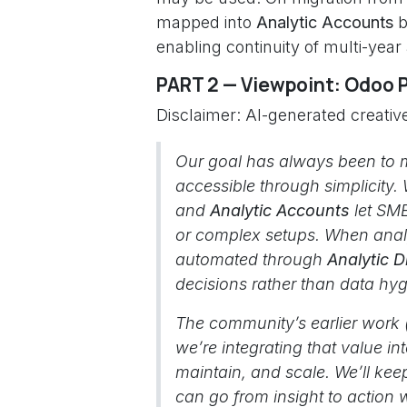
mapped into
Analytic Accounts
b
enabling continuity of multi-year
PART 2 — Viewpoint: Odoo 
Disclaimer: AI-generated creative
Our goal has always been to 
accessible through simplicity.
and
Analytic Accounts
let SME
or complex setups. When anal
automated through
Analytic D
decisions rather than data hyg
The community’s earlier work
we’re integrating that value i
maintain, and scale. We’ll kee
can go from insight to action w