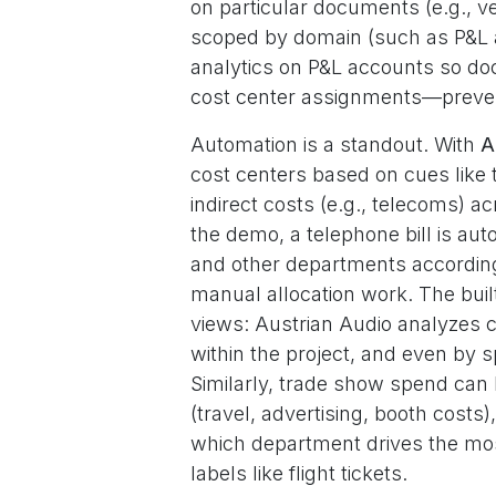
on particular documents (e.g., v
scoped by domain (such as P&L a
analytics on P&L accounts so do
cost center assignments—prevent
Automation is a standout. With
A
cost centers based on cues like t
indirect costs (e.g., telecoms) 
the demo, a telephone bill is au
and other departments according t
manual allocation work. The buil
views: Austrian Audio analyzes c
within the project, and even by sp
Similarly, trade show spend ca
(travel, advertising, booth costs
which department drives the mos
labels like flight tickets.