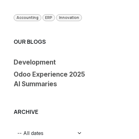
Accounting
ERP
Innovation
OUR BLOGS
Development
Odoo Experience 2025
AI Summaries
ARCHIVE