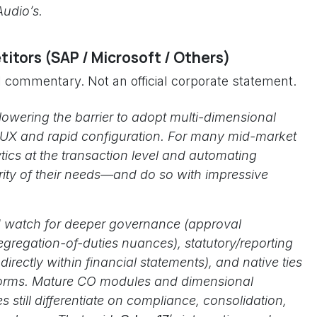
Audio’s.
itors (SAP / Microsoft / Others)
al commentary. Not an official corporate statement.
lowering the barrier to adopt multi-dimensional
 UX and rapid configuration. For many mid-market
tics at the transaction level and automating
ority of their needs—and do so with impressive
e’d watch for deeper governance (approval
gregation-of-duties nuances), statutory/reporting
rectly within financial statements), and native ties
tforms. Mature CO modules and dimensional
s still differentiate on compliance, consolidation,