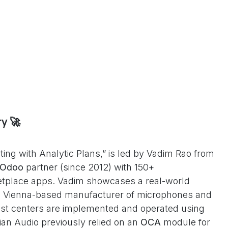
y 🚀
ting with Analytic Plans,” is led by Vadim Rao from
Odoo
partner (since 2012) with 150+
tplace apps. Vadim showcases a real-world
 Vienna-based manufacturer of microphones and
st centers are implemented and operated using
rian Audio previously relied on an
OCA
module for