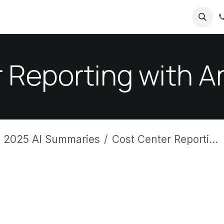
ricing
About us
 Reporting with An
 2025 AI Summaries
Cost Center Reporting with Analytic Plans