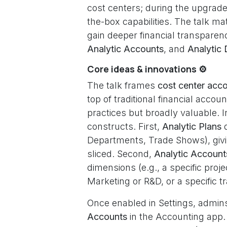
cost centers; during the upgrad
the-box capabilities. The talk 
gain deeper financial transpare
Analytic Accounts
, and
Analytic 
Core ideas & innovations ⚙️
The talk frames
cost center acc
top of traditional financial acc
practices but broadly valuable. 
constructs. First,
Analytic Plans
d
Departments, Trade Shows), givi
sliced. Second,
Analytic Account
dimensions (e.g., a specific proj
Marketing or R&D, or a specific
Once enabled in Settings, admin
Accounts
in the Accounting app.