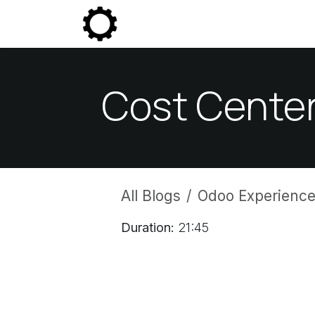
Skip to Content
Community
Enterprise
P
Cost Center
All Blogs
Odoo Experience
Duration:
21:45