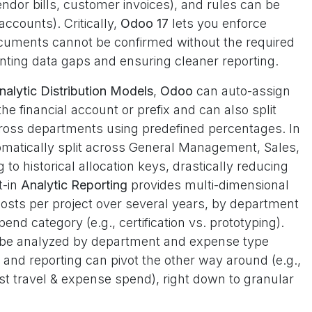
endor bills, customer invoices), and rules can be
ccounts). Critically,
Odoo 17
lets you enforce
cuments cannot be confirmed without the required
ing data gaps and ensuring cleaner reporting.
nalytic Distribution Models
,
Odoo
can auto-assign
he financial account or prefix and can also split
across departments using predefined percentages. In
tomatically split across General Management, Sales,
o historical allocation keys, drastically reducing
t-in
Analytic Reporting
provides multi-dimensional
osts per project over several years, by department
end category (e.g., certification vs. prototyping).
n be analyzed by department and expense type
), and reporting can pivot the other way around (e.g.,
t travel & expense spend), right down to granular