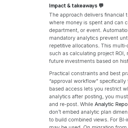
Impact & takeaways 💬
The approach delivers financial
where money is spent and can co
department, or event. Automati
mandatory analytics prevent unt
repetitive allocations. This mul
such as calculating project ROI, 
future investments based on histo
Practical constraints and best p
“approval workflow” specifically 
based access lets you restrict wh
analytics after posting, you must 
and re-post. While
Analytic Repo
don’t embed analytic plan dimens
to build combined views. For BI-i
may be used. On migration from