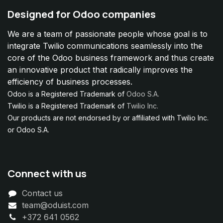
Designed for Odoo companies
We are a team of passionate people whose goal is to
integrate Twilio communications seamlessly into the
core of the Odoo business framework and thus create
an innovative product that radically improves the
efficiency of business processes.
Odoo is a Registered Trademark of
Odoo S.A.
Twilio is a Registered Trademark of
Twilio Inc.
Our products are not endorsed by or affiliated with Twilio Inc.
or Odoo S.A.
Connect with us
Contact us
team@oduist.com
+372 641 0562