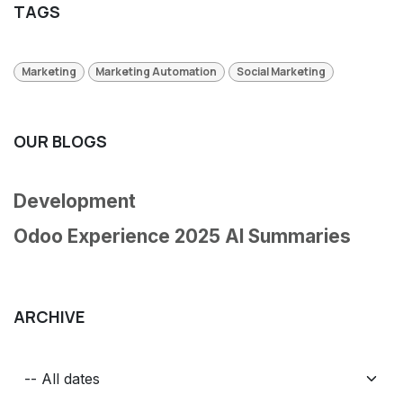
TAGS
Marketing
Marketing Automation
Social Marketing
OUR BLOGS
Development
Odoo Experience 2025 AI Summaries
ARCHIVE