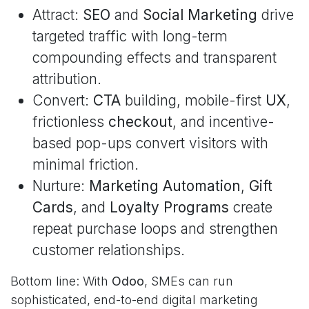
Attract:
SEO
and
Social Marketing
drive
targeted traffic with long-term
compounding effects and transparent
attribution.
Convert:
CTA
building, mobile-first
UX
,
frictionless
checkout
, and incentive-
based pop-ups convert visitors with
minimal friction.
Nurture:
Marketing Automation
,
Gift
Cards
, and
Loyalty Programs
create
repeat purchase loops and strengthen
customer relationships.
Bottom line: With
Odoo
, SMEs can run
sophisticated, end-to-end digital marketing