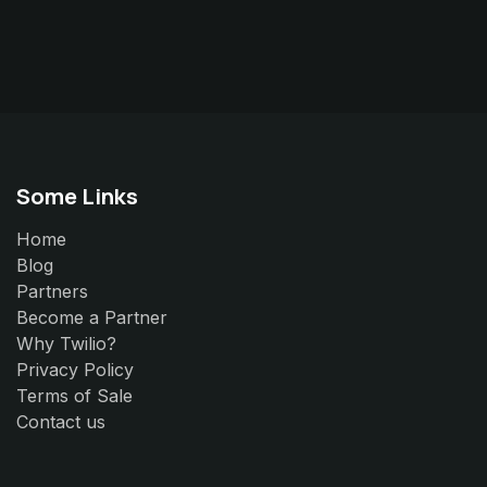
Some Links
Home
Blog
Partners
Become a Partner
Why Twilio?
Privacy Policy
Terms of Sale
Contact us