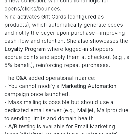
a new collection, with conditional logic for
opens/clicks/bounces.
Nina activates
Gift Cards
(configured as
products), which automatically generate codes
and notify the buyer upon purchase—improving
cash flow and retention. She also showcases the
Loyalty Program
where logged-in shoppers
accrue points and apply them at checkout (e.g., a
5% benefit), reinforcing repeat purchases.
The Q&A added operational nuance:
- You cannot modify a
Marketing Automation
campaign once launched.
- Mass mailing is possible but should use a
dedicated email server (e.g., Mailjet, Mailpro) due
to sending limits and domain health.
-
A/B testing
is available for Email Marketing