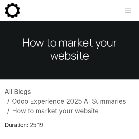
Skip to Content
How to market your
website
All Blogs
Odoo Experience 2025 AI Summaries
How to market your website
Duration:
25:19