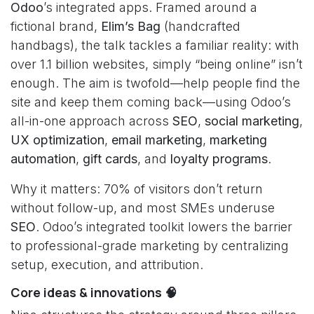
Odoo
’s integrated apps. Framed around a
fictional brand,
Elim’s Bag
(handcrafted
handbags), the talk tackles a familiar reality: with
over 1.1 billion websites, simply “being online” isn’t
enough. The aim is twofold—help people find the
site and keep them coming back—using Odoo’s
all-in-one approach across
SEO
,
social marketing
,
UX optimization
,
email marketing
,
marketing
automation
,
gift cards
, and
loyalty programs
.
Why it matters: 70% of visitors don’t return
without follow-up, and most SMEs underuse
SEO
. Odoo’s integrated toolkit lowers the barrier
to professional-grade marketing by centralizing
setup, execution, and attribution.
Core ideas & innovations 🧠