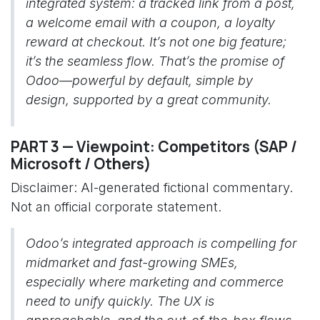
integrated system: a tracked link from a post,
a welcome email with a coupon, a loyalty
reward at checkout. It’s not one big feature;
it’s the seamless flow. That’s the promise of
Odoo—powerful by default, simple by
design, supported by a great community.
PART 3 — Viewpoint: Competitors (SAP /
Microsoft / Others)
Disclaimer: AI-generated fictional commentary.
Not an official corporate statement.
Odoo’s integrated approach is compelling for
midmarket and fast-growing SMEs,
especially where marketing and commerce
need to unify quickly. The UX is