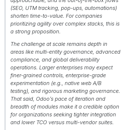
approachable, and the out-of-the-box flows
(SEO, UTM tracking, pop-ups, automations)
shorten time-to-value. For companies
prioritizing agility over complex stacks, this is
a strong proposition.
The challenge at scale remains depth in
areas like multi-entity governance, advanced
compliance, and global deliverability
operations. Larger enterprises may expect
finer-grained controls, enterprise-grade
experimentation (e.g., native web A/B
testing), and rigorous marketing governance.
That said, Odoo’s pace of iteration and
breadth of modules make it a credible option
for organizations seeking tighter integration
and lower TCO versus multi-vendor suites.