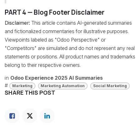
PART 4 — Blog Footer Disclaimer
Disclaimer:
This article contains AI-generated summaries
and fictionalized commentaries for illustrative purposes.
Viewpoints labeled as "Odoo Perspective" or
"Competitors" are simulated and do not represent any real
statements or positions. All product names and trademarks
belong to their respective owners.
in
Odoo Experience 2025 AI Summaries
#
Marketing
Marketing Automation
Social Marketing
SHARE THIS POST