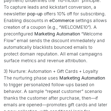
payment) underlines the “no-friction” principle.
To capture leads and kickstart conversion, a
newsletter
pop-up
offers 10% off for subscribing.
Enabling discounts in
eCommerce
settings allows
creation of a coupon (e.g., “WELCOME10”). A
preconfigured
Marketing Automation
“Welcome
Flow” email sends the discount immediately and
automatically blacklists bounced emails to
protect domain reputation. All email campaigns
surface metrics and revenue attribution.
3) Nurture: Automation + Gift Cards + Loyalty
The nurturing phase uses
Marketing Automation
to trigger personalized follow-ups based on
behavior. A sample “repeat customer” scenario
thanks the customer after purchase, then—if
emails are opened—promotes gift cards and later