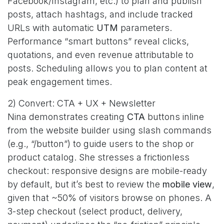
Facebook/Instagram, etc.) to plan and publish
posts, attach hashtags, and include tracked
URLs with automatic
UTM
parameters.
Performance “smart buttons” reveal clicks,
quotations, and even revenue attributable to
posts. Scheduling allows you to plan content at
peak engagement times.
2) Convert: CTA + UX + Newsletter
Nina demonstrates creating
CTA
buttons inline
from the website builder using slash commands
(e.g., “/button”) to guide users to the shop or
product catalog. She stresses a frictionless
checkout: responsive designs are mobile-ready
by default, but it’s best to review the
mobile view
,
given that ~50% of visitors browse on phones. A
3-step checkout (select product, delivery,