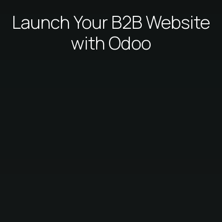
Launch Your B2B Website
with Odoo