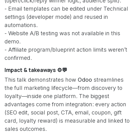
(open/click/reply winner logic, audience split).
- Email templates can be edited under Technical
settings (developer mode) and reused in
automations.
- Website A/B testing was not available in this
demo.
- Affiliate program/blueprint action limits weren’t
confirmed.
Impact & takeaways ⚙️💬
This talk demonstrates how
Odoo
streamlines
the full marketing lifecycle—from discovery to
loyalty—inside one platform. The biggest
advantages come from integration: every action
(SEO edit, social post, CTA, email, coupon, gift
card, loyalty reward) is measurable and linked to
sales outcomes.