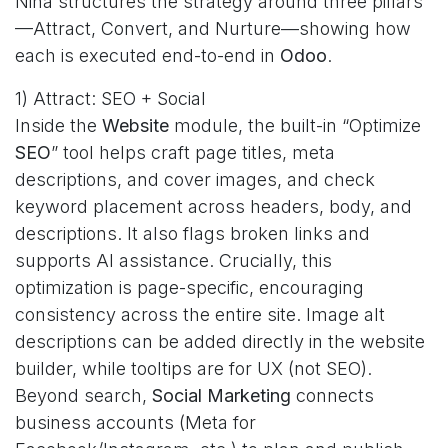
Nina structures the strategy around three pillars
—Attract, Convert, and Nurture—showing how
each is executed end-to-end in
Odoo
.
1) Attract: SEO + Social
Inside the
Website
module, the built-in “Optimize
SEO
” tool helps craft page titles, meta
descriptions, and cover images, and check
keyword placement across headers, body, and
descriptions. It also flags broken links and
supports AI assistance. Crucially, this
optimization is page-specific, encouraging
consistency across the entire site. Image alt
descriptions can be added directly in the website
builder, while tooltips are for UX (not SEO).
Beyond search,
Social Marketing
connects
business accounts (Meta for