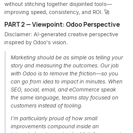
without stitching together disjointed tools—
improving speed, consistency, and ROI. 🚀
PART 2 — Viewpoint: Odoo Perspective
Disclaimer: AI-generated creative perspective
inspired by Odoo's vision.
Marketing should be as simple as telling your
story and measuring the outcomes. Our job
with Odoo is to remove the friction—so you
can go from idea to impact in minutes. When
SEO, social, email, and eCommerce speak
the same language, teams stay focused on
customers instead of tooling.
I’m particularly proud of how small
improvements compound inside an