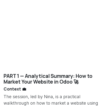
PART 1 — Analytical Summary: How to
Market Your Website in Odoo 🚀
Context 💼
The session, led by Nina, is a practical
walkthrough on how to market a website using