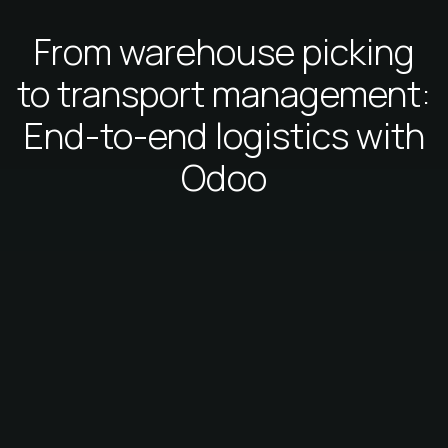
From warehouse picking
to transport management:
End-to-end logistics with
Odoo