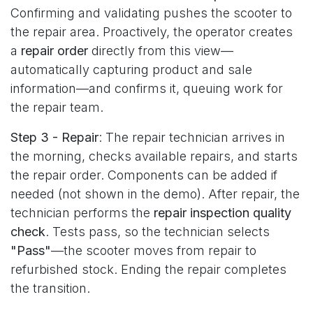
Confirming and validating pushes the scooter to
the repair area. Proactively, the operator creates
a
repair order
directly from this view—
automatically capturing product and sale
information—and confirms it, queuing work for
the repair team.
Step 3 - Repair
: The repair technician arrives in
the morning, checks available repairs, and starts
the repair order. Components can be added if
needed (not shown in the demo). After repair, the
technician performs the
repair inspection quality
check
. Tests pass, so the technician selects
"Pass"
—the scooter moves from repair to
refurbished stock. Ending the repair completes
the transition.