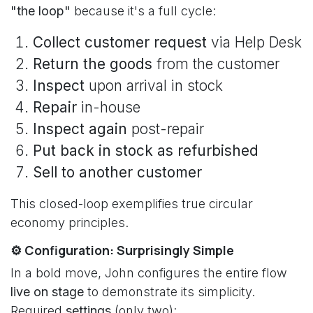
"the loop"
because it's a full cycle:
Collect customer request
via Help Desk
Return the goods
from the customer
Inspect
upon arrival in stock
Repair
in-house
Inspect again
post-repair
Put back in stock as refurbished
Sell to another customer
This closed-loop exemplifies true circular
economy principles.
⚙️ Configuration: Surprisingly Simple
In a bold move, John configures the entire flow
live on stage
to demonstrate its simplicity.
Required
settings
(only two):