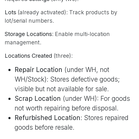
Lots
(already activated): Track products by
lot/serial numbers.
Storage Locations
: Enable multi-location
management.
Locations Created
(three):
Repair Location
(under WH, not
WH/Stock): Stores defective goods;
visible but not available for sale.
Scrap Location
(under WH): For goods
not worth repairing before disposal.
Refurbished Location
: Stores repaired
goods before resale.