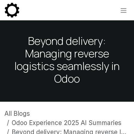
Skip to Content
Beyond delivery:
Managing reverse
logistics seamlessly in
Odoo
All Blogs
Odoo Experience 2025 AI Summaries
Beyond delivery: Managing reverse logistics seamlessly in Odoo