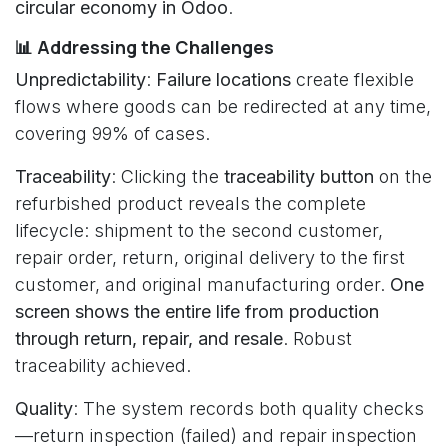
circular economy in Odoo
.
📊 Addressing the Challenges
Unpredictability
:
Failure locations
create flexible
flows where goods can be redirected at any time,
covering 99% of cases.
Traceability
: Clicking the
traceability button
on the
refurbished product reveals the complete
lifecycle: shipment to the second customer,
repair order, return, original delivery to the first
customer, and original manufacturing order.
One
screen shows the entire life from production
through return, repair, and resale
. Robust
traceability achieved.
Quality
: The system records both quality checks
—return inspection (failed) and repair inspection