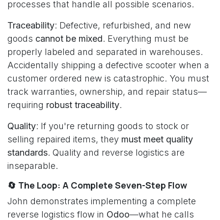
processes that handle all possible scenarios.
Traceability
: Defective, refurbished, and new
goods
cannot be mixed
. Everything must be
properly labeled and separated in warehouses.
Accidentally shipping a defective scooter when a
customer ordered new is catastrophic. You must
track warranties, ownership, and repair status—
requiring
robust traceability
.
Quality
: If you're returning goods to stock or
selling repaired items, they
must meet quality
standards
. Quality and reverse logistics are
inseparable.
🔄 The Loop: A Complete Seven-Step Flow
John demonstrates implementing a complete
reverse logistics flow in
Odoo
—what he calls