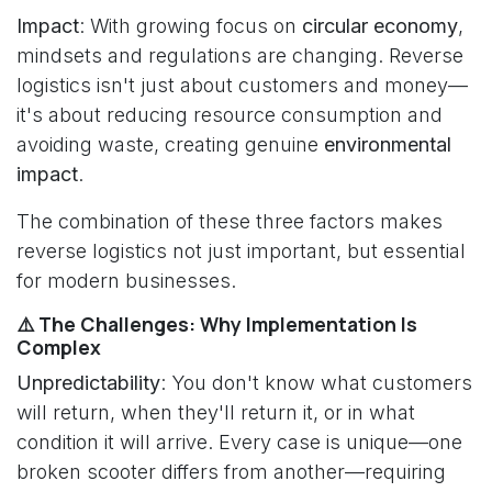
Impact
: With growing focus on
circular economy
,
mindsets and regulations are changing. Reverse
logistics isn't just about customers and money—
it's about reducing resource consumption and
avoiding waste, creating genuine
environmental
impact
.
The combination of these three factors makes
reverse logistics not just important, but essential
for modern businesses.
⚠️ The Challenges: Why Implementation Is
Complex
Unpredictability
: You don't know what customers
will return, when they'll return it, or in what
condition it will arrive. Every case is unique—one
broken scooter differs from another—requiring