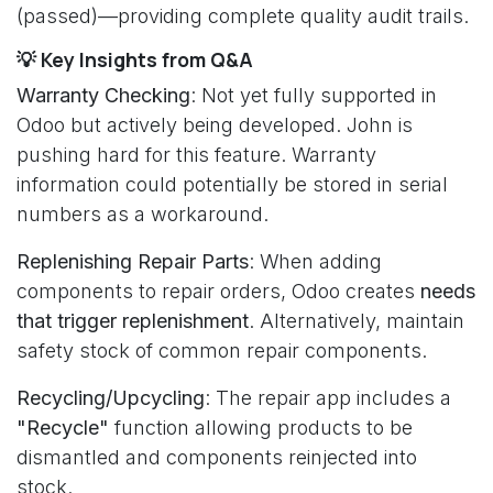
(passed)—providing complete quality audit trails.
💡 Key Insights from Q&A
Warranty Checking
: Not yet fully supported in
Odoo but actively being developed. John is
pushing hard for this feature. Warranty
information could potentially be stored in serial
numbers as a workaround.
Replenishing Repair Parts
: When adding
components to repair orders, Odoo creates
needs
that trigger replenishment
. Alternatively, maintain
safety stock of common repair components.
Recycling/Upcycling
: The repair app includes a
"Recycle"
function allowing products to be
dismantled and components reinjected into
stock.