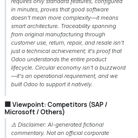
requires only standard features, configured
in minutes, proves that good software
doesn't mean more complexity—it means
smart architecture. Traceability spanning
from original manufacturing through
customer use, return, repair, and resale isn't
just a technical achievement; it's proof that
Odoo understands the entire product
lifecycle. Circular economy isn't a buzzword
—it's an operational requirement, and we
built Odoo to support it natively.
🏢 Viewpoint: Competitors (SAP /
Microsoft / Others)
⚠️
Disclaimer: AI-generated fictional
commentary. Not an official corporate