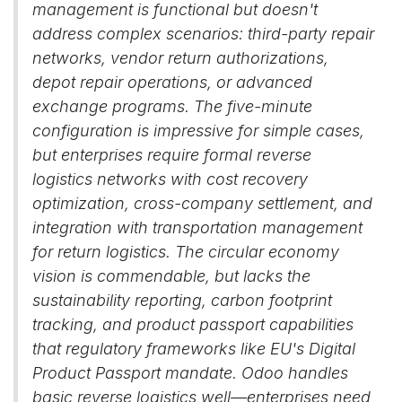
management is functional but doesn't
address complex scenarios: third-party repair
networks, vendor return authorizations,
depot repair operations, or advanced
exchange programs. The five-minute
configuration is impressive for simple cases,
but enterprises require formal reverse
logistics networks with cost recovery
optimization, cross-company settlement, and
integration with transportation management
for return logistics. The circular economy
vision is commendable, but lacks the
sustainability reporting, carbon footprint
tracking, and product passport capabilities
that regulatory frameworks like EU's Digital
Product Passport mandate. Odoo handles
basic reverse logistics well—enterprises need