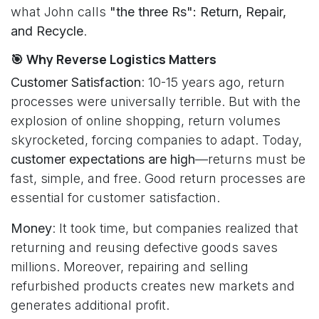
what John calls
"the three Rs": Return, Repair,
and Recycle
.
🎯 Why Reverse Logistics Matters
Customer Satisfaction
: 10-15 years ago, return
processes were universally terrible. But with the
explosion of online shopping, return volumes
skyrocketed, forcing companies to adapt. Today,
customer expectations are high
—returns must be
fast, simple, and free. Good return processes are
essential for customer satisfaction.
Money
: It took time, but companies realized that
returning and reusing defective goods saves
millions. Moreover, repairing and selling
refurbished products creates new markets and
generates additional profit.