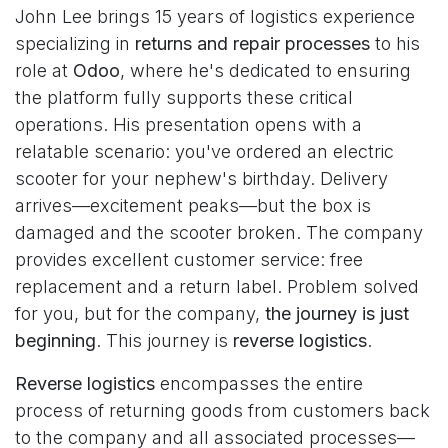
John Lee brings 15 years of logistics experience
specializing in
returns and repair processes
to his
role at
Odoo
, where he's dedicated to ensuring
the platform fully supports these critical
operations. His presentation opens with a
relatable scenario: you've ordered an electric
scooter for your nephew's birthday. Delivery
arrives—excitement peaks—but the box is
damaged and the scooter broken. The company
provides excellent customer service: free
replacement and a return label. Problem solved
for you, but for the company,
the journey is just
beginning
. This journey is
reverse logistics
.
Reverse logistics
encompasses the entire
process of returning goods from customers back
to the company and all associated processes—