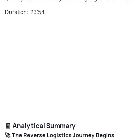
Duration: 23:54
🧾 Analytical Summary
🚀 The Reverse Logistics Journey Begins