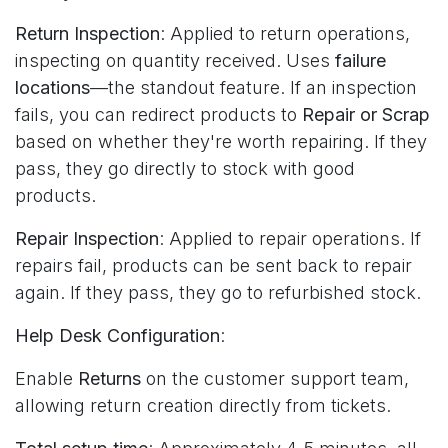
Return Inspection
: Applied to return operations,
inspecting on quantity received. Uses
failure
locations
—the standout feature. If an inspection
fails, you can redirect products to
Repair or Scrap
based on whether they're worth repairing. If they
pass, they go directly to stock with good
products.
Repair Inspection
: Applied to repair operations. If
repairs fail, products can be sent back to repair
again. If they pass, they go to refurbished stock.
Help Desk Configuration
:
Enable
Returns
on the customer support team,
allowing return creation directly from tickets.