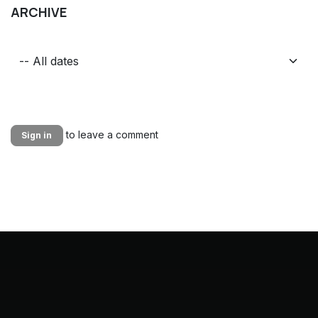
ARCHIVE
to leave a comment
Sign in