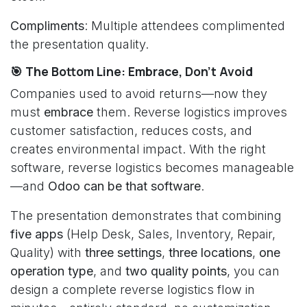
Compliments
: Multiple attendees complimented
the presentation quality.
🎯 The Bottom Line: Embrace, Don't Avoid
Companies used to avoid returns—now they
must
embrace
them. Reverse logistics improves
customer satisfaction, reduces costs, and
creates environmental impact. With the right
software, reverse logistics becomes manageable
—and
Odoo can be that software
.
The presentation demonstrates that combining
five apps
(Help Desk, Sales, Inventory, Repair,
Quality) with
three settings
,
three locations
,
one
operation type
, and
two quality points
, you can
design a complete reverse logistics flow in