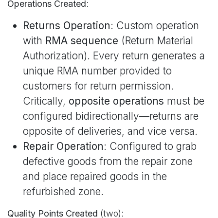
Operations Created
:
Returns Operation
: Custom operation
with
RMA sequence
(Return Material
Authorization). Every return generates a
unique RMA number provided to
customers for return permission.
Critically,
opposite operations
must be
configured bidirectionally—returns are
opposite of deliveries, and vice versa.
Repair Operation
: Configured to grab
defective goods from the repair zone
and place repaired goods in the
refurbished zone.
Quality Points Created
(two):