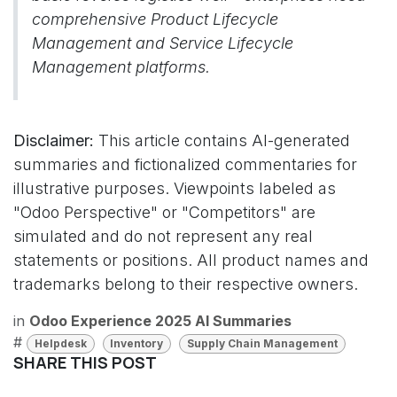
comprehensive Product Lifecycle
Management and Service Lifecycle
Management platforms.
Disclaimer:
This article contains AI-generated
summaries and fictionalized commentaries for
illustrative purposes. Viewpoints labeled as
"Odoo Perspective" or "Competitors" are
simulated and do not represent any real
statements or positions. All product names and
trademarks belong to their respective owners.
in
Odoo Experience 2025 AI Summaries
#
Helpdesk
Inventory
Supply Chain Management
SHARE THIS POST