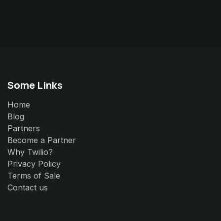
Some Links
Home
Blog
Partners
Become a Partner
Why Twilio?
Privacy Policy
Terms of Sale
Contact us