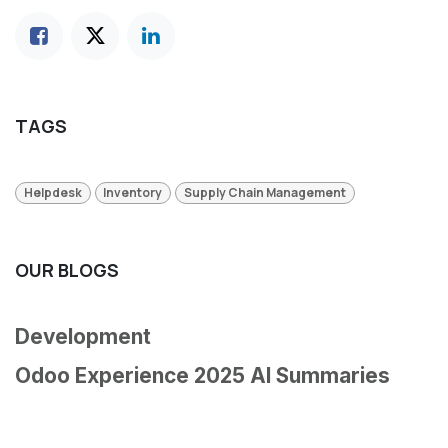
TAGS
Helpdesk
Inventory
Supply Chain Management
OUR BLOGS
Development
Odoo Experience 2025 AI Summaries