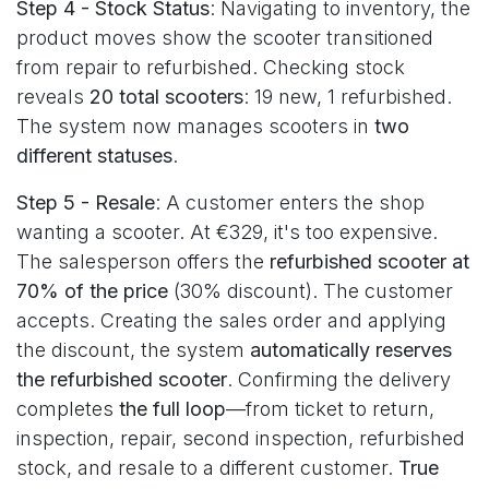
Step 4 - Stock Status
: Navigating to inventory, the
product moves show the scooter transitioned
from repair to refurbished. Checking stock
reveals
20 total scooters
: 19 new, 1 refurbished.
The system now manages scooters in
two
different statuses
.
Step 5 - Resale
: A customer enters the shop
wanting a scooter. At €329, it's too expensive.
The salesperson offers the
refurbished scooter at
70% of the price
(30% discount). The customer
accepts. Creating the sales order and applying
the discount, the system
automatically reserves
the refurbished scooter
. Confirming the delivery
completes
the full loop
—from ticket to return,
inspection, repair, second inspection, refurbished
stock, and resale to a different customer.
True