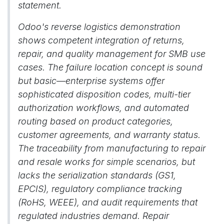
statement.
Odoo's reverse logistics demonstration
shows competent integration of returns,
repair, and quality management for SMB use
cases. The failure location concept is sound
but basic—enterprise systems offer
sophisticated disposition codes, multi-tier
authorization workflows, and automated
routing based on product categories,
customer agreements, and warranty status.
The traceability from manufacturing to repair
and resale works for simple scenarios, but
lacks the serialization standards (GS1,
EPCIS), regulatory compliance tracking
(RoHS, WEEE), and audit requirements that
regulated industries demand. Repair