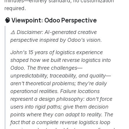
minutes—entirely standard, no customization
required.
🧠 Viewpoint: Odoo Perspective
⚠️
Disclaimer: AI-generated creative
perspective inspired by Odoo's vision.
John's 15 years of logistics experience
shaped how we built reverse logistics into
Odoo. The three challenges—
unpredictability, traceability, and quality—
aren't theoretical problems; they're daily
operational realities. Failure locations
represent a design philosophy: don't force
users into rigid paths; give them decision
points where they can adapt to reality. The
fact that a complete reverse logistics loop