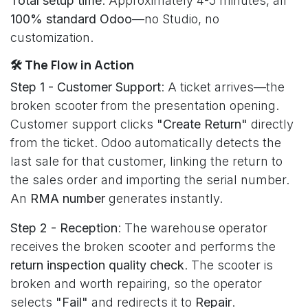
Total setup time
: Approximately 4-5 minutes, all
100% standard Odoo
—no Studio, no
customization.
🛠️ The Flow in Action
Step 1 - Customer Support
: A ticket arrives—the
broken scooter from the presentation opening.
Customer support clicks
"Create Return"
directly
from the ticket. Odoo automatically detects the
last sale for that customer, linking the return to
the sales order and importing the serial number.
An
RMA number
generates instantly.
Step 2 - Reception
: The warehouse operator
receives the broken scooter and performs the
return inspection quality check
. The scooter is
broken and worth repairing, so the operator
selects
"Fail"
and redirects it to
Repair
.