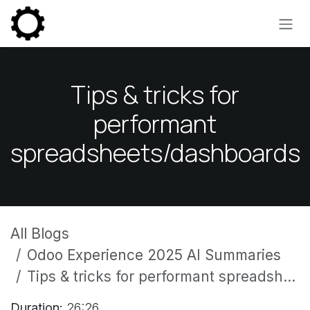
Skip to Content
Tips & tricks for
performant
spreadsheets/dashboards
All Blogs
Odoo Experience 2025 AI Summaries
Tips & tricks for performant spreadsheets/dashboards
Duration:
26:26