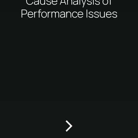
Cause Analysis of
Performance Issues