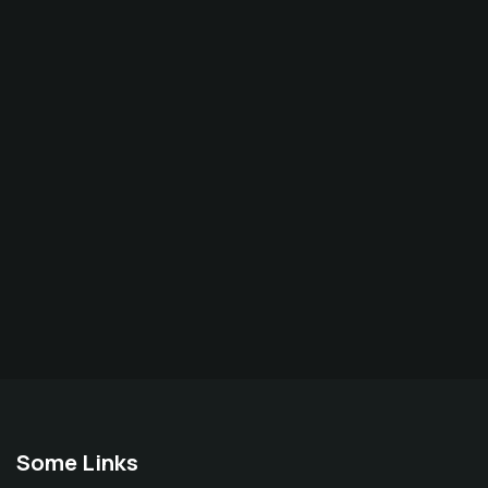
Some Links