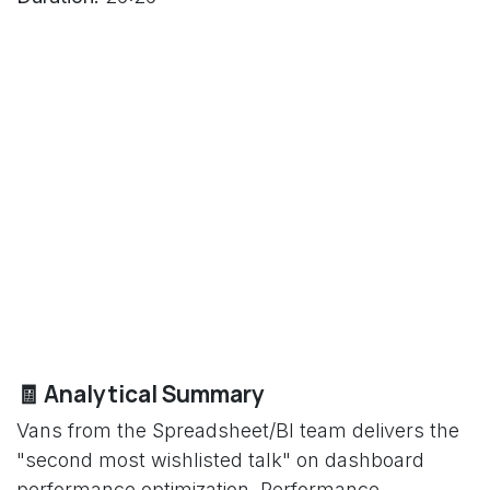
🧾 Analytical Summary
Vans from the Spreadsheet/BI team delivers the
"second most wishlisted talk" on dashboard
performance optimization. Performance