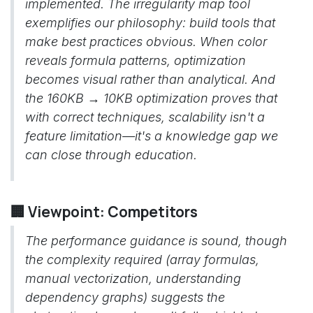
implemented. The irregularity map tool
exemplifies our philosophy: build tools that
make best practices obvious. When color
reveals formula patterns, optimization
becomes visual rather than analytical. And
the 160KB → 10KB optimization proves that
with correct techniques, scalability isn't a
feature limitation—it's a knowledge gap we
can close through education.
🏢 Viewpoint: Competitors
The performance guidance is sound, though
the complexity required (array formulas,
manual vectorization, understanding
dependency graphs) suggests the