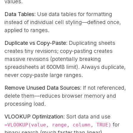
values.
Data Tables
: Use data tables for formatting
instead of individual cell styling—defined once,
applied to ranges.
Duplicate vs Copy-Paste
: Duplicating sheets
creates tiny revisions; copy-pasting creates
massive revisions (potentially breaking
spreadsheets at 600MB limit). Always duplicate,
never copy-paste large ranges.
Remove Unused Data Sources
: If not referenced,
delete them—reduces browser memory and
processing load.
VLOOKUP Optimization
: Sort data and use
for
=VLOOKUP(value, range, column, TRUE)
binary search (much faster than linear).