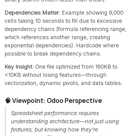
Dependencies Matter
: Example showing 9,000
cells taking 10 seconds to fill due to excessive
dependency chains (formula referencing range,
which references another range, creating
exponential dependencies). Hardcode where
possible to break dependency chains.
Key Insight
: One file optimized from 160KB to
<10KB without losing features—through
vectorization, dynamic pivots, and data tables.
🧠 Viewpoint: Odoo Perspective
Spreadsheet performance requires
understanding architecture—not just using
features, but knowing how they're