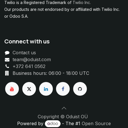
Twilio is a Registered Trademark of
Twilio Inc.
Our products are not endorsed by or affiliated with Twilio Inc.
or Odoo S.A.
Connect with us
Contact us
team@oduist.com
+372 641 0562
Business hours: 06:00 - 18:00 UTC
Copyright © Oduist OÜ
Powered by
- The #1
Open Source