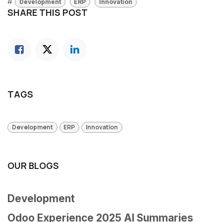
#
Development
ERP
Innovation
SHARE THIS POST
TAGS
Development
ERP
Innovation
OUR BLOGS
Development
Odoo Experience 2025 AI Summaries