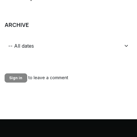
ARCHIVE
to leave a comment
Sign in