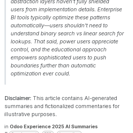
abstraction layers haven't fully shielded
users from implementation details. Enterprise
BI tools typically optimize these patterns
automatically—users shouldn't need to
understand binary search vs linear search for
lookups. That said, power users appreciate
control, and the educational approach
empowers sophisticated users to push
boundaries further than automatic
optimization ever could.
Disclaimer:
This article contains AI-generated
summaries and fictionalized commentaries for
illustrative purposes.
in
Odoo Experience 2025 AI Summaries