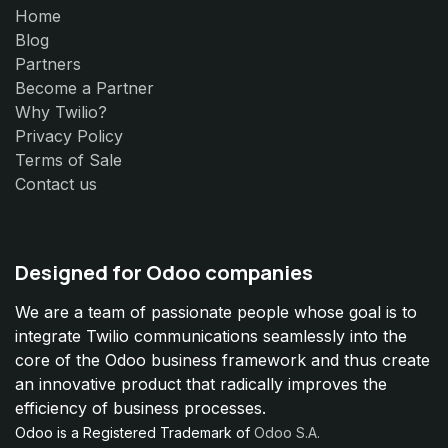
Home
Blog
Partners
Become a Partner
Why Twilio?
Privacy Policy
Terms of Sale
Contact us
Designed for Odoo companies
We are a team of passionate people whose goal is to
integrate Twilio communications seamlessly into the
core of the Odoo business framework and thus create
an innovative product that radically improves the
efficiency of business processes.
Odoo is a Registered Trademark of
Odoo S.A.