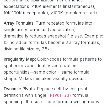
expectations: <10K elements (instantaneous),
10K-100K (acceptable), >100K (problems start).
Array Formulas
: Turn repeated formulas into
single array formulas (vectorization)—
dramatically reduces snapshot file size. Example:
15 individual formulas become 2 array formulas,
dividing file size by 7.5x.
Irregularity Map
: Color-codes formula patterns to
spot errors and identify vectorization
opportunities—same color = same formula
shape. Makes mistakes visually obvious.
Dynamic Pivots
: Replace cell-by-cell pivot
definitions with single
formula
=PIVOT(id)
spanning all results—one formula writing many