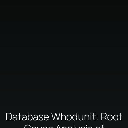
Database Whodunit: Root