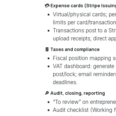
💳 Expense cards (Stripe Issuin
Virtual/physical cards; p
limits per card/transaction
Transactions post to a St
upload receipts; direct ap
🧾 Taxes and compliance
Fiscal position mapping se
VAT dashboard: generate 
post/lock; email reminder
deadlines.
🔎 Audit, closing, reporting
“To review” on entrepreneu
Audit checklist (Working fi