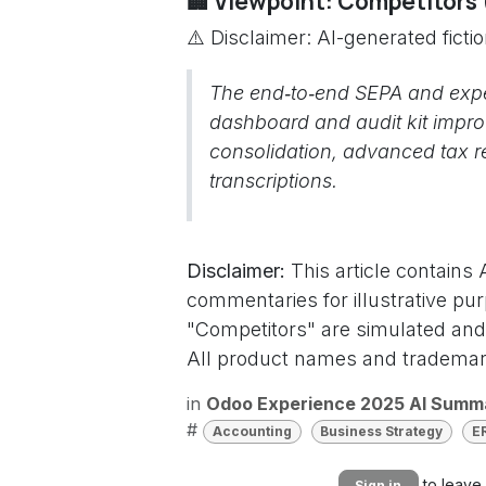
🏢 Viewpoint: Competitors
⚠️ Disclaimer: AI-generated ficti
The end‑to‑end SEPA and exp
dashboard and audit kit improv
consolidation, advanced tax r
transcriptions.
Disclaimer:
This article contains
commentaries for illustrative pu
"Competitors" are simulated and 
All product names and trademark
in
Odoo Experience 2025 AI Summ
#
Accounting
Business Strategy
E
to leave
Sign in