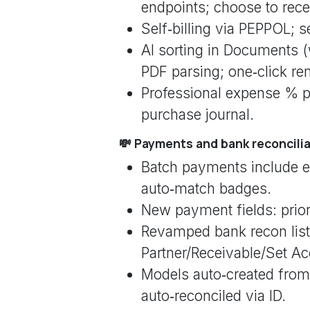
endpoints; choose to rec
Self‑billing via PEPPOL; s
AI sorting in Documents (
PDF parsing; one‑click re
Professional expense % per
purchase journal.
💸 Payments and bank reconcili
Batch payments include e
auto‑match badges.
New payment fields: prio
Revamped bank recon list: 
Partner/Receivable/Set Ac
Models auto‑created from
auto‑reconciled via ID.