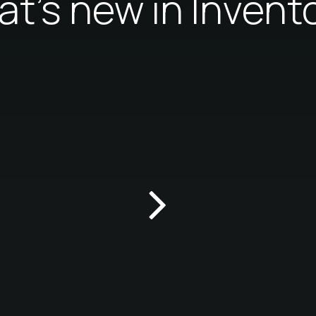
t's new in Invent