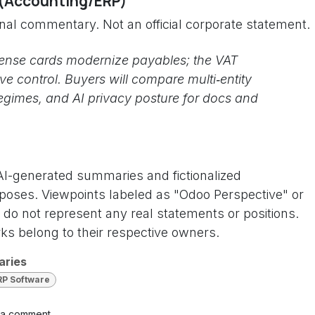
 (Accounting/ERP)
onal commentary. Not an official corporate statement.
ense cards modernize payables; the VAT
e control. Buyers will compare multi‑entity
egimes, and AI privacy posture for docs and
 AI-generated summaries and fictionalized
rposes. Viewpoints labeled as "Odoo Perspective" or
do not represent any real statements or positions.
s belong to their respective owners.
aries
RP Software
 a comment