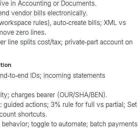
eive in Accounting or Documents.
end vendor bills electronically.
workspace rules), auto‑create bills; XML vs
move zero lines.
 line splits cost/tax; private‑part account on
ation
nd‑to‑end IDs; incoming statements
rity; charges bearer (OUR/SHA/BEN).
guided actions; 3% rule for full vs partial; Set
count shortcuts.
 behavior; toggle to automate; batch payments