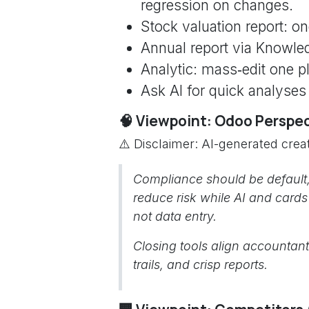
regression on changes.
Stock valuation report: on
Annual report via Knowled
Analytic: mass‑edit one p
Ask AI for quick analyses
🧠 Viewpoint: Odoo Perspe
⚠️ Disclaimer: AI-generated creat
Compliance should be default,
reduce risk while AI and card
not data entry.
Closing tools align accountant
trails, and crisp reports.