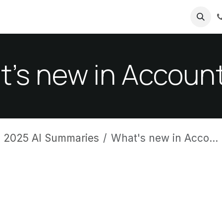
ricing
About us
's new in Accoun
 2025 AI Summaries
What's new in Accounting?