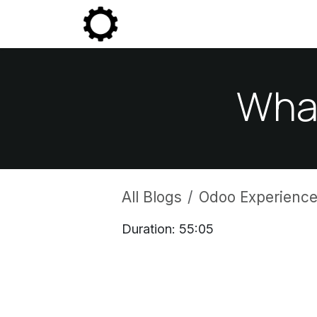
Skip to Content
Community
Enterprise
P
What
All Blogs
Odoo Experience
Duration: 55:05