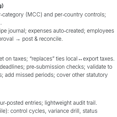
g)
er‑category (MCC) and per‑country controls;
.
ripe journal; expenses auto‑created; employees
proval → post & reconcile.
t on taxes; “replaces” ties local↔export taxes.
deadlines; pre‑submission checks; validate to
s; add missed periods; cover other statutory
r‑posted entries; lightweight audit trail.
le): control cycles, variance drill, status