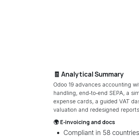
🧾 Analytical Summary
Odoo 19 advances accounting wit
handling, end‑to‑end SEPA, a simp
expense cards, a guided VAT dash
valuation and redesigned reports
🌍 E‑invoicing and docs
Compliant in 58 countries