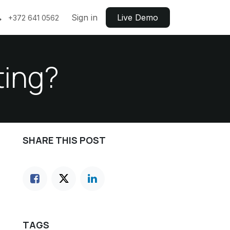
Sign in
Live ​​Demo
+372 641 0562
ting?
SHARE THIS POST
TAGS