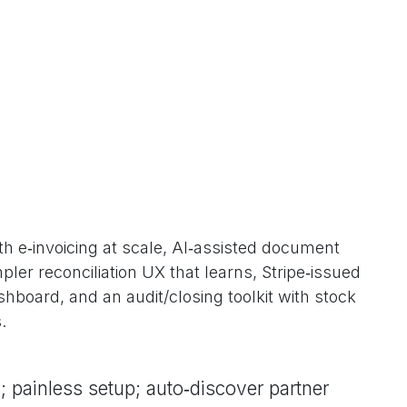
h e‑invoicing at scale, AI‑assisted document
ler reconciliation UX that learns, Stripe‑issued
board, and an audit/closing toolkit with stock
.
; painless setup; auto‑discover partner