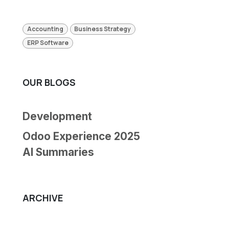
Accounting
Business Strategy
ERP Software
OUR BLOGS
Development
Odoo Experience 2025
AI Summaries
ARCHIVE