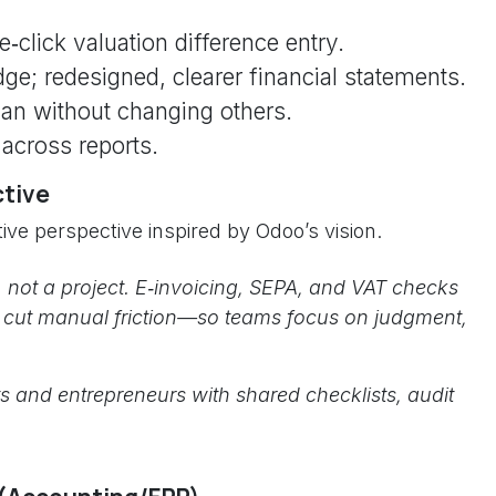
e‑click valuation difference entry.
ge; redesigned, clearer financial statements.
lan without changing others.
 across reports.
ctive
ive perspective inspired by Odoo’s vision.
 not a project. E‑invoicing, SEPA, and VAT checks
s cut manual friction—so teams focus on judgment,
s and entrepreneurs with shared checklists, audit